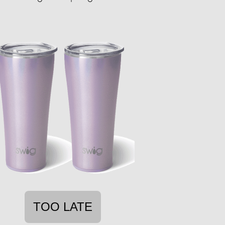
TOO LATE