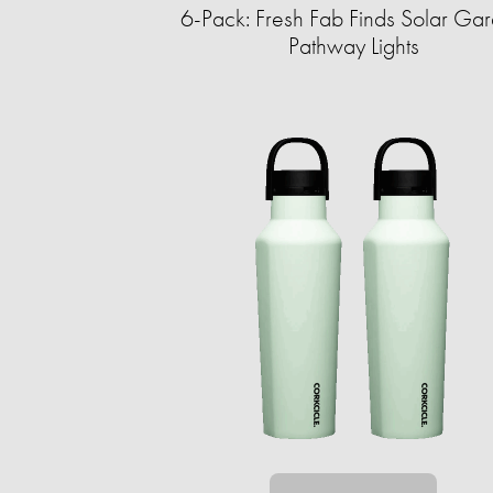
6-Pack: Fresh Fab Finds Solar Ga
Pathway Lights