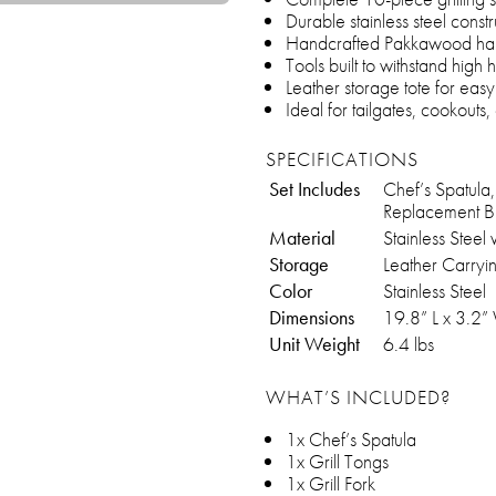
Durable stainless steel constr
Handcrafted Pakkawood handl
Tools built to withstand high
Leather storage tote for eas
Ideal for tailgates, cookouts
SPECIFICATIONS
Set Includes
Chef’s Spatula,
Replacement B
Material
Stainless Stee
Storage
Leather Carryi
Color
Stainless Steel
Dimensions
19.8” L x 3.2”
Unit Weight
6.4 lbs
WHAT’S INCLUDED?
1x Chef’s Spatula
1x Grill Tongs
1x Grill Fork