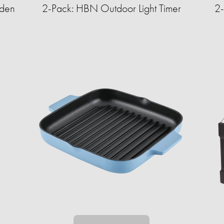
rden
2-Pack: HBN Outdoor Light Timer
2-