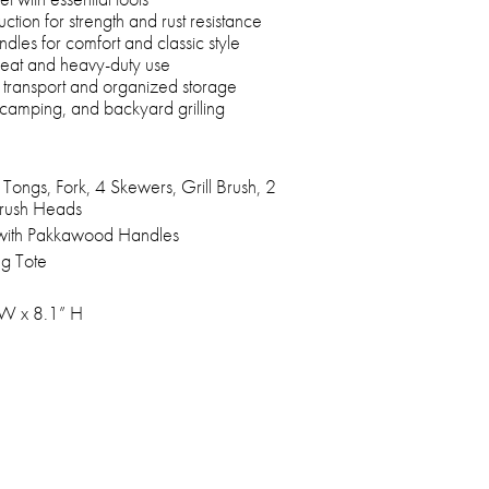
uction for strength and rust resistance
es for comfort and classic style
 heat and heavy-duty use
y transport and organized storage
, camping, and backyard grilling
 Tongs, Fork, 4 Skewers, Grill Brush, 2
rush Heads
l with Pakkawood Handles
ng Tote
 W x 8.1” H