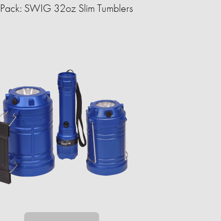
Pack: SWIG 32oz Slim Tumblers