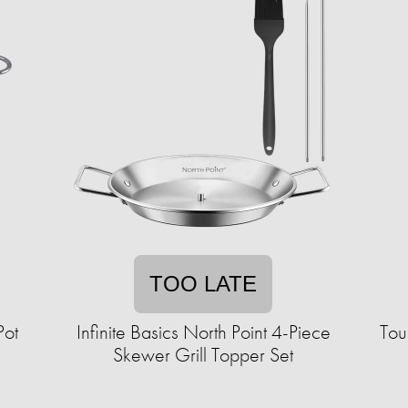
TOO LATE
Pot
Infinite Basics North Point 4-Piece
Tou
Skewer Grill Topper Set