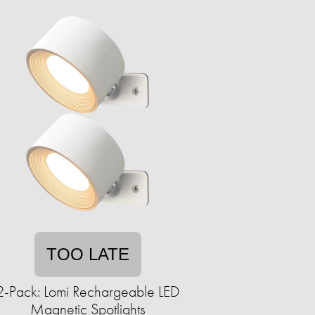
TOO LATE
2-Pack: Lomi Rechargeable LED
Magnetic Spotlights