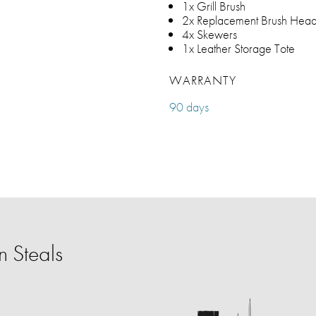
1x Grill Brush
2x Replacement Brush Hea
4x Skewers
1x Leather Storage Tote
WARRANTY
90 days
 Steals