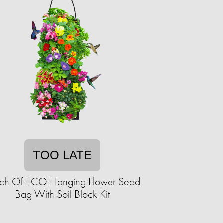
TOO LATE
ch Of ECO Hanging Flower Seed
Bag With Soil Block Kit