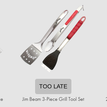
TOO LATE
ce
Jim Beam 3-Piece Grill Tool Set