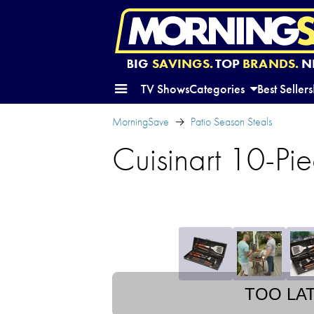
BIG
SAVINGS.
TOP
BRANDS.
N
TV Shows
Categories
Best Sellers
MorningSave
Patio Season Steals
Cuisinart 10-Pie
TOO LA