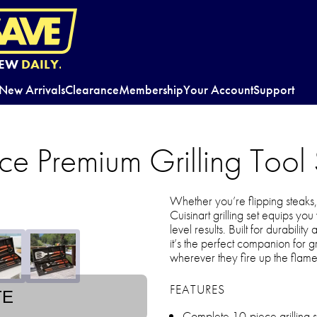
EW
DAILY.
New Arrivals
Clearance
Membership
Your Account
Support
ce Premium Grilling Tool 
Whether you’re flipping steaks, 
Cuisinart grilling set equips yo
level results. Built for durabili
it’s the perfect companion for
wherever they fire up the flame
FEATURES
TE
Complete 10-piece grilling se