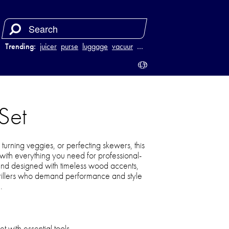
Trending:
juicer
purse
luggage
vacuum
…
Set
turning veggies, or perfecting skewers, this
u with everything you need for professional-
ty and designed with timeless wood accents,
 grillers who demand performance and style
.
t with essential tools