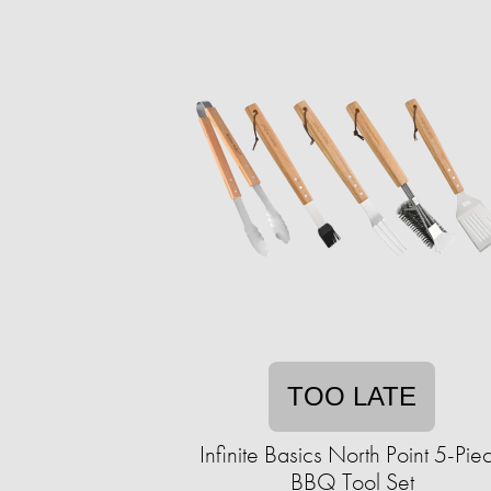
TOO LATE
Infinite Basics North Point 5-Pie
BBQ Tool Set