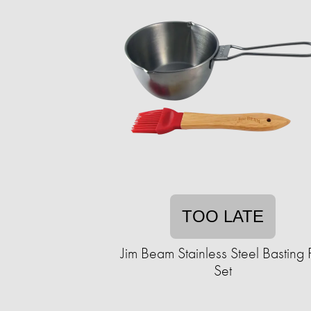
TOO LATE
Jim Beam Stainless Steel Basting 
Set