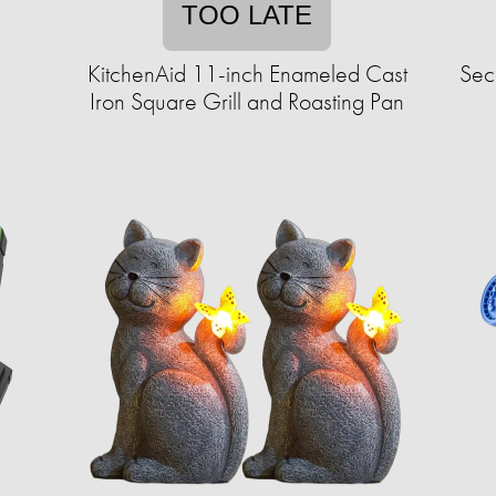
TOO LATE
KitchenAid 11-inch Enameled Cast
Sec
Iron Square Grill and Roasting Pan