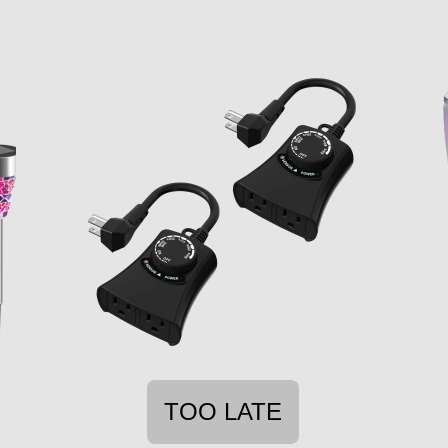
TOO LATE