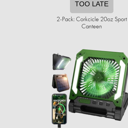
TOO LATE
2-Pack: Corkcicle 20oz Sport
Canteen