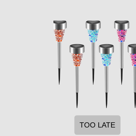
TOO LATE