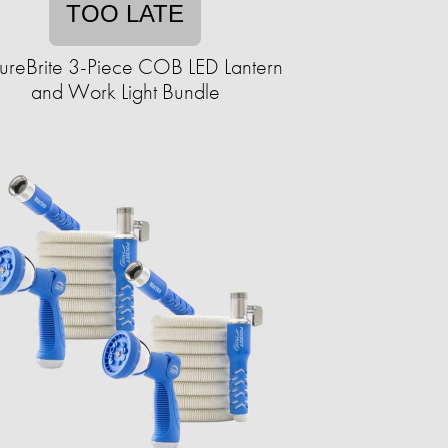
TOO LATE
ureBrite 3-Piece COB LED Lantern
and Work Light Bundle