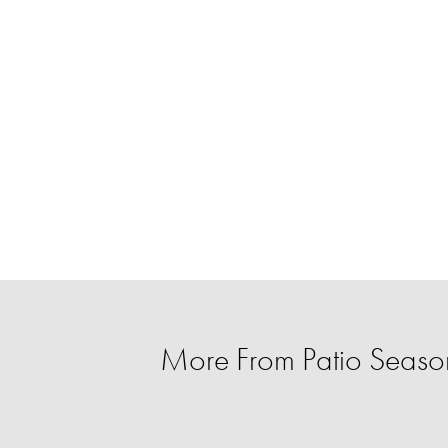
More From Patio Season