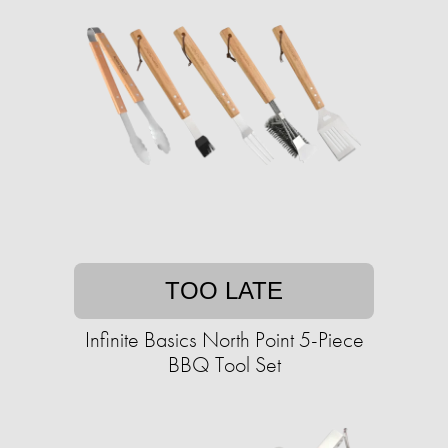
TOO LATE
Infinite Basics North Point 5-Piece
BBQ Tool Set