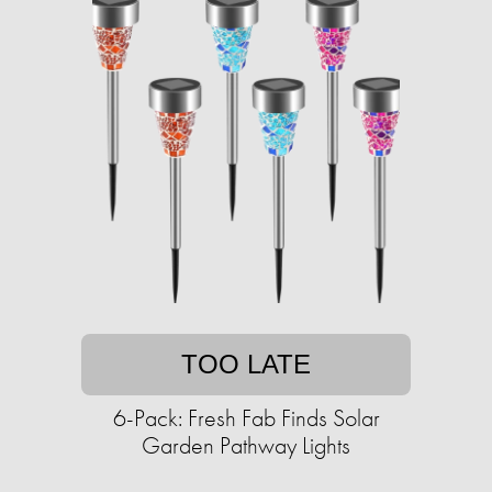
TOO LATE
6-Pack: Fresh Fab Finds Solar
Garden Pathway Lights