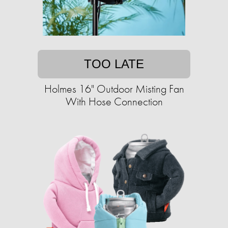
TOO LATE
Holmes 16" Outdoor Misting Fan
With Hose Connection