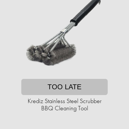
TOO LATE
Krediz Stainless Steel Scrubber
BBQ Cleaning Tool