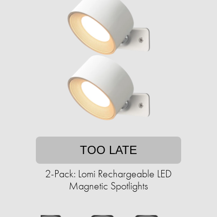
TOO LATE
2-Pack: Lomi Rechargeable LED
Magnetic Spotlights