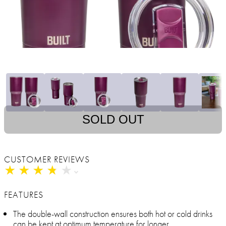
SOLD OUT
CUSTOMER REVIEWS
★
★
★
★
★
★
★
★
★
★
FEATURES
The double-wall construction ensures both hot or cold drinks
can be kept at optimum temperature for longer