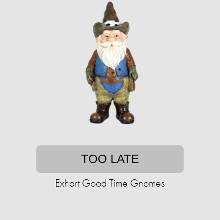
TOO LATE
Exhart Good Time Gnomes