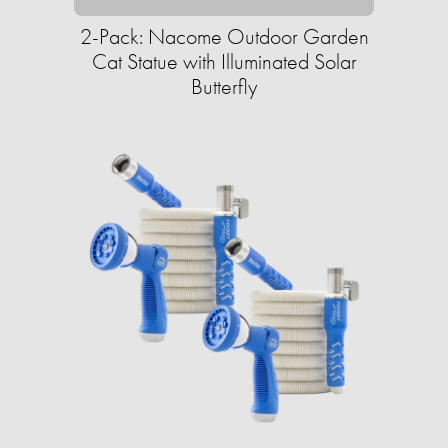
2-Pack: Nacome Outdoor Garden
Cat Statue with Illuminated Solar
Butterfly