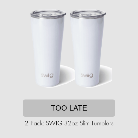
TOO LATE
2-Pack: SWIG 32oz Slim Tumblers