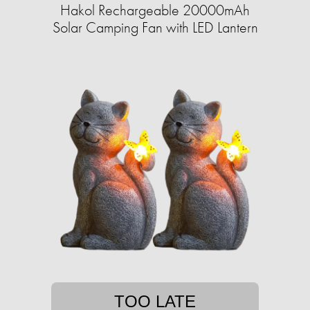
Hakol Rechargeable 20000mAh
Solar Camping Fan with LED Lantern
TOO LATE