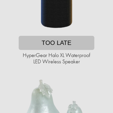
TOO LATE
HyperGear Halo XL Waterproof
LED Wireless Speaker