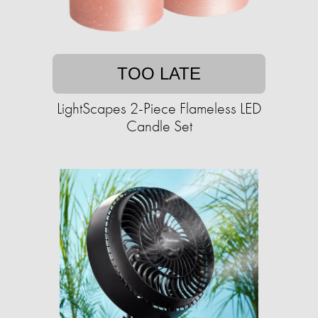
TOO LATE
LightScapes 2-Piece Flameless LED
Candle Set