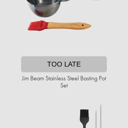
TOO LATE
Jim Beam Stainless Steel Basting Pot
Set