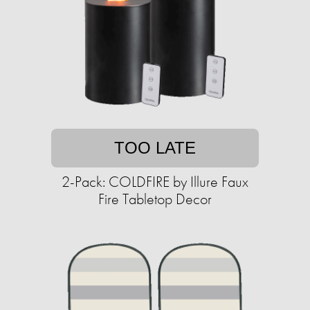
TOO LATE
2-Pack: COLDFIRE by Illure Faux
Fire Tabletop Decor