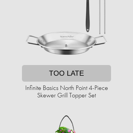
TOO LATE
Infinite Basics North Point 4-Piece
Skewer Grill Topper Set