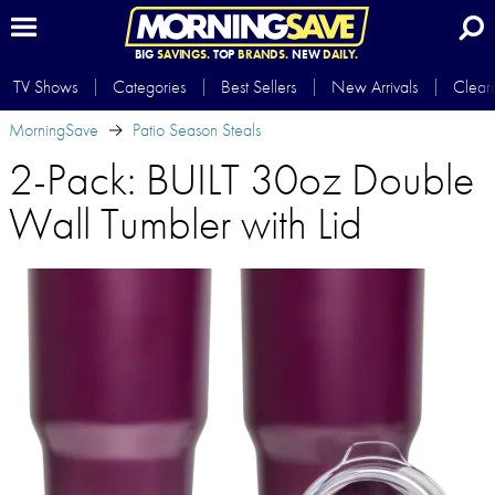
BIG
SAVINGS.
TOP
BRANDS.
NEW
DAILY.
TV Shows
Categories
Best Sellers
New Arrivals
Clear
MorningSave
Patio Season Steals
2-Pack: BUILT 30oz Double
Wall Tumbler with Lid