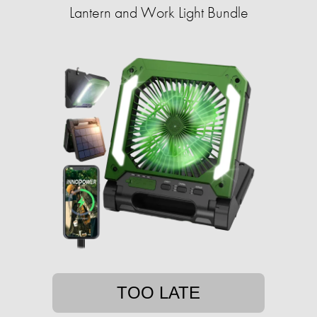
Lantern and Work Light Bundle
TOO LATE