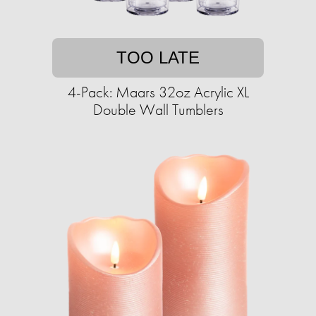
TOO LATE
4-Pack: Maars 32oz Acrylic XL
Double Wall Tumblers