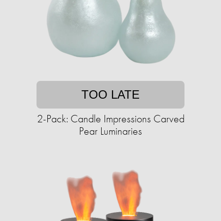
TOO LATE
2-Pack: Candle Impressions Carved
Pear Luminaries