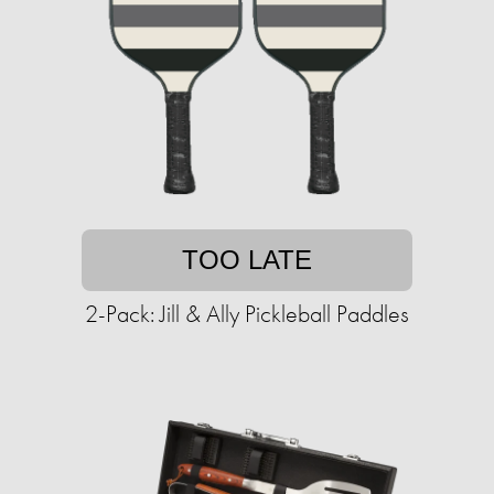
TOO LATE
2-Pack: Jill & Ally Pickleball Paddles