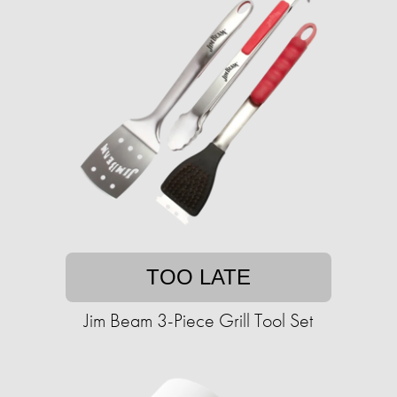
TOO LATE
Jim Beam 3-Piece Grill Tool Set