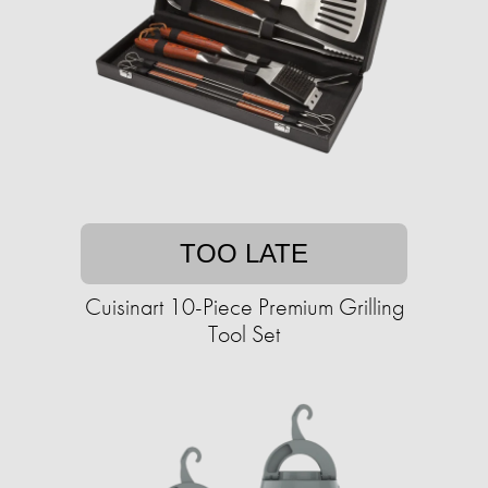
TOO LATE
Cuisinart 10-Piece Premium Grilling
Tool Set