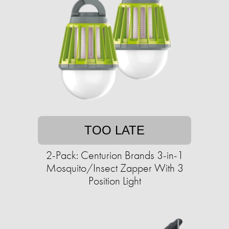
TOO LATE
2-Pack: Centurion Brands 3-in-1
Mosquito/Insect Zapper With 3
Position Light