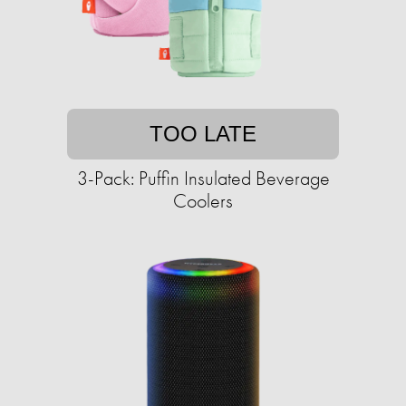
TOO LATE
3-Pack: Puffin Insulated Beverage
Coolers