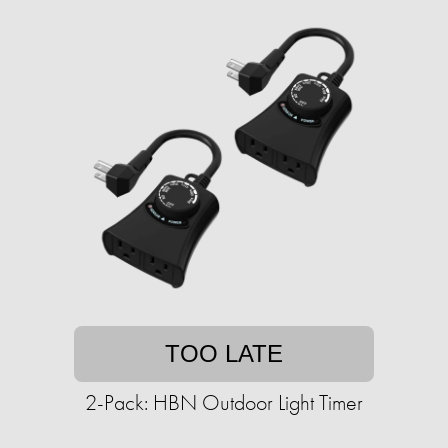
TOO LATE
2-Pack: HBN Outdoor Light Timer