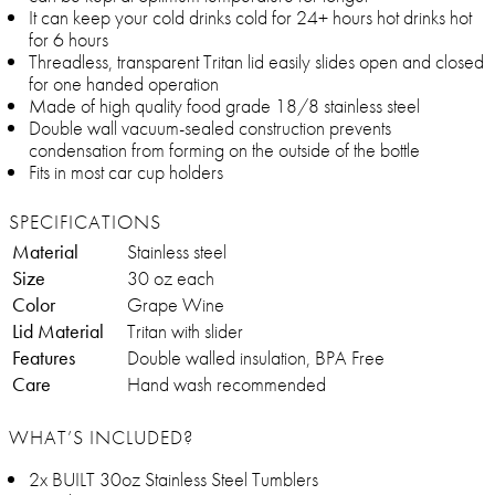
It can keep your cold drinks cold for 24+ hours hot drinks hot
for 6 hours
Threadless, transparent Tritan lid easily slides open and closed
for one handed operation
Made of high quality food grade 18/8 stainless steel
Double wall vacuum-sealed construction prevents
condensation from forming on the outside of the bottle
Fits in most car cup holders
SPECIFICATIONS
Material
Stainless steel
Size
30 oz each
Color
Grape Wine
Lid Material
Tritan with slider
Features
Double walled insulation, BPA Free
Care
Hand wash recommended
WHAT’S INCLUDED?
2x BUILT 30oz Stainless Steel Tumblers