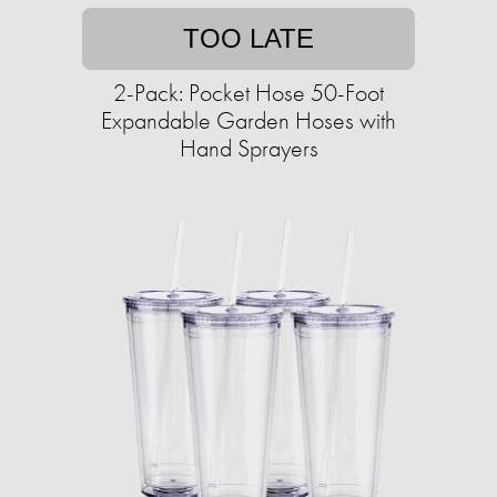
TOO LATE
2-Pack: Pocket Hose 50-Foot
Expandable Garden Hoses with
Hand Sprayers