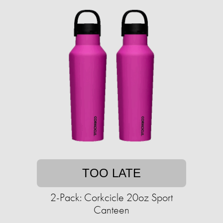
TOO LATE
2-Pack: Corkcicle 20oz Sport
Canteen