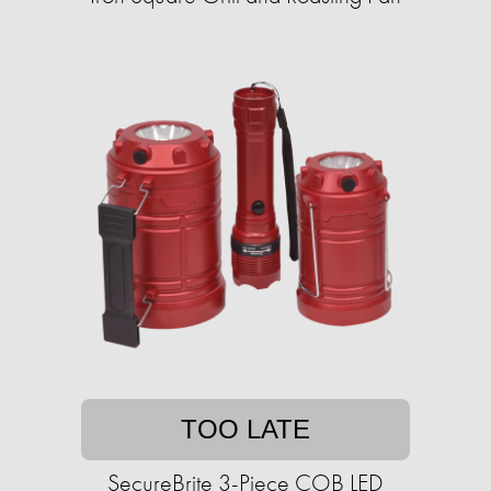
TOO LATE
SecureBrite 3-Piece COB LED