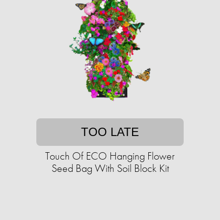
TOO LATE
Touch Of ECO Hanging Flower
Seed Bag With Soil Block Kit