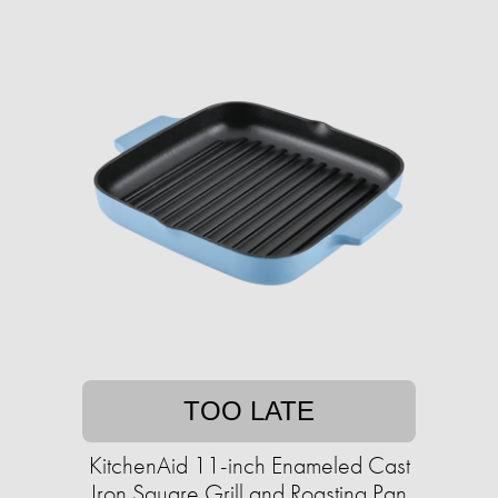
TOO LATE
KitchenAid 11-inch Enameled Cast
Iron Square Grill and Roasting Pan