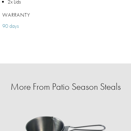
2x Lids
WARRANTY
90 days
More From Patio Season Steals