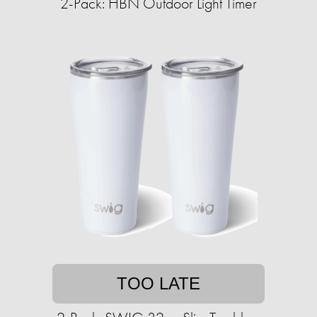
2-Pack: HBN Outdoor Light Timer
TOO LATE