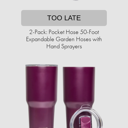
TOO LATE
2-Pack: Pocket Hose 50-Foot
Expandable Garden Hoses with
Hand Sprayers