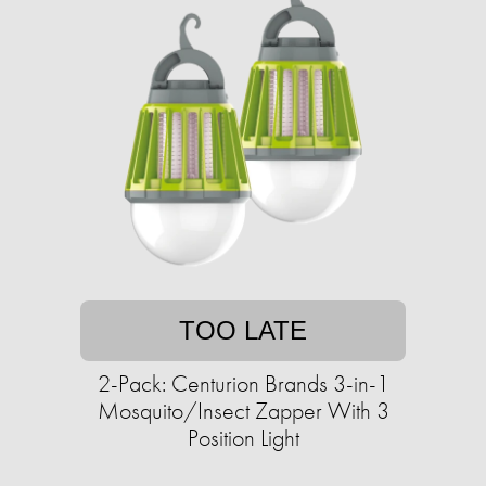
TOO LATE
2-Pack: Centurion Brands 3-in-1
Mosquito/Insect Zapper With 3
Position Light