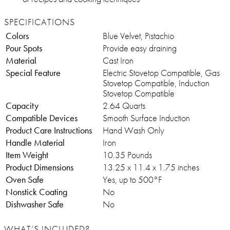
SPECIFICATIONS
Colors
Blue Velvet, Pistachio
Pour Spots
Provide easy draining
Material
Cast Iron
Special Feature
Electric Stovetop Compatible, Gas
Stovetop Compatible, Induction
Stovetop Compatible
Capacity
2.64 Quarts
Compatible Devices
Smooth Surface Induction
Product Care Instructions
Hand Wash Only
Handle Material
Iron
Item Weight
10.35 Pounds
Product Dimensions
13.25 x 11.4 x 1.75 inches
Oven Safe
Yes, up to 500°F
Nonstick Coating
No
Dishwasher Safe
No
WHAT’S INCLUDED?