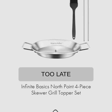
TOO LATE
Infinite Basics North Point 4-Piece
Skewer Grill Topper Set