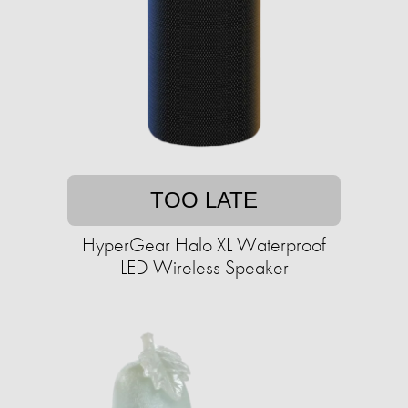
TOO LATE
HyperGear Halo XL Waterproof
LED Wireless Speaker