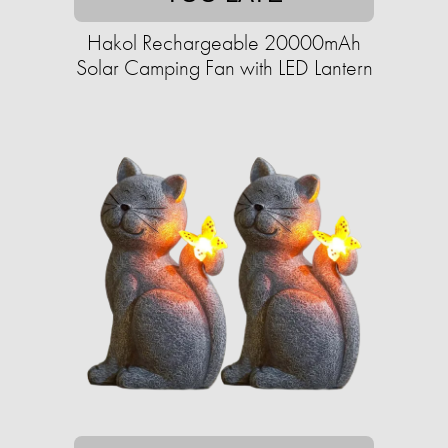
Hakol Rechargeable 20000mAh
Solar Camping Fan with LED Lantern