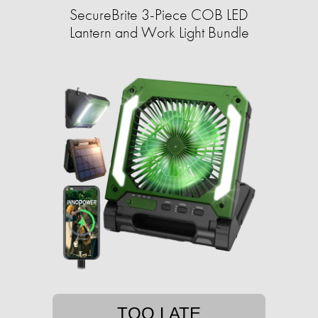
SecureBrite 3-Piece COB LED
Lantern and Work Light Bundle
TOO LATE