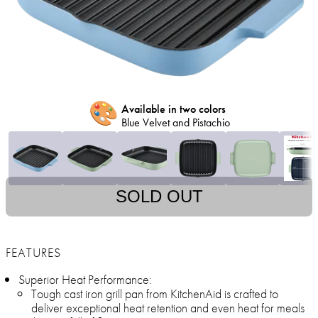
🎨
Available in two colors
Blue Velvet and Pistachio
SOLD OUT
FEATURES
Superior Heat Performance:
Tough cast iron grill pan from KitchenAid is crafted to
deliver exceptional heat retention and even heat for meals