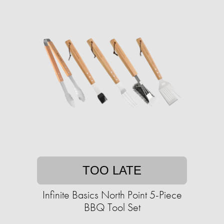
TOO LATE
Infinite Basics North Point 5-Piece
BBQ Tool Set