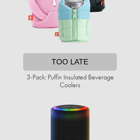
TOO LATE
3-Pack: Puffin Insulated Beverage
Coolers