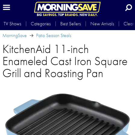
BIG
SAVINGS.
TOP
BRANDS.
NEW
DAILY.
TV Shows
Categories
Best Sellers
New Arrivals
Clear
MorningSave
Patio Season Steals
KitchenAid 11-inch
Enameled Cast Iron Square
Grill and Roasting Pan