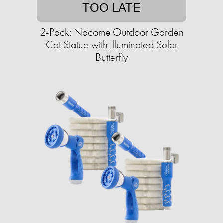
TOO LATE
2-Pack: Nacome Outdoor Garden
Cat Statue with Illuminated Solar
Butterfly