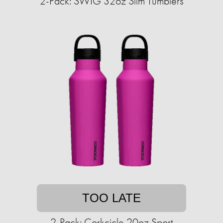
2-Pack: SWIG 32oz Slim Tumblers
TOO LATE
2-Pack: Corkcicle 20oz Sport