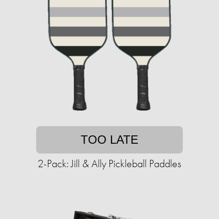
TOO LATE
2-Pack: Jill & Ally Pickleball Paddles