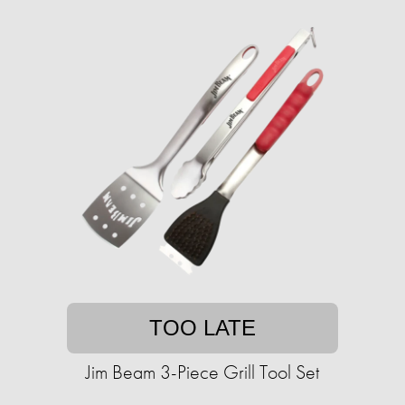
TOO LATE
Jim Beam 3-Piece Grill Tool Set