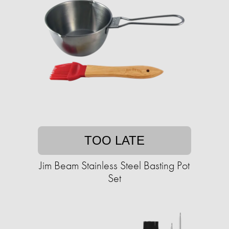
TOO LATE
Jim Beam Stainless Steel Basting Pot
Set