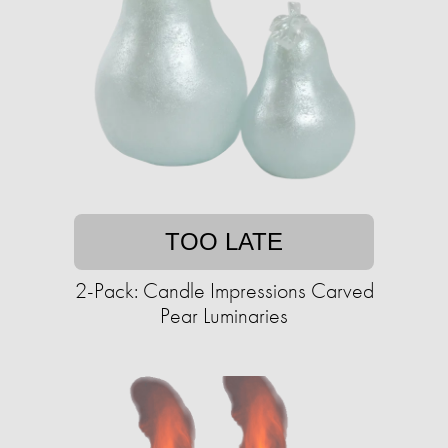
TOO LATE
2-Pack: Candle Impressions Carved
Pear Luminaries