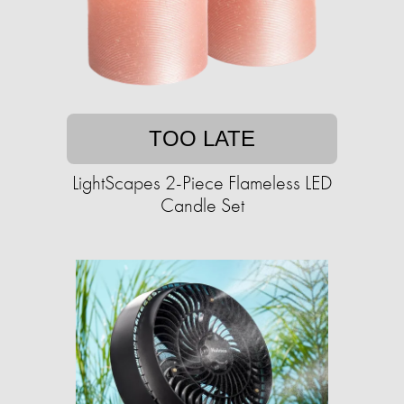
TOO LATE
LightScapes 2-Piece Flameless LED
Candle Set