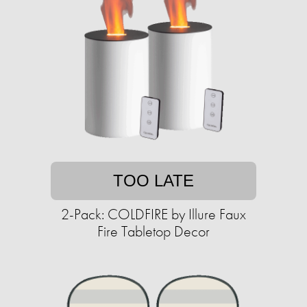
TOO LATE
2-Pack: COLDFIRE by Illure Faux
Fire Tabletop Decor