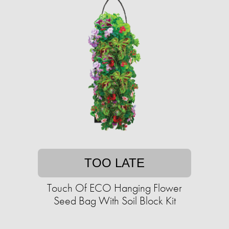
TOO LATE
Touch Of ECO Hanging Flower
Seed Bag With Soil Block Kit