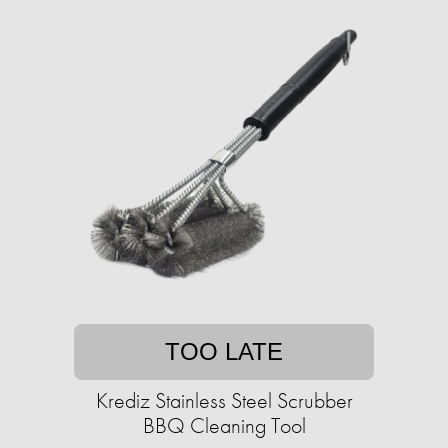
TOO LATE
Krediz Stainless Steel Scrubber
BBQ Cleaning Tool