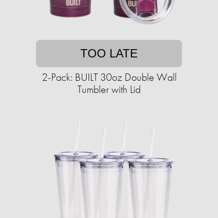
TOO LATE
2-Pack: BUILT 30oz Double Wall
Tumbler with Lid