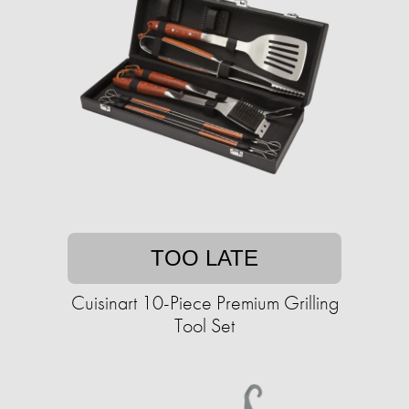
TOO LATE
Cuisinart 10-Piece Premium Grilling
Tool Set