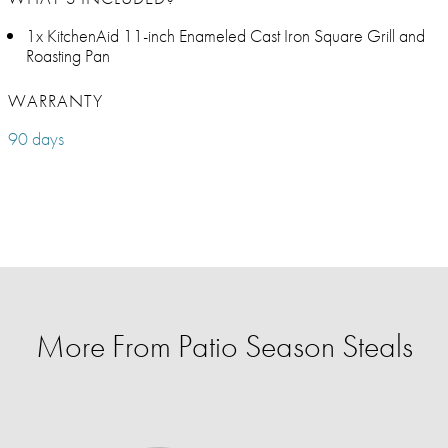
1x KitchenAid 11-inch Enameled Cast Iron Square Grill and
Roasting Pan
WARRANTY
90 days
More From Patio Season Steals