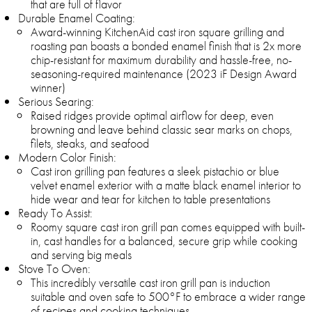
that are full of flavor
Durable Enamel Coating:
Award-winning KitchenAid cast iron square grilling and
roasting pan boasts a bonded enamel finish that is 2x more
chip-resistant for maximum durability and hassle-free, no-
seasoning-required maintenance (2023 iF Design Award
winner)
Serious Searing:
Raised ridges provide optimal airflow for deep, even
browning and leave behind classic sear marks on chops,
filets, steaks, and seafood
Modern Color Finish:
Cast iron grilling pan features a sleek pistachio or blue
velvet enamel exterior with a matte black enamel interior to
hide wear and tear for kitchen to table presentations
Ready To Assist:
Roomy square cast iron grill pan comes equipped with built-
in, cast handles for a balanced, secure grip while cooking
and serving big meals
Stove To Oven:
This incredibly versatile cast iron grill pan is induction
suitable and oven safe to 500°F to embrace a wider range
of recipes and cooking techniques