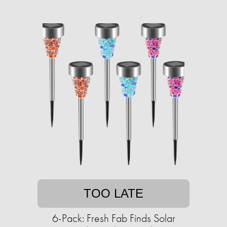
TOO LATE
6-Pack: Fresh Fab Finds Solar