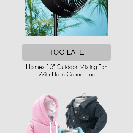
TOO LATE
Holmes 16" Outdoor Misting Fan
With Hose Connection