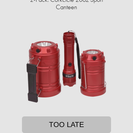
Canteen
TOO LATE