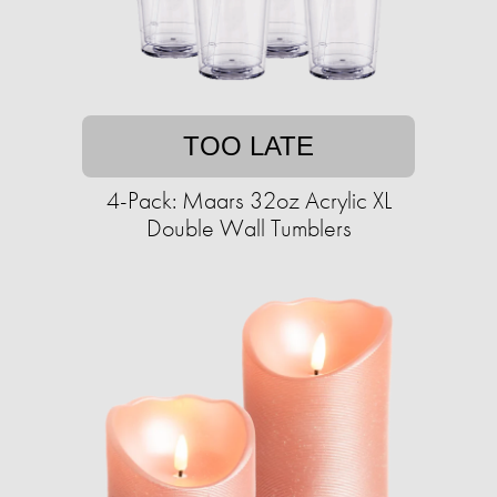
TOO LATE
4-Pack: Maars 32oz Acrylic XL
Double Wall Tumblers