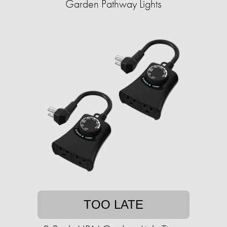
Garden Pathway Lights
TOO LATE