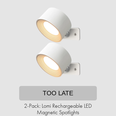
TOO LATE
2-Pack: Lomi Rechargeable LED
Magnetic Spotlights