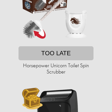
TOO LATE
Horsepower Unicorn Toilet Spin
Scrubber