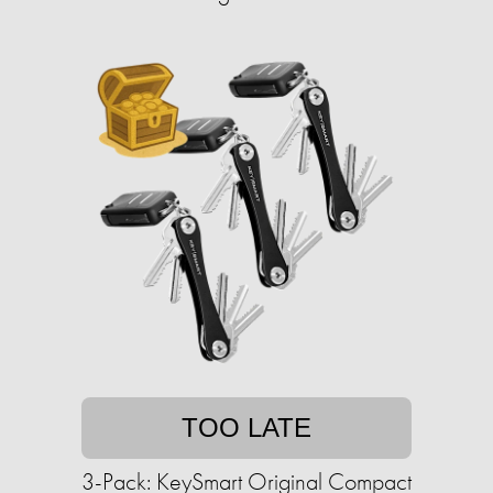
TOO LATE
3-Pack: KeySmart Original Compact