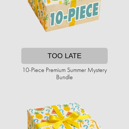
TOO LATE
10-Piece Premium Summer Mystery
Bundle