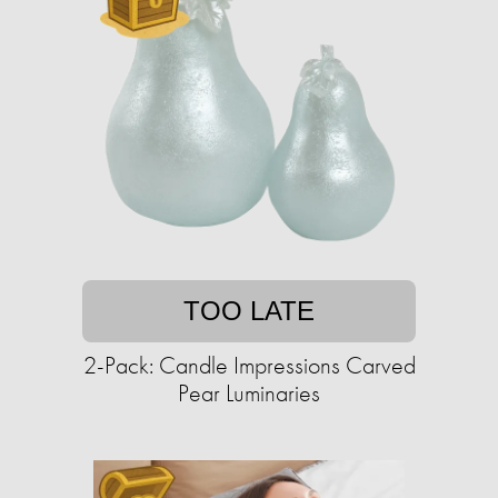
TOO LATE
2-Pack: Candle Impressions Carved
Pear Luminaries