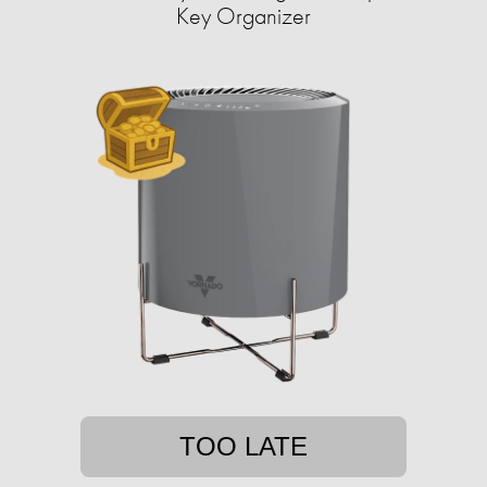
Key Organizer
TOO LATE