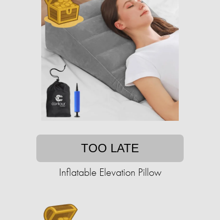
TOO LATE
Inflatable Elevation Pillow