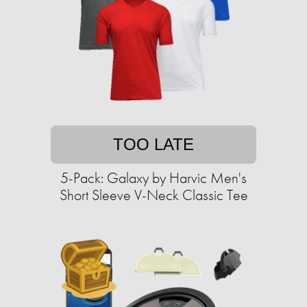
TOO LATE
5-Pack: Galaxy by Harvic Men's
Short Sleeve V-Neck Classic Tee