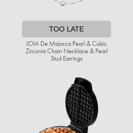
TOO LATE
JOIA De Majorca Pearl & Cubic
Zirconia Chain Necklace & Pearl
Stud Earrings