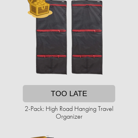
TOO LATE
2-Pack: High Road Hanging Travel
Organizer