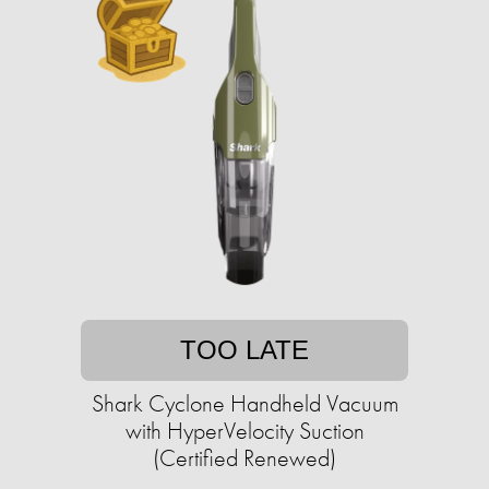
TOO LATE
Shark Cyclone Handheld Vacuum
with HyperVelocity Suction
(Certified Renewed)