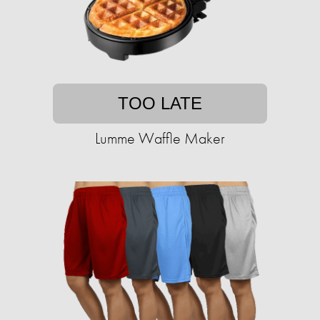
TOO LATE
Lumme Waffle Maker