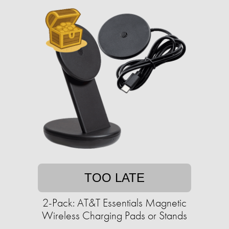
TOO LATE
2-Pack: AT&T Essentials Magnetic
Wireless Charging Pads or Stands