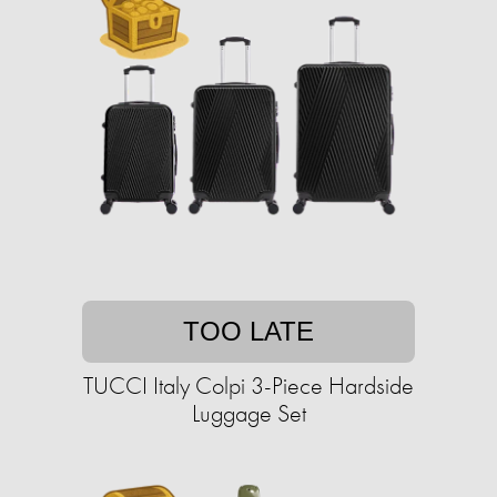
TOO LATE
TUCCI Italy Colpi 3-Piece Hardside
Luggage Set