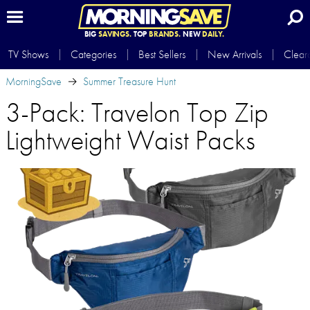
BIG
SAVINGS.
TOP
BRANDS.
NEW
DAILY.
TV Shows
Categories
Best Sellers
New Arrivals
Clear
MorningSave
Summer Treasure Hunt
3-Pack: Travelon Top Zip
Lightweight Waist Packs