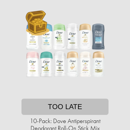
TOO LATE
10-Pack: Dove Antiperspirant
Deodorant Roll-On Stick Mix