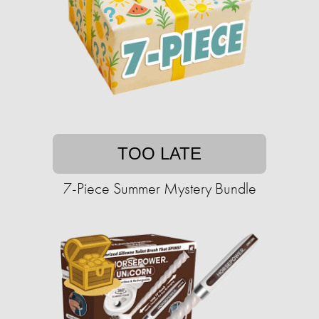
TOO LATE
7-Piece Summer Mystery Bundle