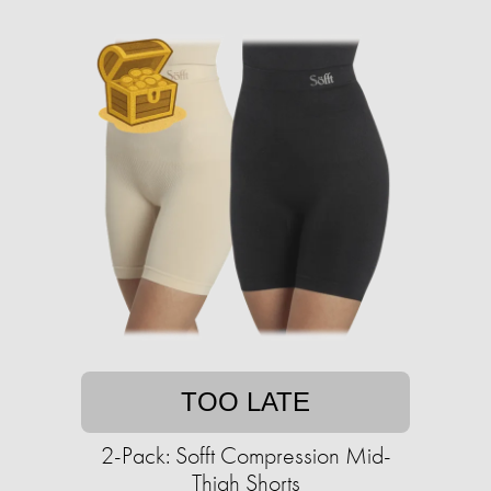
TOO LATE
2-Pack: Sofft Compression Mid-
Thigh Shorts