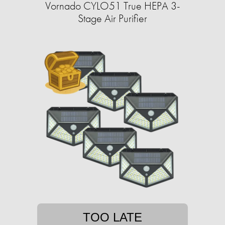
Vornado CYLO51 True HEPA 3-
Stage Air Purifier
TOO LATE