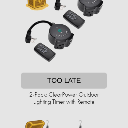
TOO LATE
2-Pack: ClearPower Outdoor
Lighting Timer with Remote