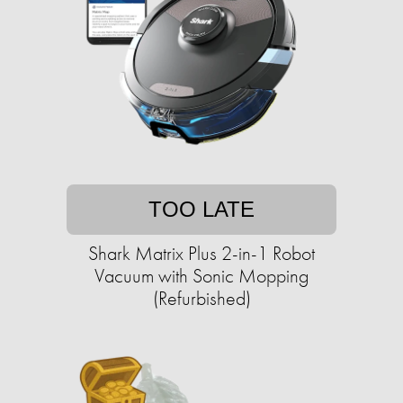
TOO LATE
Shark Matrix Plus 2-in-1 Robot
Vacuum with Sonic Mopping
(Refurbished)