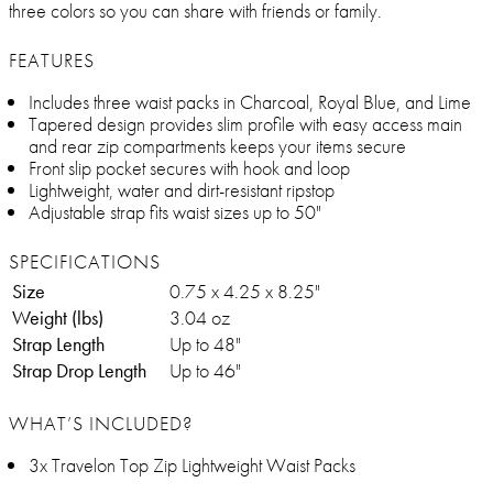
three colors so you can share with friends or family.
FEATURES
Includes three waist packs in Charcoal, Royal Blue, and Lime
Tapered design provides slim profile with easy access main
and rear zip compartments keeps your items secure
Front slip pocket secures with hook and loop
Lightweight, water and dirt-resistant ripstop
Adjustable strap fits waist sizes up to 50"
SPECIFICATIONS
Size
0.75 x 4.25 x 8.25"
Weight (lbs)
3.04 oz
Strap Length
Up to 48"
Strap Drop Length
Up to 46"
WHAT’S INCLUDED?
3x Travelon Top Zip Lightweight Waist Packs