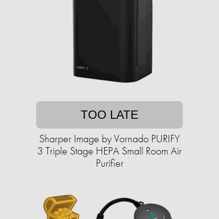
TOO LATE
Sharper Image by Vornado PURIFY
3 Triple Stage HEPA Small Room Air
Purifier