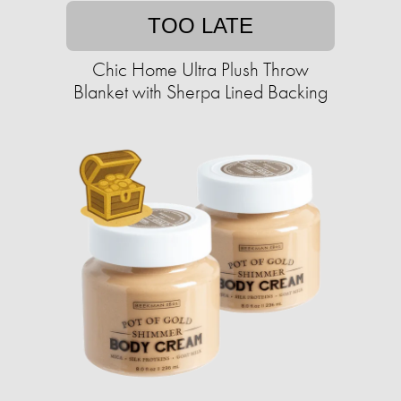
TOO LATE
Chic Home Ultra Plush Throw
Blanket with Sherpa Lined Backing