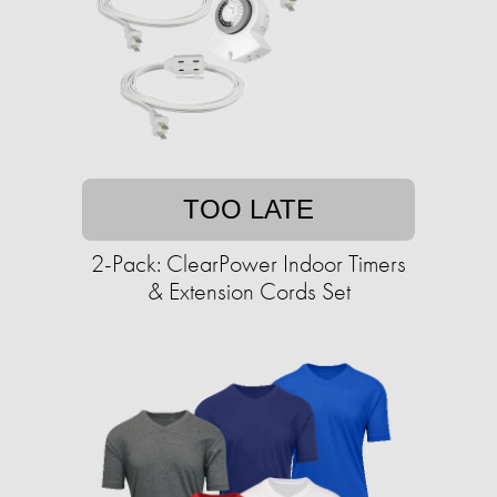
TOO LATE
2-Pack: ClearPower Indoor Timers
& Extension Cords Set