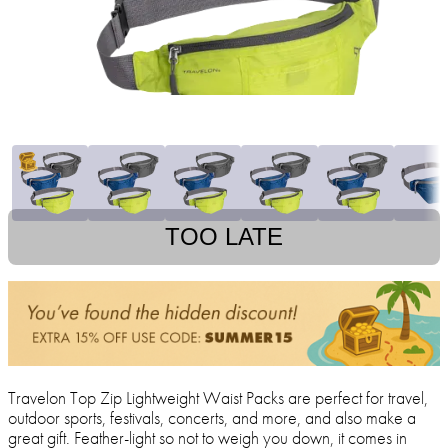
TOO LATE
Travelon Top Zip Lightweight Waist Packs are perfect for travel,
outdoor sports, festivals, concerts, and more, and also make a
great gift. Feather-light so not to weigh you down, it comes in