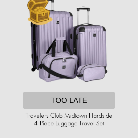
TOO LATE
Travelers Club Midtown Hardside
4-Piece Luggage Travel Set