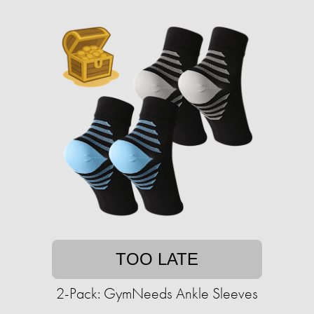
TOO LATE
2-Pack: GymNeeds Ankle Sleeves