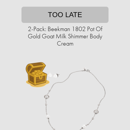
TOO LATE
2-Pack: Beekman 1802 Pot Of
Gold Goat Milk Shimmer Body
Cream