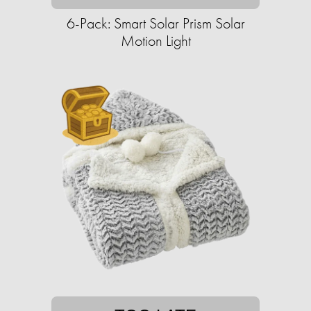
6-Pack: Smart Solar Prism Solar
Motion Light