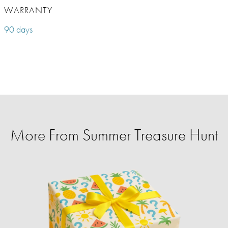
WARRANTY
90 days
More From Summer Treasure Hunt