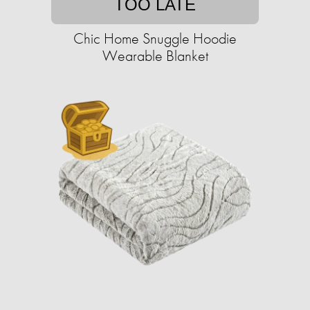
TOO LATE
Chic Home Snuggle Hoodie
Wearable Blanket