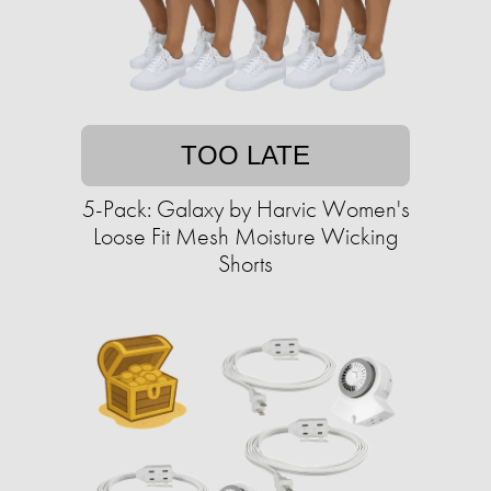
TOO LATE
5-Pack: Galaxy by Harvic Women's
Loose Fit Mesh Moisture Wicking
Shorts