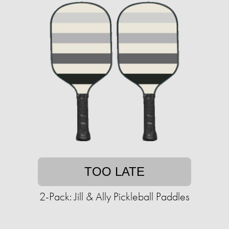
TOO LATE
2-Pack: Jill & Ally Pickleball Paddles