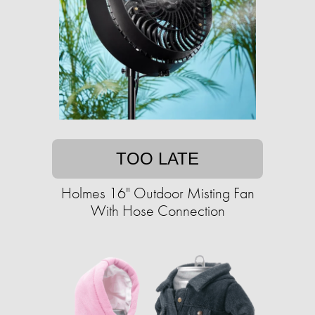
TOO LATE
Holmes 16" Outdoor Misting Fan
With Hose Connection