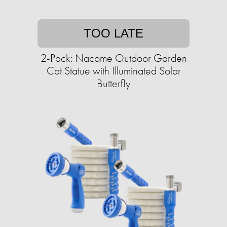
TOO LATE
2-Pack: Nacome Outdoor Garden
Cat Statue with Illuminated Solar
Butterfly