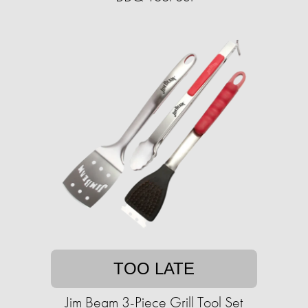
TOO LATE
Jim Beam 3-Piece Grill Tool Set