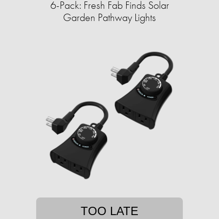
6-Pack: Fresh Fab Finds Solar
Garden Pathway Lights
TOO LATE