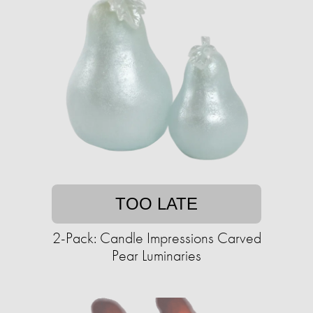
TOO LATE
2-Pack: Candle Impressions Carved
Pear Luminaries