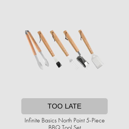
TOO LATE
Infinite Basics North Point 5-Piece
BBQ Tool Set