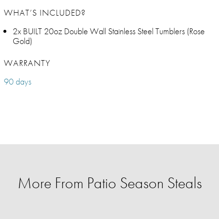
WHAT’S INCLUDED?
2x BUILT 20oz Double Wall Stainless Steel Tumblers (Rose
Gold)
WARRANTY
90 days
More From Patio Season Steals