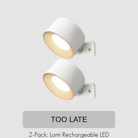
TOO LATE
2-Pack: Lomi Rechargeable LED