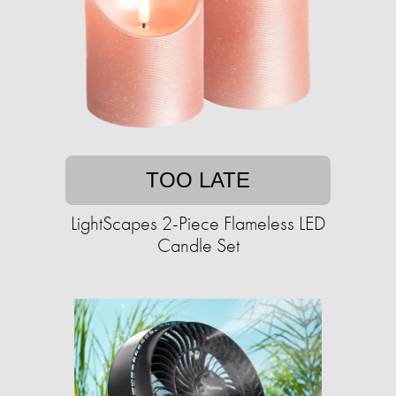
TOO LATE
LightScapes 2-Piece Flameless LED
Candle Set