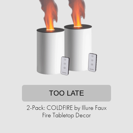
TOO LATE
2-Pack: COLDFIRE by Illure Faux
Fire Tabletop Decor