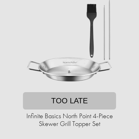
TOO LATE
Infinite Basics North Point 4-Piece
Skewer Grill Topper Set