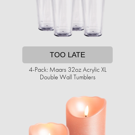
TOO LATE
4-Pack: Maars 32oz Acrylic XL
Double Wall Tumblers