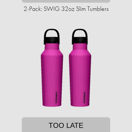
2-Pack: SWIG 32oz Slim Tumblers
TOO LATE