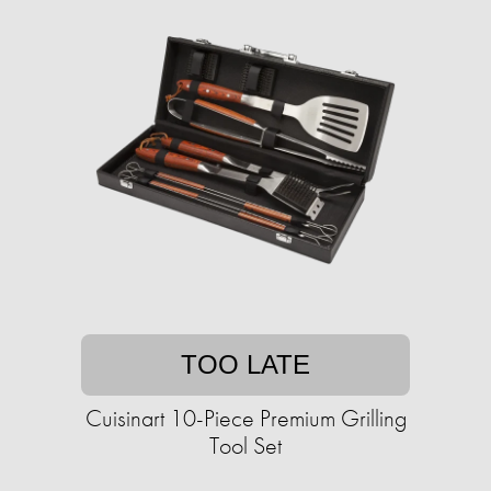
TOO LATE
Cuisinart 10-Piece Premium Grilling
Tool Set