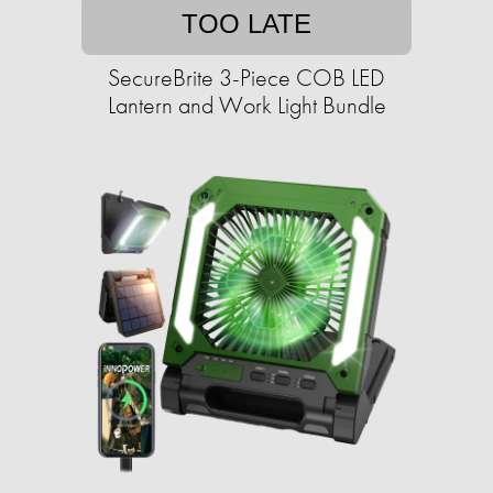
TOO LATE
SecureBrite 3-Piece COB LED
Lantern and Work Light Bundle