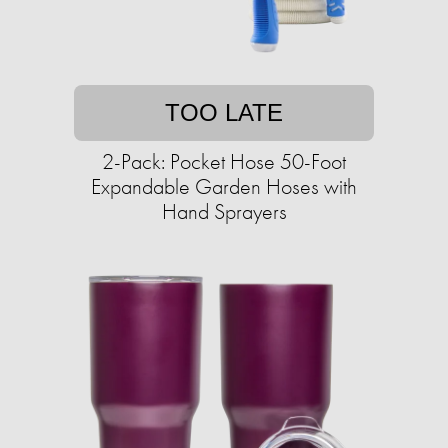
TOO LATE
2-Pack: Pocket Hose 50-Foot
Expandable Garden Hoses with
Hand Sprayers