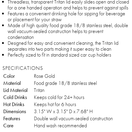
Threadless, transparent Tritan lid easily slides open and closed
for a one handed operation and helps to prevent against spills
Features a convenient drinking hole for sipping for beverage
or placement for your straw
Made of high quality food grade 18/8 stainless steel, double
wall vacuum-sealed construction helps to prevent
condensation
Designed for easy and convenient cleaning, the Tritan lid
separates into two parts making it super easy to clean
Perfectly sized to fit in standard sized car cup holders
SPECIFICATIONS
Color
Rose Gold
Material
Food grade 18/8 stainless steel
Lid Material
Tritan
Cold Drinks
Keeps cold for 24+ hours
Hot Drinks
Keeps hot for 6 hours
Dimensions
3.15" W x 3.15" D x 7.68" H
Features
Double wall vacuum-sealed construction
Care
Hand wash recommended