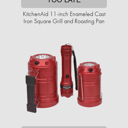
KitchenAid 11-inch Enameled Cast
Iron Square Grill and Roasting Pan