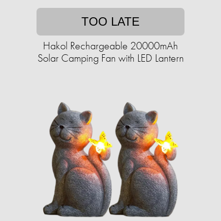
TOO LATE
Hakol Rechargeable 20000mAh
Solar Camping Fan with LED Lantern