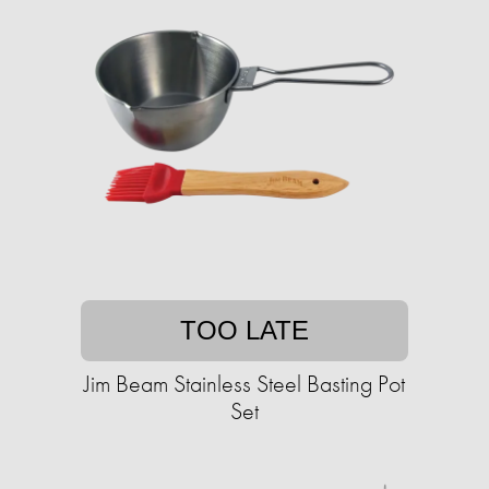
TOO LATE
Jim Beam Stainless Steel Basting Pot
Set