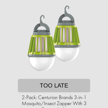
TOO LATE
2-Pack: Centurion Brands 3-in-1
Mosquito/Insect Zapper With 3