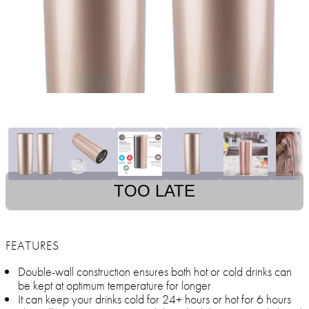
TOO LATE
FEATURES
Double-wall construction ensures both hot or cold drinks can
be kept at optimum temperature for longer
It can keep your drinks cold for 24+ hours or hot for 6 hours