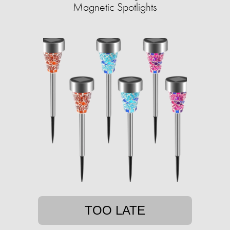
Magnetic Spotlights
TOO LATE