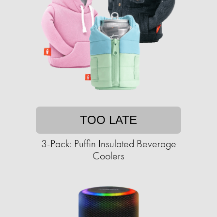
TOO LATE
3-Pack: Puffin Insulated Beverage
Coolers