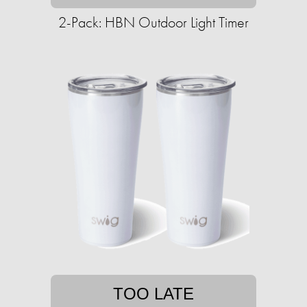
2-Pack: HBN Outdoor Light Timer
TOO LATE