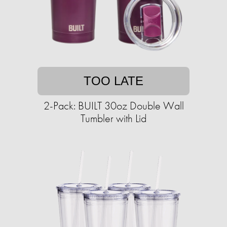
TOO LATE
2-Pack: BUILT 30oz Double Wall
Tumbler with Lid