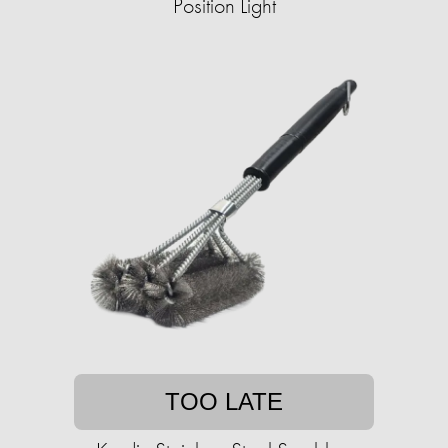
Position Light
TOO LATE