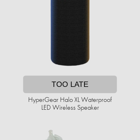
TOO LATE
HyperGear Halo XL Waterproof
LED Wireless Speaker