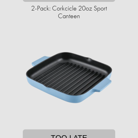
2-Pack: Corkcicle 20oz Sport
Canteen
TOO LATE