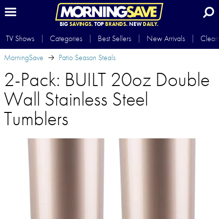
BIG
SAVINGS.
TOP
BRANDS.
NEW
DAILY.
TV Shows
Categories
Best Sellers
New Arrivals
Clear
MorningSave
Patio Season Steals
2-Pack: BUILT 20oz Double
Wall Stainless Steel
Tumblers