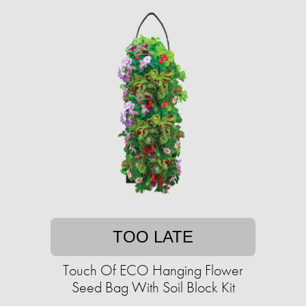
TOO LATE
Touch Of ECO Hanging Flower
Seed Bag With Soil Block Kit