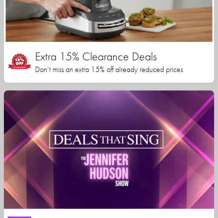
Extra 15% Clearance Deals
Don’t miss an extra 15% off already reduced prices