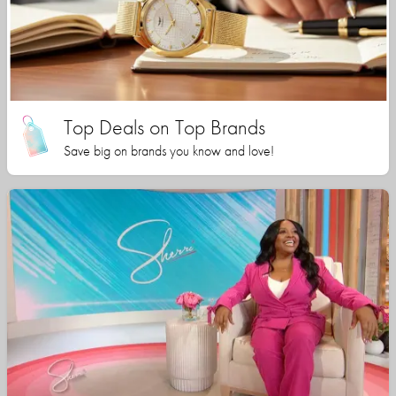
Top Deals on Top Brands
Save big on brands you know and love!