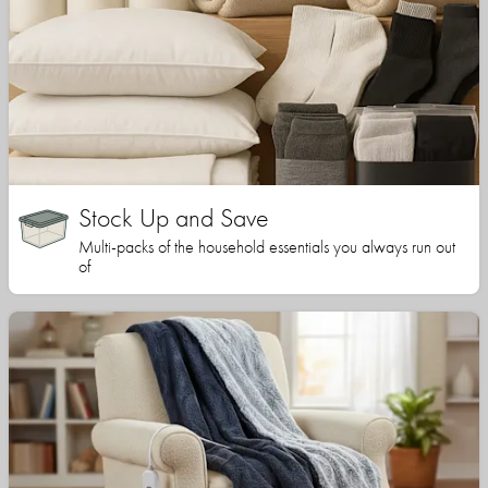
Stock Up and Save
Multi-packs of the household essentials you always run out
of