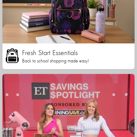
Fresh Start Essentials
Back to school shopping made easy!