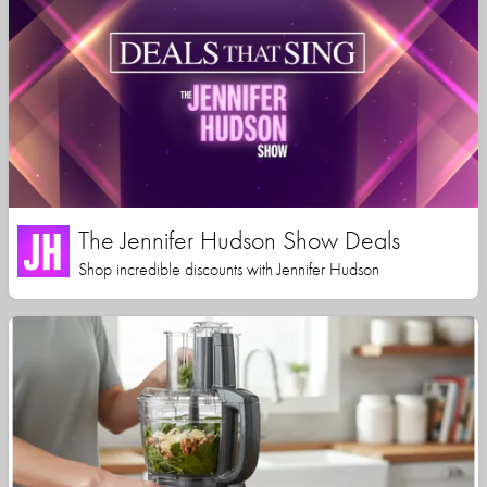
The Jennifer Hudson Show Deals
Shop incredible discounts with Jennifer Hudson