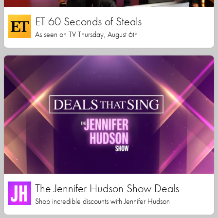
ET 60 Seconds of Steals
As seen on TV Thursday, August 6th
The Jennifer Hudson Show Deals
Shop incredible discounts with Jennifer Hudson