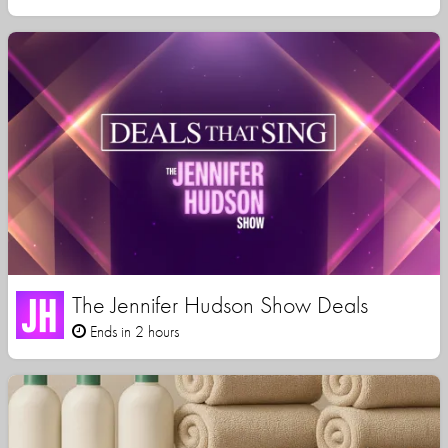
The Jennifer Hudson Show Deals
Ends in 2 hours