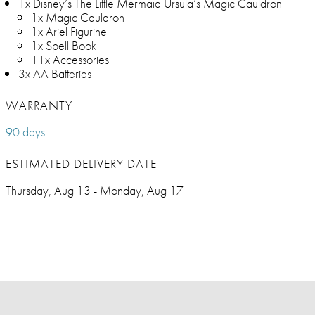
1x Disney’s The Little Mermaid Ursula’s Magic Cauldron
1x Magic Cauldron
1x Ariel Figurine
1x Spell Book
11x Accessories
3x AA Batteries
WARRANTY
90 days
ESTIMATED DELIVERY DATE
Thursday, Aug 13 - Monday, Aug 17