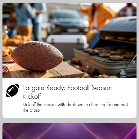
Tailgate Ready: Football Season
Kickoff
Kick off the season with deals worth cheering for and host
like a pro