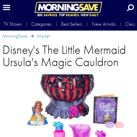
BIG
SAVINGS.
TOP
BRANDS.
NEW
DAILY.
TV Shows
Categories
Best Sellers
New Arrivals
Clear
MorningSave
Market
Disney's The Little Mermaid
Ursula's Magic Cauldron