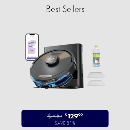
Best Sellers
$700
129
$
99
SAVE 81%