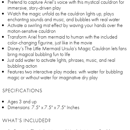
Pretend to capture Ariel’s voice with this mystical cauldron for
immersive, story-driven play
Watch the magic unfold as the cauldron lights up, plays
enchanting sounds and music, and bubbles with real water
Activate a swirling mist effect by waving your hands over the
motion-sensitive cauldron
Transform Ariel from mermaid to human with the included
color-changing figurine, just like in the movie
Disney’s The Little Mermaid Ursula’s Magic Cauldron lets fans
bring magical bubbling fun to life
Just add water to activate lights, phrases, music, and real
bubbling action
Features two interactive play modes: with water for bubbling
magic or without water for imaginative dry play
SPECIFICATIONS
Ages 3 and up
Dimensions: 7.5" x 7.5" x 7.5" Inches
WHAT’S INCLUDED?