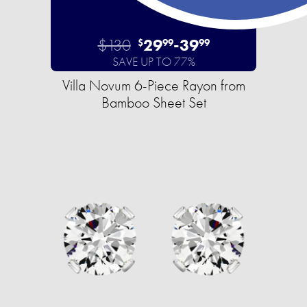
$130
29
-
39
$
99
99
SAVE UP TO 77%
Villa Novum 6-Piece Rayon from
Bamboo Sheet Set