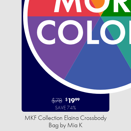
$78
19
$
99
SAVE 74%
MKF Collection Elaina Crossbody
Bag by Mia K