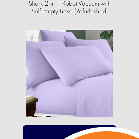
Shark 2-in-1 Robot Vacuum with
Self-Empty Base (Refurbished)