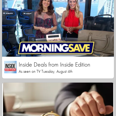
Inside Deals from Inside Edition
As seen on TV Tuesday, August 4th