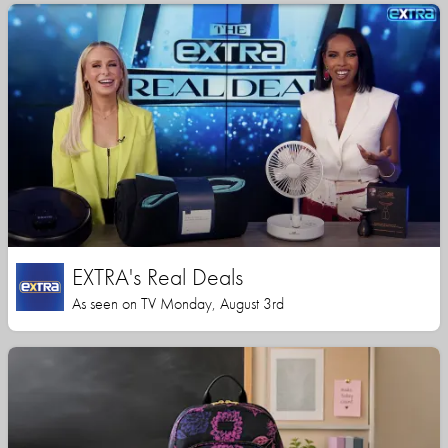
EXTRA's Real Deals
As seen on TV Monday, August 3rd