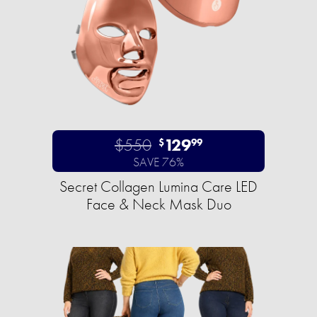
$550
129
$
99
SAVE 76%
Secret Collagen Lumina Care LED
Face & Neck Mask Duo