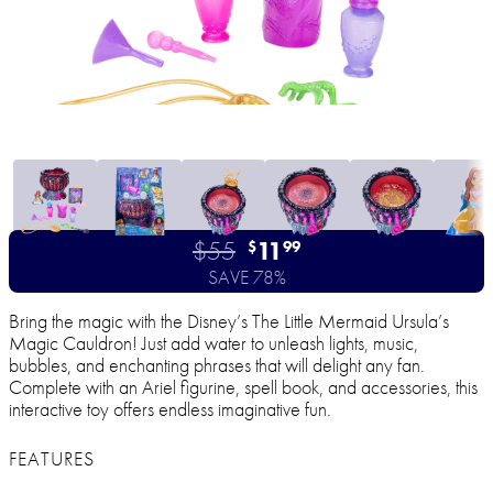
$55
11
$
99
SAVE 78%
Bring the magic with the Disney’s The Little Mermaid Ursula’s
Magic Cauldron! Just add water to unleash lights, music,
bubbles, and enchanting phrases that will delight any fan.
Complete with an Ariel figurine, spell book, and accessories, this
interactive toy offers endless imaginative fun.
FEATURES