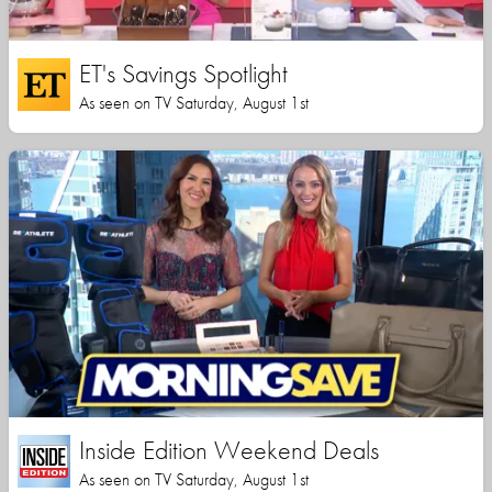
ET's Savings Spotlight
As seen on TV Saturday, August 1st
Inside Edition Weekend Deals
As seen on TV Saturday, August 1st