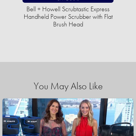
Bell + Howell Scrubtastic Express
Handheld Power Scrubber with Flat
Brush Head
You May Also Like