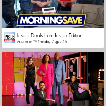
Inside Deals from Inside Edition
As seen on TV Thursday, August 6th