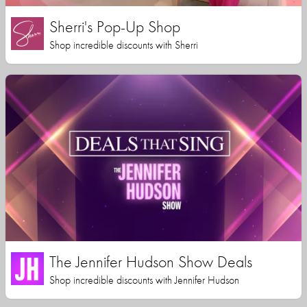
Sherri's Pop-Up Shop
Shop incredible discounts with Sherri
The Jennifer Hudson Show Deals
Shop incredible discounts with Jennifer Hudson