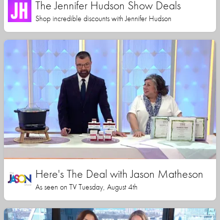
The Jennifer Hudson Show Deals
Shop incredible discounts with Jennifer Hudson
Here's The Deal with Jason Matheson
As seen on TV Tuesday, August 4th