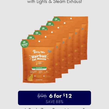
with Lights & Steam Exhaust
$96
6 for
12
$
SAVE 88%