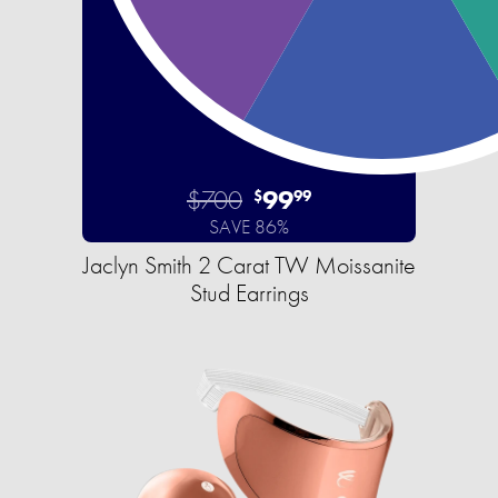
$700
99
$
99
SAVE 86%
Jaclyn Smith 2 Carat TW Moissanite
Stud Earrings