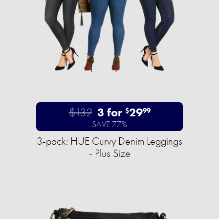
$132
3 for
29
$
99
SAVE 77%
3-pack: HUE Curvy Denim Leggings
- Plus Size