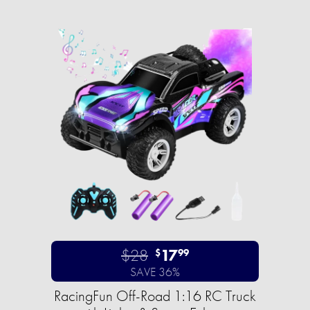
$28
17
$
99
SAVE 36%
RacingFun Off-Road 1:16 RC Truck