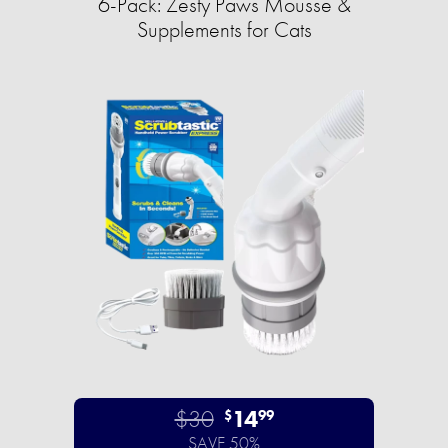
6-Pack: Zesty Paws Mousse &
Supplements for Cats
$30
14
$
99
SAVE 50%