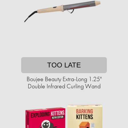
TOO LATE
Boujee Beauty Extra-Long 1.25"
Double Infrared Curling Wand