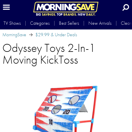
BIG
SAVINGS.
TOP
BRANDS.
NEW
DAILY.
TV Shows
Categories
Best Sellers
New Arrivals
Clear
MorningSave
$29.99 & Under Deals
Odyssey Toys 2-In-1
Moving KickToss