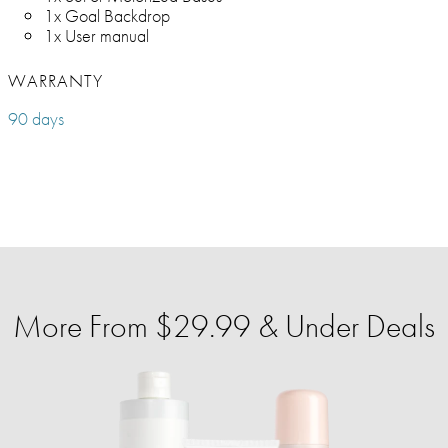
1x Goal Backdrop
1x User manual
WARRANTY
90 days
More From $29.99 & Under Deals