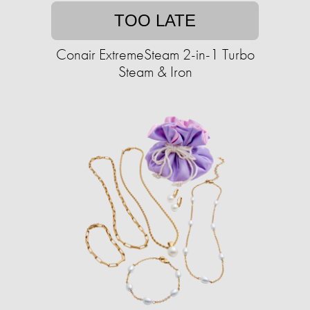
TOO LATE
Conair ExtremeSteam 2-in-1 Turbo
Steam & Iron