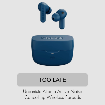
TOO LATE
Urbanista Atlanta Active Noise
Cancelling Wireless Earbuds