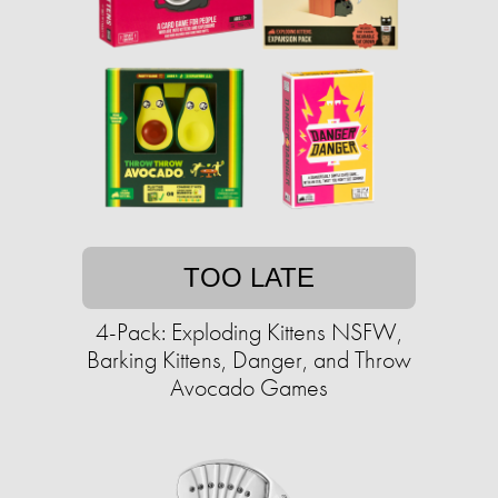
TOO LATE
4-Pack: Exploding Kittens NSFW,
Barking Kittens, Danger, and Throw
Avocado Games