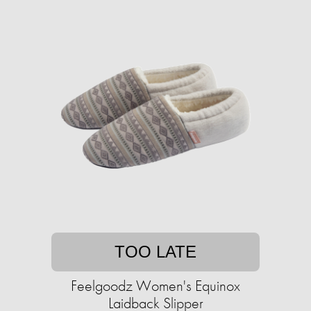
TOO LATE
Feelgoodz Women's Equinox
Laidback Slipper