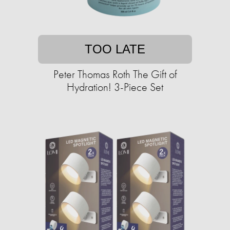
TOO LATE
Peter Thomas Roth The Gift of
Hydration! 3-Piece Set