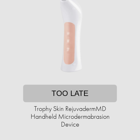
TOO LATE
Trophy Skin RejuvadermMD
Handheld Microdermabrasion
Device