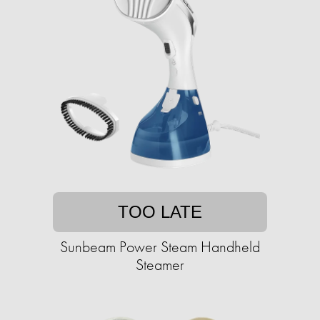
TOO LATE
Sunbeam Power Steam Handheld
Steamer