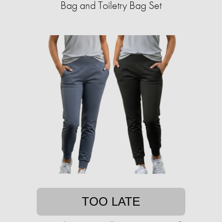
Bag and Toiletry Bag Set
TOO LATE