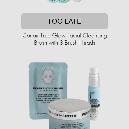
TOO LATE
Conair True Glow Facial Cleansing
Brush with 3 Brush Heads