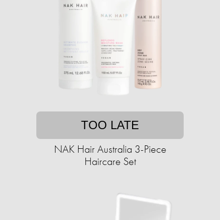
TOO LATE
NAK Hair Australia 3-Piece
Haircare Set