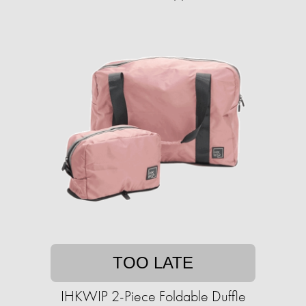
TOO LATE
IHKWIP 2-Piece Foldable Duffle