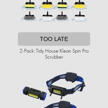
TOO LATE
2-Pack: Tidy House Klean Spin Pro
Scrubber