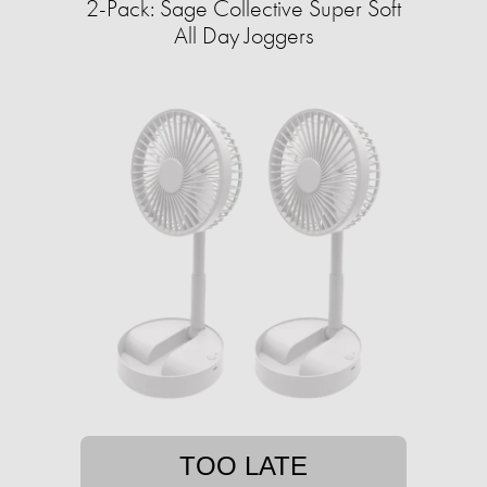
2-Pack: Sage Collective Super Soft
All Day Joggers
TOO LATE