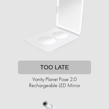
TOO LATE
Vanity Planet Pose 2.0
Rechargeable LED Mirror