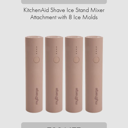
KitchenAid Shave Ice Stand Mixer
Attachment with 8 Ice Molds