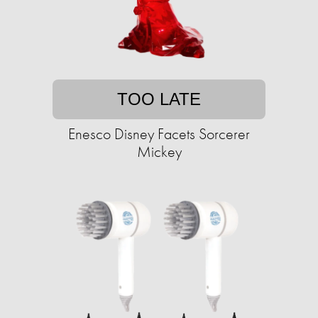
TOO LATE
Enesco Disney Facets Sorcerer
Mickey