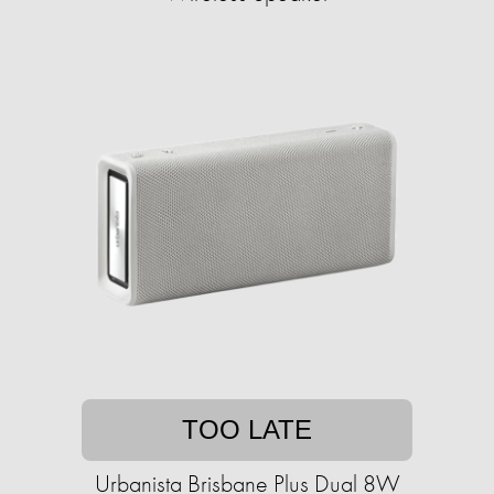
TOO LATE
Urbanista Brisbane Plus Dual 8W