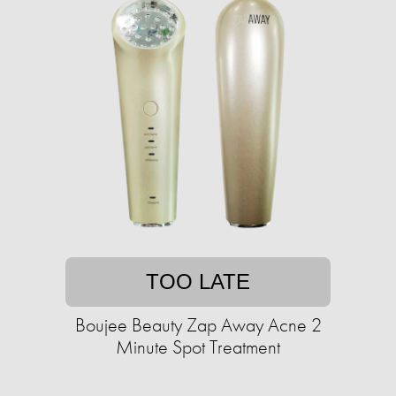
TOO LATE
Boujee Beauty Zap Away Acne 2
Minute Spot Treatment