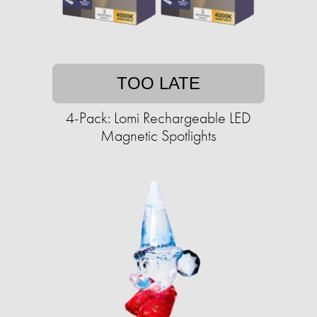
TOO LATE
4-Pack: Lomi Rechargeable LED
Magnetic Spotlights