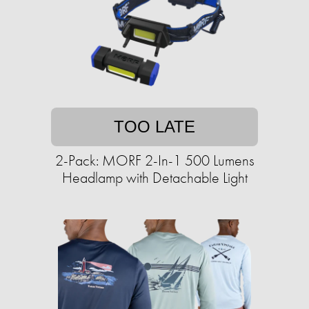
TOO LATE
2-Pack: MORF 2-In-1 500 Lumens
Headlamp with Detachable Light