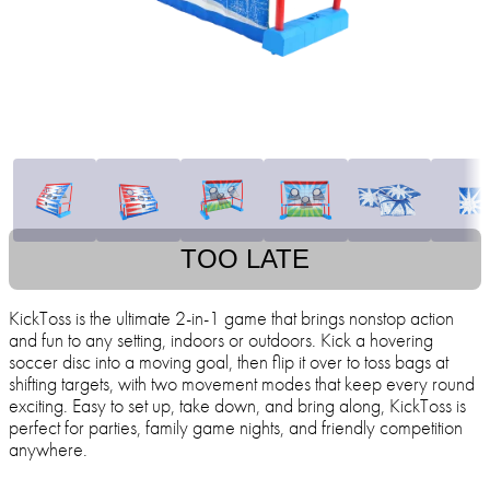
TOO LATE
KickToss is the ultimate 2-in-1 game that brings nonstop action
and fun to any setting, indoors or outdoors. Kick a hovering
soccer disc into a moving goal, then flip it over to toss bags at
shifting targets, with two movement modes that keep every round
exciting. Easy to set up, take down, and bring along, KickToss is
perfect for parties, family game nights, and friendly competition
anywhere.