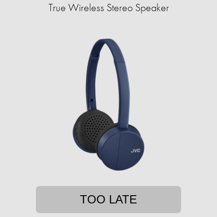
True Wireless Stereo Speaker
TOO LATE