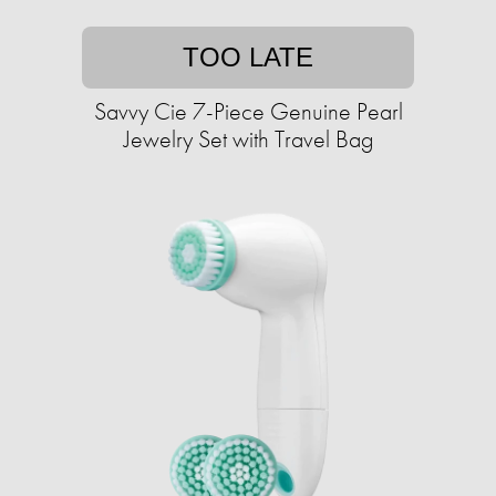
TOO LATE
Savvy Cie 7-Piece Genuine Pearl
Jewelry Set with Travel Bag