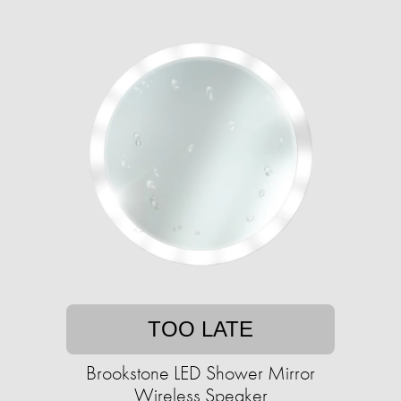
TOO LATE
Brookstone LED Shower Mirror
Wireless Speaker