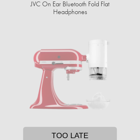
JVC On Ear Bluetooth Fold Flat
Headphones
TOO LATE