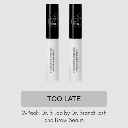
TOO LATE
2-Pack: Dr. B Lab by Dr. Brandt Lash
and Brow Serum