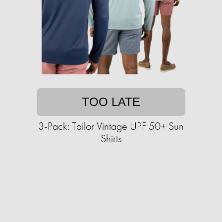
TOO LATE
3-Pack: Tailor Vintage UPF 50+ Sun
Shirts