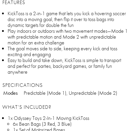
FEATURES
KickToss is a 2-in-1 game that lets you kick a hovering soccer
disc into a moving goal, then flip it over to toss bags into
dynamic targets for double the fun
Play indoors or outdoors with two movement modes—Mode 1
with predictable motion and Mode 2 with unpredictable
motion for an extra challenge
The goal moves side to side, keeping every kick and toss
exciting and engaging
Easy to build and take down, KickToss is simple to transport
and perfect for parties, backyard games, or family fun
anywhere
SPECIFICATIONS
Modes
Predictable (Mode 1), Unpredictable (Mode 2)
WHAT’S INCLUDED?
1x Odyssey Toys 2-In-1 Moving KickToss
6x Bean Bags (3 Red, 3 Blue)
1x Set of Motorized Bases