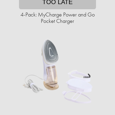
TOO LATE
4-Pack: MyCharge Power and Go
Pocket Charger