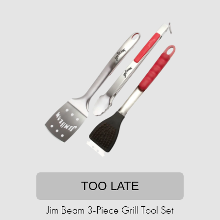
TOO LATE
Jim Beam 3-Piece Grill Tool Set