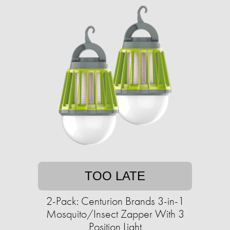
TOO LATE
2-Pack: Centurion Brands 3-in-1
Mosquito/Insect Zapper With 3
Position Light