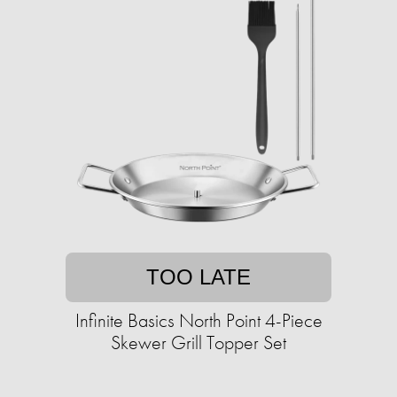
TOO LATE
Infinite Basics North Point 4-Piece
Skewer Grill Topper Set