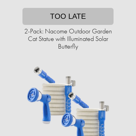
TOO LATE
2-Pack: Nacome Outdoor Garden
Cat Statue with Illuminated Solar
Butterfly