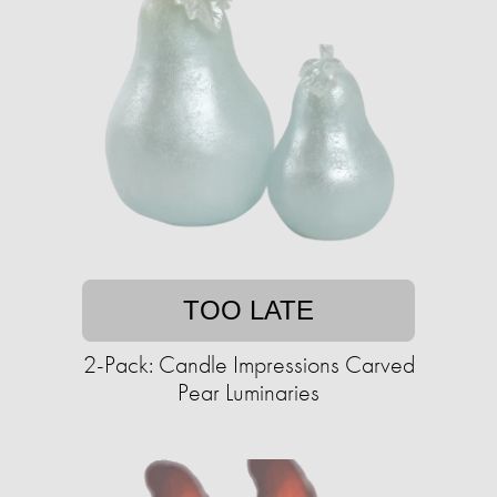
TOO LATE
2-Pack: Candle Impressions Carved
Pear Luminaries