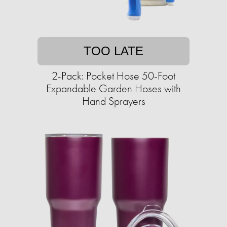
TOO LATE
2-Pack: Pocket Hose 50-Foot
Expandable Garden Hoses with
Hand Sprayers