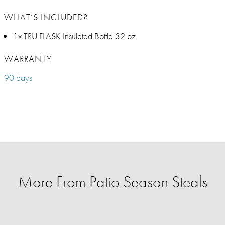
WHAT’S INCLUDED?
1x TRU FLASK Insulated Bottle 32 oz
WARRANTY
90 days
More From Patio Season Steals