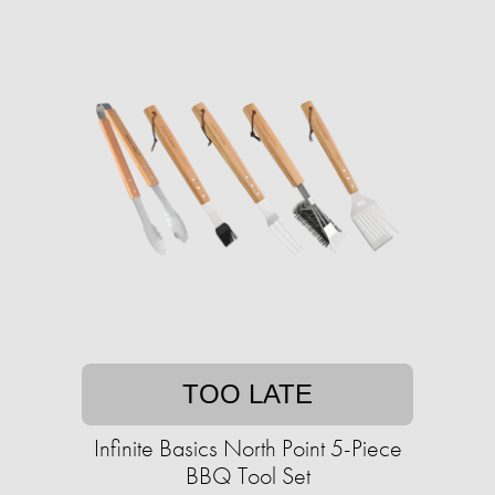
TOO LATE
Infinite Basics North Point 5-Piece
BBQ Tool Set