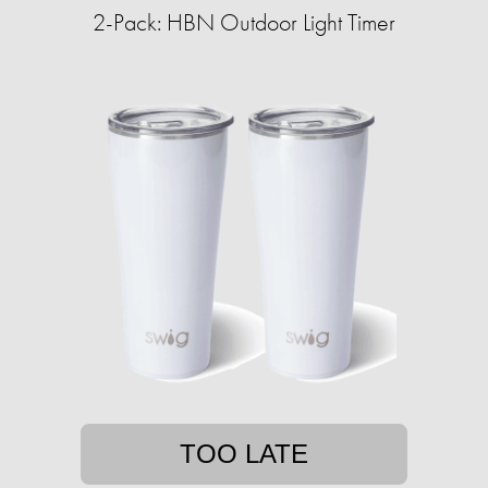
2-Pack: HBN Outdoor Light Timer
TOO LATE