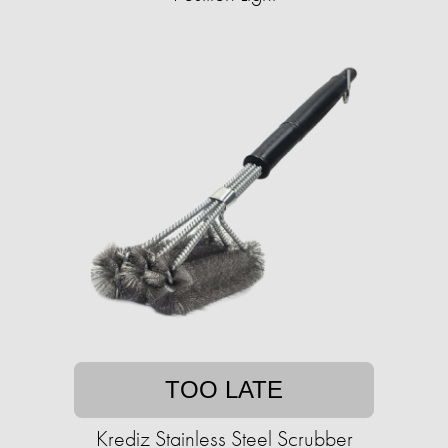
TOO LATE
Krediz Stainless Steel Scrubber