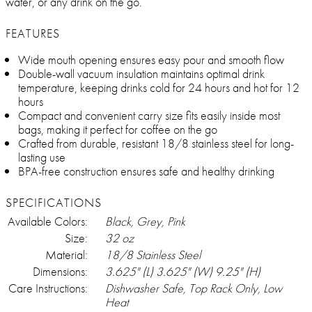
water, or any drink on the go.
FEATURES
Wide mouth opening ensures easy pour and smooth flow
Double-wall vacuum insulation maintains optimal drink
temperature, keeping drinks cold for 24 hours and hot for 12
hours
Compact and convenient carry size fits easily inside most
bags, making it perfect for coffee on the go
Crafted from durable, resistant 18/8 stainless steel for long-
lasting use
BPA-free construction ensures safe and healthy drinking
SPECIFICATIONS
Available Colors:
Black, Grey, Pink
Size:
32 oz
Material:
18/8 Stainless Steel
Dimensions:
3.625" (L) 3.625" (W) 9.25" (H)
Care Instructions:
Dishwasher Safe, Top Rack Only, Low
Heat