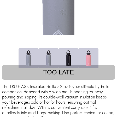
TOO LATE
The TRU FLASK Insulated Bottle 32 oz is your ultimate hydration
companion, designed with a wide mouth opening for easy
pouring and sipping. Its double-wall vacuum insulation keeps
your beverages cold or hot for hours, ensuring optimal
refreshment all day. With its convenient carry size, it fits
effortlessly into most bags, making it the perfect choice for coffee,