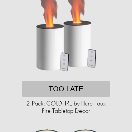
TOO LATE
2-Pack: COLDFIRE by Illure Faux
Fire Tabletop Decor