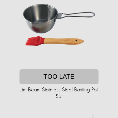
TOO LATE
Jim Beam Stainless Steel Basting Pot
Set