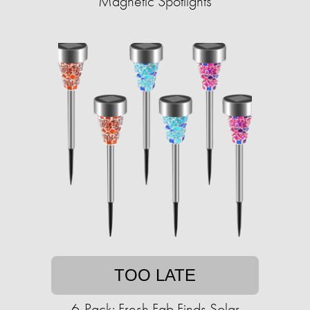
Magnetic Spotlights
TOO LATE
6-Pack: Fresh Fab Finds Solar