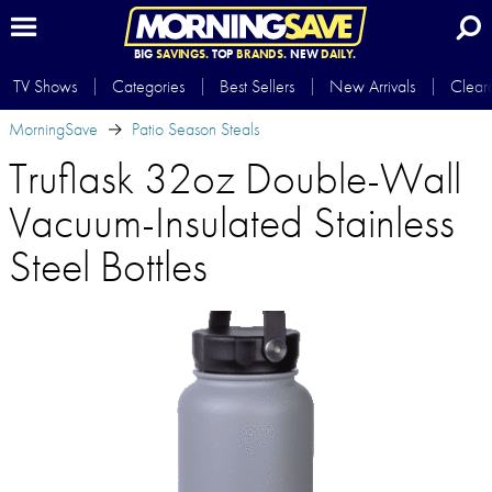
BIG
SAVINGS.
TOP
BRANDS.
NEW
DAILY.
TV Shows
Categories
Best Sellers
New Arrivals
Clear
MorningSave
Patio Season Steals
Truflask 32oz Double-Wall
Vacuum-Insulated Stainless
Steel Bottles