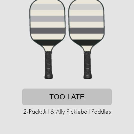
TOO LATE
2-Pack: Jill & Ally Pickleball Paddles