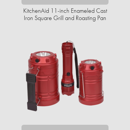
KitchenAid 11-inch Enameled Cast
Iron Square Grill and Roasting Pan