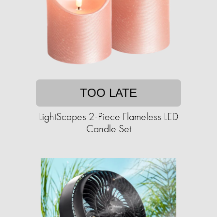
TOO LATE
LightScapes 2-Piece Flameless LED
Candle Set