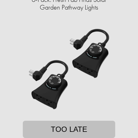
Garden Pathway Lights
TOO LATE