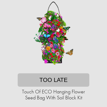
TOO LATE
Touch Of ECO Hanging Flower
Seed Bag With Soil Block Kit