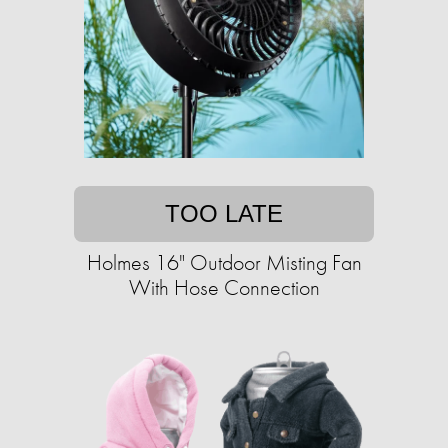
TOO LATE
Holmes 16" Outdoor Misting Fan
With Hose Connection