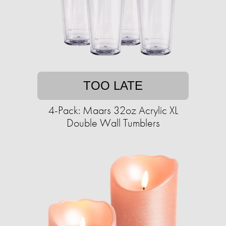
TOO LATE
4-Pack: Maars 32oz Acrylic XL
Double Wall Tumblers