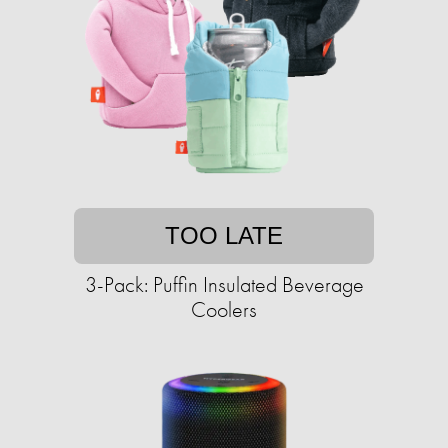
TOO LATE
3-Pack: Puffin Insulated Beverage
Coolers