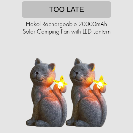
TOO LATE
Hakol Rechargeable 20000mAh
Solar Camping Fan with LED Lantern