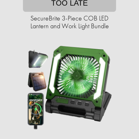
TOO LATE
SecureBrite 3-Piece COB LED
Lantern and Work Light Bundle