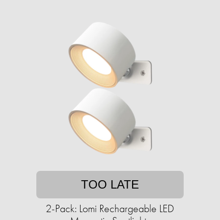
TOO LATE
2-Pack: Lomi Rechargeable LED