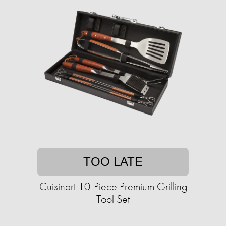
TOO LATE
Cuisinart 10-Piece Premium Grilling
Tool Set