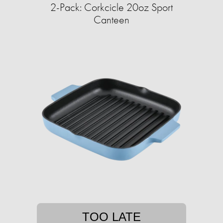
2-Pack: Corkcicle 20oz Sport
Canteen
TOO LATE