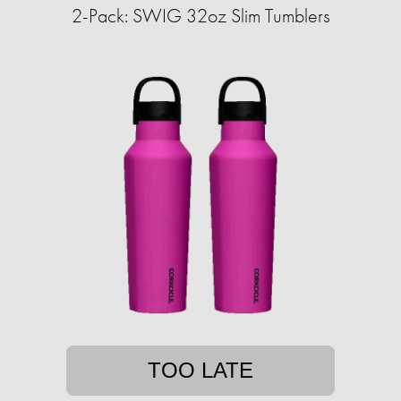
2-Pack: SWIG 32oz Slim Tumblers
TOO LATE