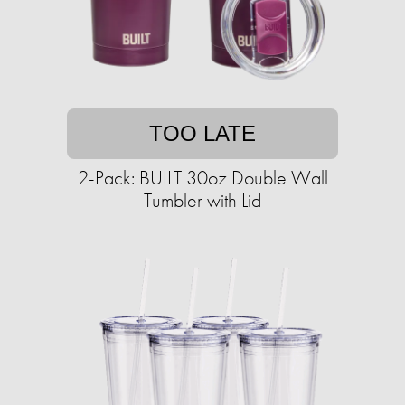
TOO LATE
2-Pack: BUILT 30oz Double Wall
Tumbler with Lid