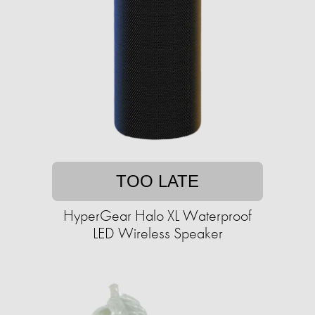
TOO LATE
HyperGear Halo XL Waterproof
LED Wireless Speaker