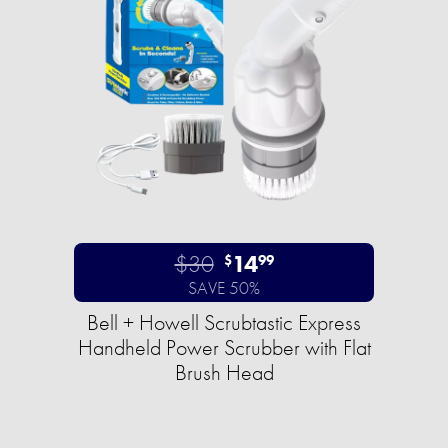
$30
14
$
99
SAVE 50%
Bell + Howell Scrubtastic Express
Handheld Power Scrubber with Flat
Brush Head