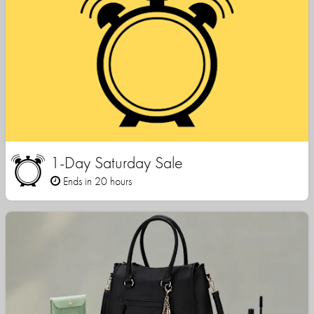
1-Day Saturday Sale
Ends in 20 hours