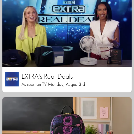
EXTRA's Real Deals
As seen on TV Monday, August 3rd