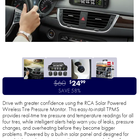
$60
24
$
99
SAVE 58%
Drive with greater confidence using the RCA Solar Powered
Wireless Tire Pressure Monitor. This easy-to-install TPMS
provides real-time tire pressure and temperature readings for all
four tires, while intelligent alerts help warn you of leaks, pressure
changes, and overheating before they become bigger
problems. Powered by a built-in solar panel and designed for