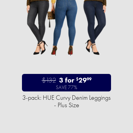
$132
3 for
29
$
99
SAVE 77%
3-pack: HUE Curvy Denim Leggings
- Plus Size