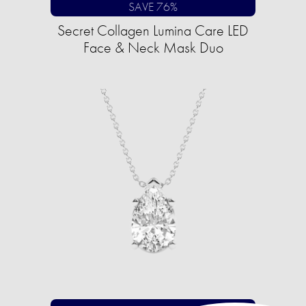
SAVE 76%
Secret Collagen Lumina Care LED
Face & Neck Mask Duo