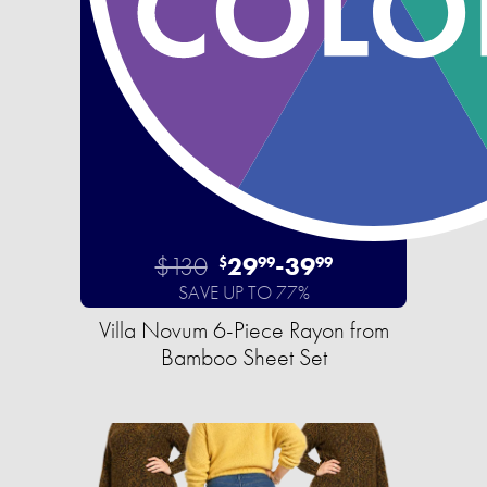
$130
29
-
39
$
99
99
SAVE UP TO 77%
Villa Novum 6-Piece Rayon from
Bamboo Sheet Set