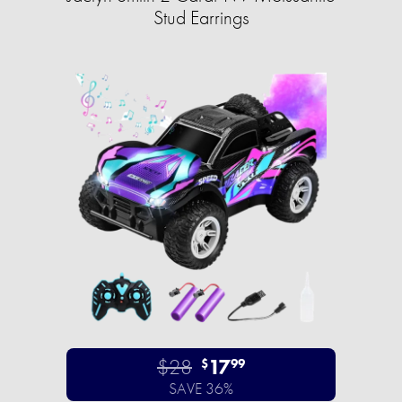
Stud Earrings
$28
17
$
99
SAVE 36%