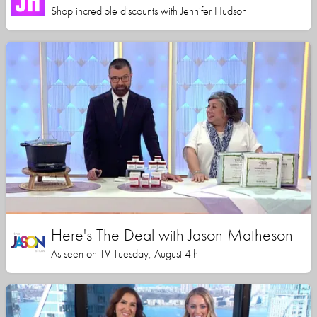
Shop incredible discounts with Jennifer Hudson
Here's The Deal with Jason Matheson
As seen on TV Tuesday, August 4th