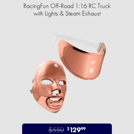
RacingFun Off-Road 1:16 RC Truck
with Lights & Steam Exhaust
$550
129
$
99