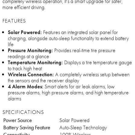
completely wireless operation, it’s a smart upgrade for safer,
more efficient driving.
FEATURES
Solar Powered:
Features an integrated solar panel for
charging, alongside auto-sleep functionality to extend battery
life
Pressure Monitoring:
Provides real-time tire pressure
readings at a glance
Temperature Monitoring:
Displays a tire temperature gauge
to track high heat
Wireless Connection:
A completely wireless setup between
the sensors and the receiver display
4 Alarm Modes:
Smart alerts for air leak alarms, low
pressure alarms, high pressure alarms, and high temperature
alarms
SPECIFICATIONS
Power Source
Solar Powered
Battery Saving Feature
Auto-Sleep Technology
Connectivity
100% Wireless