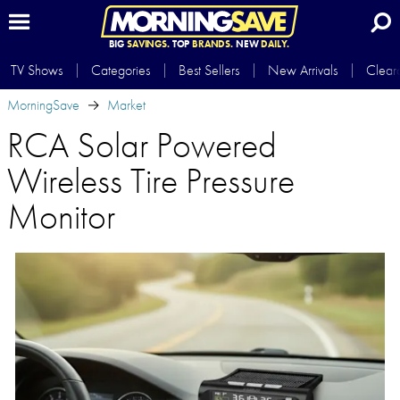
BIG
SAVINGS.
TOP
BRANDS.
NEW
DAILY.
TV Shows
Categories
Best Sellers
New Arrivals
Clear
MorningSave
Market
RCA Solar Powered
Wireless Tire Pressure
Monitor