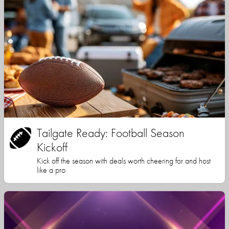
Tailgate Ready: Football Season
Kickoff
Kick off the season with deals worth cheering for and host
like a pro