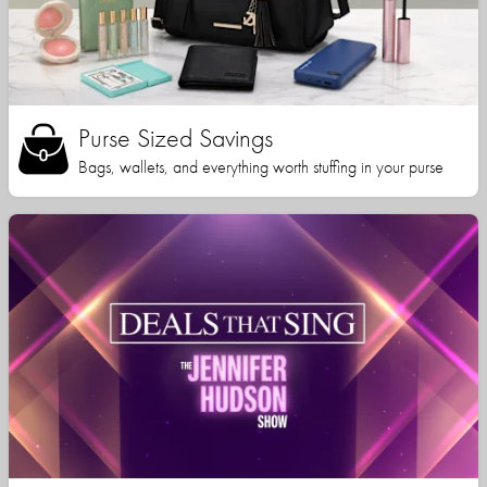
Purse Sized Savings
Bags, wallets, and everything worth stuffing in your purse