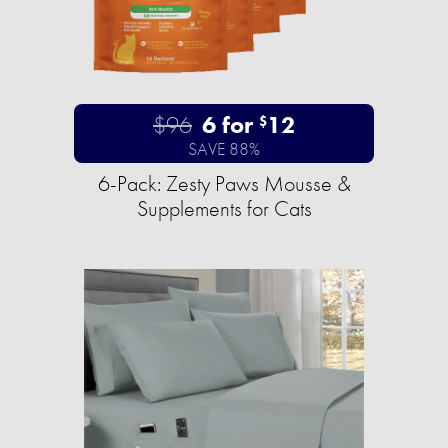
$96
6 for
12
$
SAVE 88%
6-Pack: Zesty Paws Mousse &
Supplements for Cats