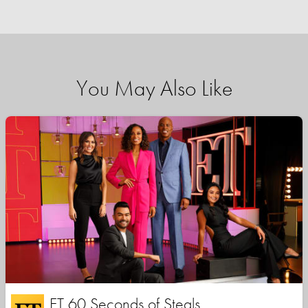
You May Also Like
ET 60 Seconds of Steals