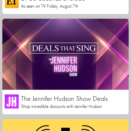
As seen on TV Friday, August 7th
The Jennifer Hudson Show Deals
Shop incredible discounts with Jennifer Hudson