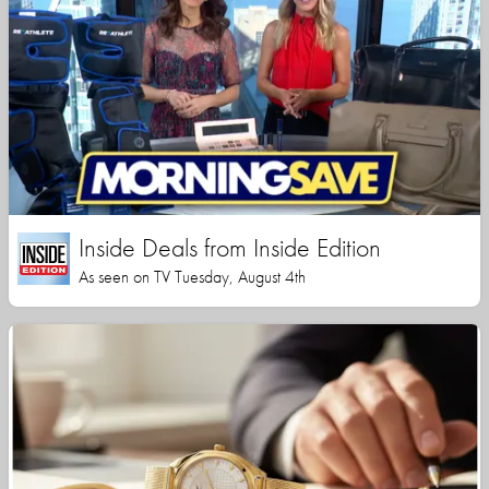
Inside Deals from Inside Edition
As seen on TV Tuesday, August 4th