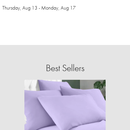
Thursday, Aug 13 - Monday, Aug 17
Best Sellers