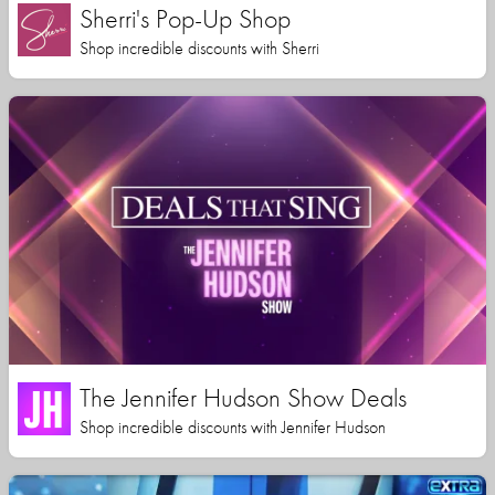
Sherri's Pop-Up Shop
Shop incredible discounts with Sherri
The Jennifer Hudson Show Deals
Shop incredible discounts with Jennifer Hudson