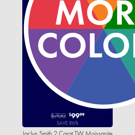
$700
99
$
99
SAVE 86%
Jaclyn Smith 2 Carat TW Moissanite