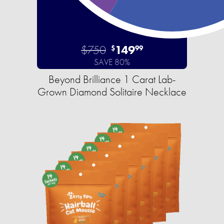
$750
149
$
99
SAVE 80%
Beyond Brilliance 1 Carat Lab-
Grown Diamond Solitaire Necklace