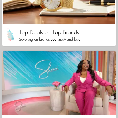
Top Deals on Top Brands
Save big on brands you know and love!