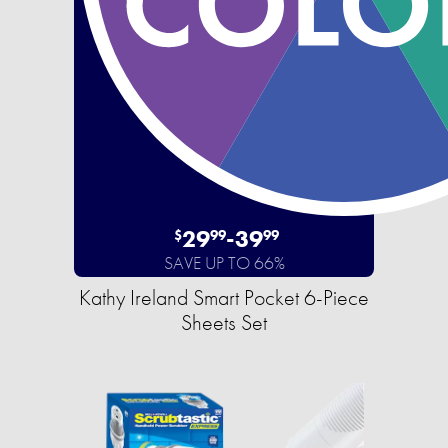
29
-
39
$
99
99
SAVE UP TO 66%
Kathy Ireland Smart Pocket 6-Piece
Sheets Set