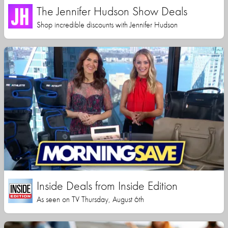
The Jennifer Hudson Show Deals
Shop incredible discounts with Jennifer Hudson
Inside Deals from Inside Edition
As seen on TV Thursday, August 6th