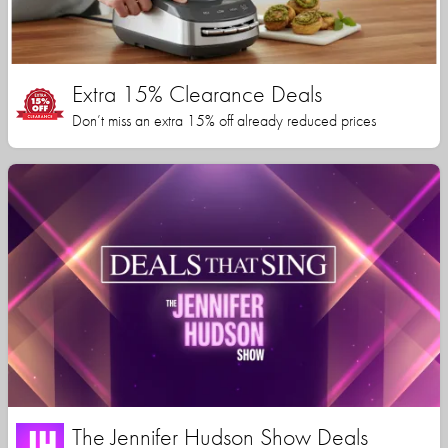
Extra 15% Clearance Deals
Don’t miss an extra 15% off already reduced prices
The Jennifer Hudson Show Deals