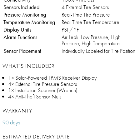
Sensors Included
4 External Tire Sensors
Pressure Monitoring
Real-Time Tire Pressure
Temperature Monitoring
Real-Time Tire Temperature
Display Units
PSI / °F
Alarm Functions
Air Leak, Low Pressure, High
Pressure, High Temperature
Sensor Placement
Individually Labeled for Tire Position
WHAT’S INCLUDED?
1× Solar-Powered TPMS Receiver Display
4× External Tire Pressure Sensors
1× Installation Spanner (Wrench)
4× Anti-Theft Sensor Nuts
WARRANTY
90 days
ESTIMATED DELIVERY DATE