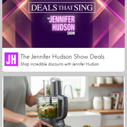
The Jennifer Hudson Show Deals
Shop incredible discounts with Jennifer Hudson