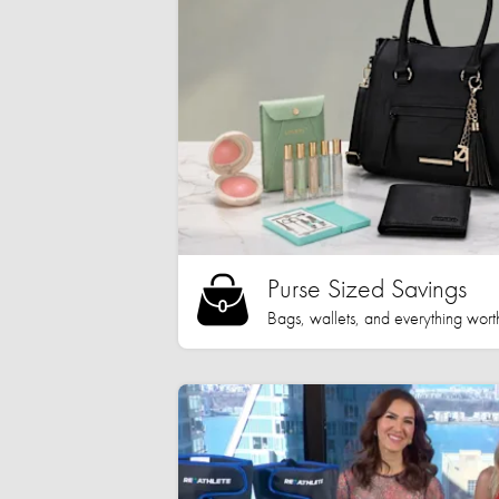
Purse Sized Savings
Bags, wallets, and everything worth