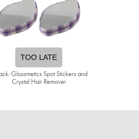
TOO LATE
ack: Glossmetics Spot Stickers and
Crystal Hair Remover