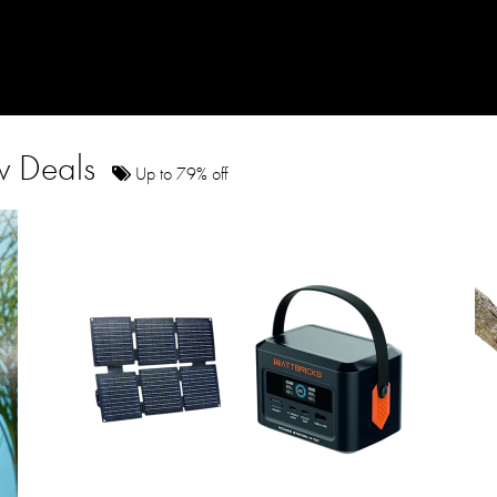
ow Deals
Up to 79% off