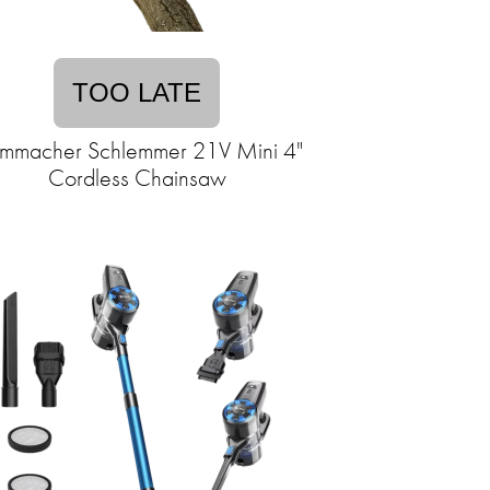
TOO LATE
mmacher Schlemmer 21V Mini 4"
Cordless Chainsaw