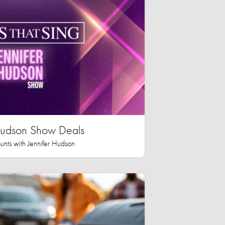
 Hudson Show Deals
unts with Jennifer Hudson