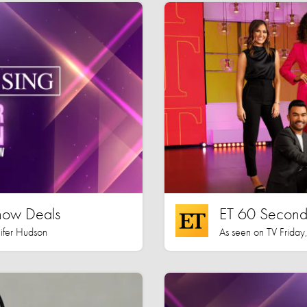
how Deals
ET 60 Seconds
nifer Hudson
As seen on TV Friday,