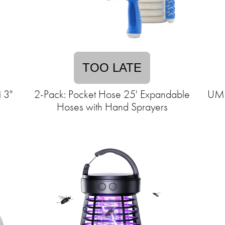
TOO LATE
 3"
2-Pack: Pocket Hose 25' Expandable
UML
Hoses with Hand Sprayers