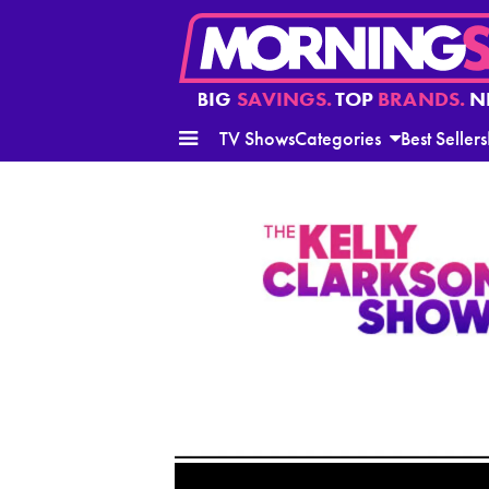
BIG
SAVINGS.
TOP
BRANDS.
N
TV Shows
Categories
Best Sellers