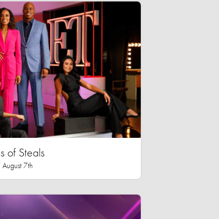
 of Steals
 August 7th