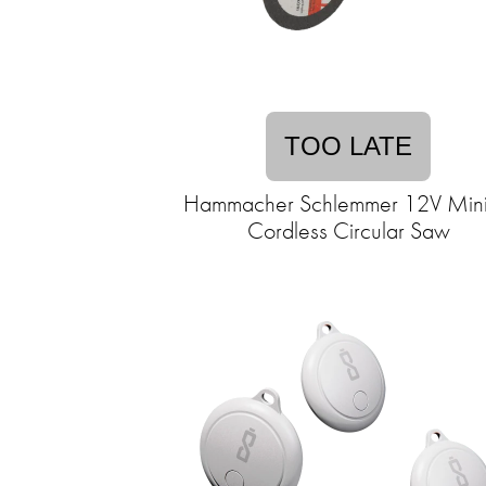
TOO LATE
Hammacher Schlemmer 12V Mini
Cordless Circular Saw