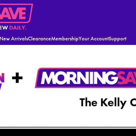
EW
DAILY.
New Arrivals
Clearance
Membership
Your Account
Support