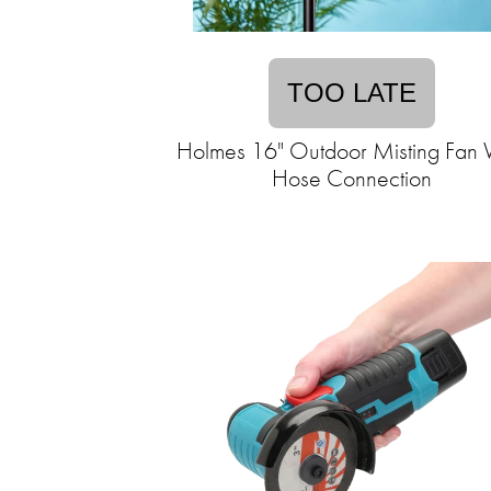
TOO LATE
Holmes 16" Outdoor Misting Fan 
Hose Connection