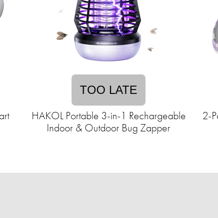
TOO LATE
art
HAKOL Portable 3-in-1 Rechargeable
2-P
Indoor & Outdoor Bug Zapper