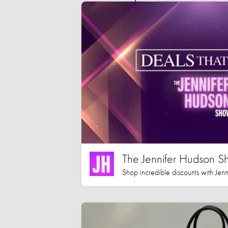
The Jennifer Hudson S
Shop incredible discounts with Jen