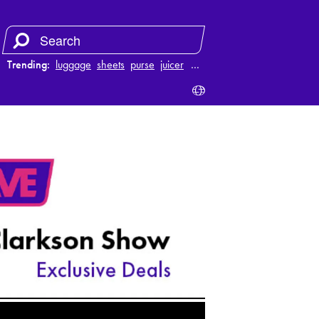
Trending:
luggage
sheets
purse
juicer
…