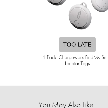
TOO LATE
4-Pack: Chargeworx FindMy Sm
Locator Tags
You May Also Like