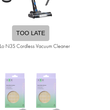
TOO LATE
o N3S Cordless Vacuum Cleaner