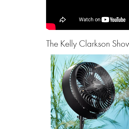
The Kelly Clarkson Sh