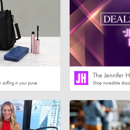
The Jennifer
 stuffing in your purse
Shop incredible disco