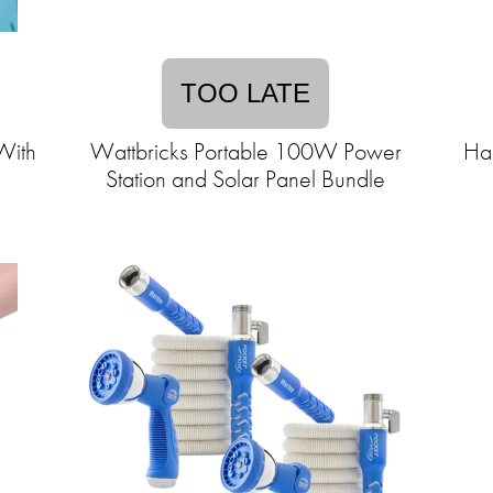
TOO LATE
With
Wattbricks Portable 100W Power
Ha
Station and Solar Panel Bundle