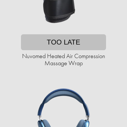
TOO LATE
Nuvomed Heated Air Compression
Massage Wrap