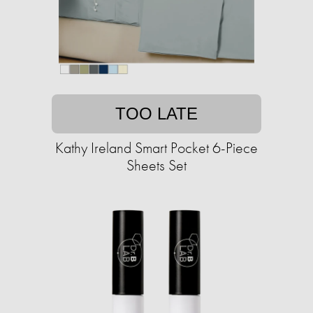
TOO LATE
Kathy Ireland Smart Pocket 6-Piece
Sheets Set