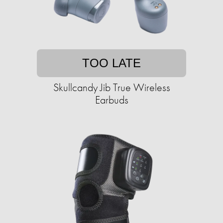
TOO LATE
Skullcandy Jib True Wireless
Earbuds