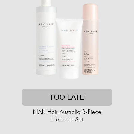
TOO LATE
NAK Hair Australia 3-Piece
Haircare Set