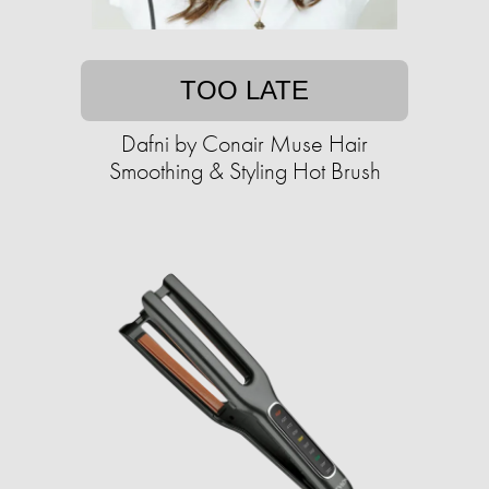
TOO LATE
Dafni by Conair Muse Hair
Smoothing & Styling Hot Brush