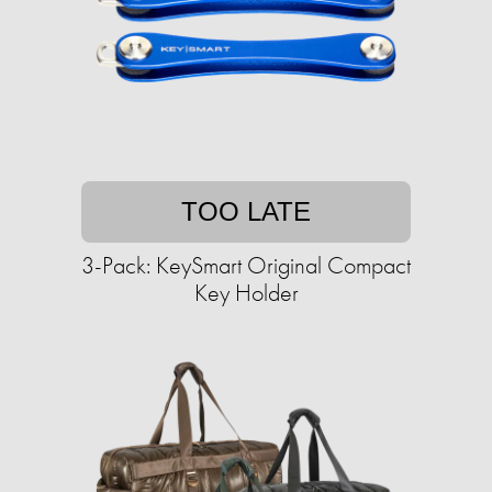
TOO LATE
3-Pack: KeySmart Original Compact
Key Holder