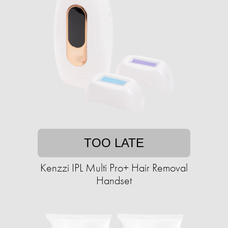
TOO LATE
Kenzzi IPL Multi Pro+ Hair Removal
Handset