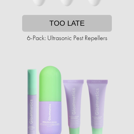
TOO LATE
6-Pack: Ultrasonic Pest Repellers