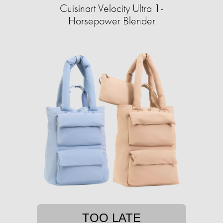
Cuisinart Velocity Ultra 1-
Horsepower Blender
TOO LATE