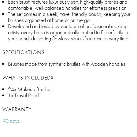
Each brush features luxuriously soft, high-quality bristles and
comfortable, well-balanced handles for effortless precision
The set comes in a sleek, travel-friendly pouch, keeping your
brushes organized at home or on the go
Developed and tested by our team of professional makeup
artists, every brush is ergonomically crafted to fit perfectly in
your hand, delivering flawless, streak-free results every time
SPECIFICATIONS
Brushes made from synthetic bristles with wooden handles
WHAT’S INCLUDED?
24x Makeup Brushes
1x Travel Pouch
WARRANTY
90 days