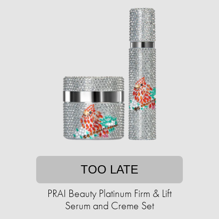
TOO LATE
PRAI Beauty Platinum Firm & Lift
Serum and Creme Set