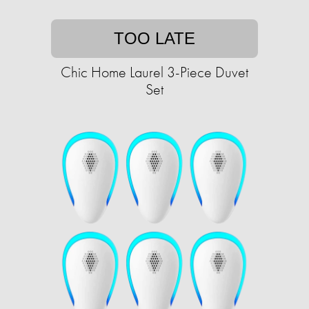
TOO LATE
Chic Home Laurel 3-Piece Duvet
Set