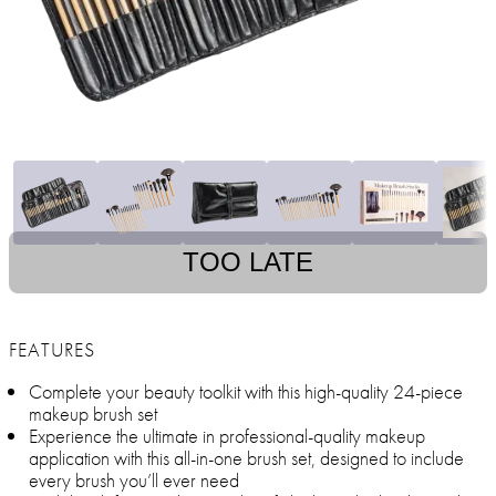
TOO LATE
FEATURES
Complete your beauty toolkit with this high-quality 24-piece
makeup brush set
Experience the ultimate in professional-quality makeup
application with this all-in-one brush set, designed to include
every brush you’ll ever need