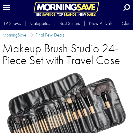
BIG
SAVINGS.
TOP
BRANDS.
NEW
DAILY.
TV Shows
Categories
Best Sellers
New Arrivals
Clear
MorningSave
Final Few Deals
Makeup Brush Studio 24-
Piece Set with Travel Case