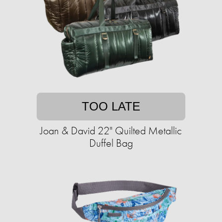
TOO LATE
Joan & David 22" Quilted Metallic
Duffel Bag