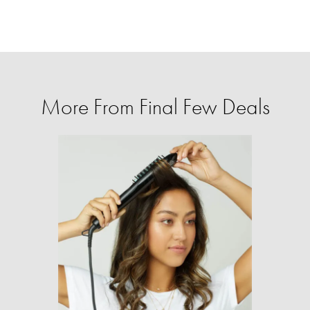
More From Final Few Deals