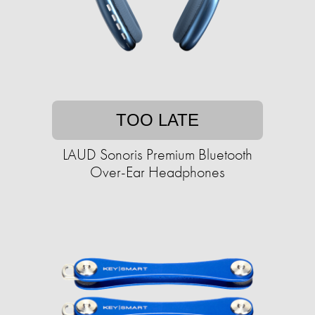
TOO LATE
LAUD Sonoris Premium Bluetooth
Over-Ear Headphones