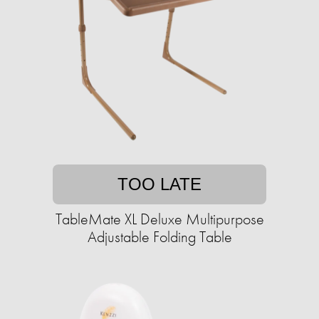
TOO LATE
TableMate XL Deluxe Multipurpose
Adjustable Folding Table