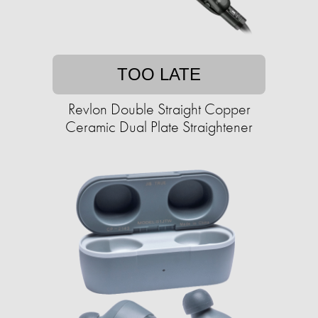
TOO LATE
Revlon Double Straight Copper
Ceramic Dual Plate Straightener