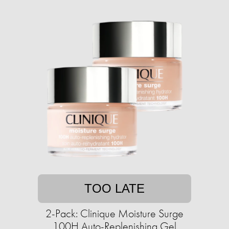
TOO LATE
2-Pack: Clinique Moisture Surge
100H Auto-Replenishing Gel