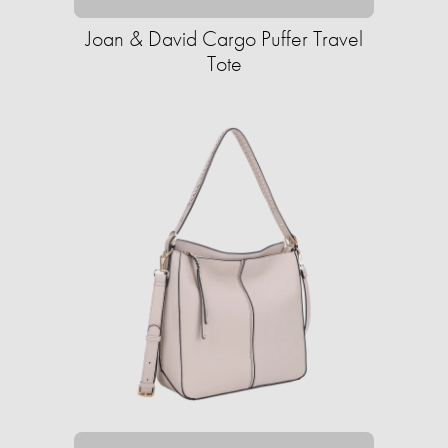
Joan & David Cargo Puffer Travel
Tote