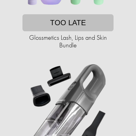
TOO LATE
Glossmetics Lash, Lips and Skin
Bundle