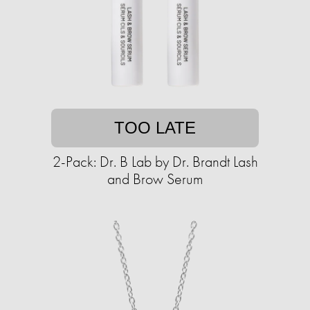
TOO LATE
2-Pack: Dr. B Lab by Dr. Brandt Lash
and Brow Serum