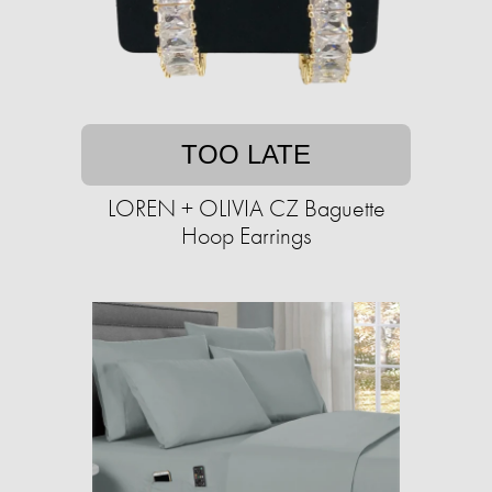
TOO LATE
LOREN + OLIVIA CZ Baguette
Hoop Earrings