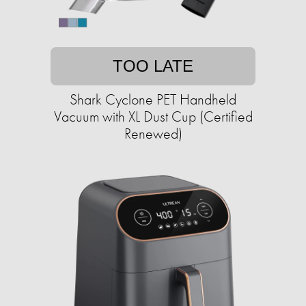
TOO LATE
Shark Cyclone PET Handheld
Vacuum with XL Dust Cup (Certified
Renewed)