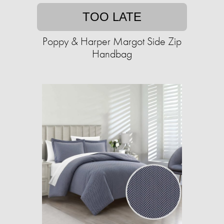
TOO LATE
Poppy & Harper Margot Side Zip
Handbag