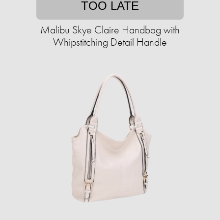
TOO LATE
Malibu Skye Claire Handbag with
Whipstitching Detail Handle