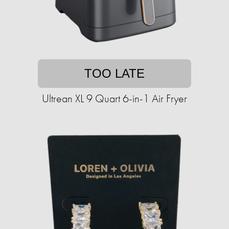
TOO LATE
Ultrean XL 9 Quart 6-in-1 Air Fryer