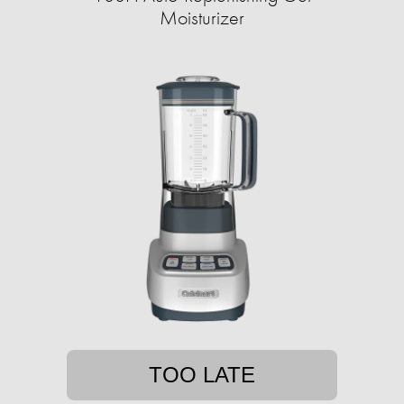
Moisturizer
TOO LATE