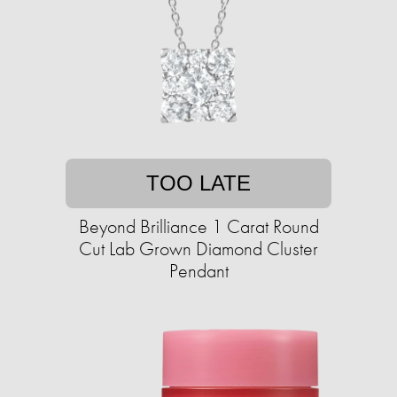
TOO LATE
Beyond Brilliance 1 Carat Round
Cut Lab Grown Diamond Cluster
Pendant