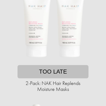
TOO LATE
2-Pack: NAK Hair Replends
Moisture Masks