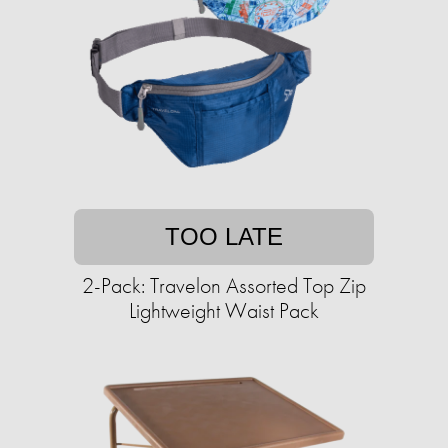
TOO LATE
2-Pack: Travelon Assorted Top Zip
Lightweight Waist Pack