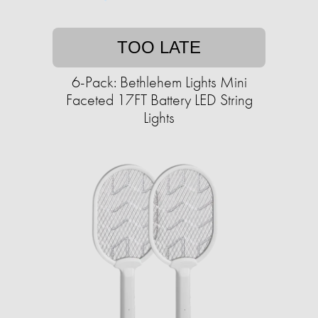
TOO LATE
6-Pack: Bethlehem Lights Mini
Faceted 17FT Battery LED String
Lights