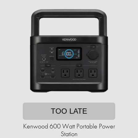
TOO LATE
Kenwood 600 Watt Portable Power
Station