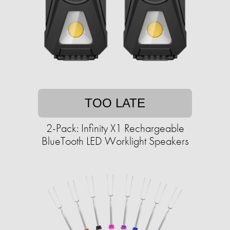
TOO LATE
2-Pack: Infinity X1 Rechargeable
BlueTooth LED Worklight Speakers