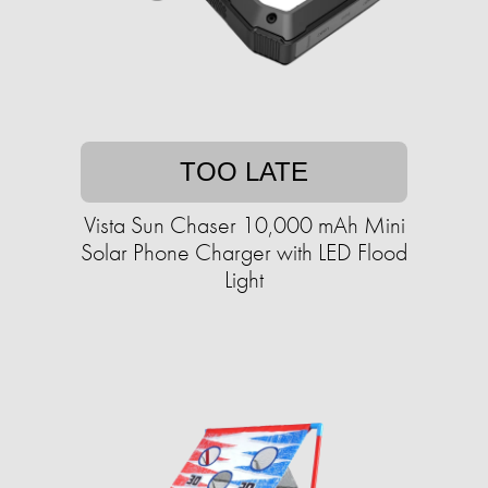
TOO LATE
Vista Sun Chaser 10,000 mAh Mini
Solar Phone Charger with LED Flood
Light