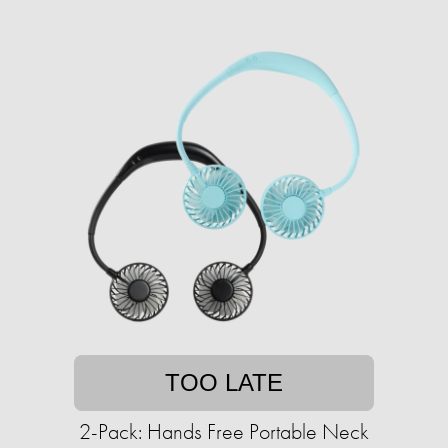
TOO LATE
2-Pack: Hands Free Portable Neck