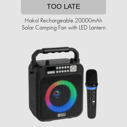
TOO LATE
Hakol Rechargeable 20000mAh
Solar Camping Fan with LED Lantern