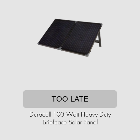
TOO LATE
Duracell 100-Watt Heavy Duty
Briefcase Solar Panel