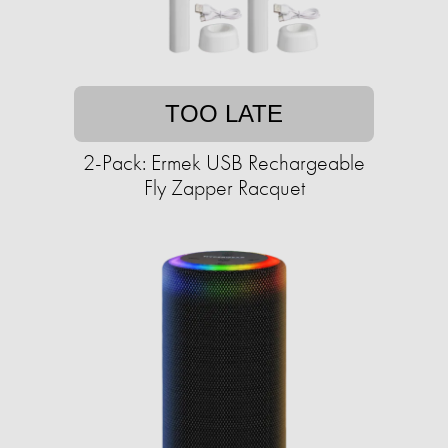
TOO LATE
2-Pack: Ermek USB Rechargeable
Fly Zapper Racquet