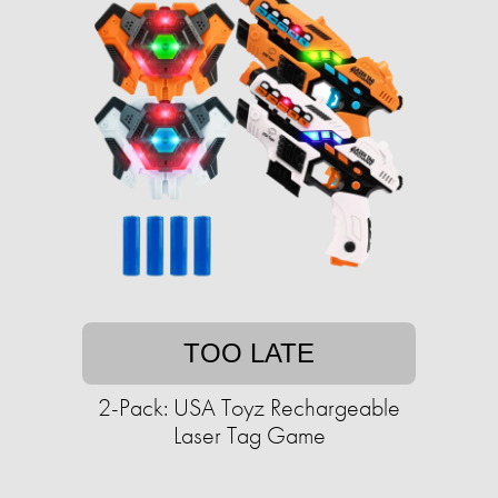
TOO LATE
2-Pack: USA Toyz Rechargeable
Laser Tag Game