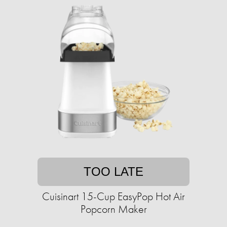
TOO LATE
Cuisinart 15-Cup EasyPop Hot Air
Popcorn Maker