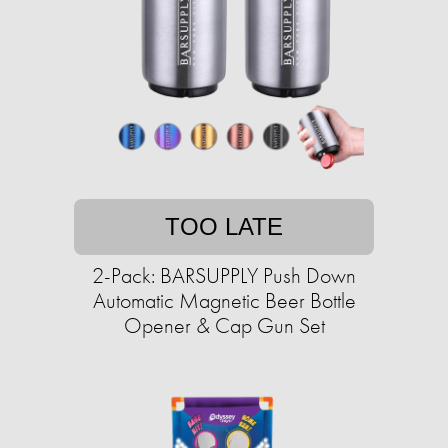
TOO LATE
2-Pack: BARSUPPLY Push Down
Automatic Magnetic Beer Bottle
Opener & Cap Gun Set