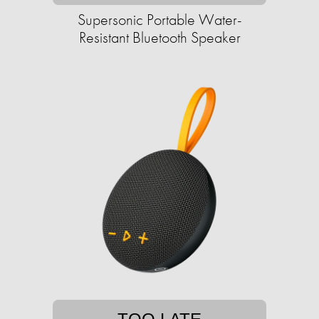
Supersonic Portable Water-
Resistant Bluetooth Speaker