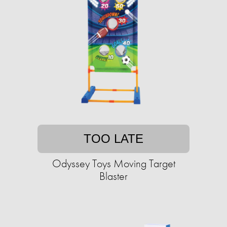
TOO LATE
Odyssey Toys Moving Target
Blaster