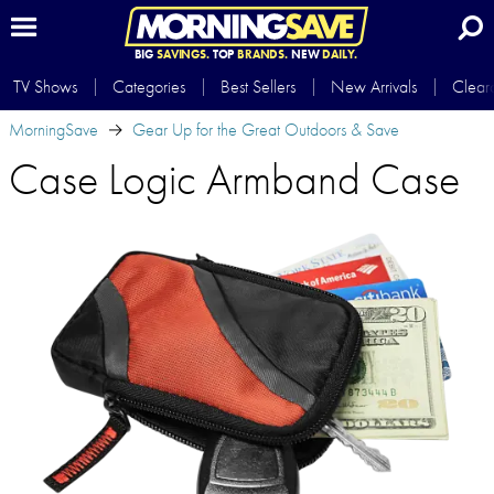
BIG
SAVINGS.
TOP
BRANDS.
NEW
DAILY.
TV Shows
Categories
Best Sellers
New Arrivals
Clear
MorningSave
Gear Up for the Great Outdoors & Save
Case Logic Armband Case