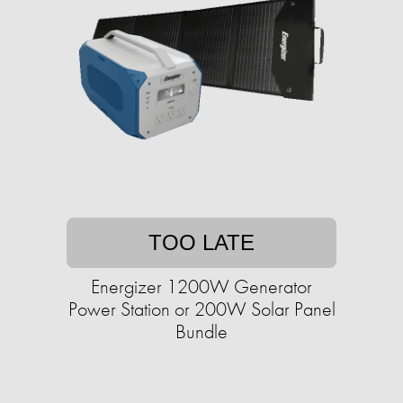
TOO LATE
Energizer 1200W Generator
Power Station or 200W Solar Panel
Bundle