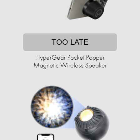
TOO LATE
HyperGear Pocket Popper
Magnetic Wireless Speaker