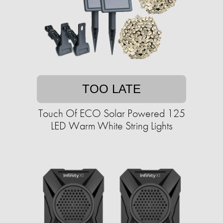
TOO LATE
Touch Of ECO Solar Powered 125
LED Warm White String Lights