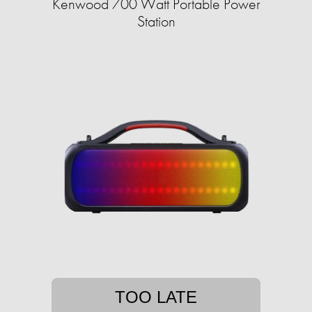
Kenwood 700 Watt Portable Power
Station
TOO LATE