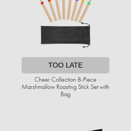
TOO LATE
Cheer Collection 8-Piece
Marshmallow Roasting Stick Set with
Bag