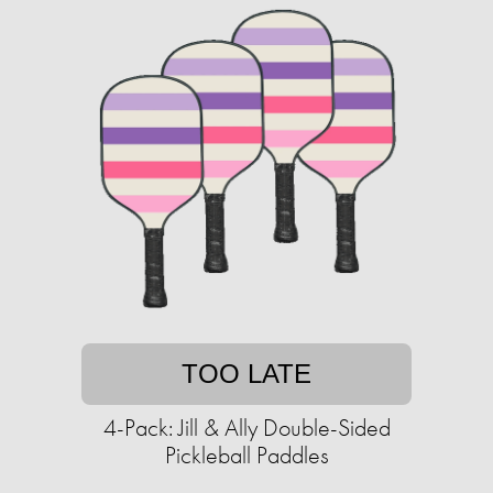
TOO LATE
4-Pack: Jill & Ally Double-Sided
Pickleball Paddles