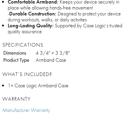
Comfortable Armband:
Keeps your device securely in
place while allowing hands-free movement
-
Durable Construction:
Designed to protect your device
during workouts, walks, or daily activities
Long-Lasting Quality:
Supported by Case Logic’s trusted
quality assurance
SPECIFICATIONS
Dimensions
4 3/4" × 3 3/8"
Product Type
Armband Case
WHAT’S INCLUDED?
1× Case Logic Armband Case
WARRANTY
Manufacturer Warranty