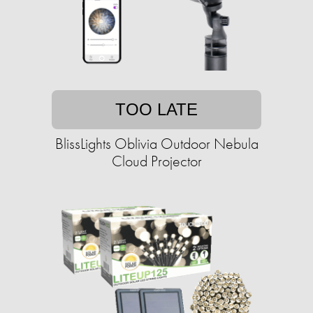
TOO LATE
BlissLights Oblivia Outdoor Nebula
Cloud Projector