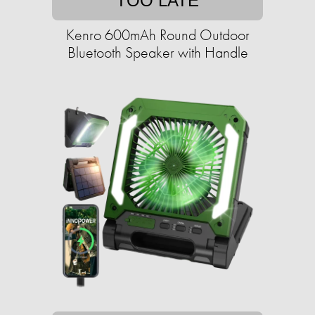
TOO LATE
Kenro 600mAh Round Outdoor
Bluetooth Speaker with Handle