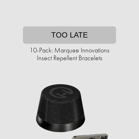
TOO LATE
10-Pack: Marquee Innovations
Insect Repellent Bracelets