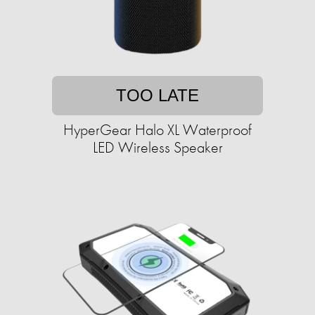
TOO LATE
HyperGear Halo XL Waterproof
LED Wireless Speaker