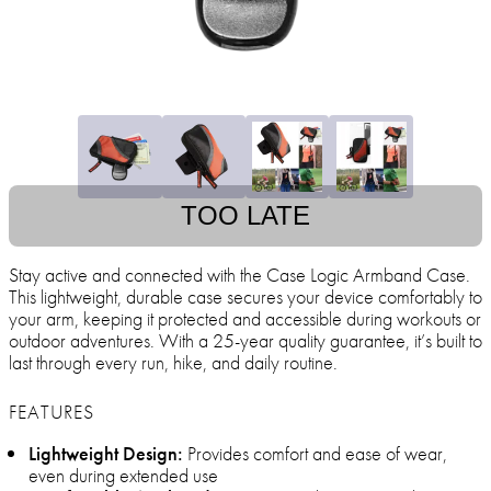
TOO LATE
Stay active and connected with the Case Logic Armband Case.
This lightweight, durable case secures your device comfortably to
your arm, keeping it protected and accessible during workouts or
outdoor adventures. With a 25-year quality guarantee, it’s built to
last through every run, hike, and daily routine.
FEATURES
Lightweight Design:
Provides comfort and ease of wear,
even during extended use