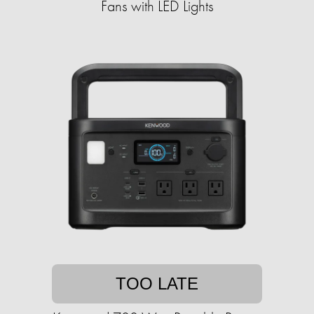
Fans with LED Lights
TOO LATE