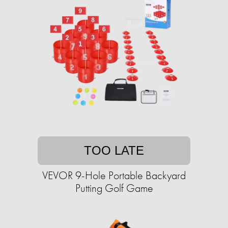
TOO LATE
VEVOR 9-Hole Portable Backyard
Putting Golf Game