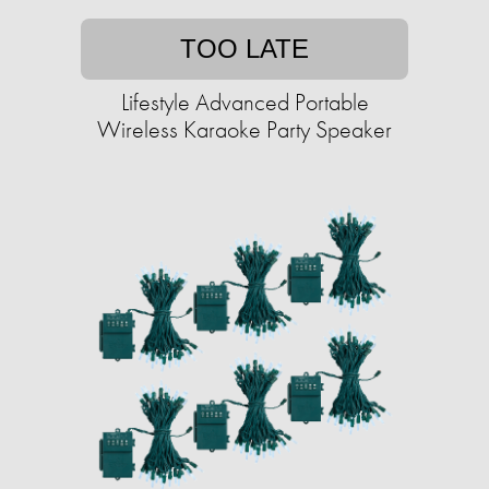
TOO LATE
Lifestyle Advanced Portable
Wireless Karaoke Party Speaker