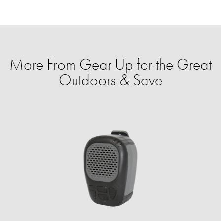
More From Gear Up for the Great
Outdoors & Save