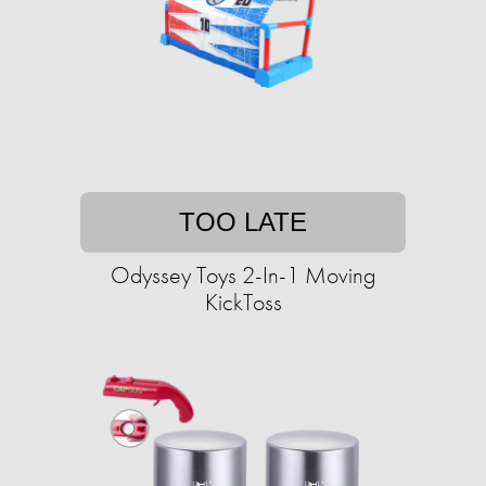
TOO LATE
Odyssey Toys 2-In-1 Moving
KickToss