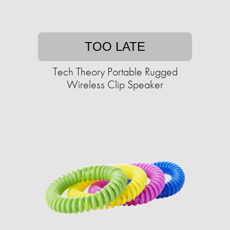
TOO LATE
Tech Theory Portable Rugged
Wireless Clip Speaker