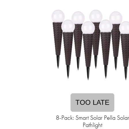
TOO LATE
8-Pack: Smart Solar Pella Sola
Pathlight