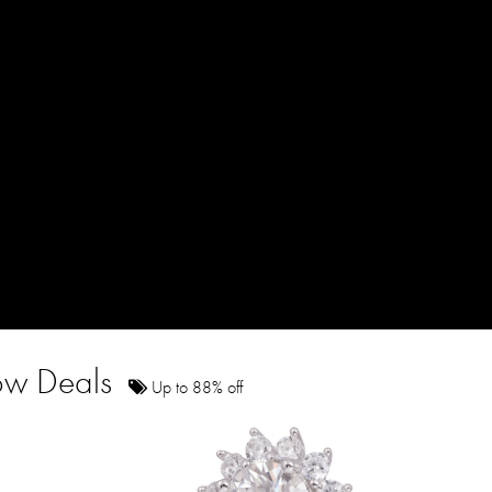
how Deals
Up to 88% off