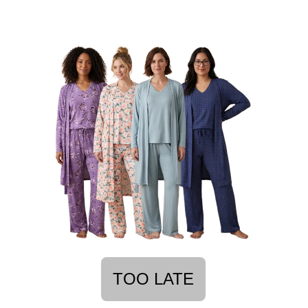
TOO LATE