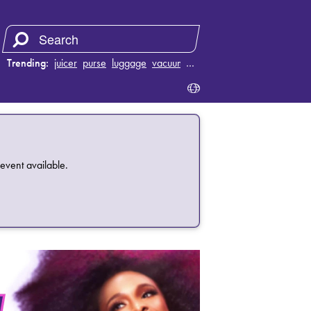
Trending:
juicer
purse
luggage
vacuum
…
event available.