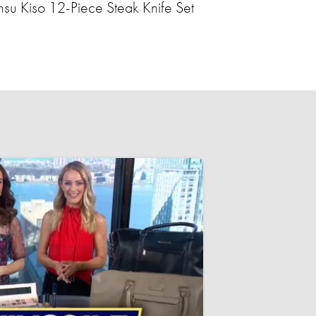
nsu Kiso 12-Piece Steak Knife Set