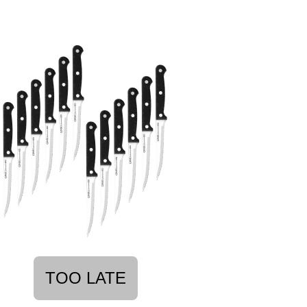
TOO LATE