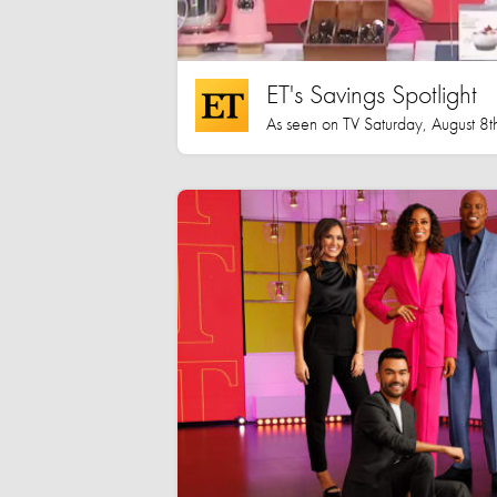
ET's Savings Spotlight
As seen on TV Saturday, August 8t