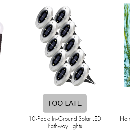
TOO LATE
r
10-Pack: In-Ground Solar LED
Hol
Pathway Lights