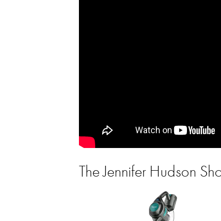
The Jennifer Hudson S