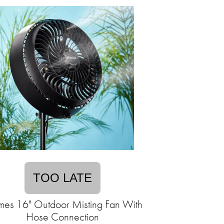
TOO LATE
mes 16" Outdoor Misting Fan With
Hose Connection