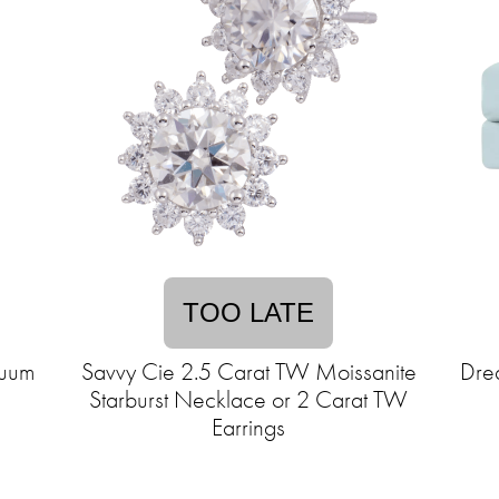
TOO LATE
cuum
Savvy Cie 2.5 Carat TW Moissanite
Dre
Starburst Necklace or 2 Carat TW
Earrings