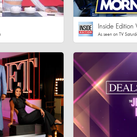
Inside Editio
h
As seen on TV Saturd