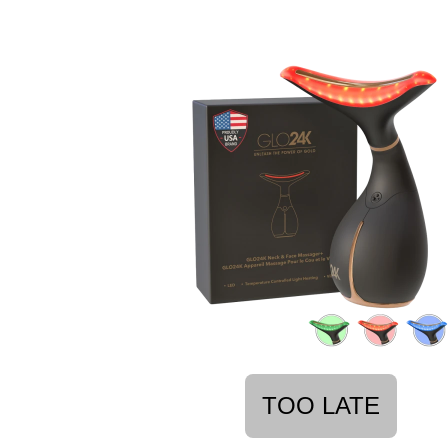
TOO LATE