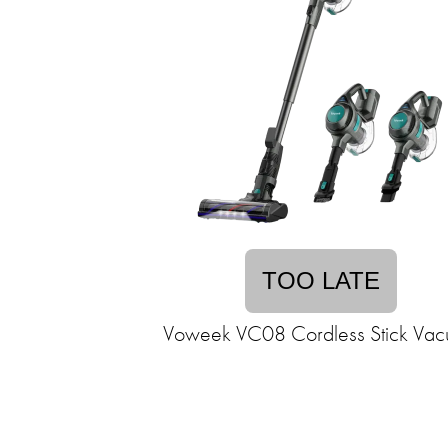
TOO LATE
Voweek VC08 Cordless Stick Va