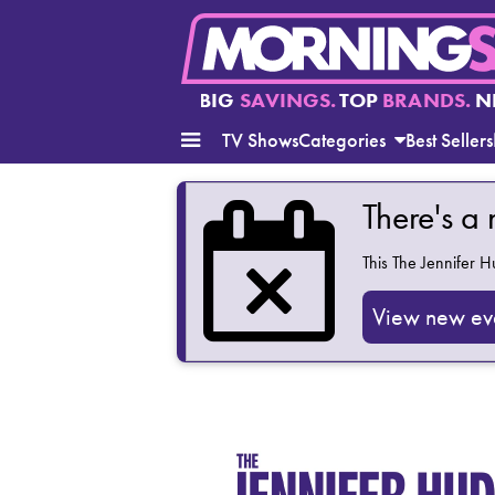
BIG
SAVINGS.
TOP
BRANDS.
N
TV Shows
Categories
Best Sellers
There's a
This
The Jennifer 
View new ev