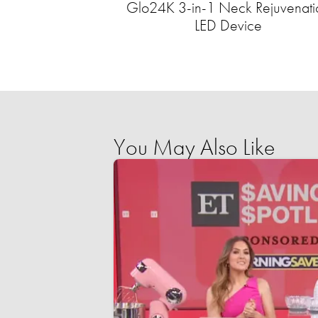
Glo24K 3-in-1 Neck Rejuvenati
LED Device
You May Also Like