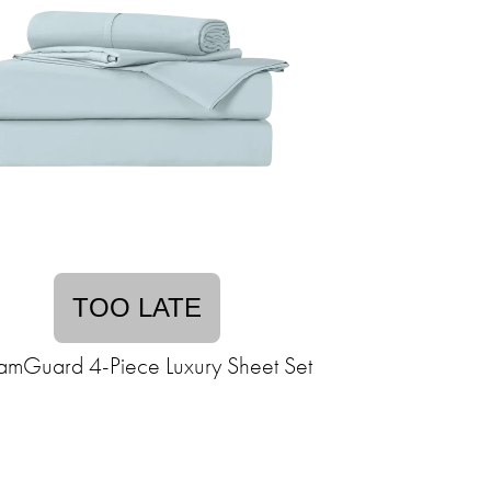
TOO LATE
amGuard 4-Piece Luxury Sheet Set