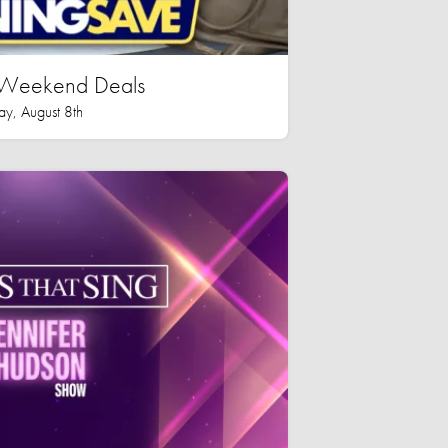
n Weekend Deals
ay, August 8th