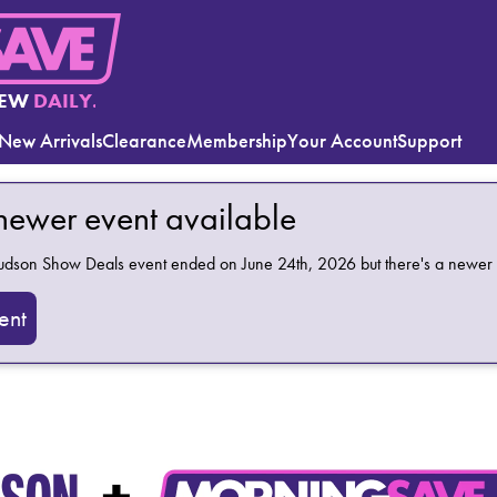
EW
DAILY.
New Arrivals
Clearance
Membership
Your Account
Support
 newer event available
Hudson Show Deals
event ended on June 24th, 2026 but there's a newer 
ent