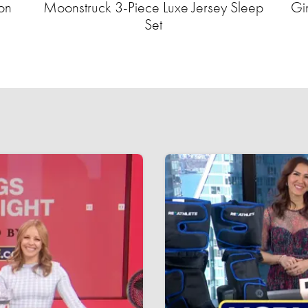
on
Moonstruck 3-Piece Luxe Jersey Sleep
Gi
Set