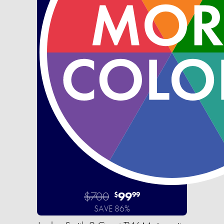
$700
99
$
99
SAVE 86%