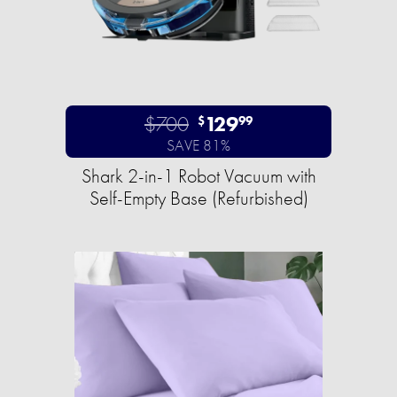
$700
129
$
99
SAVE 81%
Shark 2-in-1 Robot Vacuum with
Self-Empty Base (Refurbished)