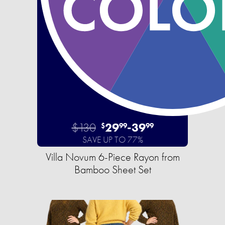
$130
29
-
39
$
99
99
SAVE UP TO 77%
Villa Novum 6-Piece Rayon from
Bamboo Sheet Set