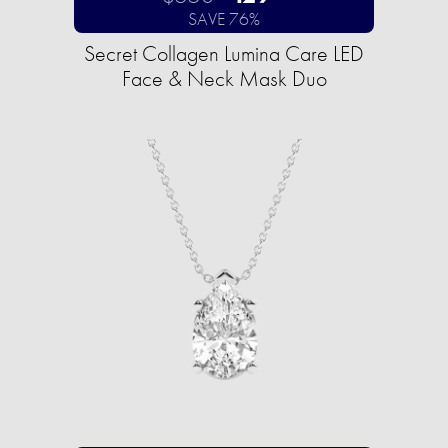
SAVE 76%
Secret Collagen Lumina Care LED
Face & Neck Mask Duo