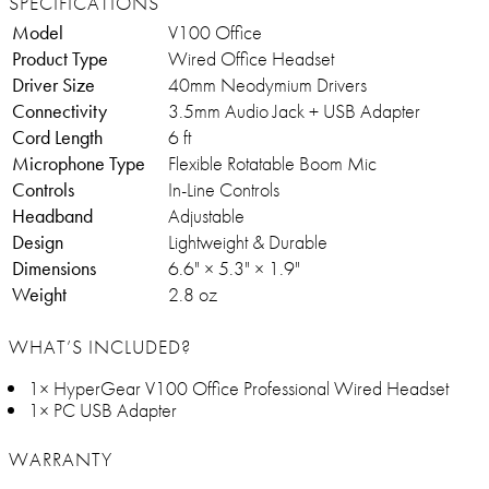
SPECIFICATIONS
Model
V100 Office
Product Type
Wired Office Headset
Driver Size
40mm Neodymium Drivers
Connectivity
3.5mm Audio Jack + USB Adapter
Cord Length
6 ft
Microphone Type
Flexible Rotatable Boom Mic
Controls
In-Line Controls
Headband
Adjustable
Design
Lightweight & Durable
Dimensions
6.6" × 5.3" × 1.9"
Weight
2.8 oz
WHAT’S INCLUDED?
1× HyperGear V100 Office Professional Wired Headset
1× PC USB Adapter
WARRANTY