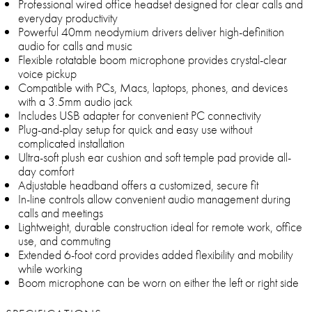
Professional wired office headset designed for clear calls and
everyday productivity
Powerful 40mm neodymium drivers deliver high-definition
audio for calls and music
Flexible rotatable boom microphone provides crystal-clear
voice pickup
Compatible with PCs, Macs, laptops, phones, and devices
with a 3.5mm audio jack
Includes USB adapter for convenient PC connectivity
Plug-and-play setup for quick and easy use without
complicated installation
Ultra-soft plush ear cushion and soft temple pad provide all-
day comfort
Adjustable headband offers a customized, secure fit
In-line controls allow convenient audio management during
calls and meetings
Lightweight, durable construction ideal for remote work, office
use, and commuting
Extended 6-foot cord provides added flexibility and mobility
while working
Boom microphone can be worn on either the left or right side