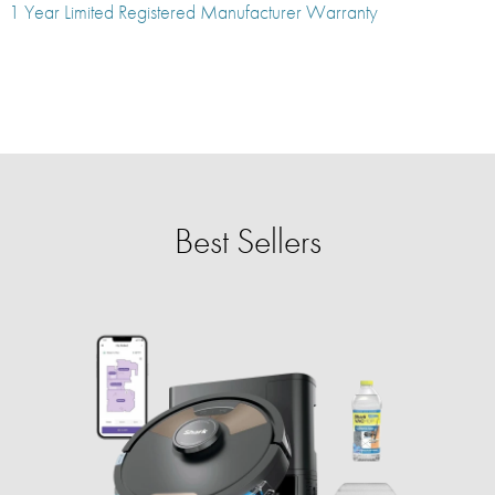
1 Year Limited Registered Manufacturer Warranty
Best Sellers