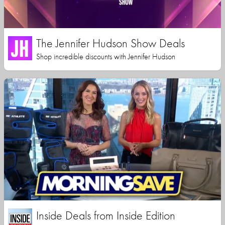
The Jennifer Hudson Show Deals
Shop incredible discounts with Jennifer Hudson
Inside Deals from Inside Edition