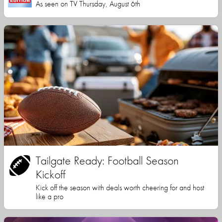
As seen on TV Thursday, August 6th
Tailgate Ready: Football Season
Kickoff
Kick off the season with deals worth cheering for and host
like a pro