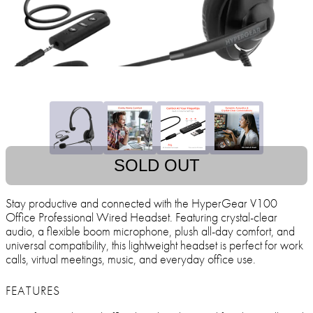
SOLD OUT
Stay productive and connected with the HyperGear V100
Office Professional Wired Headset. Featuring crystal-clear
audio, a flexible boom microphone, plush all-day comfort, and
universal compatibility, this lightweight headset is perfect for work
calls, virtual meetings, music, and everyday office use.
FEATURES