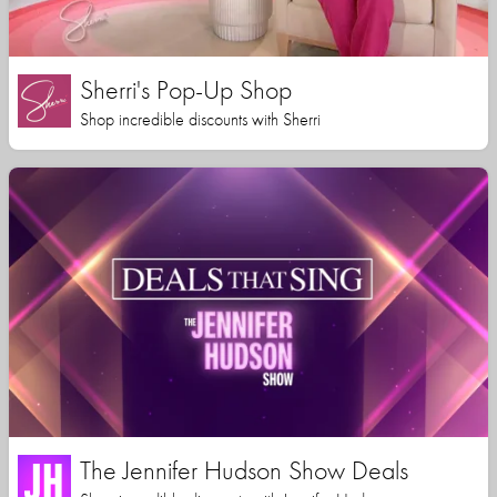
Sherri's Pop-Up Shop
Shop incredible discounts with Sherri
The Jennifer Hudson Show Deals