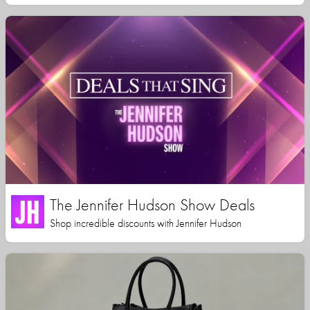
The Jennifer Hudson Show Deals
Shop incredible discounts with Jennifer Hudson