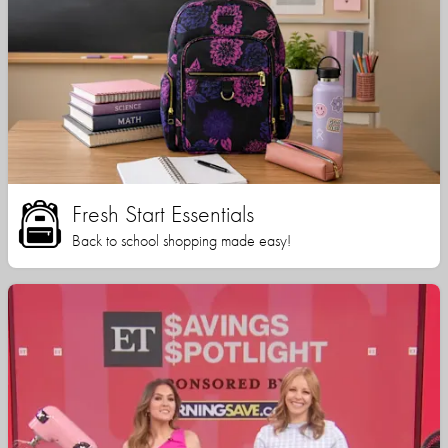
Fresh Start Essentials
Back to school shopping made easy!