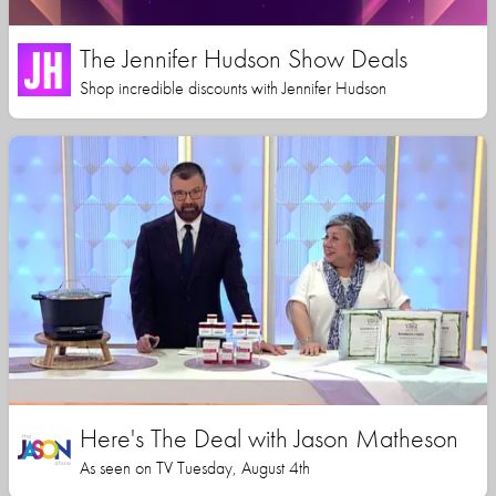
The Jennifer Hudson Show Deals
Shop incredible discounts with Jennifer Hudson
Here's The Deal with Jason Matheson
As seen on TV Tuesday, August 4th