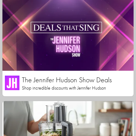
The Jennifer Hudson Show Deals
Shop incredible discounts with Jennifer Hudson