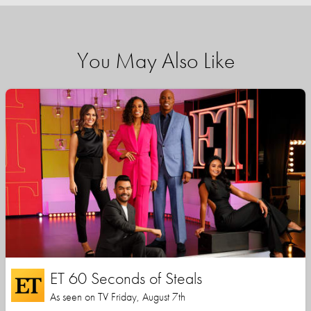
You May Also Like
ET 60 Seconds of Steals
As seen on TV Friday, August 7th