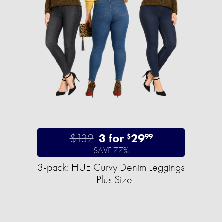
$132
3 for
29
$
99
SAVE 77%
3-pack: HUE Curvy Denim Leggings
- Plus Size