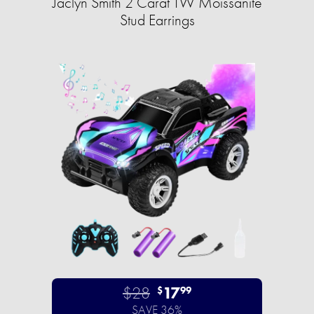
Jaclyn Smith 2 Carat TW Moissanite
Stud Earrings
$28
17
$
99
SAVE 36%