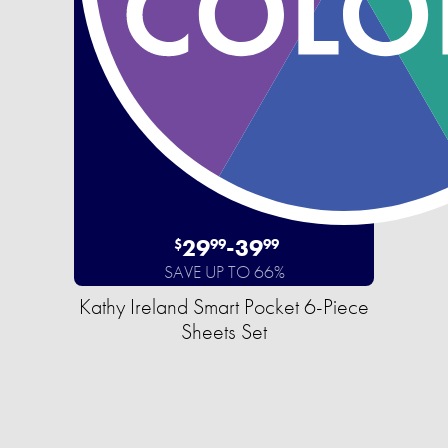
29
-
39
$
99
99
SAVE UP TO 66%
Kathy Ireland Smart Pocket 6-Piece
Sheets Set