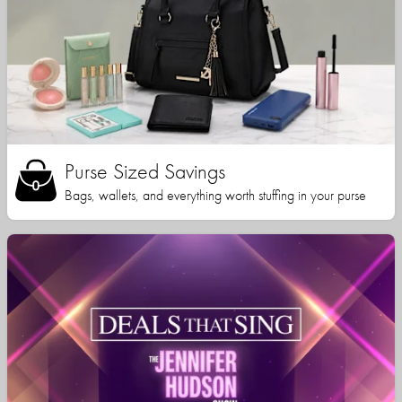
Purse Sized Savings
Bags, wallets, and everything worth stuffing in your purse