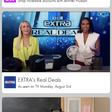
Shop incredible discounts with Jennifer Hudson
EXTRA's Real Deals
As seen on TV Monday, August 3rd