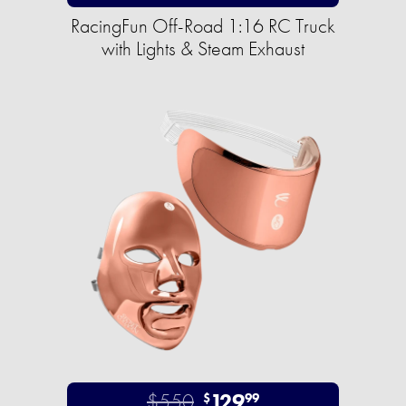
RacingFun Off-Road 1:16 RC Truck
with Lights & Steam Exhaust
$550
129
$
99