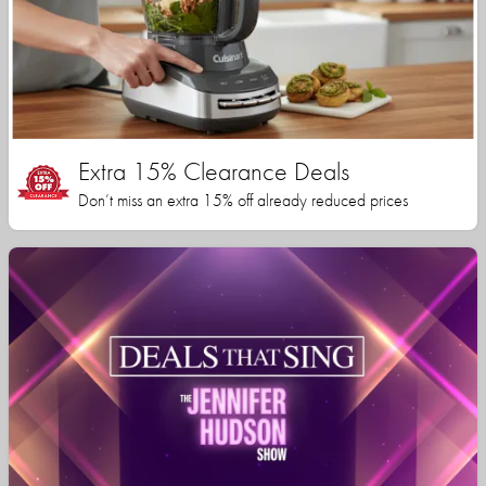
Extra 15% Clearance Deals
Don’t miss an extra 15% off already reduced prices