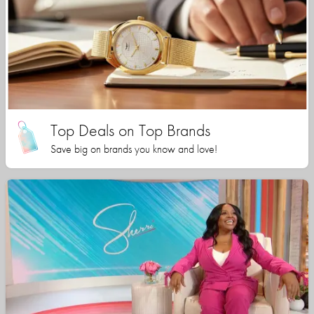
Top Deals on Top Brands
Save big on brands you know and love!