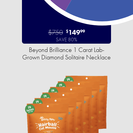
$750
149
$
99
SAVE 80%
Beyond Brilliance 1 Carat Lab-
Grown Diamond Solitaire Necklace