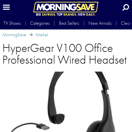
BIG
SAVINGS.
TOP
BRANDS.
NEW
DAILY.
TV Shows
Categories
Best Sellers
New Arrivals
Clear
MorningSave
Market
HyperGear V100 Office
Professional Wired Headset