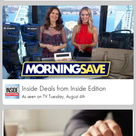
Inside Deals from Inside Edition
As seen on TV Tuesday, August 4th