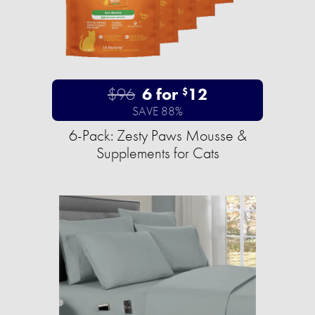
$96
6 for
12
$
SAVE 88%
6-Pack: Zesty Paws Mousse &
Supplements for Cats