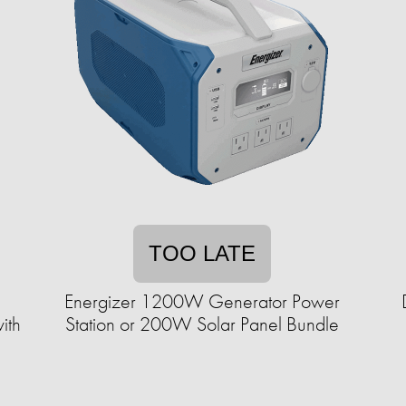
TOO LATE
Energizer 1200W Generator Power
ith
Station or 200W Solar Panel Bundle