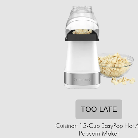
TOO LATE
Cuisinart 15-Cup EasyPop Hot A
Popcorn Maker