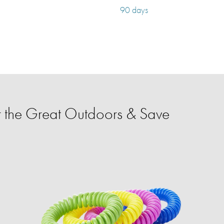
90 days
 the Great Outdoors & Save