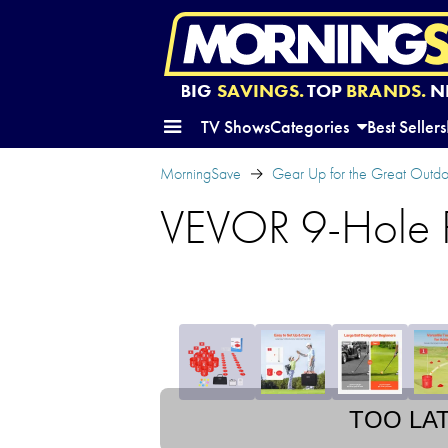
BIG
SAVINGS.
TOP
BRANDS.
N
TV Shows
Categories
Best Sellers
MorningSave
Gear Up for the Great Outd
VEVOR 9-Hole P
TOO LA