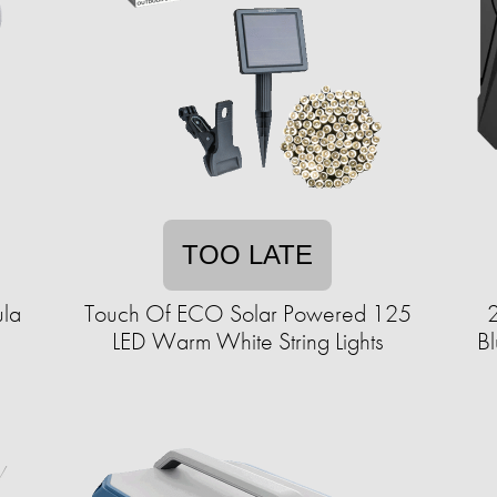
TOO LATE
ula
Touch Of ECO Solar Powered 125
2
LED Warm White String Lights
Bl