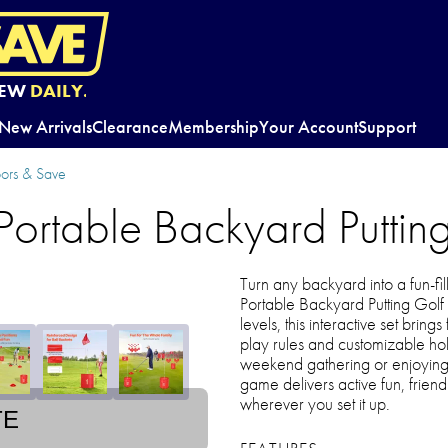
EW
DAILY.
New Arrivals
Clearance
Membership
Your Account
Support
oors & Save
ortable Backyard Putti
Turn any backyard into a fun-fi
Portable Backyard Putting Golf
levels, this interactive set bring
play rules and customizable ho
weekend gathering or enjoying c
game delivers active fun, frien
wherever you set it up.
TE