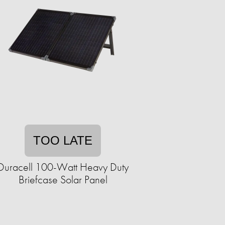
TOO LATE
Duracell 100-Watt Heavy Duty
Briefcase Solar Panel