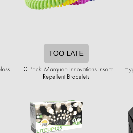
TOO LATE
less
10-Pack: Marquee Innovations Insect
Hyp
Repellent Bracelets