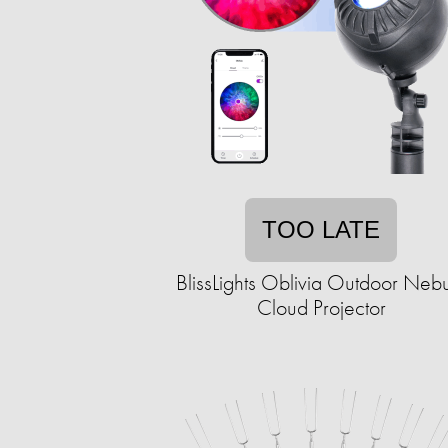
TOO LATE
BlissLights Oblivia Outdoor Neb
Cloud Projector