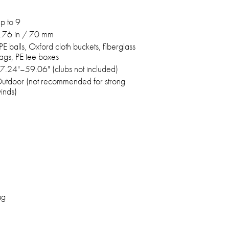
p to 9
.76 in / 70 mm
PE balls, Oxford cloth buckets, fiberglass
lags, PE tee boxes
7.24"–59.06" (clubs not included)
utdoor (not recommended for strong
inds)
ag