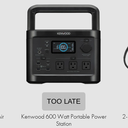
TOO LATE
ir
Kenwood 600 Watt Portable Power
2-
Station