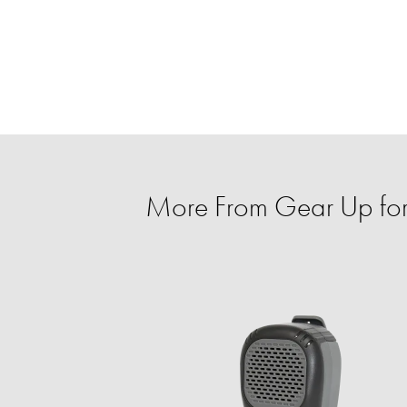
More From Gear Up for