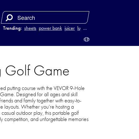
Trending:
sheets
power bank
juicer
luggage
…
ng Golf Game
lled putting course with the VEVOR 9-Hole
 Game. Designed for all ages and skill
s friends and family together with easy-to-
le layouts. Whether you’re hosting a
asual outdoor play, this portable golf
dly competition, and unforgettable memories