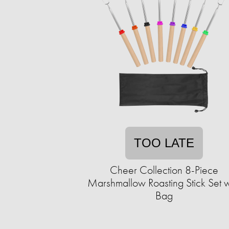
TOO LATE
Cheer Collection 8-Piece
Marshmallow Roasting Stick Set w
Bag