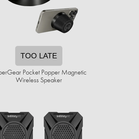
TOO LATE
erGear Pocket Popper Magnetic
Wireless Speaker