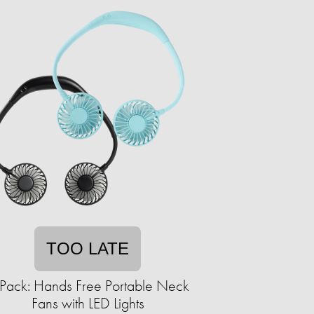
TOO LATE
Pack: Hands Free Portable Neck
Fans with LED Lights