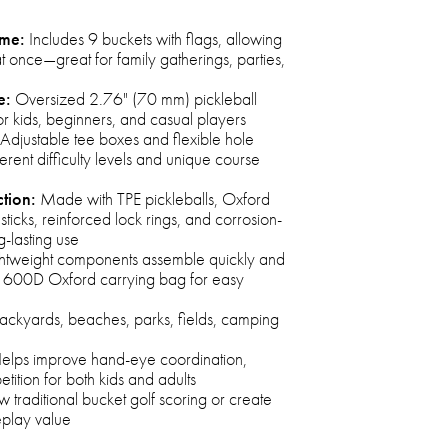
ame:
Includes 9 buckets with flags, allowing
t once—great for family gatherings, parties,
e:
Oversized 2.76" (70 mm) pickleball
or kids, beginners, and casual players
Adjustable tee boxes and flexible hole
erent difficulty levels and unique course
tion:
Made with TPE pickleballs, Oxford
 sticks, reinforced lock rings, and corrosion-
g-lasting use
htweight components assemble quickly and
ed 600D Oxford carrying bag for easy
backyards, beaches, parks, fields, camping
elps improve hand-eye coordination,
ition for both kids and adults
w traditional bucket golf scoring or create
eplay value