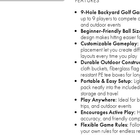
FEATURES
9-Hole Backyard Golf G
up to 9 players to compete a
and outdoor events
Beginner-Friendly Ball Siz
design makes hitting easier f
Customizable Gameplay:
placement let you create diff
layouts every time you play
Durable Outdoor Construc
cloth buckets, fiberglass flag
resistant PE tee boxes for lon
Portable & Easy Setup:
Lig
pack neatly into the includ
storage and travel
Play Anywhere:
Ideal for 
trips, and outdoor events
Encourages Active Play:
H
accuracy, and friendly compet
Flexible Game Rules:
Follo
your own rules for endless r