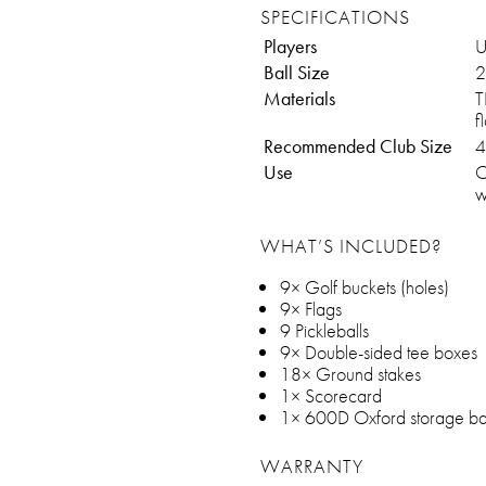
SPECIFICATIONS
Players
U
Ball Size
2
Materials
T
f
Recommended Club Size
4
Use
O
w
WHAT’S INCLUDED?
9× Golf buckets (holes)
9× Flags
9 Pickleballs
9× Double-sided tee boxes
18× Ground stakes
1× Scorecard
1× 600D Oxford storage b
WARRANTY