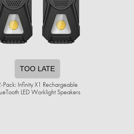
TOO LATE
-Pack: Infinity X1 Rechargeable
ueTooth LED Worklight Speakers