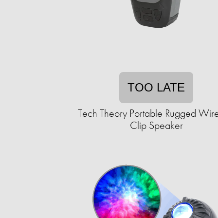
TOO LATE
Tech Theory Portable Rugged Wire
Clip Speaker