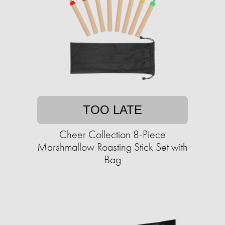
TOO LATE
Cheer Collection 8-Piece
Marshmallow Roasting Stick Set with
Bag