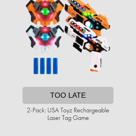
TOO LATE
2-Pack: USA Toyz Rechargeable
Laser Tag Game