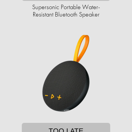
Supersonic Portable Water-
Resistant Bluetooth Speaker
TOO LATE