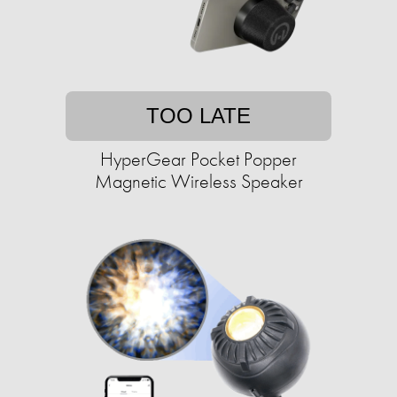
TOO LATE
HyperGear Pocket Popper
Magnetic Wireless Speaker