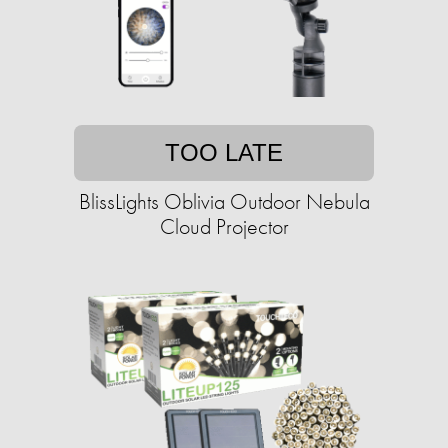
TOO LATE
BlissLights Oblivia Outdoor Nebula
Cloud Projector