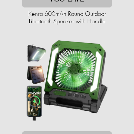
Kenro 600mAh Round Outdoor
Bluetooth Speaker with Handle