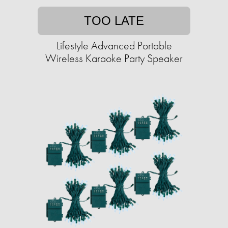
TOO LATE
Lifestyle Advanced Portable
Wireless Karaoke Party Speaker