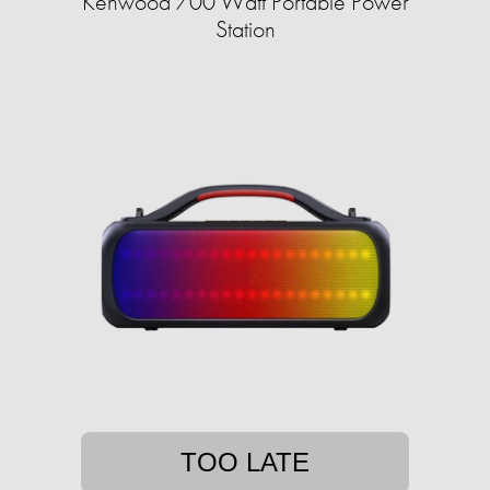
Kenwood 700 Watt Portable Power
Station
TOO LATE