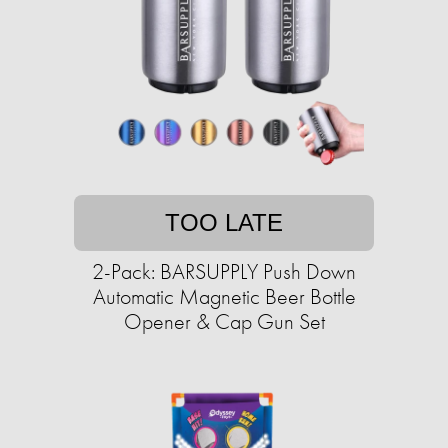
TOO LATE
2-Pack: BARSUPPLY Push Down
Automatic Magnetic Beer Bottle
Opener & Cap Gun Set