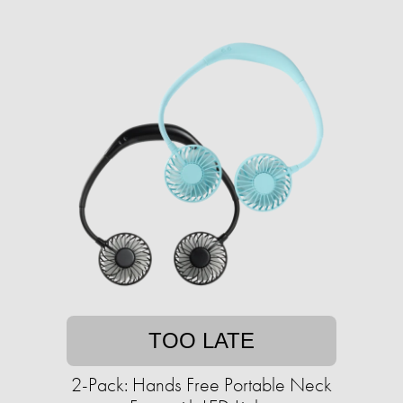
TOO LATE
2-Pack: Hands Free Portable Neck