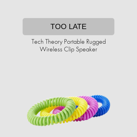
TOO LATE
Tech Theory Portable Rugged
Wireless Clip Speaker