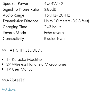
Speaker Power
4Ω 4W ×2
Signal-to-Noise Ratio
≥85dB
Audio Range
150Hz–20kHz
Transmission Distance
Up to 10 meters (32.8 feet)
Charging Time
2–3 hours
Reverb Mode
Echo reverb
Connectivity
Bluetooth 5.1
WHAT’S INCLUDED?
1× Karaoke Machine
2× Wireless Handheld Microphones
1× User Manual
WARRANTY
90 days