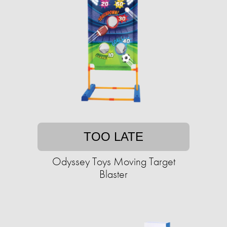
TOO LATE
Odyssey Toys Moving Target
Blaster