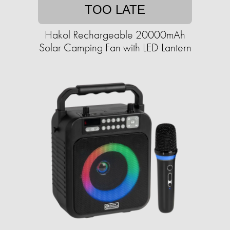
TOO LATE
Hakol Rechargeable 20000mAh
Solar Camping Fan with LED Lantern