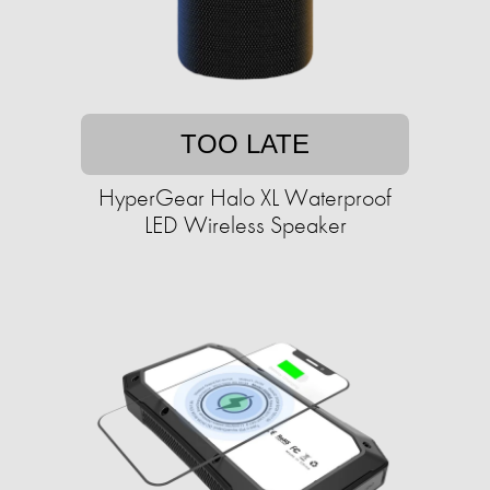
TOO LATE
HyperGear Halo XL Waterproof
LED Wireless Speaker