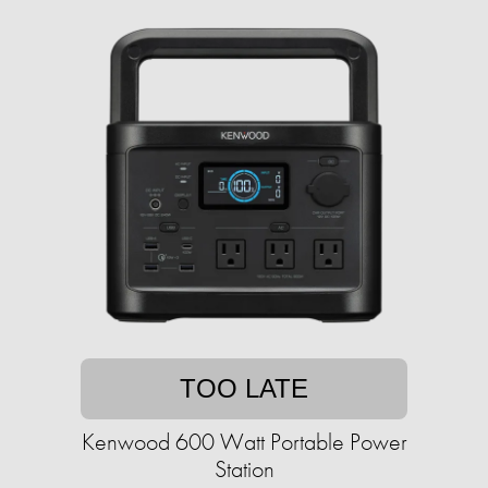
TOO LATE
Kenwood 600 Watt Portable Power
Station