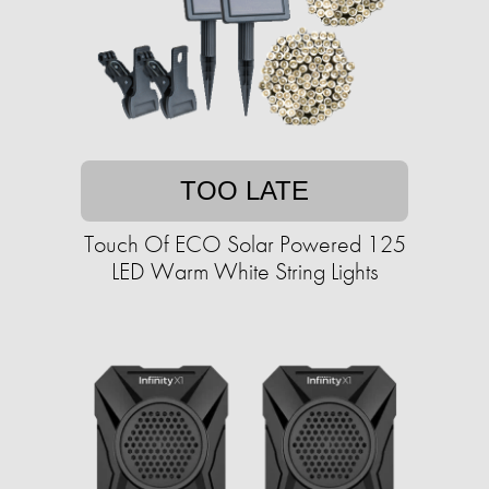
TOO LATE
Touch Of ECO Solar Powered 125
LED Warm White String Lights