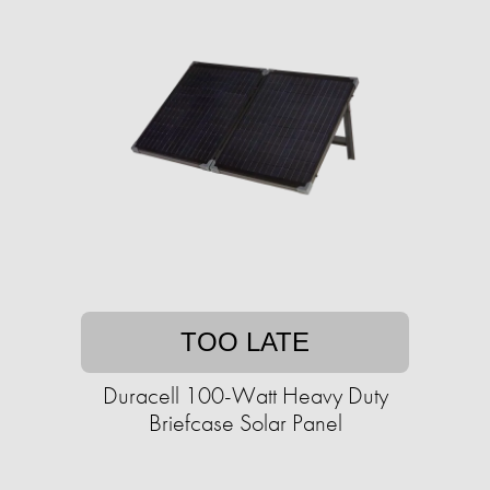
TOO LATE
Duracell 100-Watt Heavy Duty
Briefcase Solar Panel