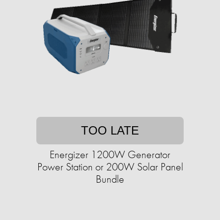
TOO LATE
Energizer 1200W Generator
Power Station or 200W Solar Panel
Bundle