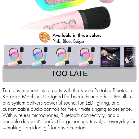
🎨
Available in three colors
Pink, Blue, Beige
TOO LATE
Turn any moment into a party with the Kenro Portable Bluetooth
Karaoke Machine. Designed for both kids and adults, this all-in-
one system delivers powerful sound, fun LED lighting, and
customizable audio controls for the ultimate singing experience.
With wireless microphones, Bluetooth connectivity, and a
portable design, it’s perfect for gatherings, travel, or everyday fun
—making it an ideal gift for any occasion.