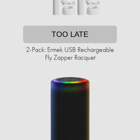
TOO LATE
2-Pack: Ermek USB Rechargeable
Fly Zapper Racquet