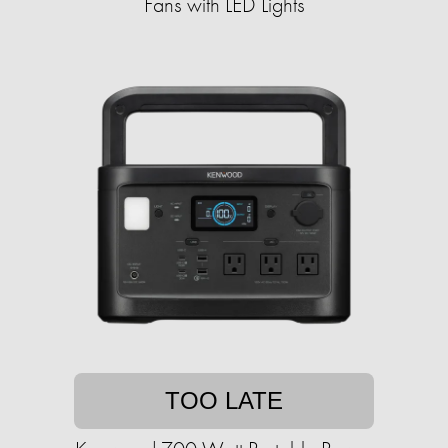
Fans with LED Lights
TOO LATE