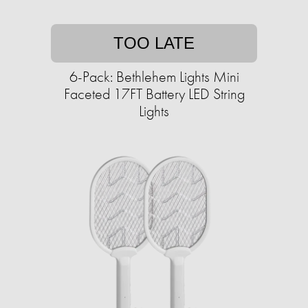
TOO LATE
6-Pack: Bethlehem Lights Mini
Faceted 17FT Battery LED String
Lights