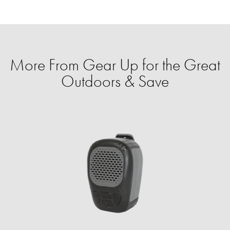
More From Gear Up for the Great
Outdoors & Save