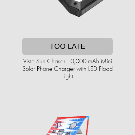
TOO LATE
Vista Sun Chaser 10,000 mAh Mini
Solar Phone Charger with LED Flood
Light