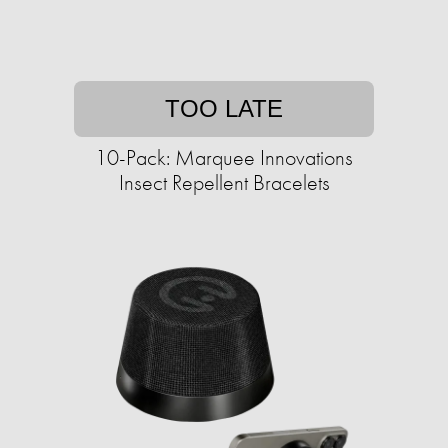
TOO LATE
10-Pack: Marquee Innovations
Insect Repellent Bracelets