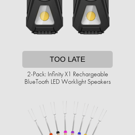
TOO LATE
2-Pack: Infinity X1 Rechargeable
BlueTooth LED Worklight Speakers