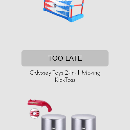
TOO LATE
Odyssey Toys 2-In-1 Moving
KickToss