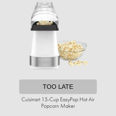
TOO LATE
Cuisinart 15-Cup EasyPop Hot Air
Popcorn Maker