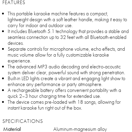
FEATURES
This portable karaoke machine features a compact,
lightweight design with a soft leather handle, making it easy to
carry for indoor and outdoor use.
It includes Bluetooth 5.1 technology that provides a stable and
seamless connection up to 32 feet with all Bluetooth-enabled
devices.
Separate controls for microphone volume, echo effects, and
music volume allow for a fully customizable karaoke
experience.
The advanced MP3 audio decoding and electro-acoustic
system deliver clear, powerful sound with strong penetration.
Built-in LED lights create a vibrant and engaging light show to
enhance any performance or party atmosphere.
A rechargeable battery offers convenient portability with a
quick 2–3 hour charging time for extended use.
The device comes pre-loaded with 18 songs, allowing for
instant karaoke fun right out of the box.
SPECIFICATIONS
Material
Aluminum-magnesium alloy