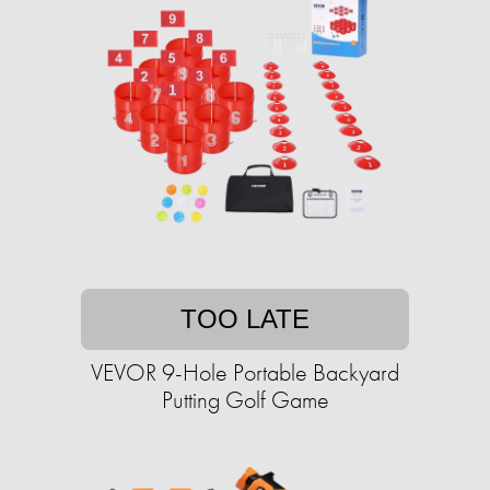
TOO LATE
VEVOR 9-Hole Portable Backyard
Putting Golf Game