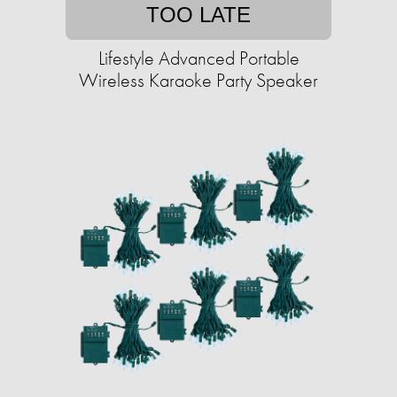
TOO LATE
Lifestyle Advanced Portable
Wireless Karaoke Party Speaker