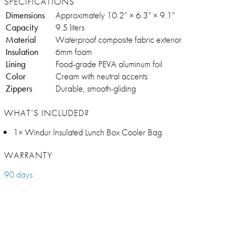
SPECIFICATIONS
Dimensions
Approximately 10.2” × 6.3” × 9.1”
Capacity
9.5 liters
Material
Waterproof composite fabric exterior
Insulation
6mm foam
Lining
Food-grade PEVA aluminum foil
Color
Cream with neutral accents
Zippers
Durable, smooth-gliding
WHAT’S INCLUDED?
1× Windur Insulated Lunch Box Cooler Bag
WARRANTY
90 days