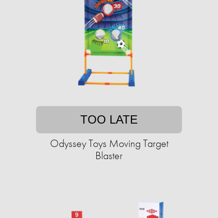
TOO LATE
Odyssey Toys Moving Target
Blaster