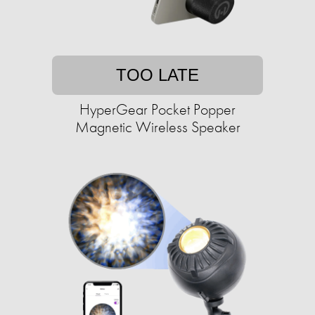
TOO LATE
HyperGear Pocket Popper
Magnetic Wireless Speaker