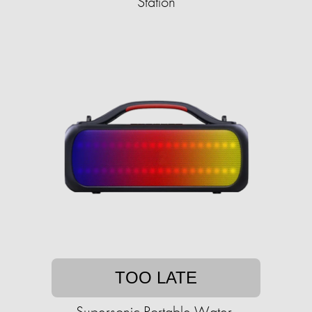
Station
TOO LATE
Supersonic Portable Water-