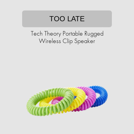
TOO LATE
Tech Theory Portable Rugged
Wireless Clip Speaker