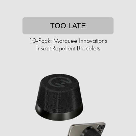
TOO LATE
10-Pack: Marquee Innovations
Insect Repellent Bracelets