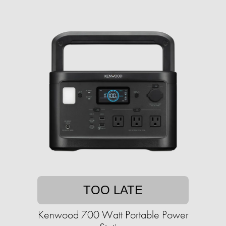
TOO LATE
Kenwood 700 Watt Portable Power