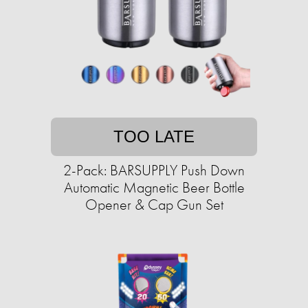
TOO LATE
2-Pack: BARSUPPLY Push Down
Automatic Magnetic Beer Bottle
Opener & Cap Gun Set