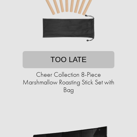
TOO LATE
Cheer Collection 8-Piece
Marshmallow Roasting Stick Set with
Bag