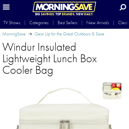
BIG
SAVINGS.
TOP
BRANDS.
NEW
DAILY.
TV Shows
Categories
Best Sellers
New Arrivals
Clear
MorningSave
Gear Up for the Great Outdoors & Save
Windur Insulated
Lightweight Lunch Box
Cooler Bag