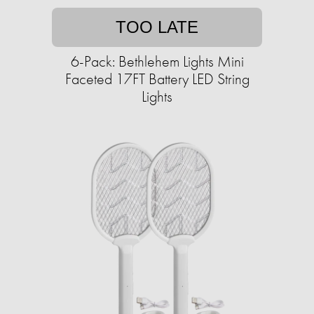
TOO LATE
6-Pack: Bethlehem Lights Mini
Faceted 17FT Battery LED String
Lights