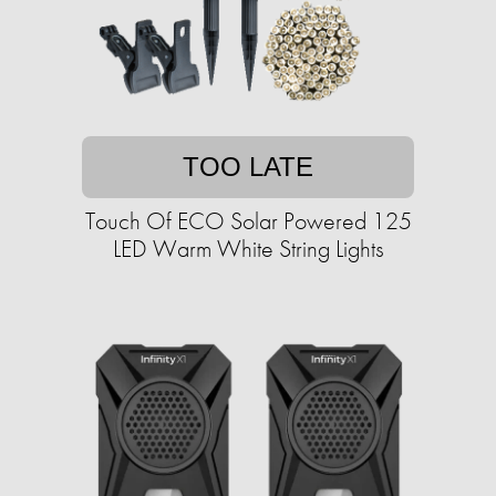
TOO LATE
Touch Of ECO Solar Powered 125
LED Warm White String Lights