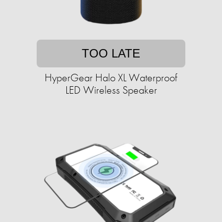
TOO LATE
HyperGear Halo XL Waterproof
LED Wireless Speaker