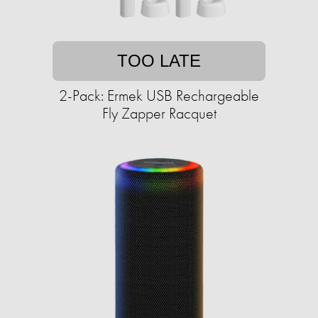
TOO LATE
2-Pack: Ermek USB Rechargeable
Fly Zapper Racquet