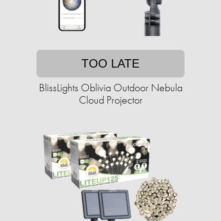
TOO LATE
BlissLights Oblivia Outdoor Nebula
Cloud Projector