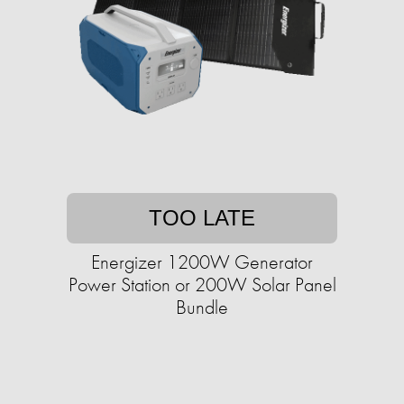
TOO LATE
Energizer 1200W Generator
Power Station or 200W Solar Panel
Bundle