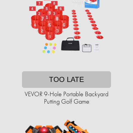
TOO LATE
VEVOR 9-Hole Portable Backyard
Putting Golf Game