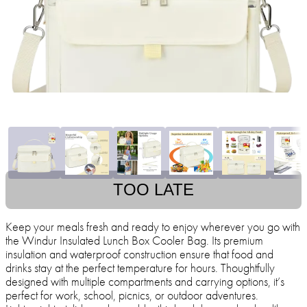
TOO LATE
Keep your meals fresh and ready to enjoy wherever you go with
the Windur Insulated Lunch Box Cooler Bag. Its premium
insulation and waterproof construction ensure that food and
drinks stay at the perfect temperature for hours. Thoughtfully
designed with multiple compartments and carrying options, it’s
perfect for work, school, picnics, or outdoor adventures.