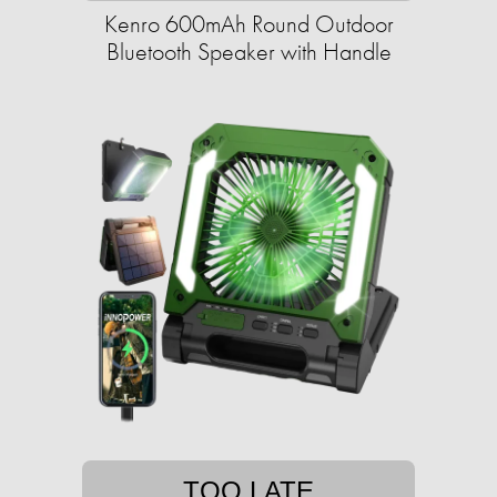
Kenro 600mAh Round Outdoor
Bluetooth Speaker with Handle
TOO LATE