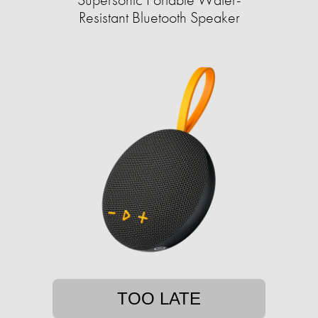
Resistant Bluetooth Speaker
TOO LATE