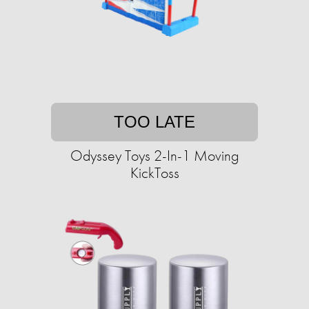
TOO LATE
Odyssey Toys 2-In-1 Moving
KickToss