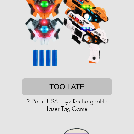
TOO LATE
2-Pack: USA Toyz Rechargeable
Laser Tag Game