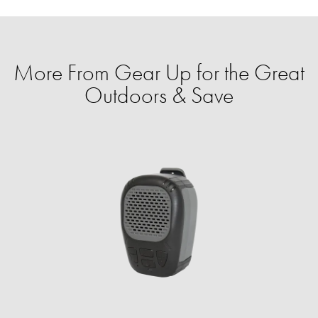
More From Gear Up for the Great
Outdoors & Save