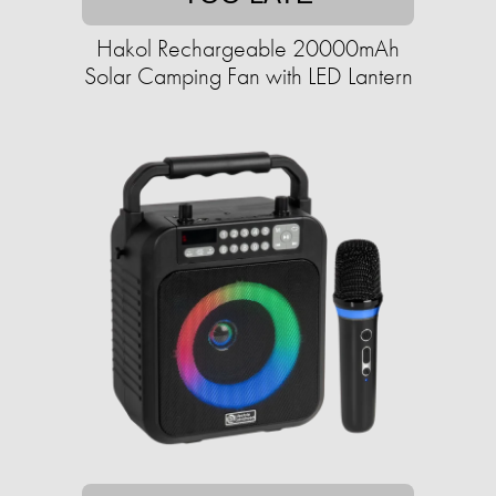
Hakol Rechargeable 20000mAh
Solar Camping Fan with LED Lantern