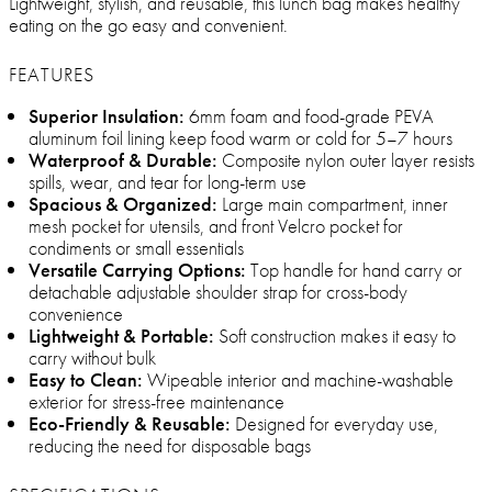
Lightweight, stylish, and reusable, this lunch bag makes healthy
eating on the go easy and convenient.
FEATURES
Superior Insulation:
6mm foam and food-grade PEVA
aluminum foil lining keep food warm or cold for 5–7 hours
Waterproof & Durable:
Composite nylon outer layer resists
spills, wear, and tear for long-term use
Spacious & Organized:
Large main compartment, inner
mesh pocket for utensils, and front Velcro pocket for
condiments or small essentials
Versatile Carrying Options:
Top handle for hand carry or
detachable adjustable shoulder strap for cross-body
convenience
Lightweight & Portable:
Soft construction makes it easy to
carry without bulk
Easy to Clean:
Wipeable interior and machine-washable
exterior for stress-free maintenance
Eco-Friendly & Reusable:
Designed for everyday use,
reducing the need for disposable bags