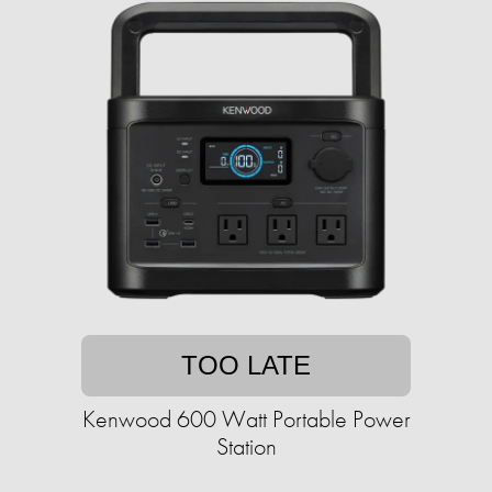
TOO LATE
Kenwood 600 Watt Portable Power
Station