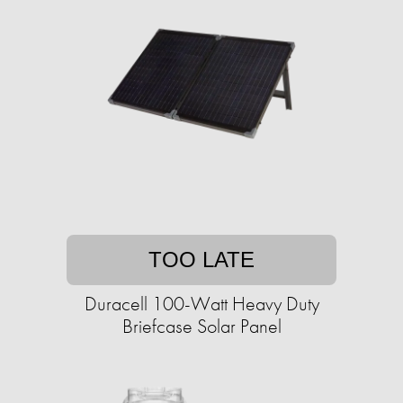
TOO LATE
Duracell 100-Watt Heavy Duty
Briefcase Solar Panel