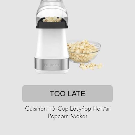
TOO LATE
Cuisinart 15-Cup EasyPop Hot Air
Popcorn Maker