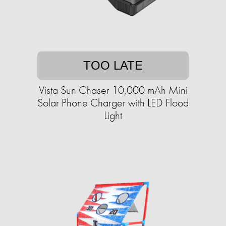
TOO LATE
Vista Sun Chaser 10,000 mAh Mini
Solar Phone Charger with LED Flood
Light