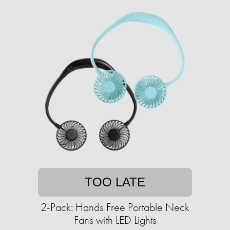
TOO LATE
2-Pack: Hands Free Portable Neck
Fans with LED Lights