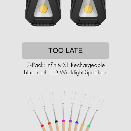
TOO LATE
2-Pack: Infinity X1 Rechargeable
BlueTooth LED Worklight Speakers