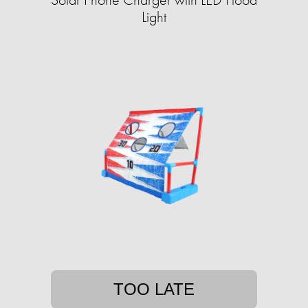
Light
TOO LATE