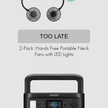
TOO LATE
2-Pack: Hands Free Portable Neck
Fans with LED Lights