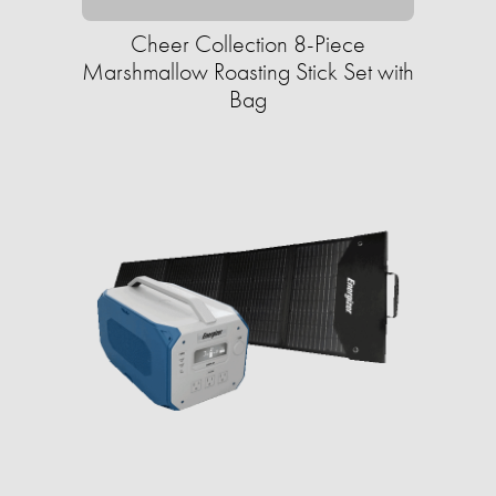
Cheer Collection 8-Piece
Marshmallow Roasting Stick Set with
Bag