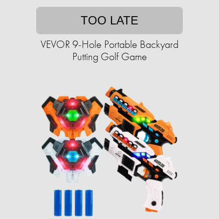
TOO LATE
VEVOR 9-Hole Portable Backyard
Putting Golf Game