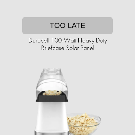
TOO LATE
Duracell 100-Watt Heavy Duty
Briefcase Solar Panel