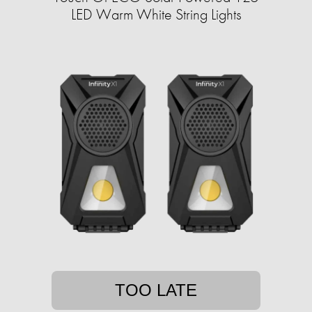
LED Warm White String Lights
TOO LATE