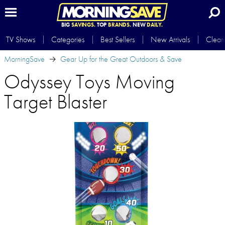
BIG
SAVINGS.
TOP
BRANDS.
NEW
DAILY.
TV Shows
Categories
Best Sellers
New Arrivals
Clear
MorningSave
Gear Up for the Great Outdoors & Save
Odyssey Toys Moving
Target Blaster