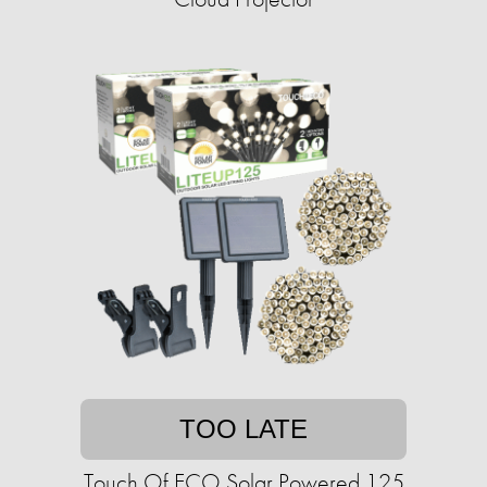
TOO LATE
Touch Of ECO Solar Powered 125