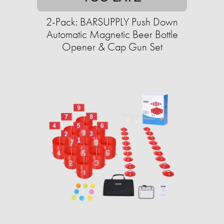
2-Pack: BARSUPPLY Push Down
Automatic Magnetic Beer Bottle
Opener & Cap Gun Set