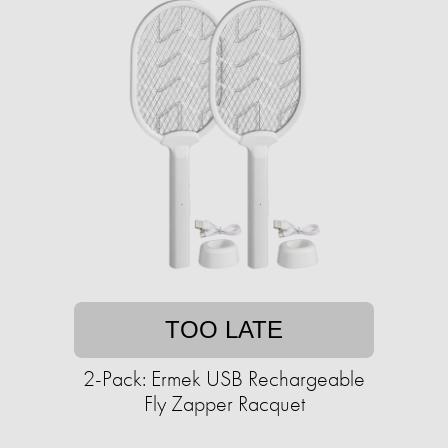
TOO LATE
2-Pack: Ermek USB Rechargeable
Fly Zapper Racquet