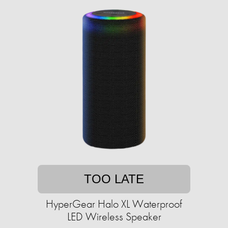
TOO LATE
HyperGear Halo XL Waterproof
LED Wireless Speaker