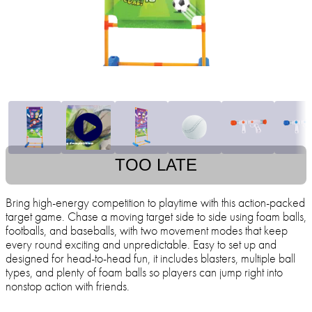
TOO LATE
Bring high-energy competition to playtime with this action-packed
target game. Chase a moving target side to side using foam balls,
footballs, and baseballs, with two movement modes that keep
every round exciting and unpredictable. Easy to set up and
designed for head-to-head fun, it includes blasters, multiple ball
types, and plenty of foam balls so players can jump right into
nonstop action with friends.