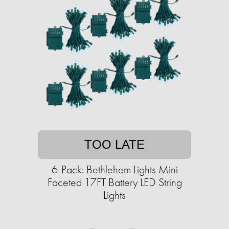
TOO LATE
6-Pack: Bethlehem Lights Mini
Faceted 17FT Battery LED String
Lights