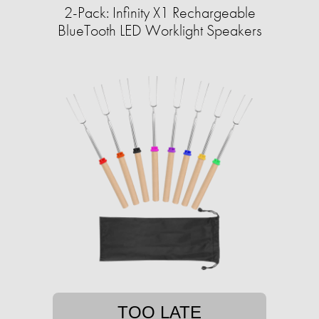
2-Pack: Infinity X1 Rechargeable
BlueTooth LED Worklight Speakers
TOO LATE