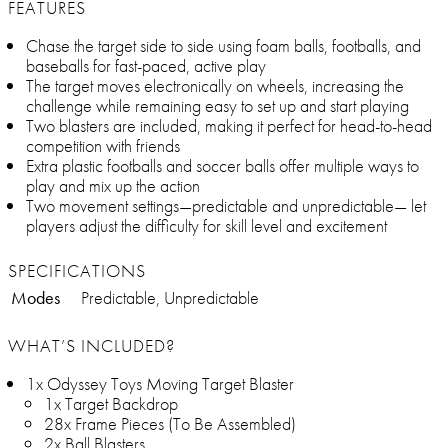
FEATURES
Chase the target side to side using foam balls, footballs, and
baseballs for fast-paced, active play
The target moves electronically on wheels, increasing the
challenge while remaining easy to set up and start playing
Two blasters are included, making it perfect for head-to-head
competition with friends
Extra plastic footballs and soccer balls offer multiple ways to
play and mix up the action
Two movement settings—predictable and unpredictable— let
players adjust the difficulty for skill level and excitement
SPECIFICATIONS
Modes
Predictable, Unpredictable
WHAT’S INCLUDED?
1x Odyssey Toys Moving Target Blaster
1x Target Backdrop
28x Frame Pieces (To Be Assembled)
2x Ball Blasters