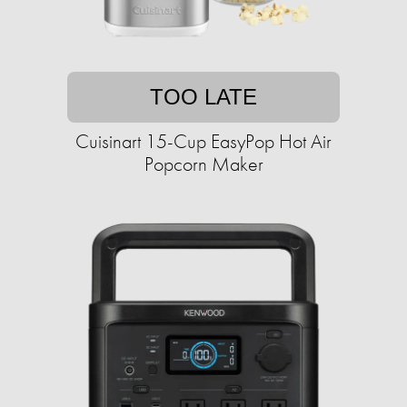
TOO LATE
Cuisinart 15-Cup EasyPop Hot Air
Popcorn Maker