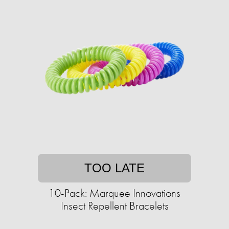
TOO LATE
10-Pack: Marquee Innovations
Insect Repellent Bracelets