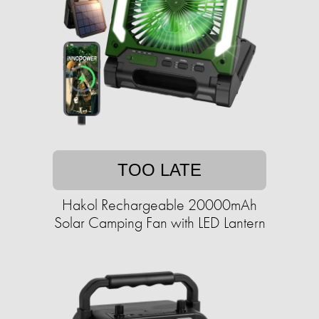
TOO LATE
Hakol Rechargeable 20000mAh
Solar Camping Fan with LED Lantern