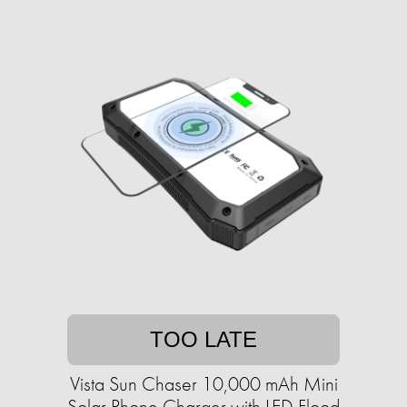
TOO LATE
Vista Sun Chaser 10,000 mAh Mini
Solar Phone Charger with LED Flood