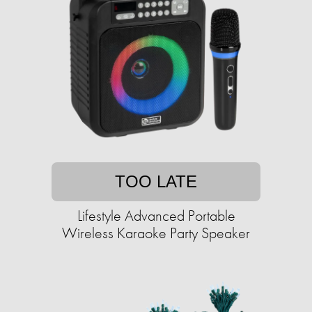
TOO LATE
Lifestyle Advanced Portable
Wireless Karaoke Party Speaker