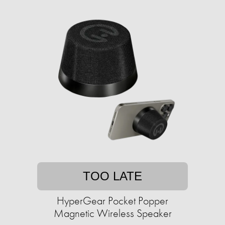
TOO LATE
HyperGear Pocket Popper
Magnetic Wireless Speaker