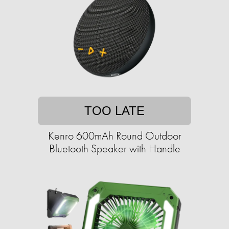
TOO LATE
Kenro 600mAh Round Outdoor
Bluetooth Speaker with Handle