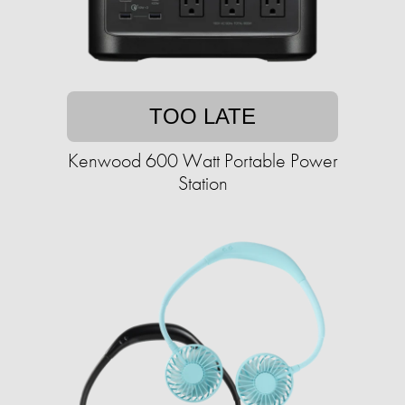
TOO LATE
Kenwood 600 Watt Portable Power
Station