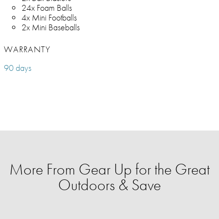
24x Foam Balls
4x Mini Footballs
2x Mini Baseballs
WARRANTY
90 days
More From Gear Up for the Great
Outdoors & Save