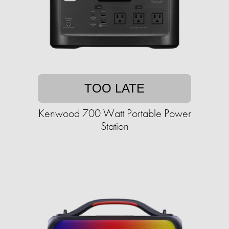
TOO LATE
Kenwood 700 Watt Portable Power
Station