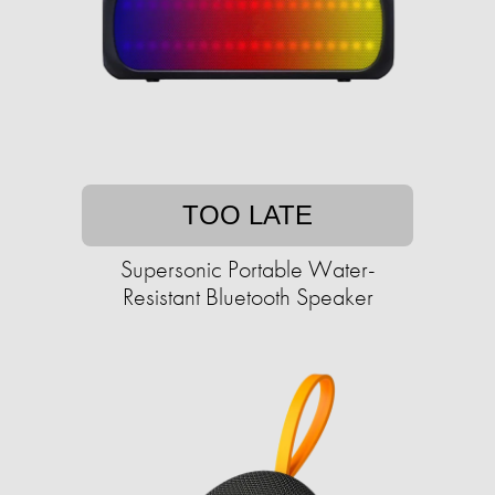
TOO LATE
Supersonic Portable Water-
Resistant Bluetooth Speaker