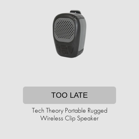
TOO LATE
Tech Theory Portable Rugged
Wireless Clip Speaker