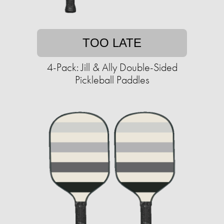
TOO LATE
4-Pack: Jill & Ally Double-Sided
Pickleball Paddles