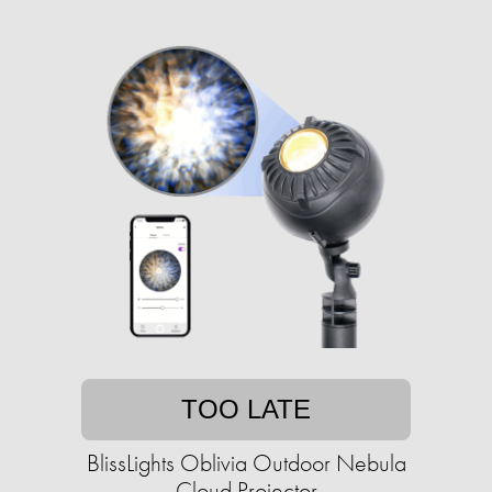
TOO LATE
BlissLights Oblivia Outdoor Nebula
Cloud Projector