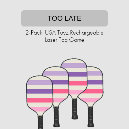
TOO LATE
2-Pack: USA Toyz Rechargeable
Laser Tag Game