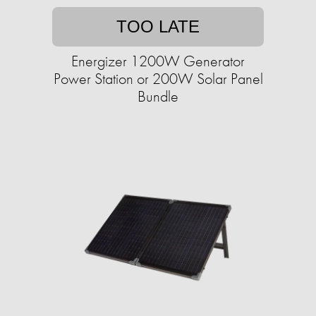
TOO LATE
Energizer 1200W Generator
Power Station or 200W Solar Panel
Bundle