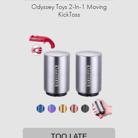
Odyssey Toys 2-In-1 Moving
KickToss
TOO LATE