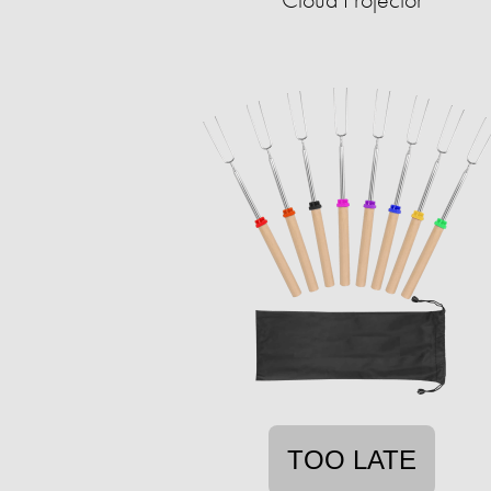
TOO LATE