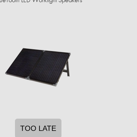
TOO LATE