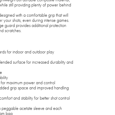
hile still providing plenty of power behind
esigned with a comfortable grip that will
er your shots, even during intense games.
ge guard provides additional protection
nd scratches.
rds for indoor and outdoor play
ended surface for increased durability and
ue
ility
for maximum power and control
 added grip space and improved handling
mfort and stability for better shot control
 a peggable acetate sleeve and each
foam bag