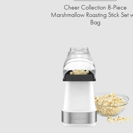
Cheer Collection 8-Piece
Marshmallow Roasting Stick Set w
Bag