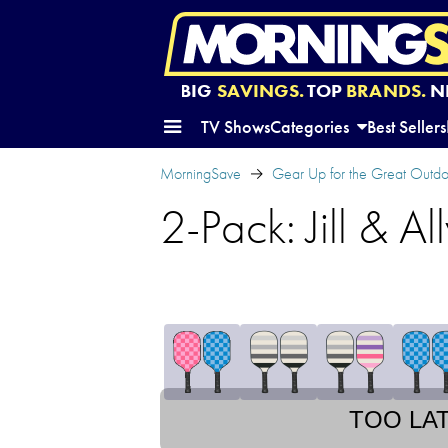
BIG
SAVINGS.
TOP
BRANDS.
N
TV Shows
Categories
Best Sellers
MorningSave
Gear Up for the Great Outd
2-Pack: Jill & Al
TOO LA