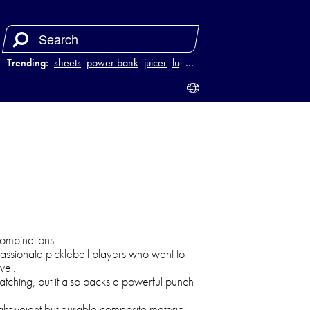
Trending:
sheets
power bank
juicer
luggage
…
 combinations
assionate pickleball players who want to
vel.
atching, but it also packs a powerful punch
ghtweight but durable composite material,