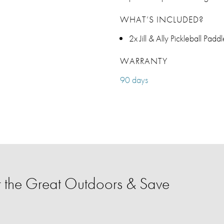
WHAT’S INCLUDED?
2x Jill & Ally Pickleball Pad
WARRANTY
90 days
 the Great Outdoors & Save