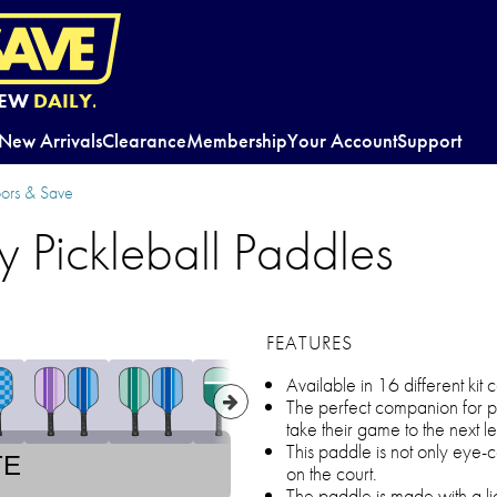
EW
DAILY.
New Arrivals
Clearance
Membership
Your Account
Support
oors & Save
ly Pickleball Paddles
FEATURES
Available in 16 different kit
The perfect companion for p
take their game to the next le
This paddle is not only eye-c
TE
on the court.
The paddle is made with a li