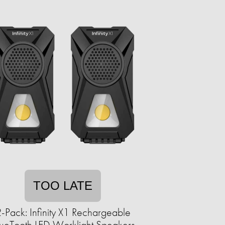
TOO LATE
-Pack: Infinity X1 Rechargeable
ueTooth LED Worklight Speakers