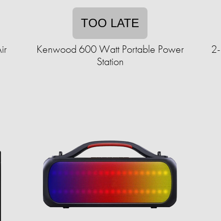
TOO LATE
ir
Kenwood 600 Watt Portable Power
2-
Station