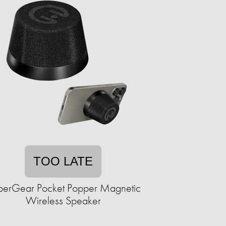
TOO LATE
erGear Pocket Popper Magnetic
Wireless Speaker