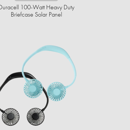
Duracell 100-Watt Heavy Duty
Briefcase Solar Panel