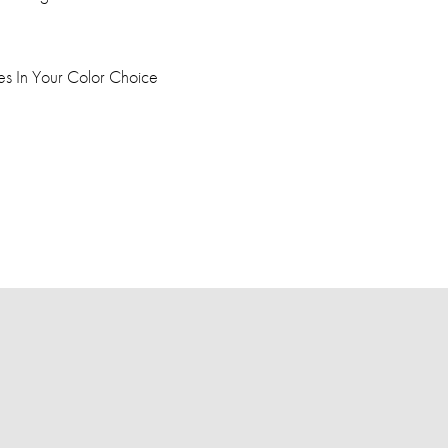
dles In Your Color Choice