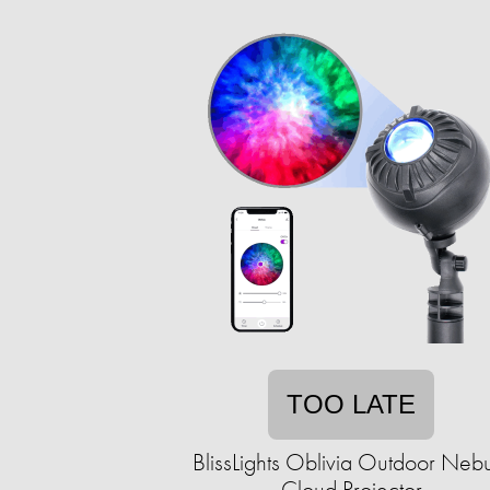
TOO LATE
BlissLights Oblivia Outdoor Neb
Cloud Projector