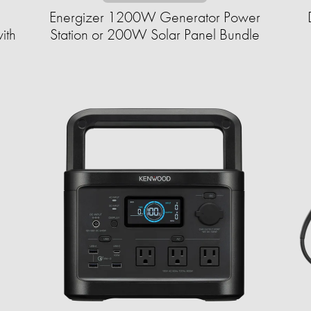
Energizer 1200W Generator Power
ith
Station or 200W Solar Panel Bundle