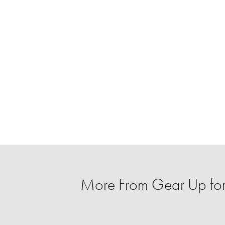
More From Gear Up for