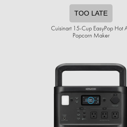
TOO LATE
Cuisinart 15-Cup EasyPop Hot A
Popcorn Maker