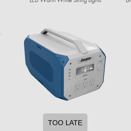
TOO LATE