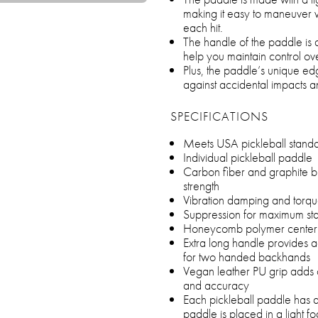
making it easy to maneuver w
each hit.
The handle of the paddle is d
help you maintain control ov
Plus, the paddle’s unique ed
against accidental impacts a
SPECIFICATIONS
Meets USA pickleball standa
Individual pickleball paddle
Carbon fiber and graphite bl
strength
Vibration damping and torq
Suppression for maximum stab
Honeycomb polymer center 
Extra long handle provides
for two handed backhands
Vegan leather PU grip adds co
and accuracy
Each pickleball paddle has
paddle is placed in a light 