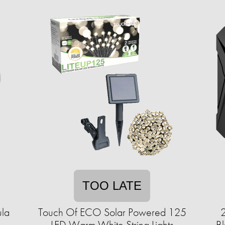
TOO LATE
ula
Touch Of ECO Solar Powered 125
2
LED Warm White String Lights
Bl