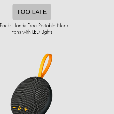
TOO LATE
Pack: Hands Free Portable Neck
Fans with LED Lights