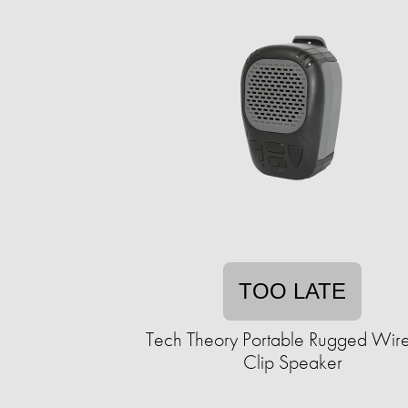
TOO LATE
Tech Theory Portable Rugged Wire
Clip Speaker