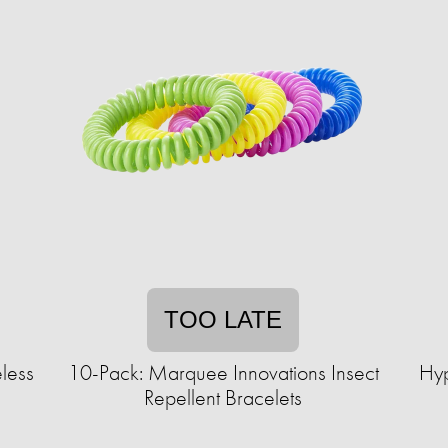
TOO LATE
less
10-Pack: Marquee Innovations Insect
Hyp
Repellent Bracelets