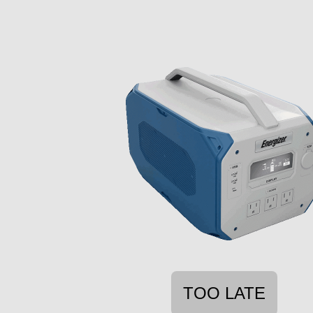
TOO LATE