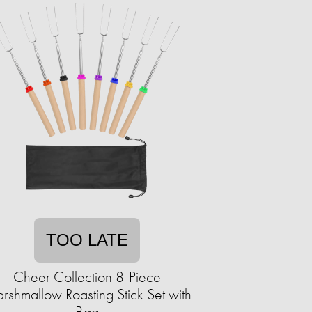
TOO LATE
Cheer Collection 8-Piece
rshmallow Roasting Stick Set with
Bag