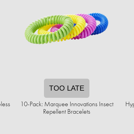
TOO LATE
less
10-Pack: Marquee Innovations Insect
Hyp
Repellent Bracelets