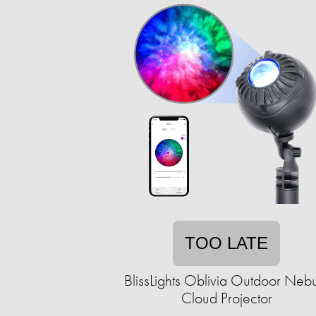
TOO LATE
BlissLights Oblivia Outdoor Neb
Cloud Projector