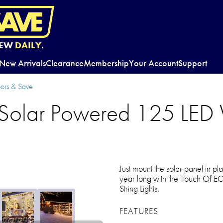
EW
DAILY.
New Arrivals
Clearance
Membership
Your Account
Support
oors & Save
Solar Powered 125 LED
Just mount the solar panel in p
year long with the Touch Of 
String Lights.
FEATURES