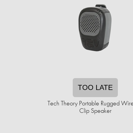
TOO LATE
Tech Theory Portable Rugged Wire
Clip Speaker