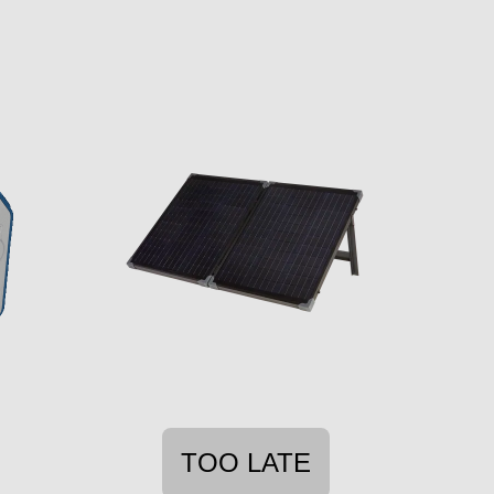
TOO LATE