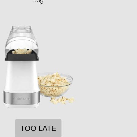
TOO LATE