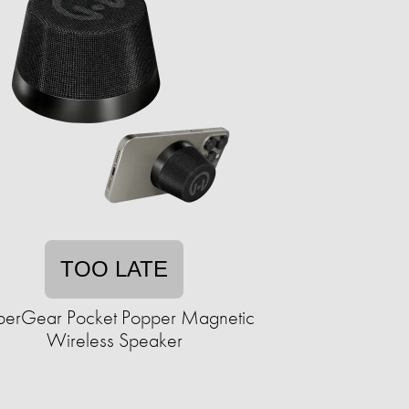
TOO LATE
erGear Pocket Popper Magnetic
Wireless Speaker