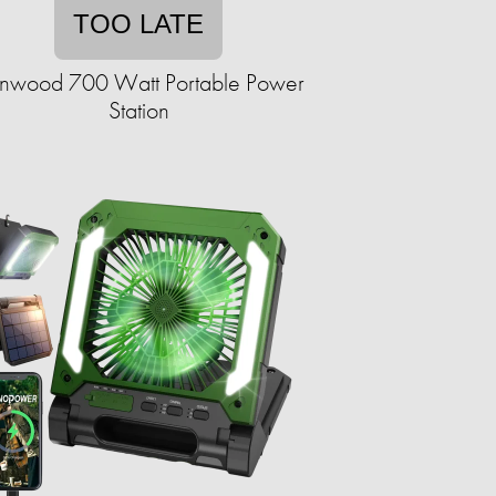
TOO LATE
nwood 700 Watt Portable Power
Station