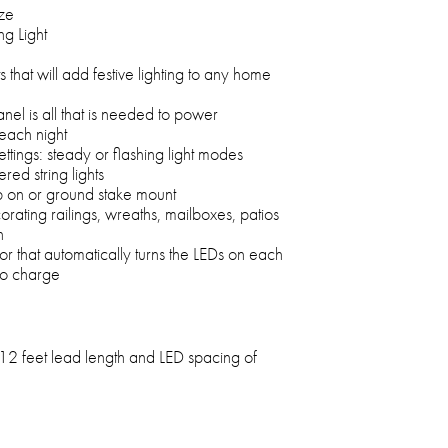
ize
g Light
s that will add festive lighting to any home
nel is all that is needed to power
 each night
settings: steady or flashing light modes
ed string lights
p on or ground stake mount
rating railings, wreaths, mailboxes, patios
n
or that automatically turns the LEDs on each
 to charge
12 feet lead length and LED spacing of