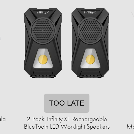
TOO LATE
ula
2-Pack: Infinity X1 Rechargeable
BlueTooth LED Worklight Speakers
Ma