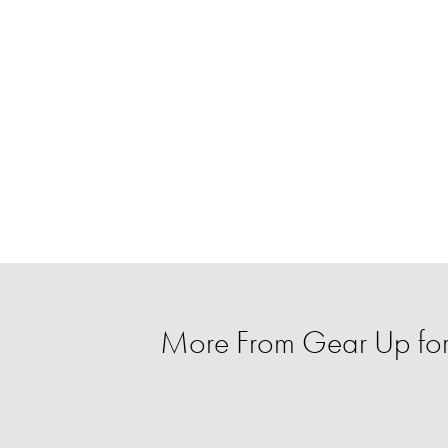
More From Gear Up for