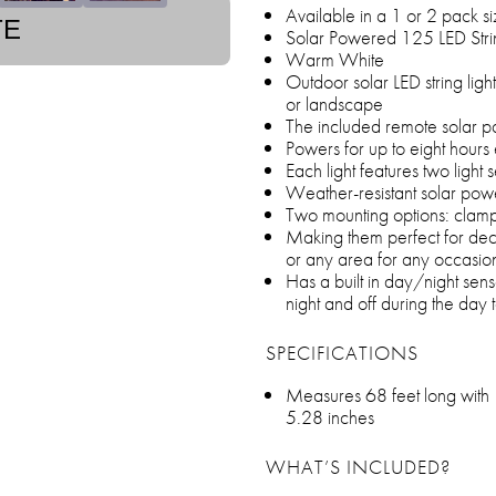
Available in a 1 or 2 pack s
TE
Solar Powered 125 LED Strin
Warm White
Outdoor solar LED string light
or landscape
The included remote solar pa
Powers for up to eight hours
Each light features two light 
Weather-resistant solar power
Two mounting options: clam
Making them perfect for deco
or any area for any occasio
Has a built in day/night sens
night and off during the day
SPECIFICATIONS
Measures 68 feet long with 
5.28 inches
WHAT’S INCLUDED?