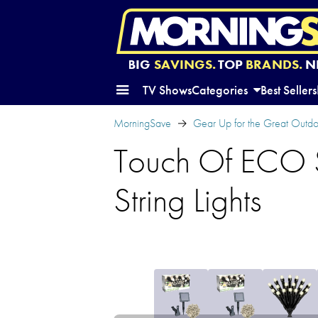
BIG
SAVINGS.
TOP
BRANDS.
N
TV Shows
Categories
Best Sellers
MorningSave
Gear Up for the Great Outd
Touch Of ECO 
String Lights