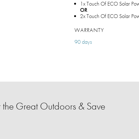
1x Touch Of ECO Solar Pow
OR
2x Touch Of ECO Solar Pow
WARRANTY
90 days
 the Great Outdoors & Save