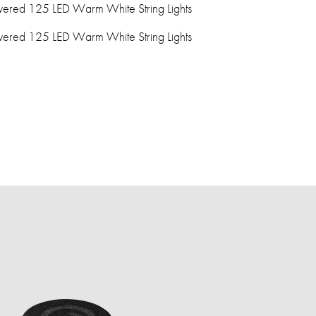
ered 125 LED Warm White String Lights
ered 125 LED Warm White String Lights