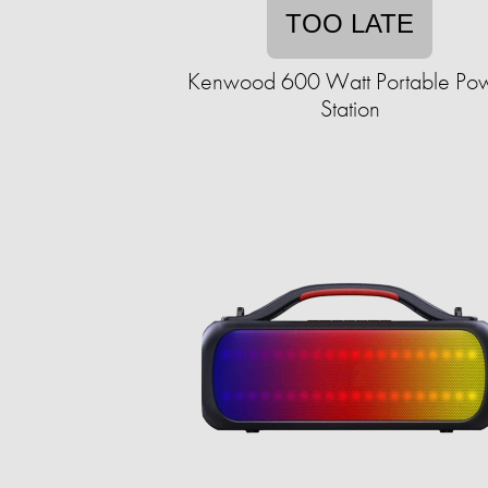
TOO LATE
Kenwood 600 Watt Portable Po
Station