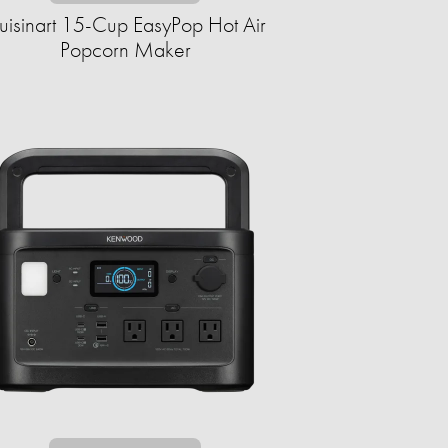
uisinart 15-Cup EasyPop Hot Air
Popcorn Maker