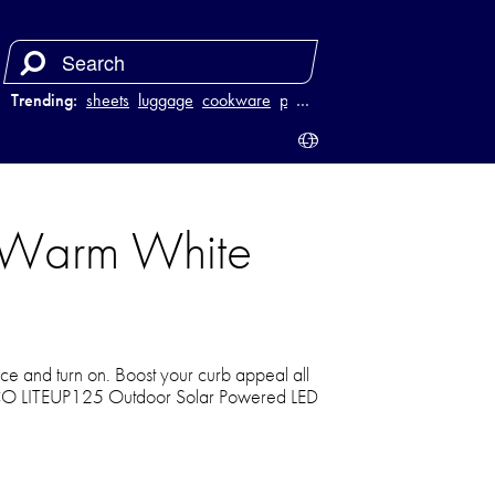
Trending:
sheets
luggage
cookware
power bank
…
 Warm White
lace and turn on. Boost your curb appeal all
ECO LITEUP125 Outdoor Solar Powered LED