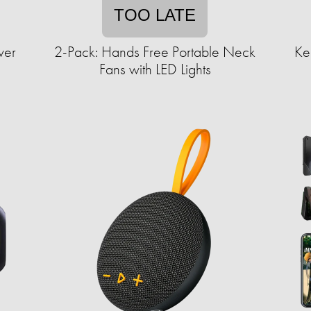
TOO LATE
wer
2-Pack: Hands Free Portable Neck
Ke
Fans with LED Lights