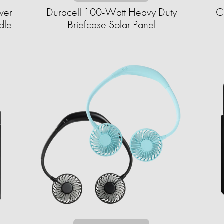
wer
Duracell 100-Watt Heavy Duty
C
dle
Briefcase Solar Panel