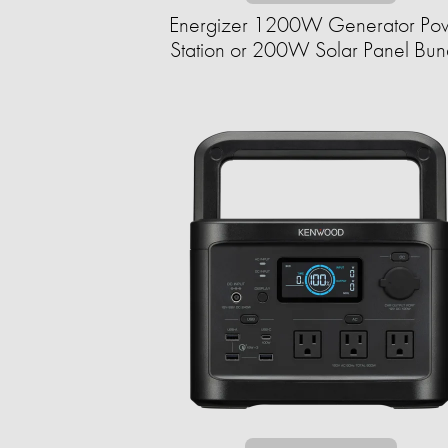
Energizer 1200W Generator Po
Station or 200W Solar Panel Bun