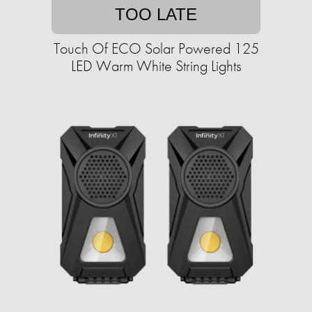
TOO LATE
Touch Of ECO Solar Powered 125
LED Warm White String Lights