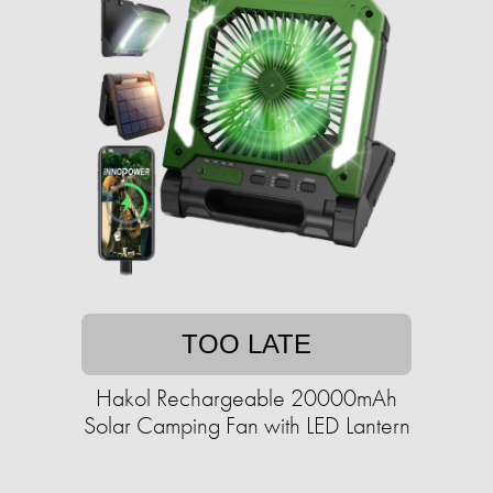
TOO LATE
Hakol Rechargeable 20000mAh
Solar Camping Fan with LED Lantern