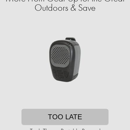
Outdoors & Save
TOO LATE