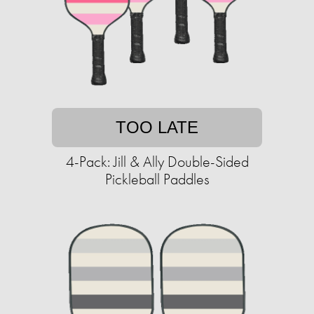
TOO LATE
4-Pack: Jill & Ally Double-Sided
Pickleball Paddles