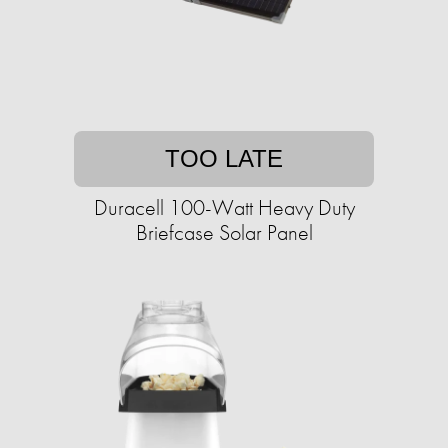
TOO LATE
Duracell 100-Watt Heavy Duty
Briefcase Solar Panel