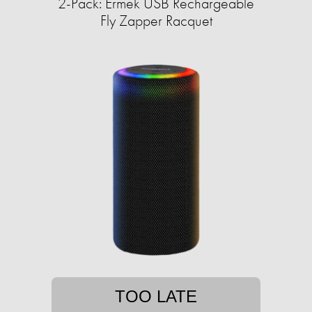
2-Pack: Ermek USB Rechargeable
Fly Zapper Racquet
TOO LATE