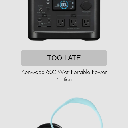
TOO LATE
Kenwood 600 Watt Portable Power
Station