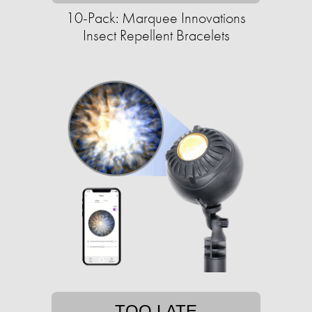
10-Pack: Marquee Innovations
Insect Repellent Bracelets
TOO LATE