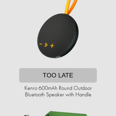
TOO LATE
Kenro 600mAh Round Outdoor
Bluetooth Speaker with Handle