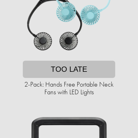
TOO LATE
2-Pack: Hands Free Portable Neck
Fans with LED Lights