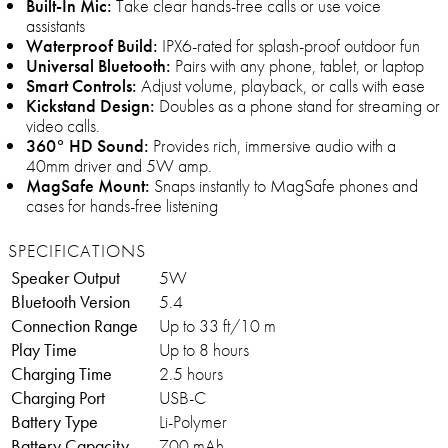
Built-In Mic:
Take clear hands-free calls or use voice
assistants
Waterproof Build:
IPX6-rated for splash-proof outdoor fun
Universal Bluetooth:
Pairs with any phone, tablet, or laptop
Smart Controls:
Adjust volume, playback, or calls with ease
Kickstand Design:
Doubles as a phone stand for streaming or
video calls.
360° HD Sound:
Provides rich, immersive audio with a
40mm driver and 5W amp.
MagSafe Mount:
Snaps instantly to MagSafe phones and
cases for hands-free listening
SPECIFICATIONS
Speaker Output
5W
Bluetooth Version
5.4
Connection Range
Up to 33 ft/10 m
Play Time
Up to 8 hours
Charging Time
2.5 hours
Charging Port
USB-C
Battery Type
Li-Polymer
Battery Capacity
700 mAh