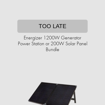
TOO LATE
Energizer 1200W Generator
Power Station or 200W Solar Panel
Bundle