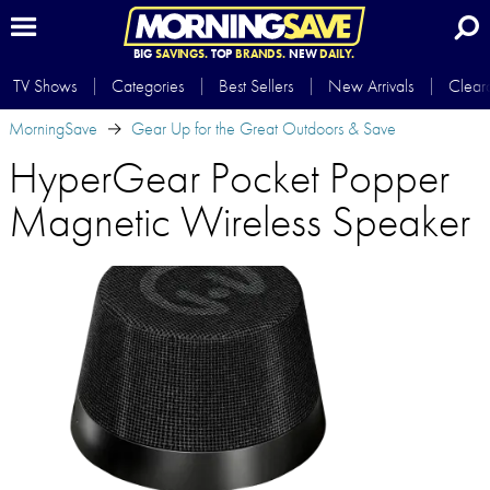
BIG
SAVINGS.
TOP
BRANDS.
NEW
DAILY.
TV Shows
Categories
Best Sellers
New Arrivals
Clear
MorningSave
Gear Up for the Great Outdoors & Save
HyperGear Pocket Popper
Magnetic Wireless Speaker