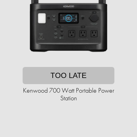
TOO LATE
Kenwood 700 Watt Portable Power
Station