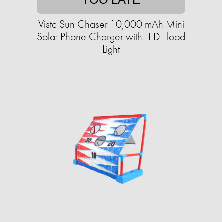
Vista Sun Chaser 10,000 mAh Mini
Solar Phone Charger with LED Flood
Light