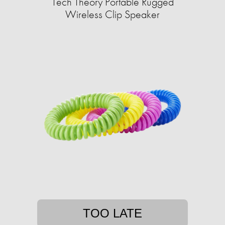
Tech Theory Portable Rugged
Wireless Clip Speaker
TOO LATE