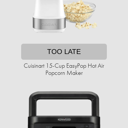
TOO LATE
Cuisinart 15-Cup EasyPop Hot Air
Popcorn Maker