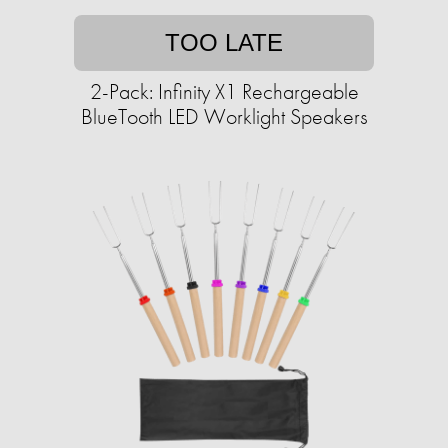
TOO LATE
2-Pack: Infinity X1 Rechargeable
BlueTooth LED Worklight Speakers