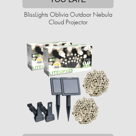
BlissLights Oblivia Outdoor Nebula
Cloud Projector