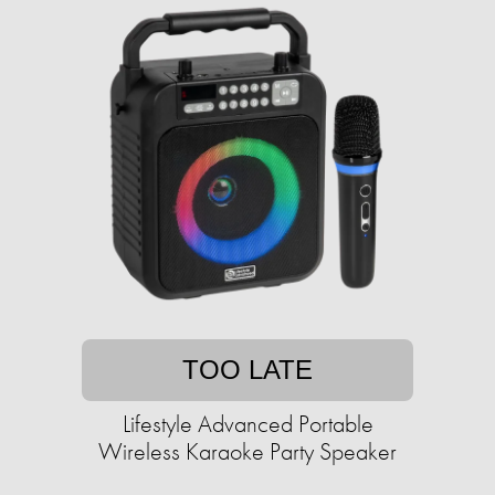
TOO LATE
Lifestyle Advanced Portable
Wireless Karaoke Party Speaker