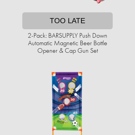
TOO LATE
2-Pack: BARSUPPLY Push Down
Automatic Magnetic Beer Bottle
Opener & Cap Gun Set