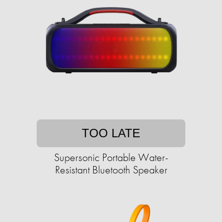
TOO LATE
Supersonic Portable Water-
Resistant Bluetooth Speaker