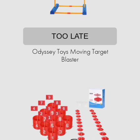
TOO LATE
Odyssey Toys Moving Target
Blaster