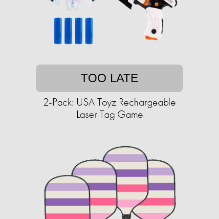
TOO LATE
2-Pack: USA Toyz Rechargeable
Laser Tag Game