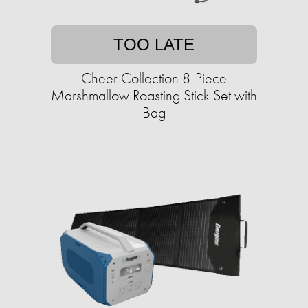
TOO LATE
Cheer Collection 8-Piece
Marshmallow Roasting Stick Set with
Bag