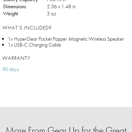
Dimensions
2.36 x 1.48 in
Weight
3 oz
WHAT’S INCLUDED?
1x HyperGear Pocket Popper Magnetic Wireless Speaker
1x USB-C Charging Cable
WARRANTY
90 days
More From Gear Up for the Great