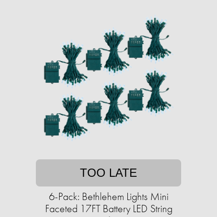
TOO LATE
6-Pack: Bethlehem Lights Mini
Faceted 17FT Battery LED String