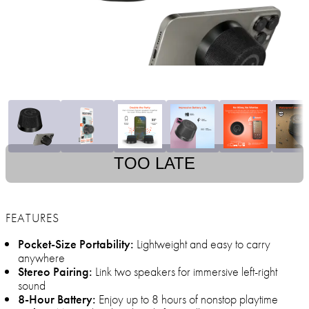
TOO LATE
FEATURES
Pocket-Size Portability:
Lightweight and easy to carry
anywhere
Stereo Pairing:
Link two speakers for immersive left-right
sound
8-Hour Battery:
Enjoy up to 8 hours of nonstop playtime