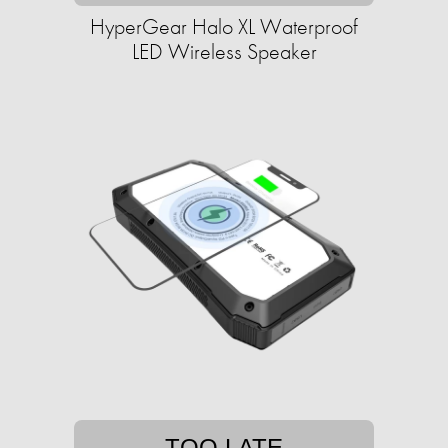
HyperGear Halo XL Waterproof
LED Wireless Speaker
TOO LATE