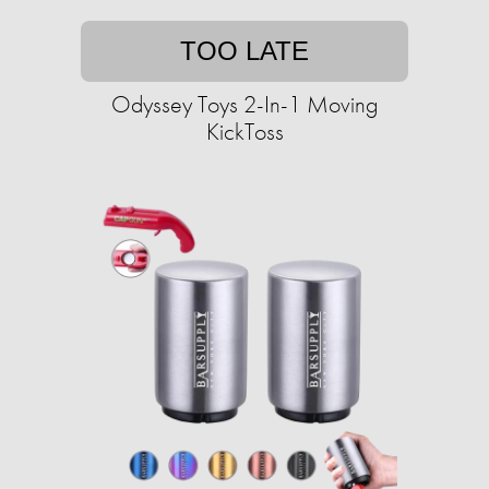
TOO LATE
Odyssey Toys 2-In-1 Moving
KickToss