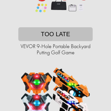
TOO LATE
VEVOR 9-Hole Portable Backyard
Putting Golf Game