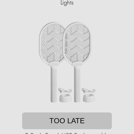
Lights
TOO LATE