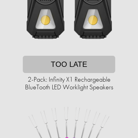
TOO LATE
2-Pack: Infinity X1 Rechargeable
BlueTooth LED Worklight Speakers