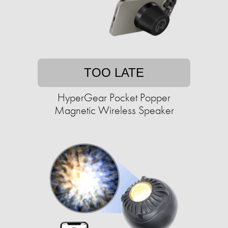
TOO LATE
HyperGear Pocket Popper
Magnetic Wireless Speaker