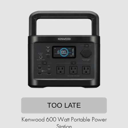
TOO LATE
Kenwood 600 Watt Portable Power
Station