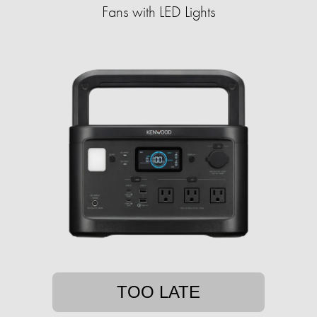
Fans with LED Lights
TOO LATE