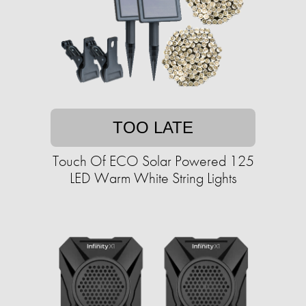
TOO LATE
Touch Of ECO Solar Powered 125
LED Warm White String Lights