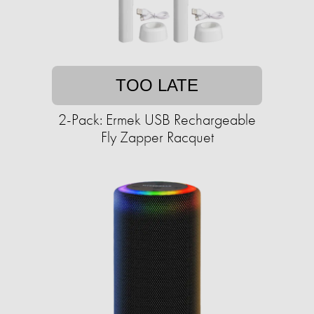
TOO LATE
2-Pack: Ermek USB Rechargeable
Fly Zapper Racquet