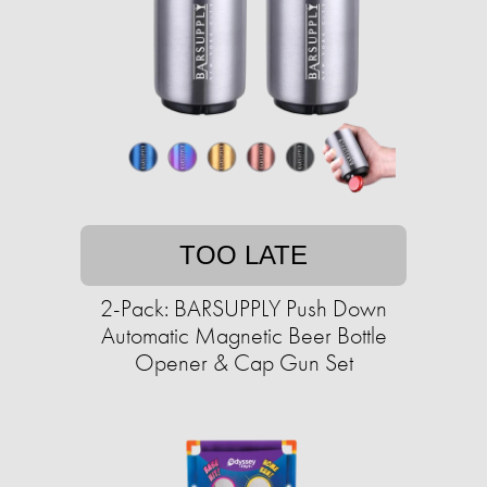
TOO LATE
2-Pack: BARSUPPLY Push Down
Automatic Magnetic Beer Bottle
Opener & Cap Gun Set