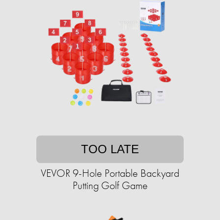
TOO LATE
VEVOR 9-Hole Portable Backyard
Putting Golf Game