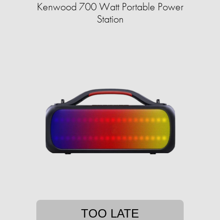
Kenwood 700 Watt Portable Power
Station
TOO LATE