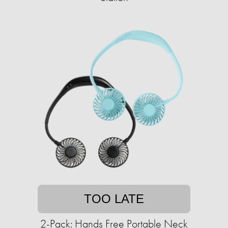
TOO LATE
2-Pack: Hands Free Portable Neck