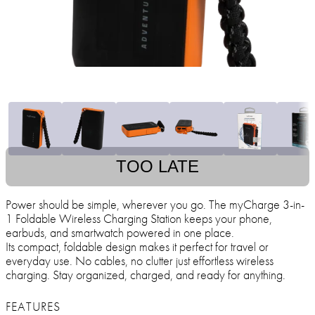
TOO LATE
Power should be simple, wherever you go. The myCharge 3-in-
1 Foldable Wireless Charging Station keeps your phone,
earbuds, and smartwatch powered in one place.
Its compact, foldable design makes it perfect for travel or
everyday use. No cables, no clutter just effortless wireless
charging. Stay organized, charged, and ready for anything.
FEATURES