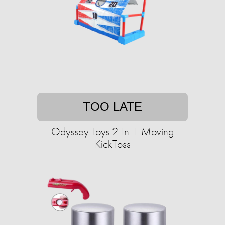
TOO LATE
Odyssey Toys 2-In-1 Moving
KickToss