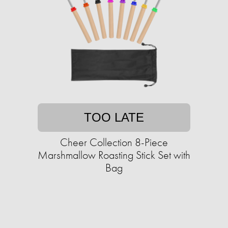
TOO LATE
Cheer Collection 8-Piece
Marshmallow Roasting Stick Set with
Bag