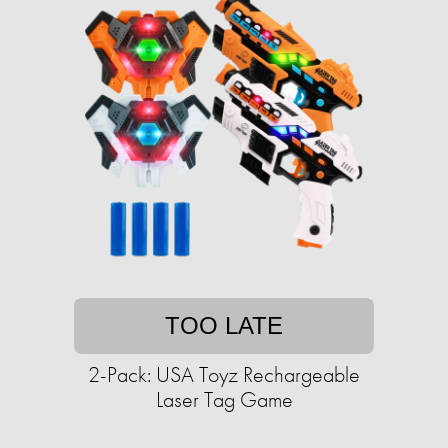
TOO LATE
2-Pack: USA Toyz Rechargeable
Laser Tag Game