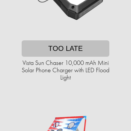
TOO LATE
Vista Sun Chaser 10,000 mAh Mini
Solar Phone Charger with LED Flood
Light