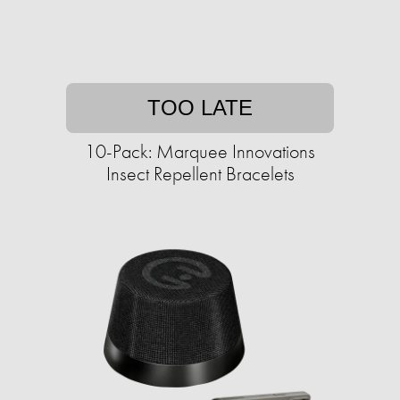
TOO LATE
10-Pack: Marquee Innovations
Insect Repellent Bracelets