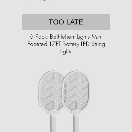
TOO LATE
6-Pack: Bethlehem Lights Mini
Faceted 17FT Battery LED String
Lights