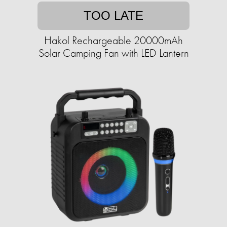
TOO LATE
Hakol Rechargeable 20000mAh
Solar Camping Fan with LED Lantern