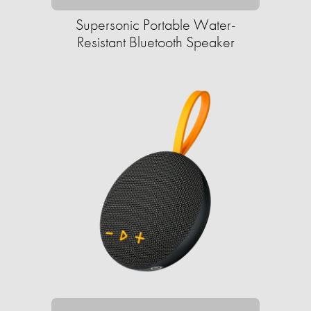
Supersonic Portable Water-
Resistant Bluetooth Speaker