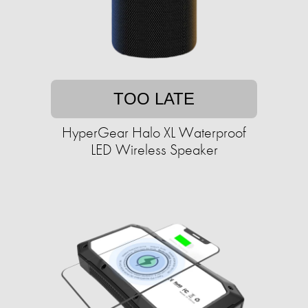
TOO LATE
HyperGear Halo XL Waterproof
LED Wireless Speaker