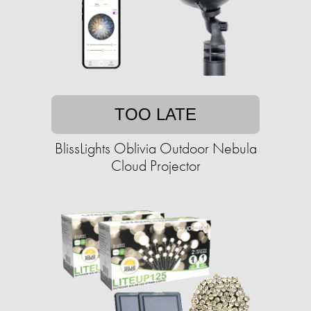
TOO LATE
BlissLights Oblivia Outdoor Nebula
Cloud Projector