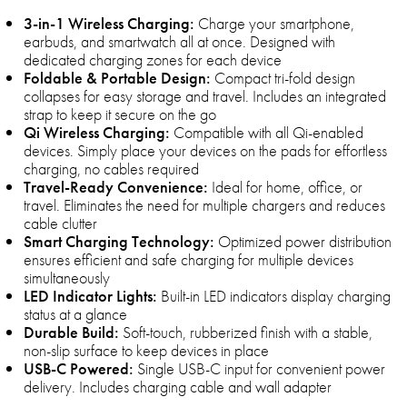
3-in-1 Wireless Charging:
Charge your smartphone,
earbuds, and smartwatch all at once. Designed with
dedicated charging zones for each device
Foldable & Portable Design:
Compact tri-fold design
collapses for easy storage and travel. Includes an integrated
strap to keep it secure on the go
Qi Wireless Charging:
Compatible with all Qi-enabled
devices. Simply place your devices on the pads for effortless
charging, no cables required
Travel-Ready Convenience:
Ideal for home, office, or
travel. Eliminates the need for multiple chargers and reduces
cable clutter
Smart Charging Technology:
Optimized power distribution
ensures efficient and safe charging for multiple devices
simultaneously
LED Indicator Lights:
Built-in LED indicators display charging
status at a glance
Durable Build:
Soft-touch, rubberized finish with a stable,
non-slip surface to keep devices in place
USB-C Powered:
Single USB-C input for convenient power
delivery. Includes charging cable and wall adapter