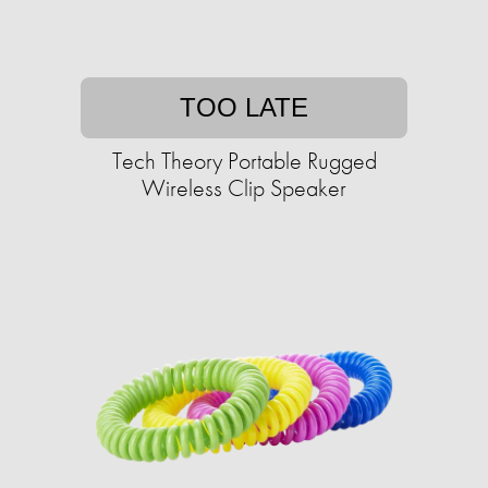
TOO LATE
Tech Theory Portable Rugged
Wireless Clip Speaker