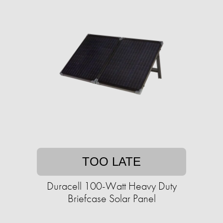
TOO LATE
Duracell 100-Watt Heavy Duty
Briefcase Solar Panel