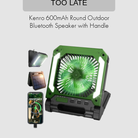
TOO LATE
Kenro 600mAh Round Outdoor
Bluetooth Speaker with Handle