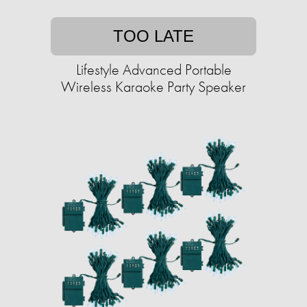
TOO LATE
Lifestyle Advanced Portable
Wireless Karaoke Party Speaker