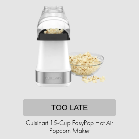
TOO LATE
Cuisinart 15-Cup EasyPop Hot Air
Popcorn Maker