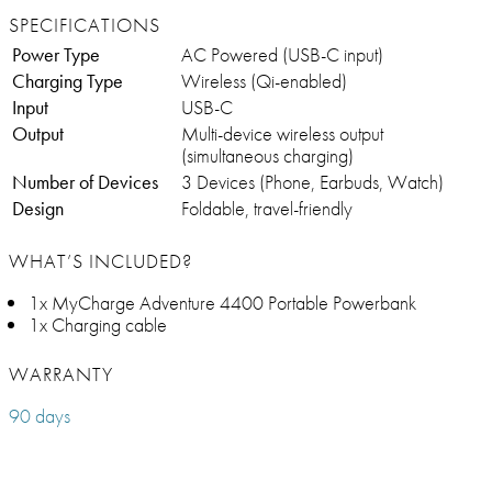
SPECIFICATIONS
Power Type
AC Powered (USB-C input)
Charging Type
Wireless (Qi-enabled)
Input
USB-C
Output
Multi-device wireless output
(simultaneous charging)
Number of Devices
3 Devices (Phone, Earbuds, Watch)
Design
Foldable, travel-friendly
WHAT’S INCLUDED?
1x MyCharge Adventure 4400 Portable Powerbank
1x Charging cable
WARRANTY
90 days