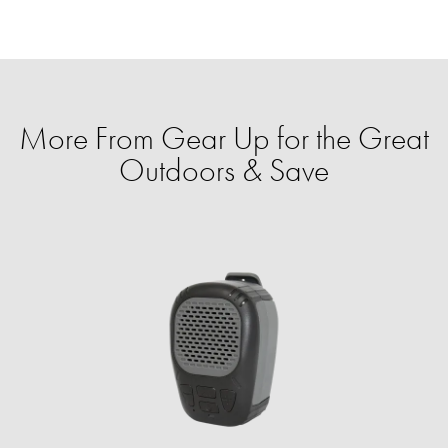
More From Gear Up for the Great
Outdoors & Save