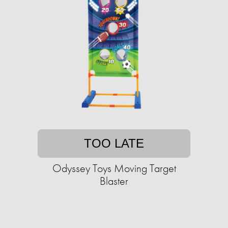
TOO LATE
Odyssey Toys Moving Target
Blaster