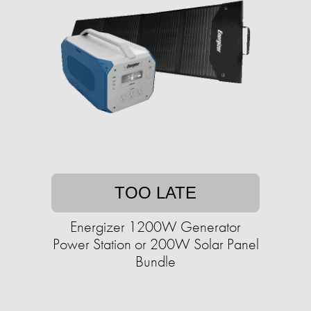
TOO LATE
Energizer 1200W Generator
Power Station or 200W Solar Panel
Bundle