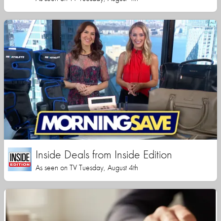
Inside Deals from Inside Edition
As seen on TV Tuesday, August 4th