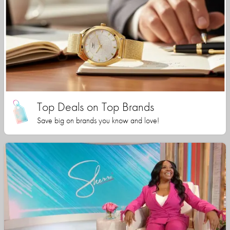
Top Deals on Top Brands
Save big on brands you know and love!