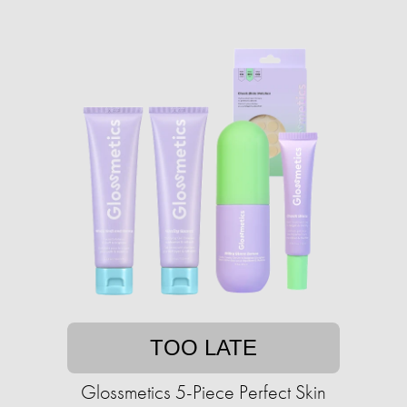
TOO LATE
Glossmetics 5-Piece Perfect Skin