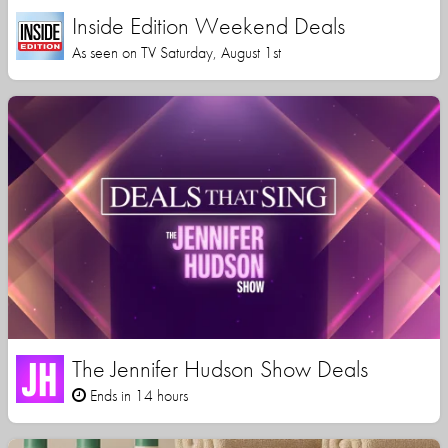
Inside Edition Weekend Deals
As seen on TV Saturday, August 1st
The Jennifer Hudson Show Deals
Ends in 14 hours