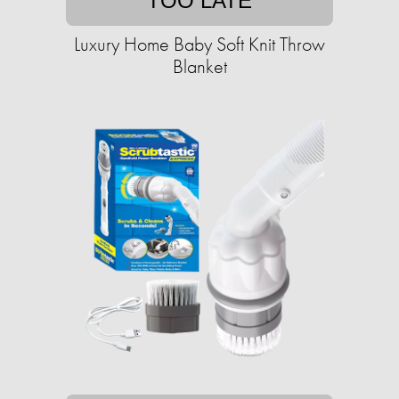
TOO LATE
Luxury Home Baby Soft Knit Throw
Blanket