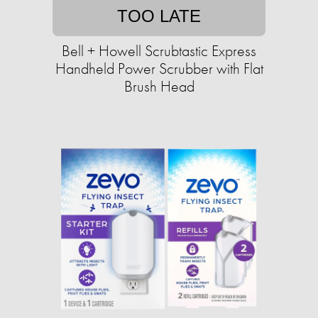
TOO LATE
Bell + Howell Scrubtastic Express
Handheld Power Scrubber with Flat
Brush Head