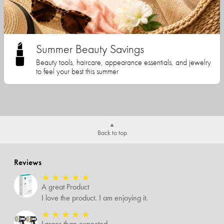
Summer Beauty Savings
Beauty tools, haircare, appearance essentials, and jewelry
to feel your best this summer
Back to top
Reviews
★
★
★
★
★
A great Product
I love the product. I am enjoying it.
★
★
★
★
★