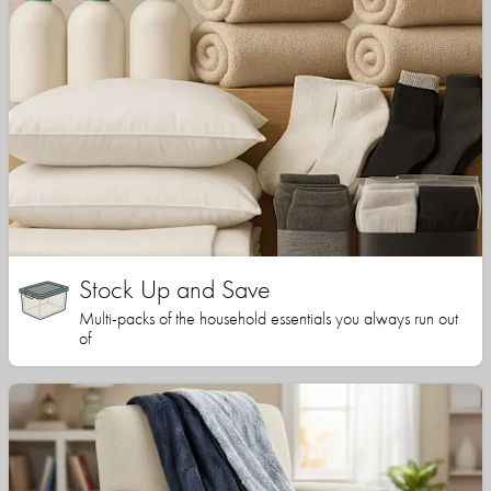
Stock Up and Save
Multi-packs of the household essentials you always run out
of