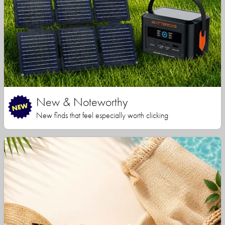
New & Noteworthy
New finds that feel especially worth clicking