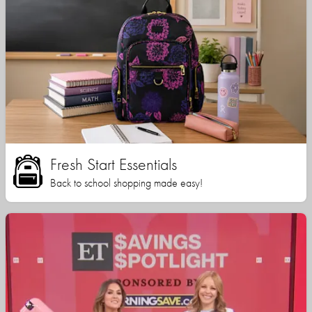
Fresh Start Essentials
Back to school shopping made easy!