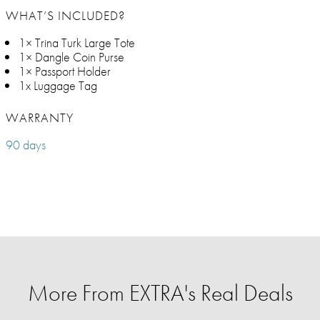
WHAT’S INCLUDED?
1× Trina Turk Large Tote
1× Dangle Coin Purse
1× Passport Holder
1x Luggage Tag
WARRANTY
90 days
More From EXTRA's Real Deals