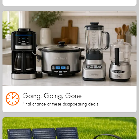
Going, Going, Gone
Final chance at these disappearing deals