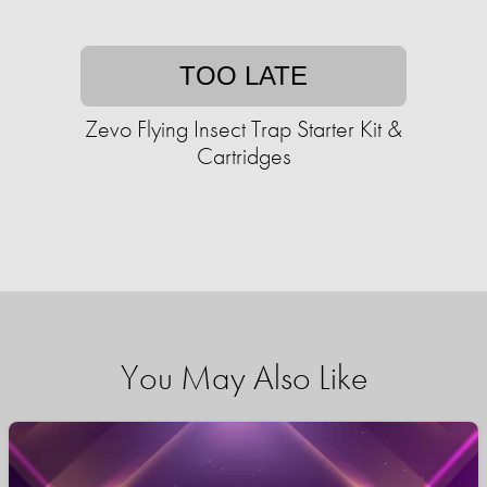
TOO LATE
Zevo Flying Insect Trap Starter Kit &
Cartridges
You May Also Like