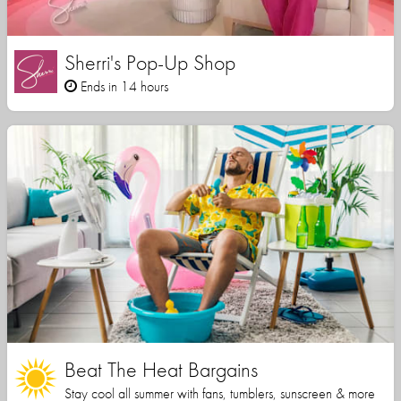
Sherri's Pop-Up Shop
Ends in 14 hours
Beat The Heat Bargains
Stay cool all summer with fans, tumblers, sunscreen & more