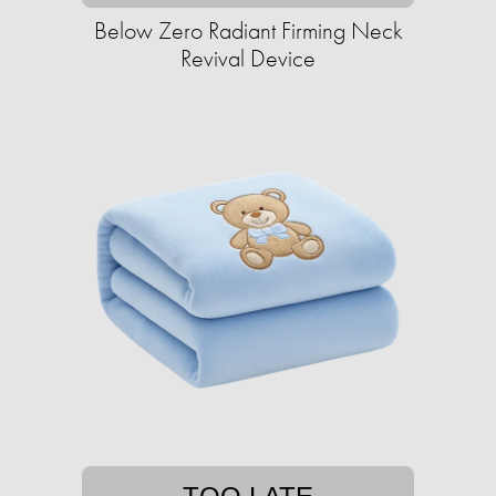
Below Zero Radiant Firming Neck
Revival Device