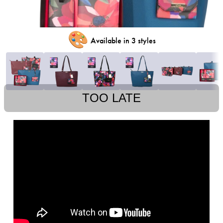
🎨
Available in 3 styles
TOO LATE