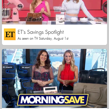
ET's Savings Spotlight
As seen on TV Saturday, August 1st