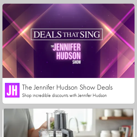
The Jennifer Hudson Show Deals
Shop incredible discounts with Jennifer Hudson