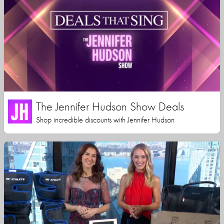
The Jennifer Hudson Show Deals
Shop incredible discounts with Jennifer Hudson