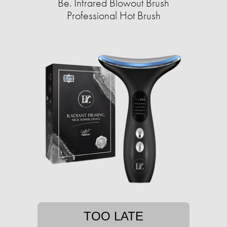
Be. Infrared Blowout Brush
Professional Hot Brush
TOO LATE