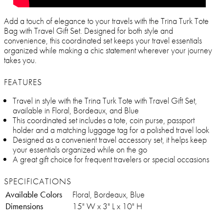
Add a touch of elegance to your travels with the Trina Turk Tote
Bag with Travel Gift Set. Designed for both style and
convenience, this coordinated set keeps your travel essentials
organized while making a chic statement wherever your journey
takes you.
FEATURES
Travel in style with the Trina Turk Tote with Travel Gift Set,
available in Floral, Bordeaux, and Blue
This coordinated set includes a tote, coin purse, passport
holder and a matching luggage tag for a polished travel look
Designed as a convenient travel accessory set, it helps keep
your essentials organized while on the go
A great gift choice for frequent travelers or special occasions
SPECIFICATIONS
Available Colors
Floral, Bordeaux, Blue
Dimensions
15" W x 3" L x 10" H