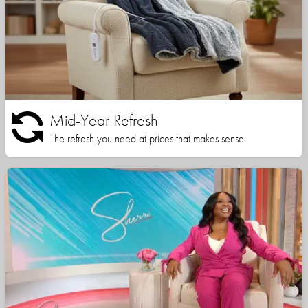
Mid-Year Refresh
The refresh you need at prices that makes sense