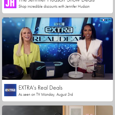
Shop incredible discounts with Jennifer Hudson
EXTRA's Real Deals
As seen on TV Monday, August 3rd