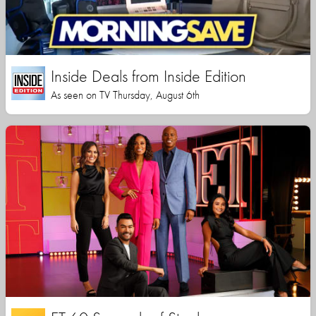
Inside Deals from Inside Edition
As seen on TV Thursday, August 6th