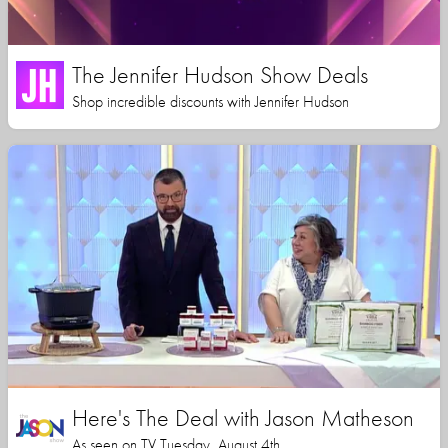
The Jennifer Hudson Show Deals
Shop incredible discounts with Jennifer Hudson
Here's The Deal with Jason Matheson
As seen on TV Tuesday, August 4th