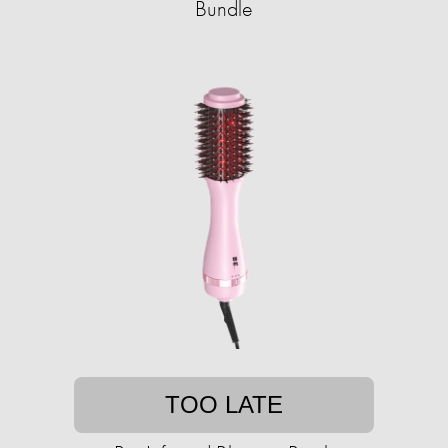
Bundle
TOO LATE