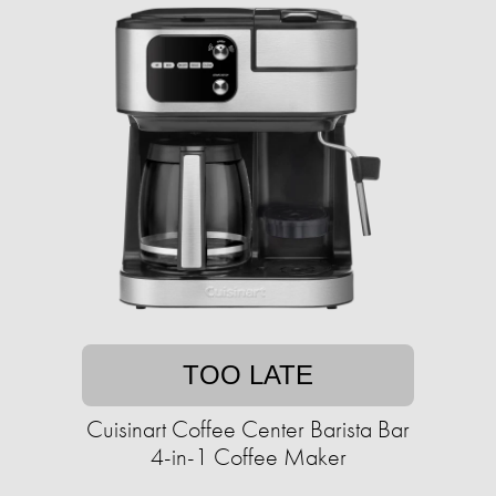
TOO LATE
Cuisinart Coffee Center Barista Bar
4-in-1 Coffee Maker