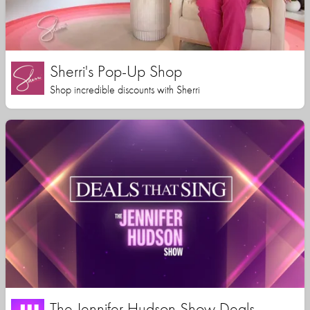
Sherri's Pop-Up Shop
Shop incredible discounts with Sherri
The Jennifer Hudson Show Deals