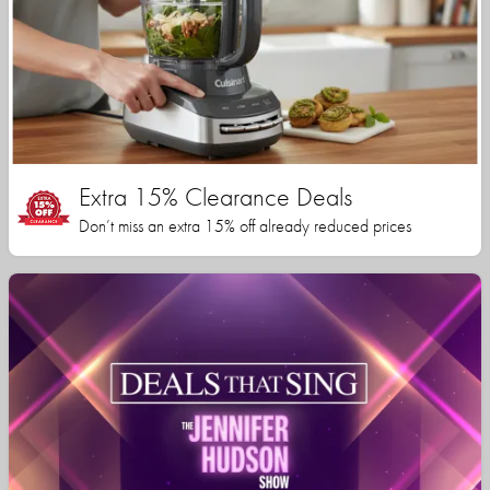
Extra 15% Clearance Deals
Don’t miss an extra 15% off already reduced prices