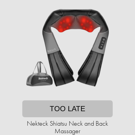
TOO LATE
Nekteck Shiatsu Neck and Back
Massager