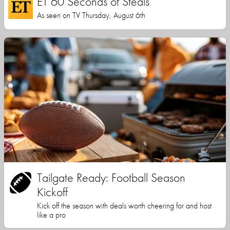
ET 60 Seconds of Steals
As seen on TV Thursday, August 6th
Tailgate Ready: Football Season
Kickoff
Kick off the season with deals worth cheering for and host
like a pro