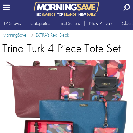
BIG
SAVINGS.
TOP
BRANDS.
NEW
DAILY.
TV Shows
Categories
Best Sellers
New Arrivals
Clear
MorningSave
EXTRA's Real Deals
Trina Turk 4-Piece Tote Set