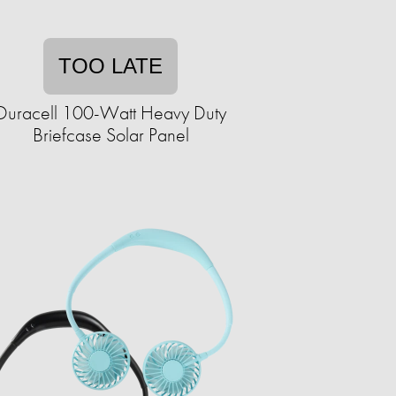
TOO LATE
Duracell 100-Watt Heavy Duty
Briefcase Solar Panel