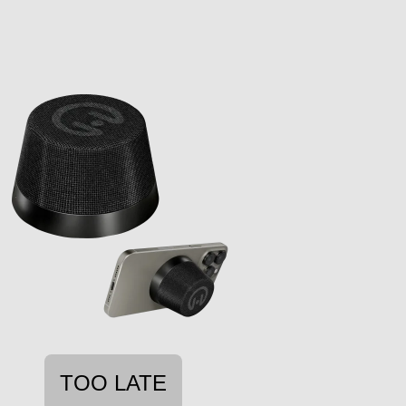
TOO LATE