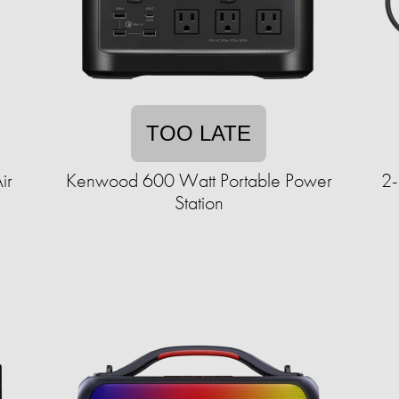
TOO LATE
ir
Kenwood 600 Watt Portable Power
2-
Station