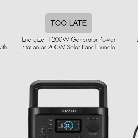
TOO LATE
Energizer 1200W Generator Power
ith
Station or 200W Solar Panel Bundle