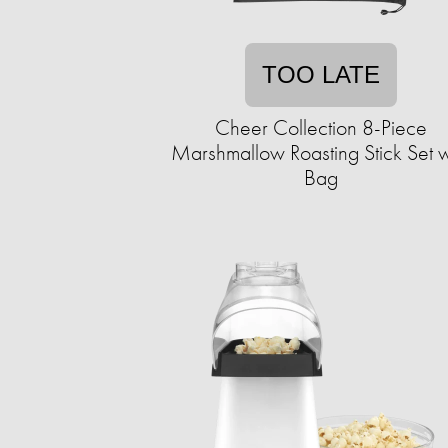
TOO LATE
Cheer Collection 8-Piece
Marshmallow Roasting Stick Set w
Bag