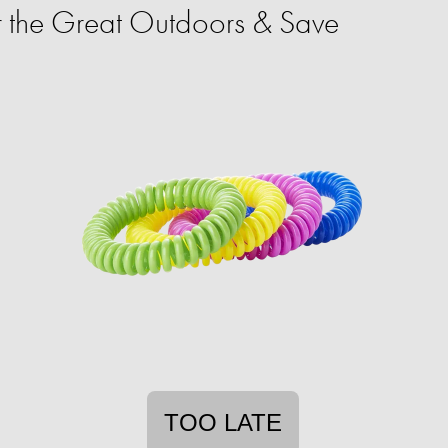
 the Great Outdoors & Save
TOO LATE