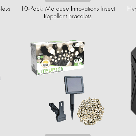
less
10-Pack: Marquee Innovations Insect
Hyp
Repellent Bracelets