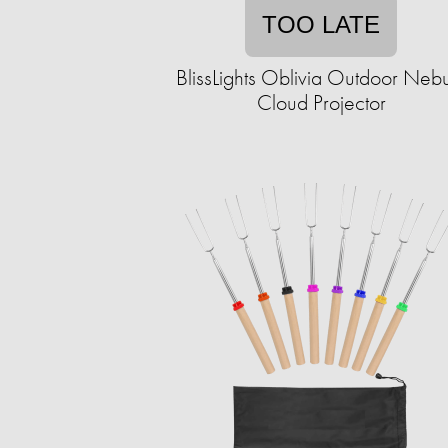
TOO LATE
BlissLights Oblivia Outdoor Neb
Cloud Projector