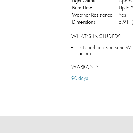
Light Output
Approx
Burn Time
Up to 2
Weather Resistance
Yes
Dimensions
5.91" 
WHAT’S INCLUDED?
1x Feuerhand Kerosene Wea
Lantern
WARRANTY
90 days