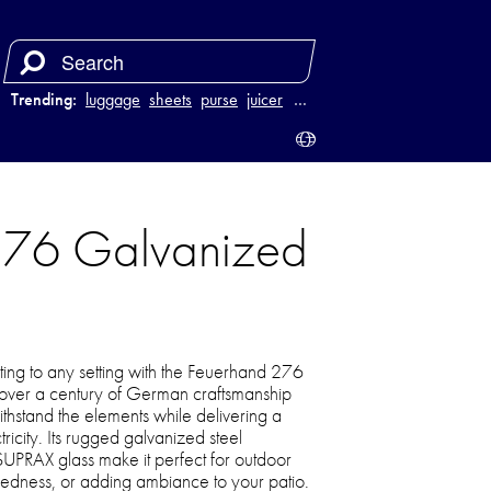
Trending:
luggage
sheets
purse
juicer
…
 276 Galvanized
ting to any setting with the Feuerhand 276
 over a century of German craftsmanship
o withstand the elements while delivering a
icity. Its rugged galvanized steel
 SUPRAX glass make it perfect for outdoor
dness, or adding ambiance to your patio.