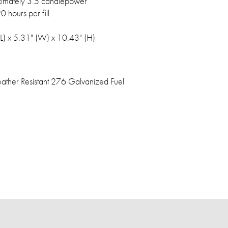
imately 3.5 candlepower
0 hours per fill
(L) x 5.31" (W) x 10.43" (H)
ther Resistant 276 Galvanized Fuel