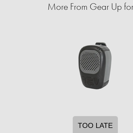
More From Gear Up for
TOO LATE