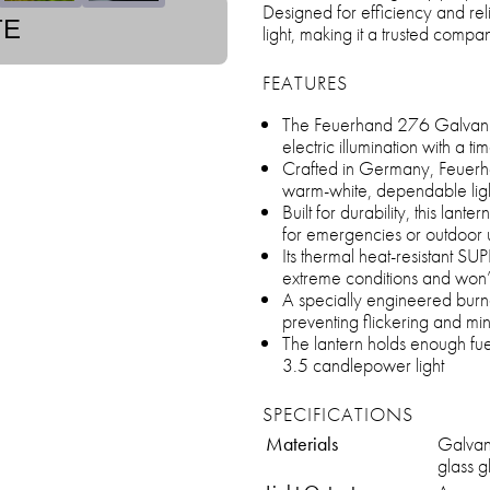
Designed for efficiency and relia
TE
light, making it a trusted comp
FEATURES
The Feuerhand 276 Galvanize
electric illumination with a t
Crafted in Germany, Feuerh
warm-white, dependable ligh
Built for durability, this lante
for emergencies or outdoor 
Its thermal heat-resistant SU
extreme conditions and won’
A specially engineered burn
preventing flickering and min
The lantern holds enough fuel
3.5 candlepower light
SPECIFICATIONS
Materials
Galvan
glass 