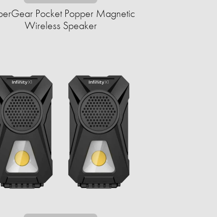
erGear Pocket Popper Magnetic
Wireless Speaker