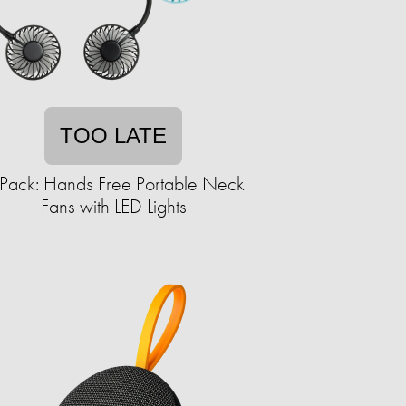
TOO LATE
Pack: Hands Free Portable Neck
Fans with LED Lights