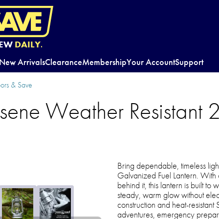
EW
DAILY.
New Arrivals
Clearance
Membership
Your Account
Support
oors & Save
sene Weather Resistant
Bring dependable, timeless ligh
Galvanized Fuel Lantern. With
behind it, this lantern is built t
steady, warm glow without electr
construction and heat-resistant
adventures, emergency prepare