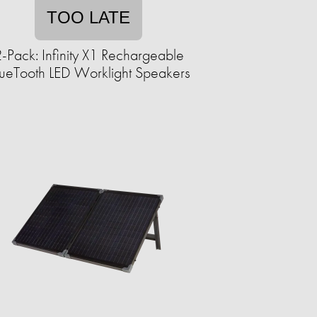
TOO LATE
-Pack: Infinity X1 Rechargeable
ueTooth LED Worklight Speakers