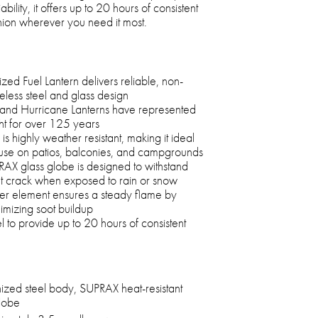
bility, it offers up to 20 hours of consistent
anion wherever you need it most.
d Fuel Lantern delivers reliable, non-
imeless steel and glass design
and Hurricane Lanterns have represented
t for over 125 years
rn is highly weather resistant, making it ideal
use on patios, balconies, and campgrounds
PRAX glass globe is designed to withstand
t crack when exposed to rain or snow
er element ensures a steady flame by
imizing soot buildup
 to provide up to 20 hours of consistent
ized steel body, SUPRAX heat-resistant
globe