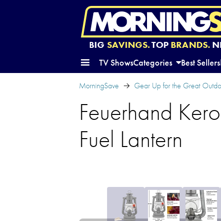
BIG
SAVINGS.
TOP
BRANDS.
N
TV Shows
Categories
Best Sellers
MorningSave
Gear Up for the Great Outd
Feuerhand Kero
Fuel Lantern