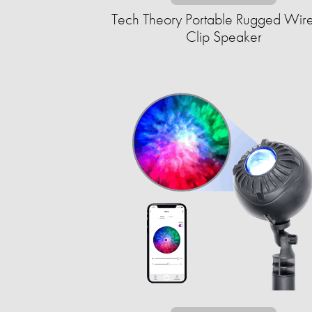
Tech Theory Portable Rugged Wire
Clip Speaker