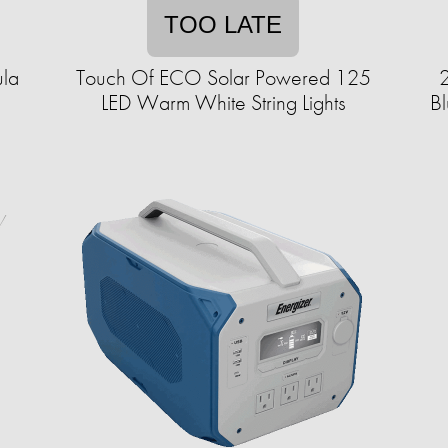
TOO LATE
ula
Touch Of ECO Solar Powered 125
2
LED Warm White String Lights
Bl