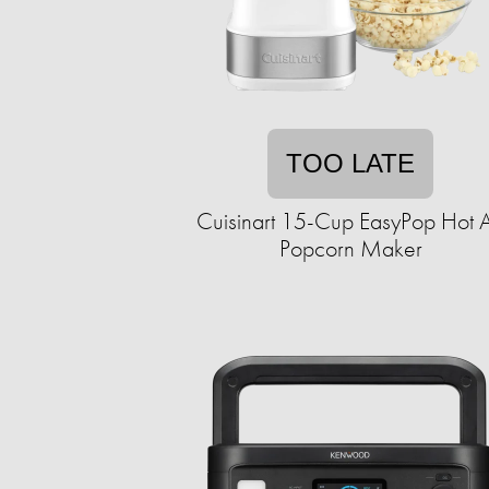
TOO LATE
Cuisinart 15-Cup EasyPop Hot A
Popcorn Maker