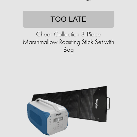
TOO LATE
Cheer Collection 8-Piece
Marshmallow Roasting Stick Set with
Bag