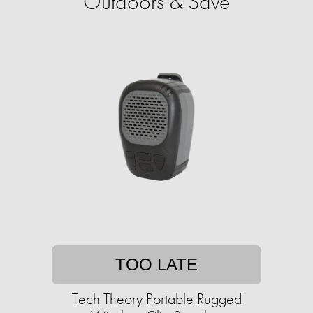
Outdoors & Save
TOO LATE
Tech Theory Portable Rugged