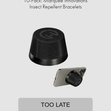
10-Pack: Marquee Innovations
Insect Repellent Bracelets
TOO LATE