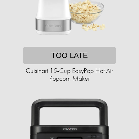
TOO LATE
Cuisinart 15-Cup EasyPop Hot Air
Popcorn Maker