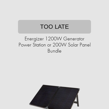
TOO LATE
Energizer 1200W Generator
Power Station or 200W Solar Panel
Bundle