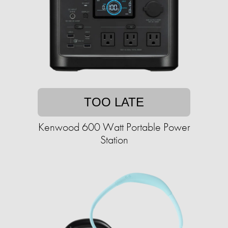
TOO LATE
Kenwood 600 Watt Portable Power
Station