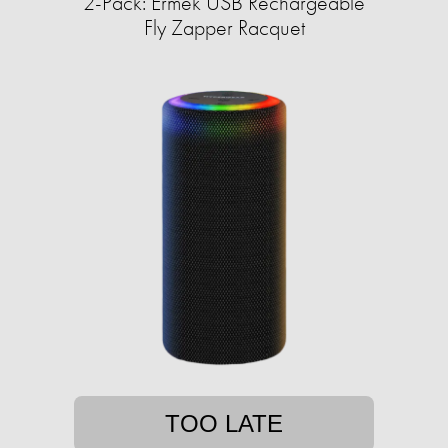
2-Pack: Ermek USB Rechargeable
Fly Zapper Racquet
TOO LATE