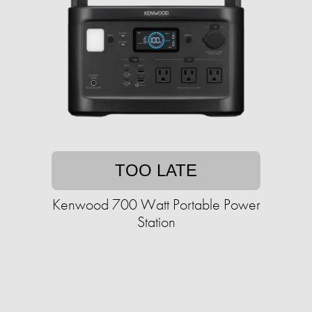
TOO LATE
Kenwood 700 Watt Portable Power
Station