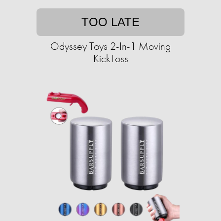
TOO LATE
Odyssey Toys 2-In-1 Moving
KickToss