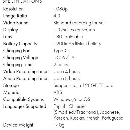
SPECIFICATIONS
Resolution
1080p
Image Ratio
4:3
Video Format
Standard recording format
Display
1.3-inch color screen
Lens
180° rotatable
Battery Capacity
1200mAh lithium battery
Charging Port
Type-C
Charging Voltage
DC5V/1A
Charging Time
2 hours
Video Recording Time
Up to 4 hours
Audio Recording Time
Up to 8 hours
Storage
Supports up to 128GB TF card
Material
ABS
Compatible Systems
Windows/macOS
Languages Supported
English, Chinese
(Simplified/Traditional), Japanese,
Korean, Russian, French, Portuguese
Device Weight
~40g