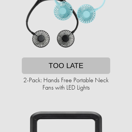
TOO LATE
2-Pack: Hands Free Portable Neck
Fans with LED Lights