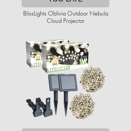
BlissLights Oblivia Outdoor Nebula
Cloud Projector