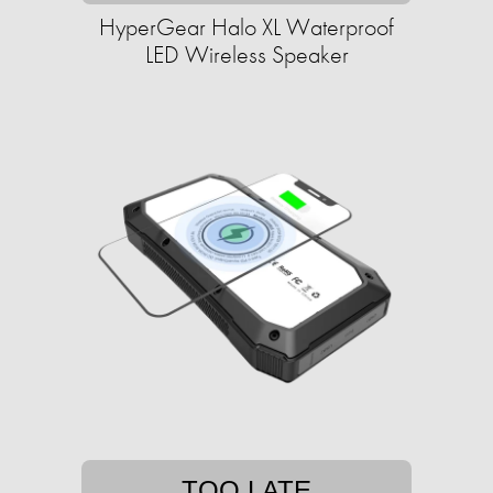
HyperGear Halo XL Waterproof
LED Wireless Speaker
TOO LATE