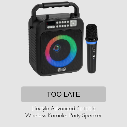
TOO LATE
Lifestyle Advanced Portable
Wireless Karaoke Party Speaker