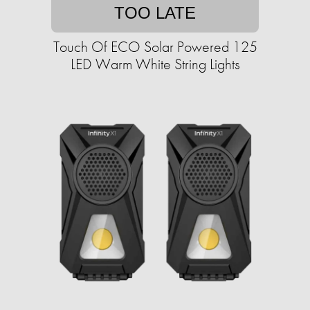
TOO LATE
Touch Of ECO Solar Powered 125
LED Warm White String Lights