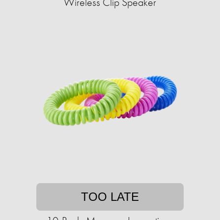
Wireless Clip Speaker
TOO LATE