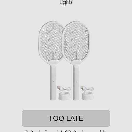
Lights
TOO LATE