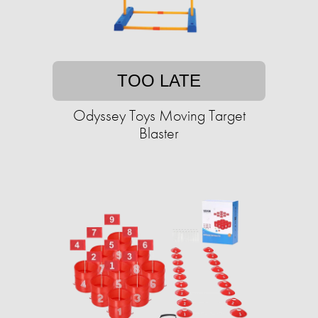
TOO LATE
Odyssey Toys Moving Target
Blaster