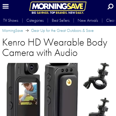
BIG
SAVINGS.
TOP
BRANDS.
NEW
DAILY.
TV Shows
Categories
Best Sellers
New Arrivals
Clear
MorningSave
Gear Up for the Great Outdoors & Save
Kenro HD Wearable Body
Camera with Audio