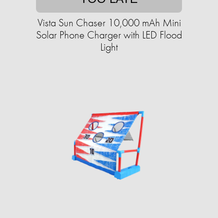
Vista Sun Chaser 10,000 mAh Mini
Solar Phone Charger with LED Flood
Light