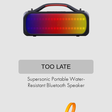
TOO LATE
Supersonic Portable Water-
Resistant Bluetooth Speaker