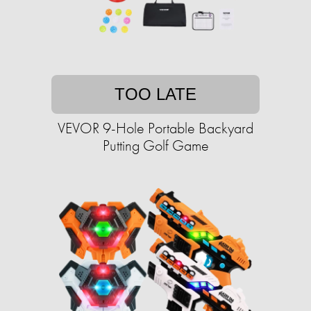
TOO LATE
VEVOR 9-Hole Portable Backyard
Putting Golf Game