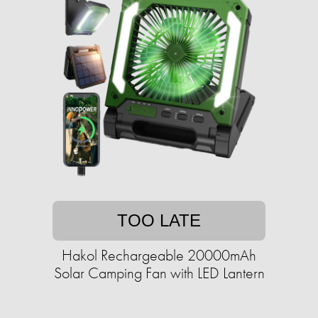
TOO LATE
Hakol Rechargeable 20000mAh
Solar Camping Fan with LED Lantern