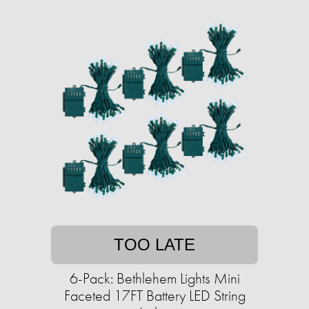
TOO LATE
6-Pack: Bethlehem Lights Mini
Faceted 17FT Battery LED String