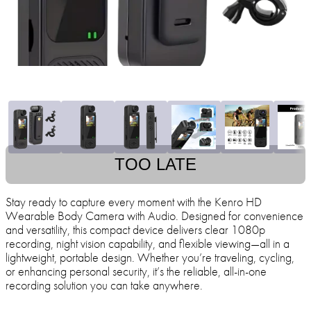
TOO LATE
Stay ready to capture every moment with the Kenro HD
Wearable Body Camera with Audio. Designed for convenience
and versatility, this compact device delivers clear 1080p
recording, night vision capability, and flexible viewing—all in a
lightweight, portable design. Whether you’re traveling, cycling,
or enhancing personal security, it’s the reliable, all-in-one
recording solution you can take anywhere.