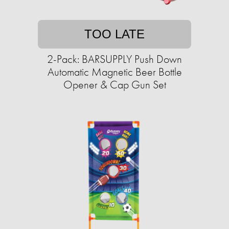
TOO LATE
2-Pack: BARSUPPLY Push Down
Automatic Magnetic Beer Bottle
Opener & Cap Gun Set