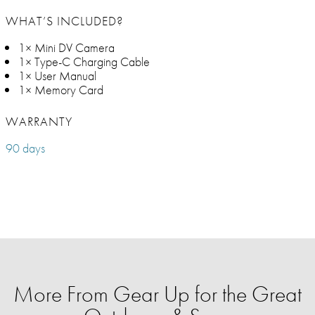
WHAT’S INCLUDED?
1× Mini DV Camera
1× Type-C Charging Cable
1× User Manual
1× Memory Card
WARRANTY
90 days
More From Gear Up for the Great