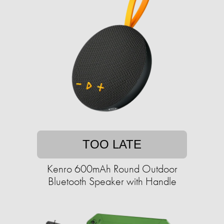
TOO LATE
Kenro 600mAh Round Outdoor
Bluetooth Speaker with Handle