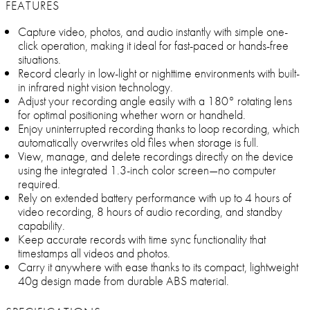
FEATURES
Capture video, photos, and audio instantly with simple one-
click operation, making it ideal for fast-paced or hands-free
situations.
Record clearly in low-light or nighttime environments with built-
in infrared night vision technology.
Adjust your recording angle easily with a 180° rotating lens
for optimal positioning whether worn or handheld.
Enjoy uninterrupted recording thanks to loop recording, which
automatically overwrites old files when storage is full.
View, manage, and delete recordings directly on the device
using the integrated 1.3-inch color screen—no computer
required.
Rely on extended battery performance with up to 4 hours of
video recording, 8 hours of audio recording, and standby
capability.
Keep accurate records with time sync functionality that
timestamps all videos and photos.
Carry it anywhere with ease thanks to its compact, lightweight
40g design made from durable ABS material.