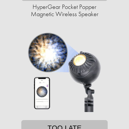
HyperGear Pocket Popper
Magnetic Wireless Speaker
TOO LATE