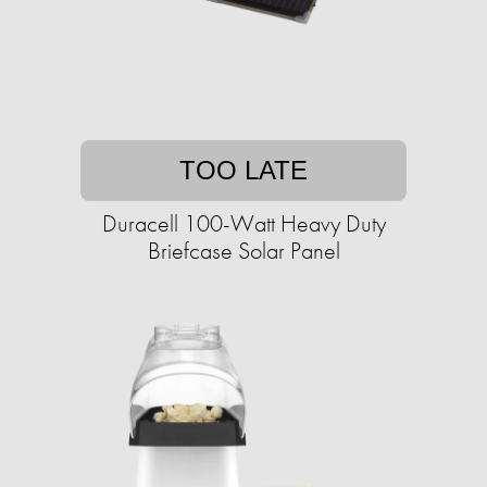
TOO LATE
Duracell 100-Watt Heavy Duty
Briefcase Solar Panel