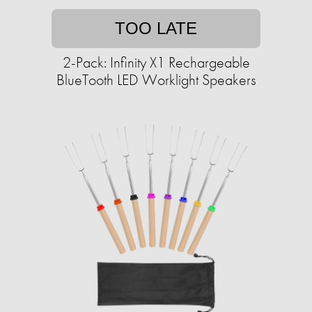
TOO LATE
2-Pack: Infinity X1 Rechargeable
BlueTooth LED Worklight Speakers