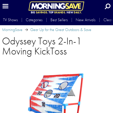
BIG
SAVINGS.
TOP
BRANDS.
NEW
DAILY.
TV Shows
Categories
Best Sellers
New Arrivals
Clear
MorningSave
Gear Up for the Great Outdoors & Save
Odyssey Toys 2-In-1
Moving KickToss