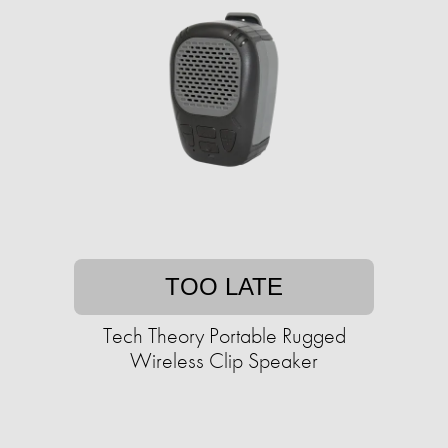
TOO LATE
Tech Theory Portable Rugged
Wireless Clip Speaker