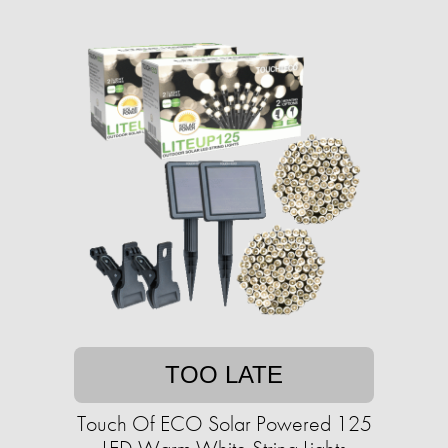
TOO LATE
Touch Of ECO Solar Powered 125