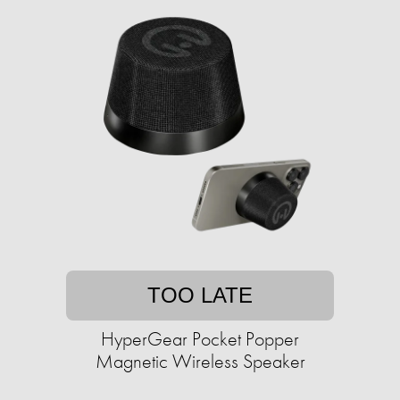
TOO LATE
HyperGear Pocket Popper
Magnetic Wireless Speaker