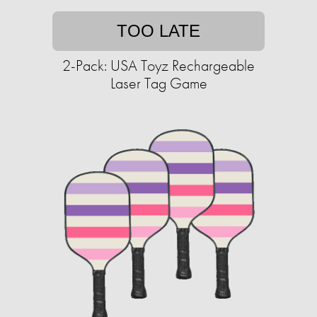
TOO LATE
2-Pack: USA Toyz Rechargeable
Laser Tag Game