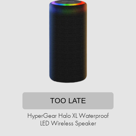
TOO LATE
HyperGear Halo XL Waterproof
LED Wireless Speaker