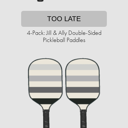
TOO LATE
4-Pack: Jill & Ally Double-Sided
Pickleball Paddles