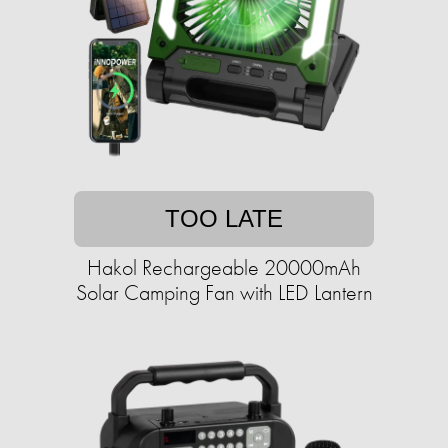
TOO LATE
Hakol Rechargeable 20000mAh
Solar Camping Fan with LED Lantern