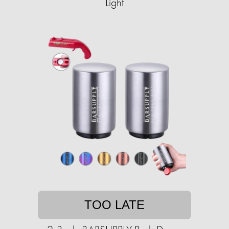
Light
TOO LATE