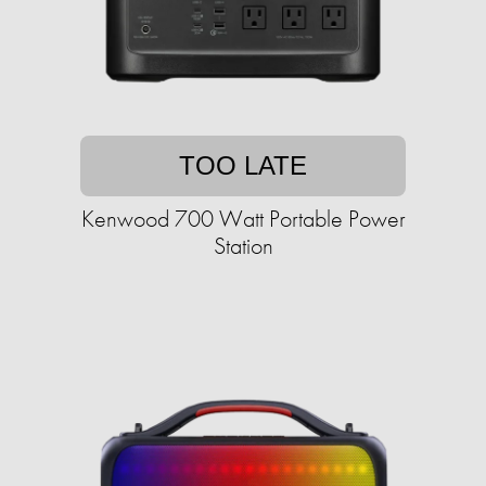
TOO LATE
Kenwood 700 Watt Portable Power
Station