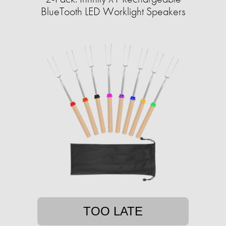
BlueTooth LED Worklight Speakers
TOO LATE