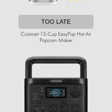
TOO LATE
Cuisinart 15-Cup EasyPop Hot Air
Popcorn Maker