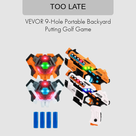
TOO LATE
VEVOR 9-Hole Portable Backyard
Putting Golf Game