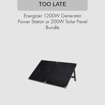
TOO LATE
Energizer 1200W Generator
Power Station or 200W Solar Panel
Bundle