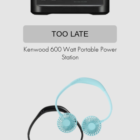
TOO LATE
Kenwood 600 Watt Portable Power
Station