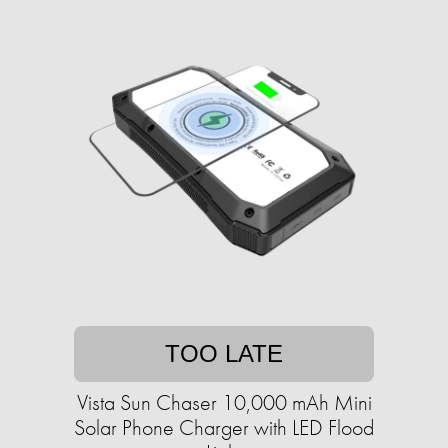
TOO LATE
Vista Sun Chaser 10,000 mAh Mini
Solar Phone Charger with LED Flood