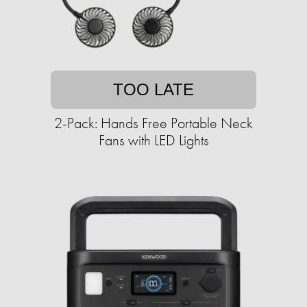
TOO LATE
2-Pack: Hands Free Portable Neck
Fans with LED Lights