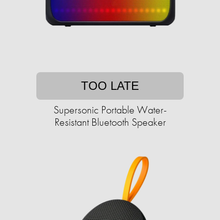
TOO LATE
Supersonic Portable Water-
Resistant Bluetooth Speaker