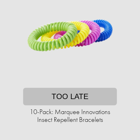
TOO LATE
10-Pack: Marquee Innovations
Insect Repellent Bracelets