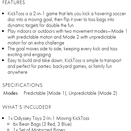
FEATURES
KickToss is a 2-in-1 game that lets you kick a hovering soccer
disc into a moving goal, then flip it over to toss bags into
dynamic targets for double the fun
Play indoors or outdoors with two movement modes—Mode 1
with predictable motion and Mode 2 with unpredictable
motion for an extra challenge
The goal moves side to side, keeping every kick and toss
exciting and engaging
Easy to build and take down, KickToss is simple to transport
and perfect for parties, backyard games, or family fun
anywhere
SPECIFICATIONS
Modes
Predictable (Mode 1), Unpredictable (Mode 2)
WHAT’S INCLUDED?
1x Odyssey Toys 2-In-1 Moving KickToss
6x Bean Bags (3 Red, 3 Blue)
1x Set of Motorized Bases