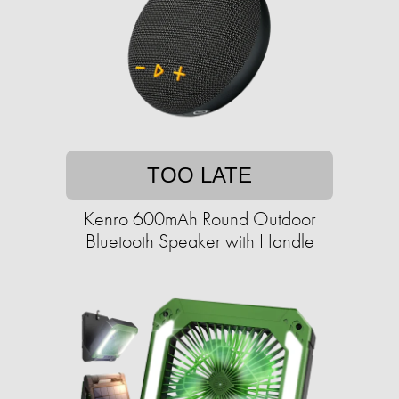
TOO LATE
Kenro 600mAh Round Outdoor
Bluetooth Speaker with Handle