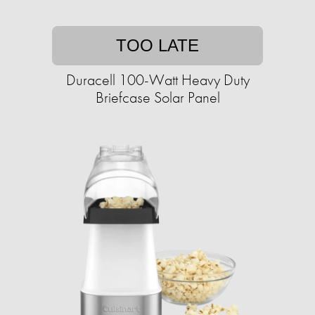
TOO LATE
Duracell 100-Watt Heavy Duty
Briefcase Solar Panel