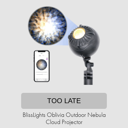
TOO LATE
BlissLights Oblivia Outdoor Nebula
Cloud Projector