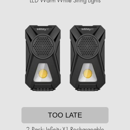
LED Warm White String Lights
TOO LATE
2-Pack: Infinity X1 Rechargeable