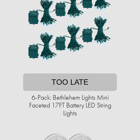
TOO LATE
6-Pack: Bethlehem Lights Mini
Faceted 17FT Battery LED String
Lights