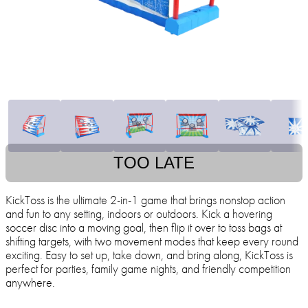
TOO LATE
KickToss is the ultimate 2-in-1 game that brings nonstop action
and fun to any setting, indoors or outdoors. Kick a hovering
soccer disc into a moving goal, then flip it over to toss bags at
shifting targets, with two movement modes that keep every round
exciting. Easy to set up, take down, and bring along, KickToss is
perfect for parties, family game nights, and friendly competition
anywhere.