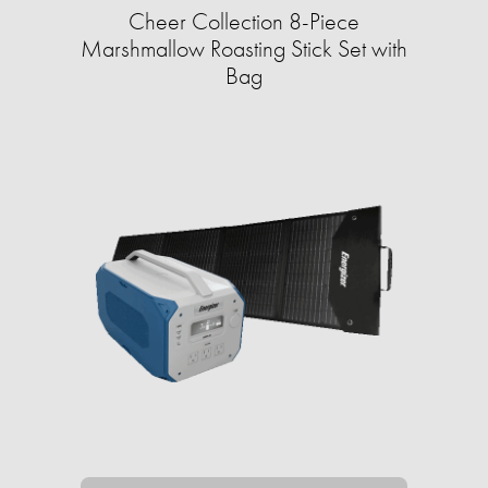
Cheer Collection 8-Piece
Marshmallow Roasting Stick Set with
Bag