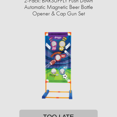
2-Pack: BARSUPPLY Push Down
Automatic Magnetic Beer Bottle
Opener & Cap Gun Set
TOO LATE