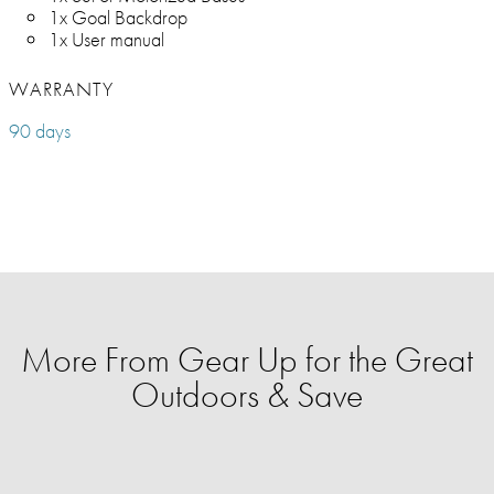
1x Goal Backdrop
1x User manual
WARRANTY
90 days
More From Gear Up for the Great
Outdoors & Save