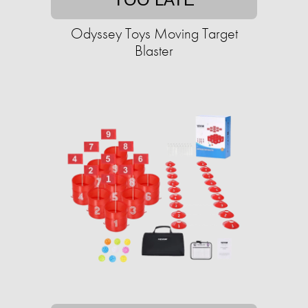
Odyssey Toys Moving Target
Blaster