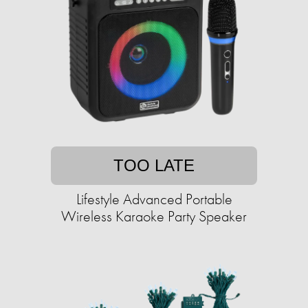
TOO LATE
Lifestyle Advanced Portable
Wireless Karaoke Party Speaker