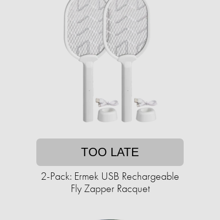
TOO LATE
2-Pack: Ermek USB Rechargeable
Fly Zapper Racquet