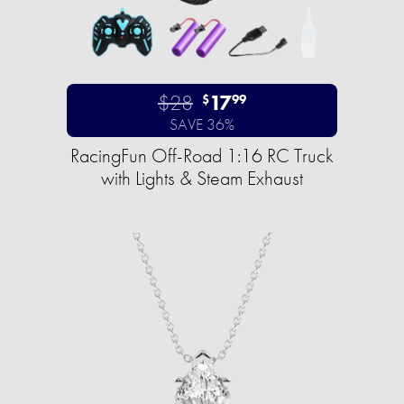
$28
17
$
99
SAVE 36%
RacingFun Off-Road 1:16 RC Truck
with Lights & Steam Exhaust