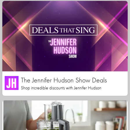
The Jennifer Hudson Show Deals
Shop incredible discounts with Jennifer Hudson