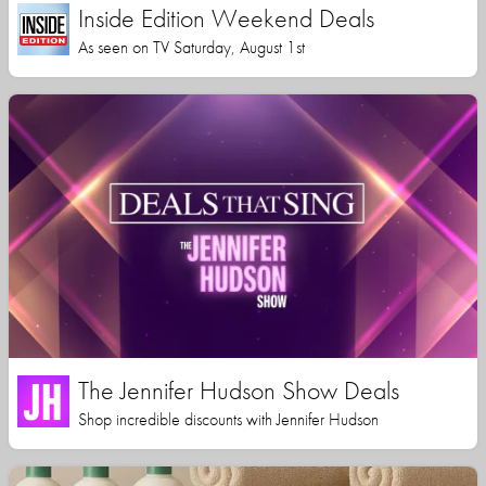
Inside Edition Weekend Deals
As seen on TV Saturday, August 1st
The Jennifer Hudson Show Deals
Shop incredible discounts with Jennifer Hudson