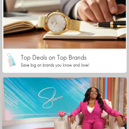
Top Deals on Top Brands
Save big on brands you know and love!