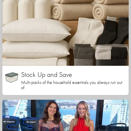
Stock Up and Save
Multi-packs of the household essentials you always run out
of