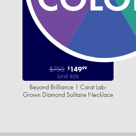
$750
149
$
99
SAVE 80%
Beyond Brilliance 1 Carat Lab-
Grown Diamond Solitaire Necklace