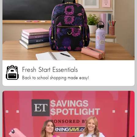
Fresh Start Essentials
Back to school shopping made easy!