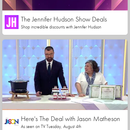
The Jennifer Hudson Show Deals
Shop incredible discounts with Jennifer Hudson
Here's The Deal with Jason Matheson
As seen on TV Tuesday, August 4th