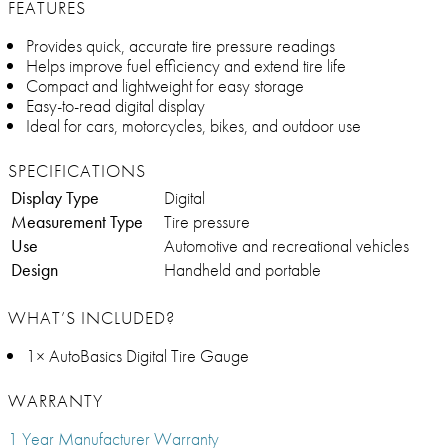
FEATURES
Provides quick, accurate tire pressure readings
Helps improve fuel efficiency and extend tire life
Compact and lightweight for easy storage
Easy-to-read digital display
Ideal for cars, motorcycles, bikes, and outdoor use
SPECIFICATIONS
Display Type
Digital
Measurement Type
Tire pressure
Use
Automotive and recreational vehicles
Design
Handheld and portable
WHAT’S INCLUDED?
1× AutoBasics Digital Tire Gauge
WARRANTY
1 Year Manufacturer Warranty