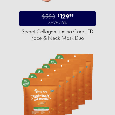
$550
129
$
99
SAVE 76%
Secret Collagen Lumina Care LED
Face & Neck Mask Duo