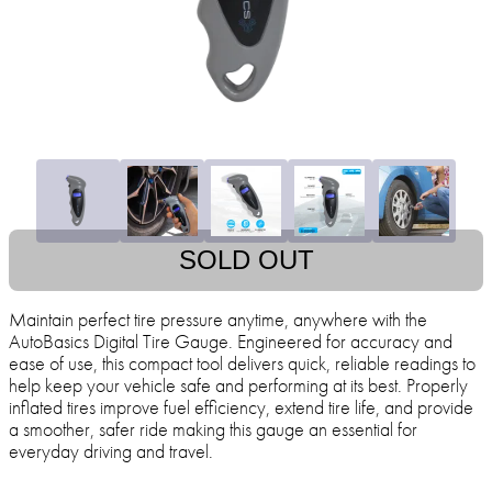
SOLD OUT
Maintain perfect tire pressure anytime, anywhere with the
AutoBasics Digital Tire Gauge. Engineered for accuracy and
ease of use, this compact tool delivers quick, reliable readings to
help keep your vehicle safe and performing at its best. Properly
inflated tires improve fuel efficiency, extend tire life, and provide
a smoother, safer ride making this gauge an essential for
everyday driving and travel.