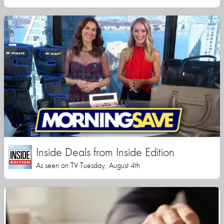
Inside Deals from Inside Edition
As seen on TV Tuesday, August 4th