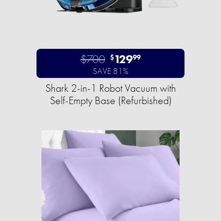
$700
129
$
99
SAVE 81%
Shark 2-in-1 Robot Vacuum with
Self-Empty Base (Refurbished)