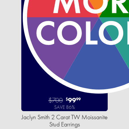
$700
99
$
99
SAVE 86%
Jaclyn Smith 2 Carat TW Moissanite
Stud Earrings