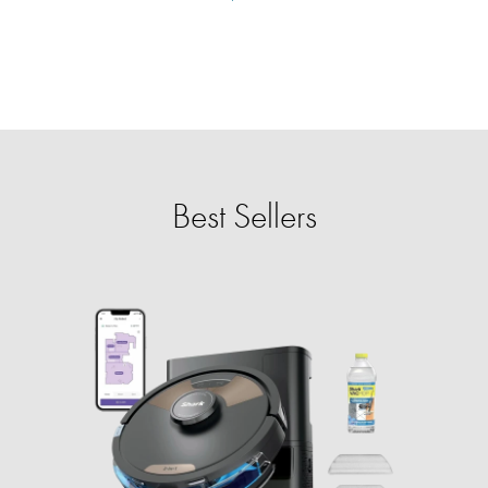
Best Sellers