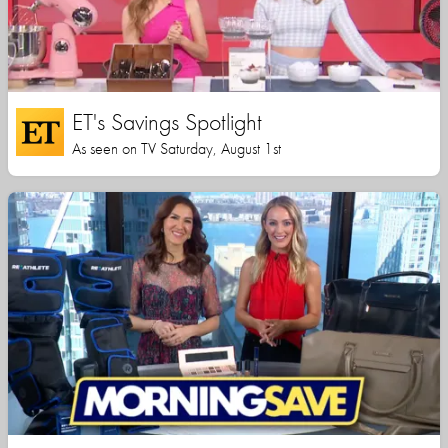
ET's Savings Spotlight
As seen on TV Saturday, August 1st