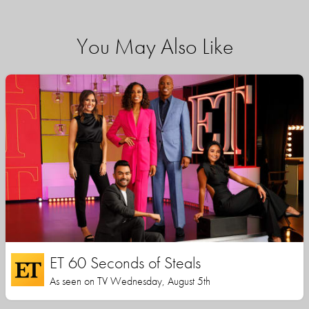
You May Also Like
ET 60 Seconds of Steals
As seen on TV Wednesday, August 5th