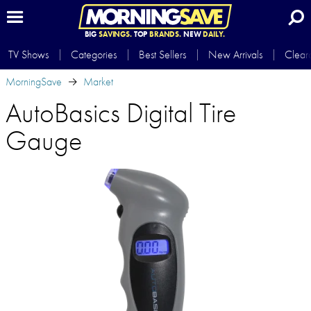
BIG
SAVINGS.
TOP
BRANDS.
NEW
DAILY.
TV Shows
Categories
Best Sellers
New Arrivals
Clear
MorningSave
Market
AutoBasics Digital Tire
Gauge