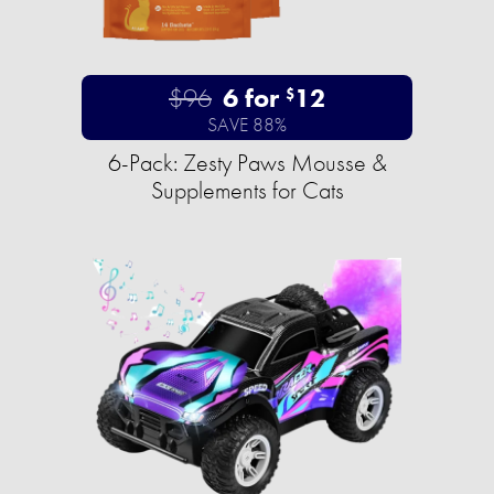
$96
6 for
12
$
SAVE 88%
6-Pack: Zesty Paws Mousse &
Supplements for Cats