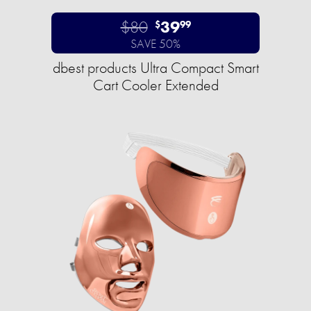
$80
39
$
99
SAVE 50%
dbest products Ultra Compact Smart
Cart Cooler Extended