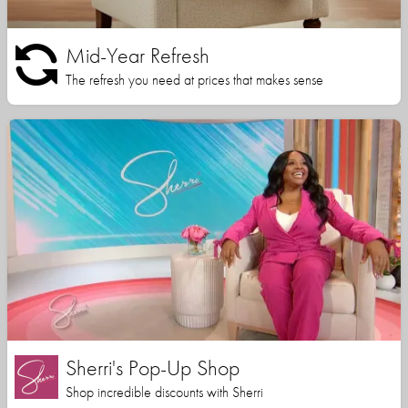
Mid-Year Refresh
The refresh you need at prices that makes sense
Sherri's Pop-Up Shop
Shop incredible discounts with Sherri