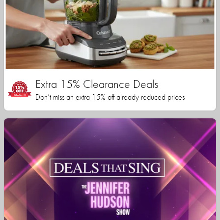
Extra 15% Clearance Deals
Don’t miss an extra 15% off already reduced prices