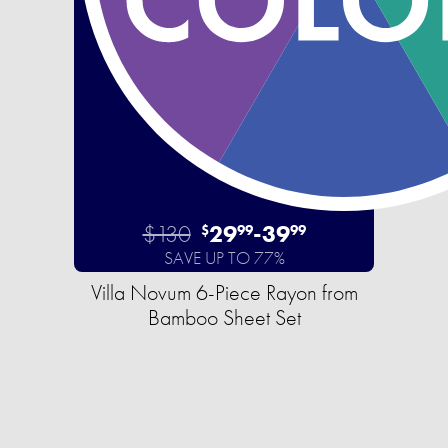
$130
29
-
39
$
99
99
SAVE UP TO 77%
Villa Novum 6-Piece Rayon from
Bamboo Sheet Set