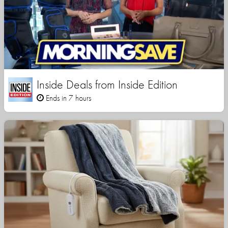
Inside Deals from Inside Edition
Ends in 7 hours