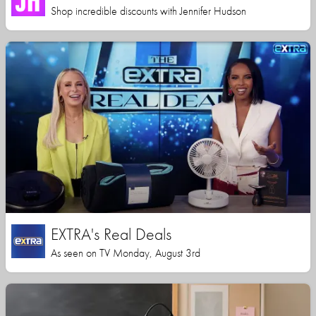
Shop incredible discounts with Jennifer Hudson
EXTRA's Real Deals
As seen on TV Monday, August 3rd