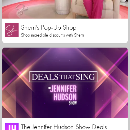
Sherri's Pop-Up Shop
Shop incredible discounts with Sherri
The Jennifer Hudson Show Deals