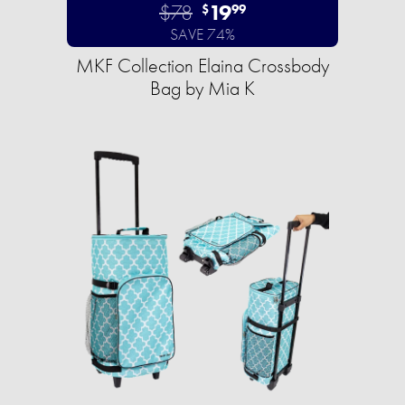
$78
19
$
99
SAVE 74%
MKF Collection Elaina Crossbody
Bag by Mia K