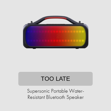
TOO LATE
Supersonic Portable Water-
Resistant Bluetooth Speaker