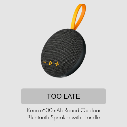
TOO LATE
Kenro 600mAh Round Outdoor
Bluetooth Speaker with Handle