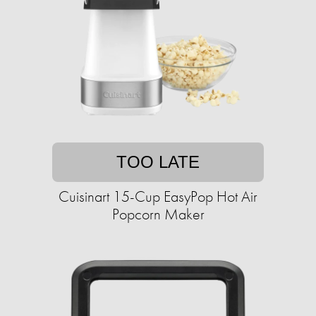
TOO LATE
Cuisinart 15-Cup EasyPop Hot Air
Popcorn Maker