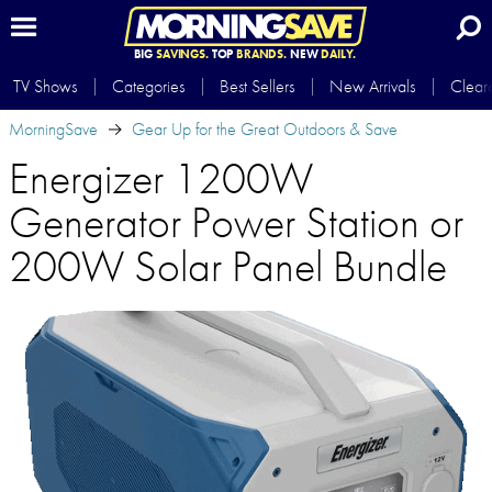
BIG
SAVINGS.
TOP
BRANDS.
NEW
DAILY.
TV Shows
Categories
Best Sellers
New Arrivals
Clear
MorningSave
Gear Up for the Great Outdoors & Save
Energizer 1200W
Generator Power Station or
200W Solar Panel Bundle