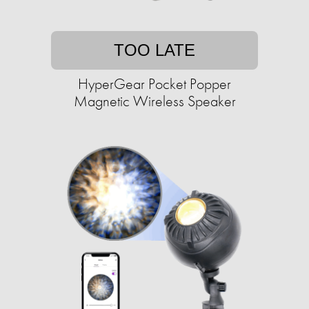
TOO LATE
HyperGear Pocket Popper
Magnetic Wireless Speaker