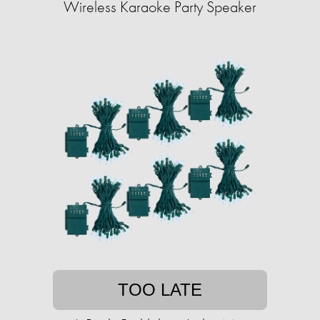
Wireless Karaoke Party Speaker
TOO LATE