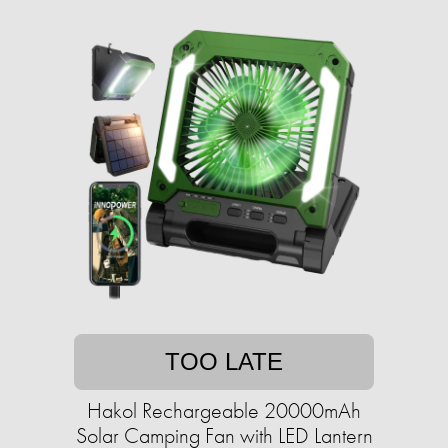
TOO LATE
Hakol Rechargeable 20000mAh
Solar Camping Fan with LED Lantern