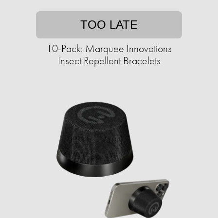
TOO LATE
10-Pack: Marquee Innovations
Insect Repellent Bracelets