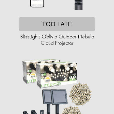
TOO LATE
BlissLights Oblivia Outdoor Nebula
Cloud Projector