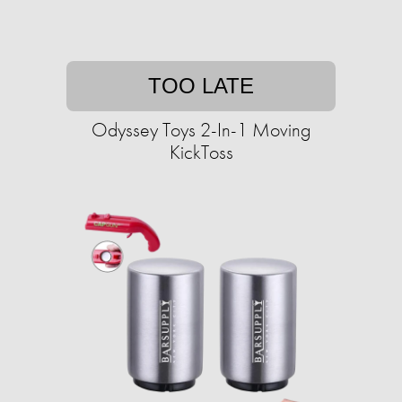
TOO LATE
Odyssey Toys 2-In-1 Moving
KickToss