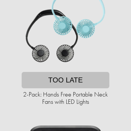
TOO LATE
2-Pack: Hands Free Portable Neck
Fans with LED Lights