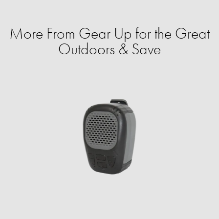
More From Gear Up for the Great
Outdoors & Save