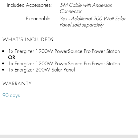
Included Accessories:
5M Cable with Anderson
Connector
Expandable:
Yes - Additional 200 Watt Solar
Panel sold separately
WHAT’S INCLUDED?
1x Energizer 1200W PowerSource Pro Power Station
OR
1x Energizer 1200W PowerSource Pro Power Station
1x Energizer 200W Solar Panel
WARRANTY
90 days