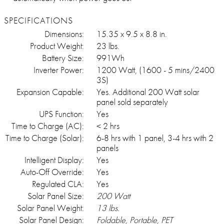
SPECIFICATIONS
Dimensions:
15.35 x 9.5 x 8.8 in.
Product Weight:
23 lbs.
Battery Size:
991Wh
Inverter Power:
1200 Watt, (1600 - 5 mins/2400
3S)
Expansion Capable:
Yes. Additional 200 Watt solar
panel sold separately
UPS Function:
Yes
Time to Charge (AC):
< 2 hrs
Time to Charge (Solar):
6-8 hrs with 1 panel, 3-4 hrs with 2
panels
Intelligent Display:
Yes
Auto-Off Override:
Yes
Regulated CLA:
Yes
Solar Panel Size:
200 Watt
Solar Panel Weight:
13 lbs.
Solar Panel Design:
Foldable, Portable, PET