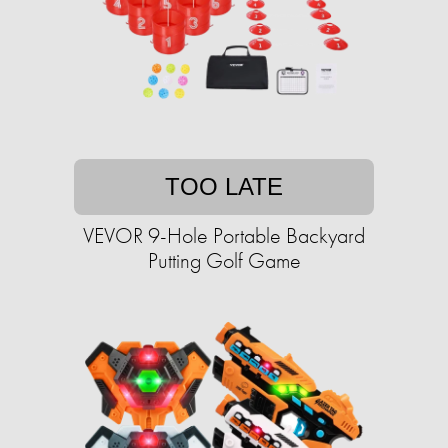
TOO LATE
VEVOR 9-Hole Portable Backyard
Putting Golf Game