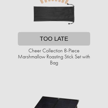
TOO LATE
Cheer Collection 8-Piece
Marshmallow Roasting Stick Set with
Bag