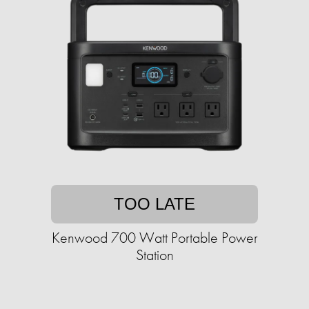
TOO LATE
Kenwood 700 Watt Portable Power
Station