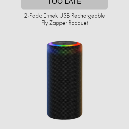
TOO LATE
2-Pack: Ermek USB Rechargeable
Fly Zapper Racquet