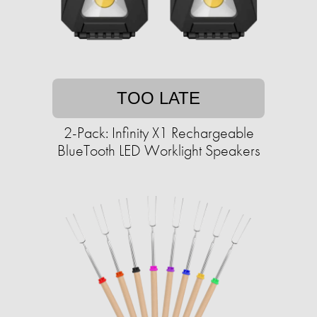
TOO LATE
2-Pack: Infinity X1 Rechargeable
BlueTooth LED Worklight Speakers