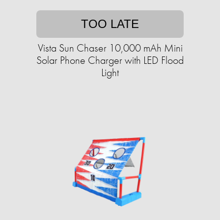
TOO LATE
Vista Sun Chaser 10,000 mAh Mini
Solar Phone Charger with LED Flood
Light