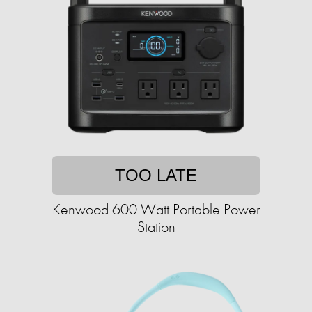
TOO LATE
Kenwood 600 Watt Portable Power
Station