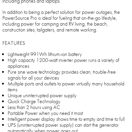
including phones and laptops.
In addition to being a perfect solution for power outages, the
PowerSource Pro is ideal for fueling that on-the-go lifestyle,
including power for camping and RV living, the beach,
construction sites, tailgaters, and remote working.
FEATURES
Lightweight 991Wh lithium-ion battery
High capacity 1200-watt inverter power runs a variety of
appliances
Pure sine wave technology provides clean, trouble-free
signals for all your devices
Multiple ports and outlets to power virtually many household
items
Unique uninterrupted power supply
Quick Charge Technology
Less than 2 hours using AC
Portable Power when you need it most
Intelligent power display shows time to empty and time to full
UPS (uninterrupted power supply) can start the generator
automatically when power goes out