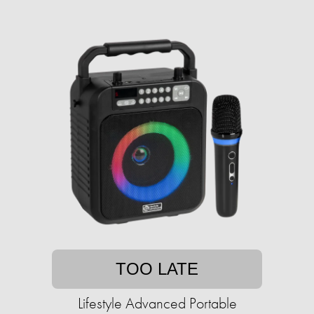
TOO LATE
Lifestyle Advanced Portable