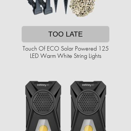
TOO LATE
Touch Of ECO Solar Powered 125
LED Warm White String Lights