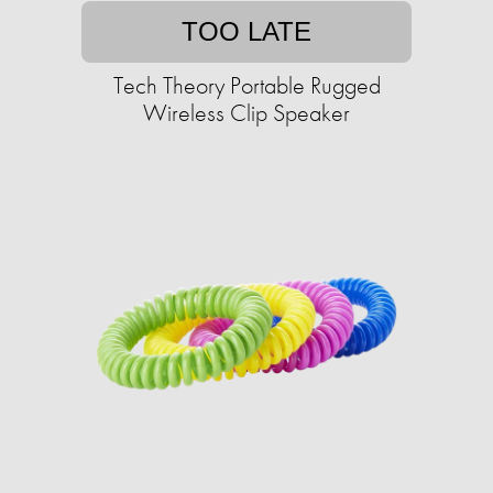
TOO LATE
Tech Theory Portable Rugged
Wireless Clip Speaker