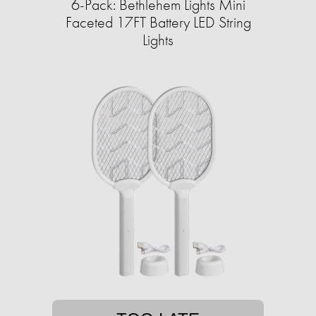
6-Pack: Bethlehem Lights Mini
Faceted 17FT Battery LED String
Lights