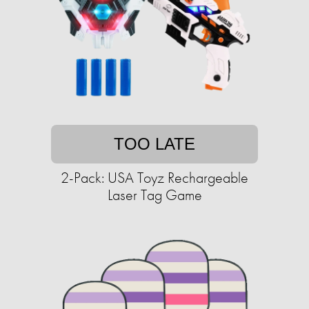
TOO LATE
2-Pack: USA Toyz Rechargeable
Laser Tag Game