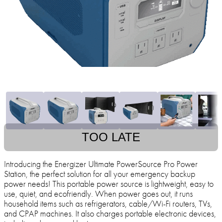
TOO LATE
Introducing the Energizer Ultimate PowerSource Pro Power
Station, the perfect solution for all your emergency backup
power needs! This portable power source is lightweight, easy to
use, quiet, and ecofriendly. When power goes out, it runs
household items such as refrigerators, cable/Wi-Fi routers, TVs,
and CPAP machines. It also charges portable electronic devices,