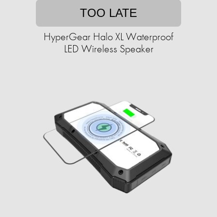
TOO LATE
HyperGear Halo XL Waterproof
LED Wireless Speaker