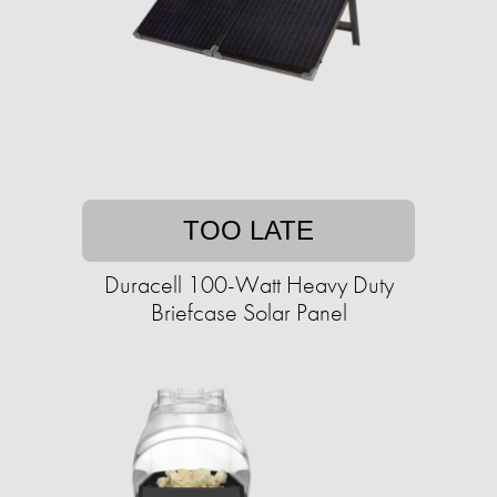
TOO LATE
Duracell 100-Watt Heavy Duty
Briefcase Solar Panel