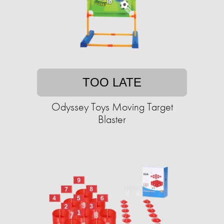
TOO LATE
Odyssey Toys Moving Target
Blaster