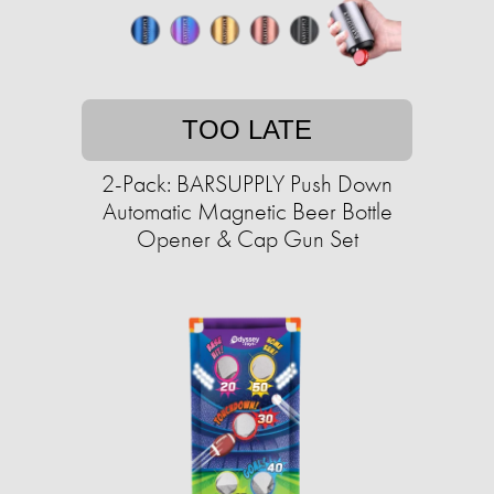
TOO LATE
2-Pack: BARSUPPLY Push Down
Automatic Magnetic Beer Bottle
Opener & Cap Gun Set