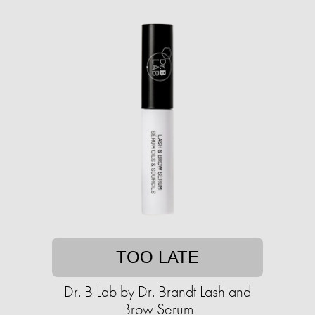
TOO LATE
Dr. B Lab by Dr. Brandt Lash and
Brow Serum