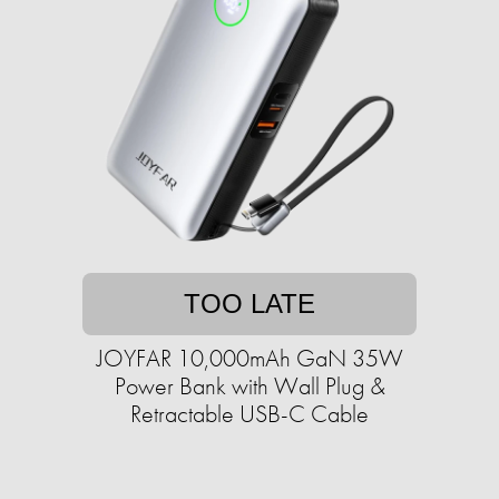
TOO LATE
JOYFAR 10,000mAh GaN 35W
Power Bank with Wall Plug &
Retractable USB-C Cable