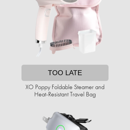
TOO LATE
XO Poppy Foldable Steamer and
Heat-Resistant Travel Bag