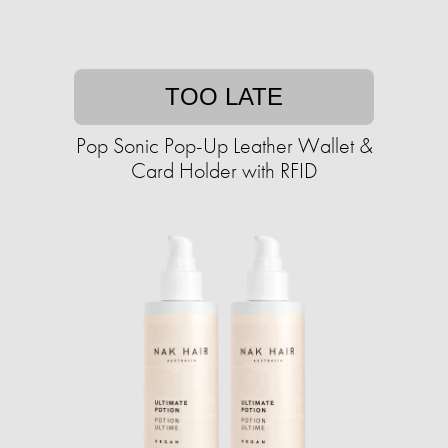
TOO LATE
Pop Sonic Pop-Up Leather Wallet &
Card Holder with RFID