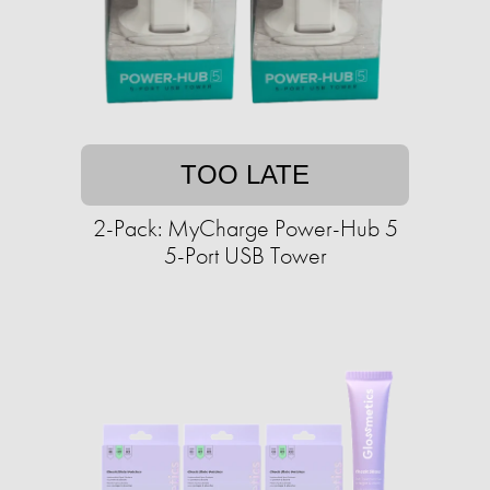
TOO LATE
2-Pack: MyCharge Power-Hub 5
5-Port USB Tower