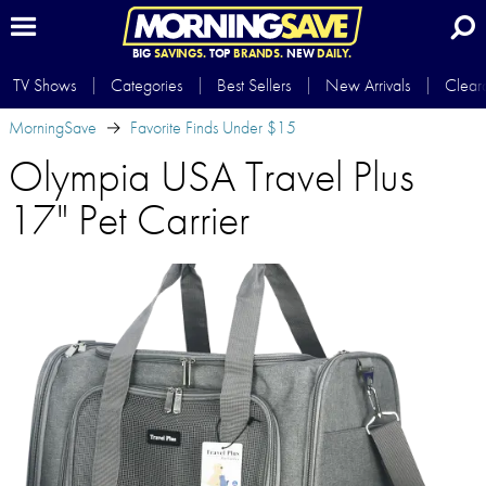
BIG
SAVINGS.
TOP
BRANDS.
NEW
DAILY.
TV Shows
Categories
Best Sellers
New Arrivals
Clear
MorningSave
Favorite Finds Under $15
Olympia USA Travel Plus
17" Pet Carrier