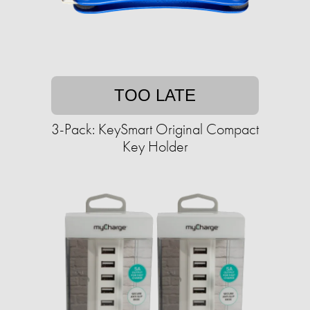
TOO LATE
3-Pack: KeySmart Original Compact
Key Holder