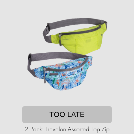
TOO LATE
2-Pack: Travelon Assorted Top Zip