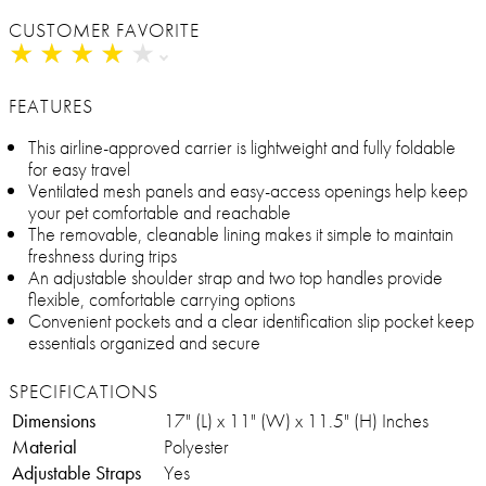
CUSTOMER FAVORITE
★
★
★
★
★
★
★
★
★
★
FEATURES
This airline-approved carrier is lightweight and fully foldable
for easy travel
Ventilated mesh panels and easy-access openings help keep
your pet comfortable and reachable
The removable, cleanable lining makes it simple to maintain
freshness during trips
An adjustable shoulder strap and two top handles provide
flexible, comfortable carrying options
Convenient pockets and a clear identification slip pocket keep
essentials organized and secure
SPECIFICATIONS
Dimensions
17" (L) x 11" (W) x 11.5" (H) Inches
Material
Polyester
Adjustable Straps
Yes