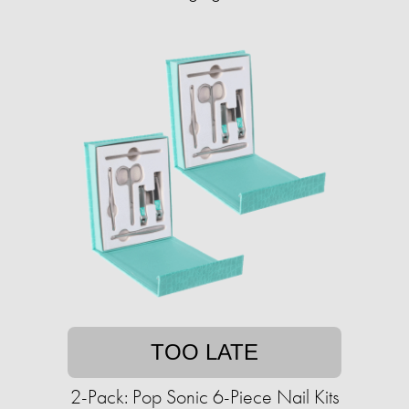
TOO LATE
2-Pack: Pop Sonic 6-Piece Nail Kits