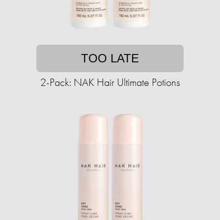
TOO LATE
2-Pack: NAK Hair Ultimate Potions