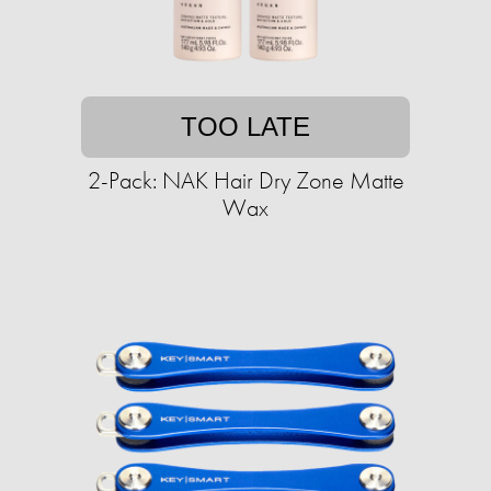
TOO LATE
2-Pack: NAK Hair Dry Zone Matte
Wax