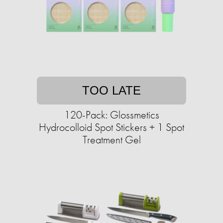
TOO LATE
120-Pack: Glossmetics
Hydrocolloid Spot Stickers + 1 Spot
Treatment Gel