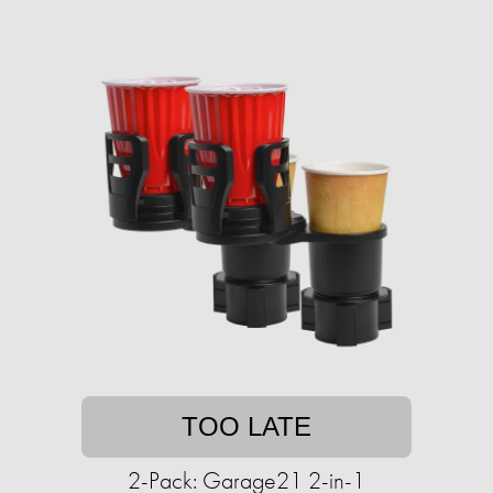
TOO LATE
2-Pack: Garage21 2-in-1