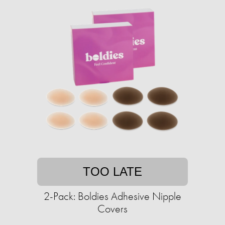
TOO LATE
2-Pack: Boldies Adhesive Nipple
Covers