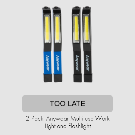
TOO LATE
2-Pack: Anywear Multi-use Work
Light and Flashlight