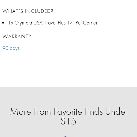
WHAT’S INCLUDED?
1x Olympia USA Travel Plus 17" Pet Carrier
WARRANTY
90 days
More From Favorite Finds Under
$15