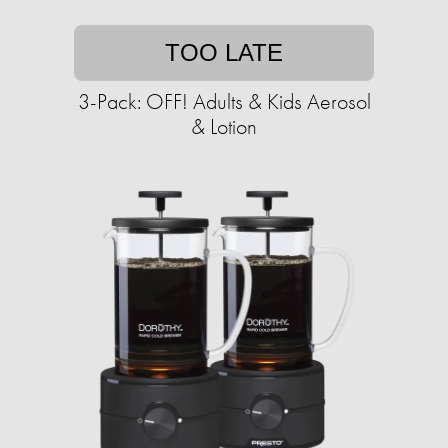
TOO LATE
3-Pack: OFF! Adults & Kids Aerosol
& Lotion