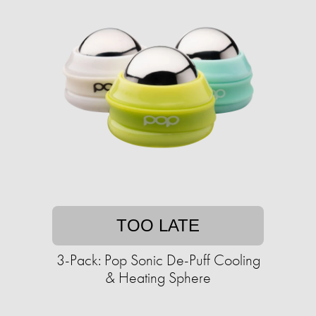
TOO LATE
3-Pack: Pop Sonic De-Puff Cooling
& Heating Sphere