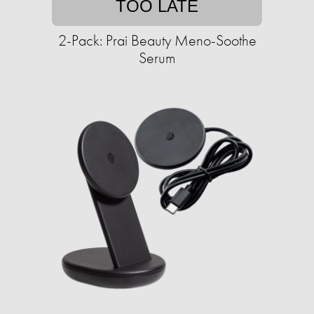
TOO LATE
2-Pack: Prai Beauty Meno-Soothe
Serum