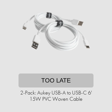
TOO LATE
2-Pack: Aukey USB-A to USB-C 6'
15W PVC Woven Cable