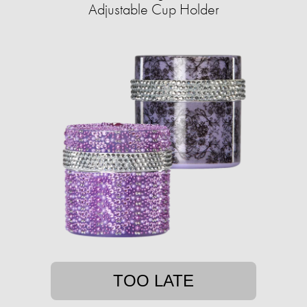
Adjustable Cup Holder
TOO LATE