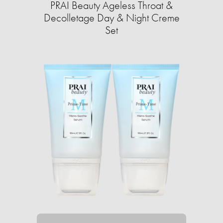
PRAI Beauty Ageless Throat &
Decolletage Day & Night Creme
Set