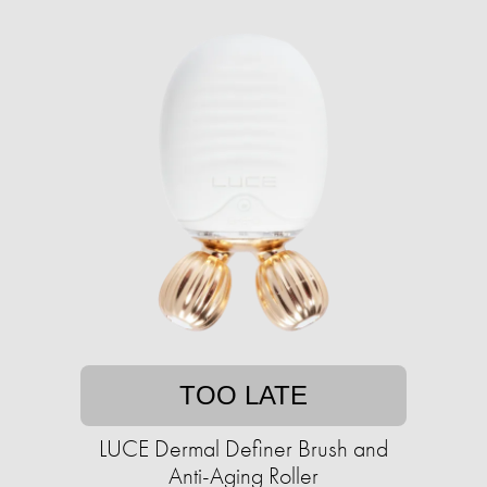
TOO LATE
LUCE Dermal Definer Brush and
Anti-Aging Roller