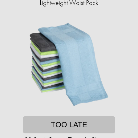
Lightweight Waist Pack
TOO LATE