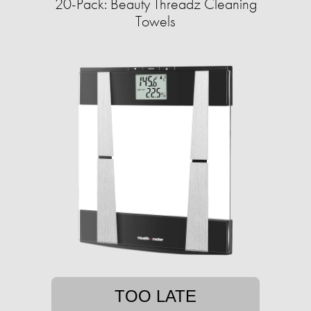
20-Pack: Beauty Threadz Cleaning
Towels
TOO LATE