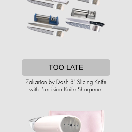
TOO LATE
Zakarian by Dash 8" Slicing Knife
with ​​Precision Knife Sharpener