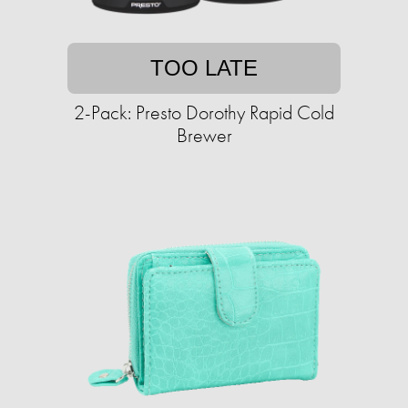
TOO LATE
2-Pack: Presto Dorothy Rapid Cold
Brewer