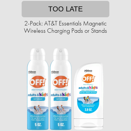
TOO LATE
2-Pack: AT&T Essentials Magnetic
Wireless Charging Pads or Stands