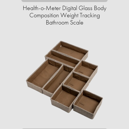
Health-o-Meter Digital Glass Body
Composition Weight Tracking
Bathroom Scale​