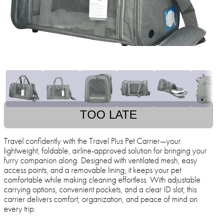
TOO LATE
Travel confidently with the Travel Plus Pet Carrier—your
lightweight, foldable, airline-approved solution for bringing your
furry companion along. Designed with ventilated mesh, easy
access points, and a removable lining, it keeps your pet
comfortable while making cleaning effortless. With adjustable
carrying options, convenient pockets, and a clear ID slot, this
carrier delivers comfort, organization, and peace of mind on
every trip.