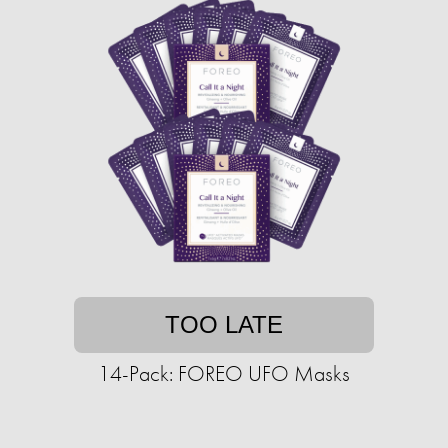
TOO LATE
14-Pack: FOREO UFO Masks