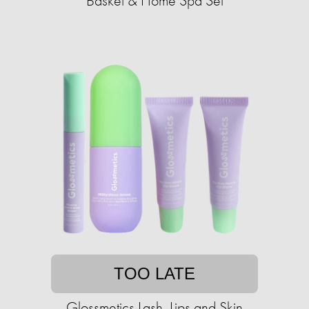
Basket & Home Spa Set
TOO LATE
Glossmetics Lash, Lips and Skin