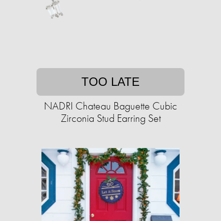
TOO LATE
NADRI Chateau Baguette Cubic
Zirconia Stud Earring Set