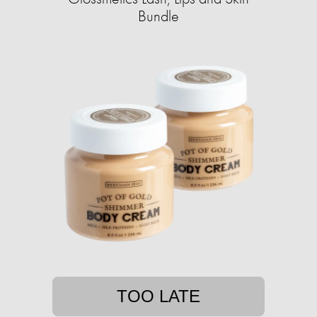
Bundle
TOO LATE