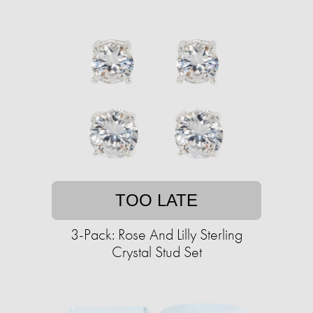
TOO LATE
3-Pack: Rose And Lilly Sterling
Crystal Stud Set