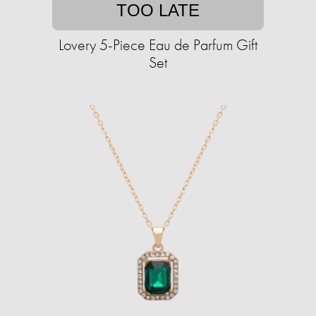
TOO LATE
Lovery 5-Piece Eau de Parfum Gift
Set