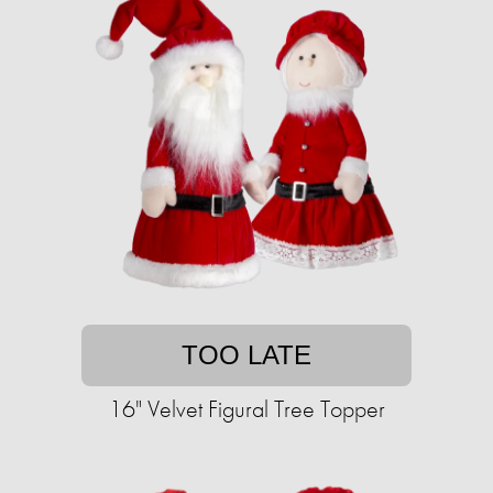
TOO LATE
16" Velvet Figural Tree Topper