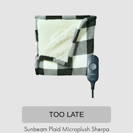
TOO LATE
Sunbeam Plaid Microplush Sherpa