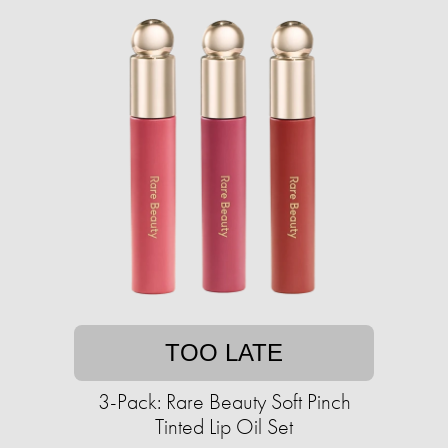
TOO LATE
3-Pack: Rare Beauty Soft Pinch
Tinted Lip Oil Set