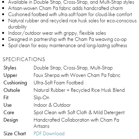
Available in Double Strap, Cross-Strap, and Multi-Strap styles
Artisan-woven Cham Pa fabric adds handcrafted charm
Cushioned footbed with ultra-soft foam for cloud-like comfort
Natural rubber and recycled rice husk soles for eco-conscious
durability
Indoor/outdoor wear with grippy, flexible soles
Designed in partnership with the Cham Pa weaving co-op
Spot clean for easy maintenance and long-lasting softness
SPECIFICATIONS
Styles
Double Strap, Cross-Strap, Multi-Strap
Upper
Faux Sherpa with Woven Cham Pa Fabric
Cushioning
Ultra-Soft Foam Footbed
Outsole
Natural Rubber + Recycled Rice Husk Blend
Fit
Slip-On
Use
Indoor & Outdoor
Care
Spot Clean with Soft Cloth & Mild Detergent
Design
Handcrafted Collaboration with Cham Pa
Artisans
Size Chart
PDF Download