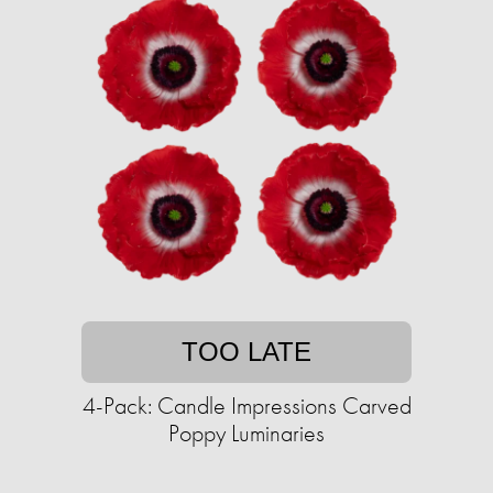
TOO LATE
4-Pack: Candle Impressions Carved
Poppy Luminaries