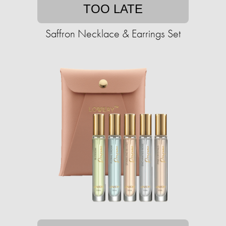
TOO LATE
Saffron Necklace & Earrings Set