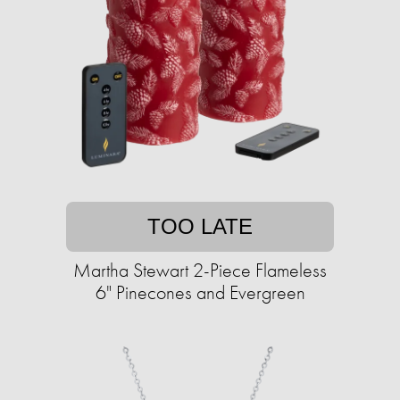
TOO LATE
Martha Stewart 2-Piece Flameless
6" Pinecones and Evergreen