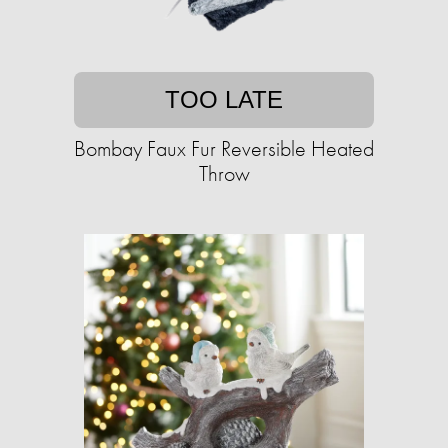
TOO LATE
Bombay Faux Fur Reversible Heated
Throw