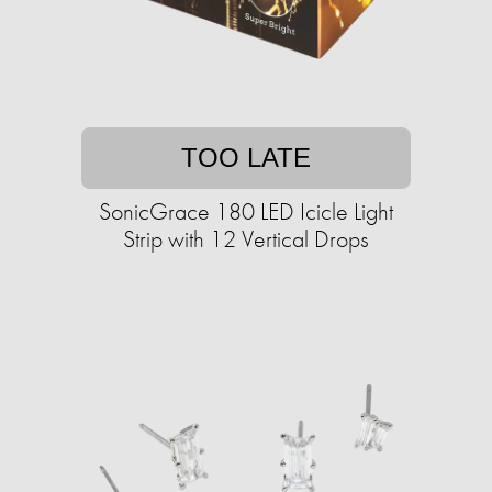
TOO LATE
SonicGrace 180 LED Icicle Light
Strip with 12 Vertical Drops