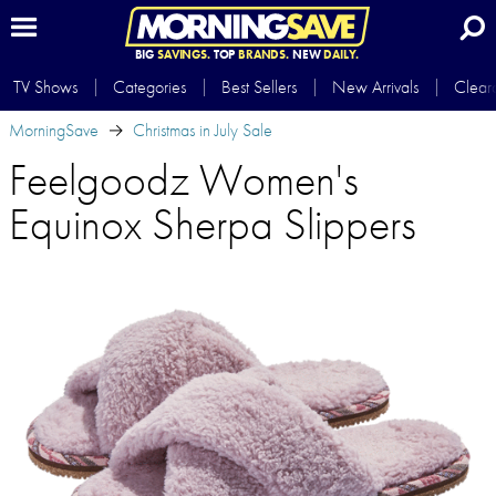
BIG
SAVINGS.
TOP
BRANDS.
NEW
DAILY.
TV Shows
Categories
Best Sellers
New Arrivals
Clear
MorningSave
Christmas in July Sale
Feelgoodz Women's
Equinox Sherpa Slippers