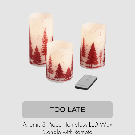
TOO LATE
Artemis 3-Piece Flameless LED Wax
Candle with Remote