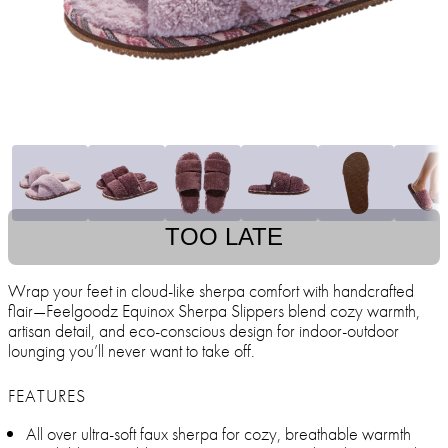
TOO LATE
Wrap your feet in cloud-like sherpa comfort with handcrafted
flair—Feelgoodz Equinox Sherpa Slippers blend cozy warmth,
artisan detail, and eco-conscious design for indoor-outdoor
lounging you’ll never want to take off.
FEATURES
All over ultra-soft faux sherpa for cozy, breathable warmth