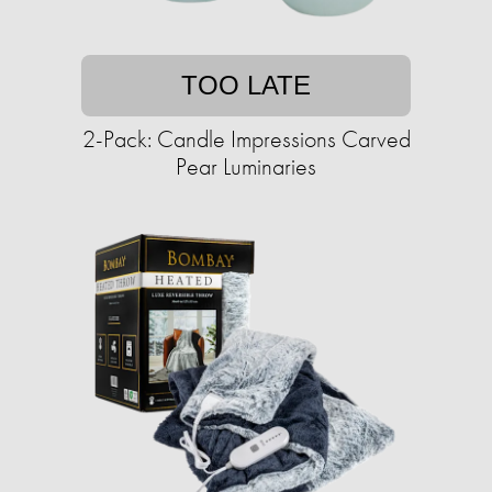
TOO LATE
2-Pack: Candle Impressions Carved
Pear Luminaries