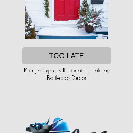
TOO LATE
Kringle Express Illuminated Holiday
Bottlecap Decor