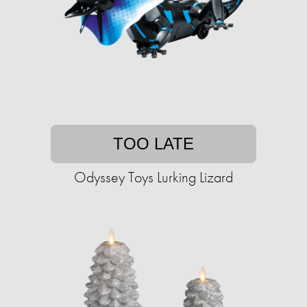
TOO LATE
Odyssey Toys Lurking Lizard