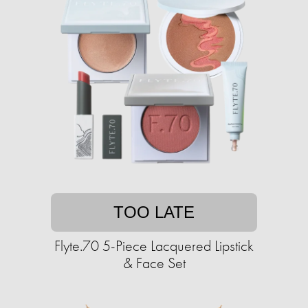
TOO LATE
Flyte.70 5-Piece Lacquered Lipstick
& Face Set