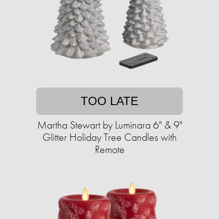
TOO LATE
Martha Stewart by Luminara 6" & 9"
Glitter Holiday Tree Candles with
Remote