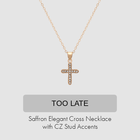
TOO LATE
Saffron Elegant Cross Necklace
with CZ Stud Accents