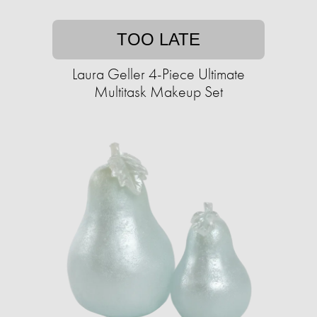
TOO LATE
Laura Geller 4-Piece Ultimate
Multitask Makeup Set