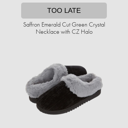
TOO LATE
Saffron Emerald Cut Green Crystal
Necklace with CZ Halo