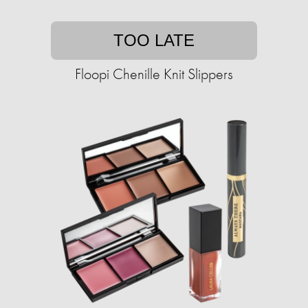
TOO LATE
Floopi Chenille Knit Slippers