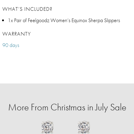
WHAT’S INCLUDED?
1x Pair of Feelgoodz Women’s Equinox Sherpa Slippers
WARRANTY
90 days
More From Christmas in July Sale