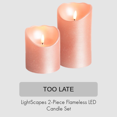
TOO LATE
LightScapes 2-Piece Flameless LED
Candle Set