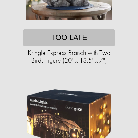
TOO LATE
Kringle Express Branch with Two
Birds Figure (20" x 13.5" x 7")