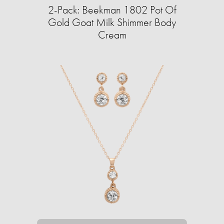
2-Pack: Beekman 1802 Pot Of
Gold Goat Milk Shimmer Body
Cream