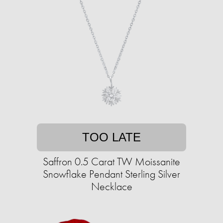
TOO LATE
Saffron 0.5 Carat TW Moissanite
Snowflake Pendant Sterling Silver
Necklace