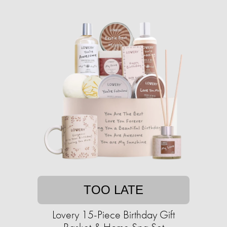
TOO LATE
Lovery 15-Piece Birthday Gift