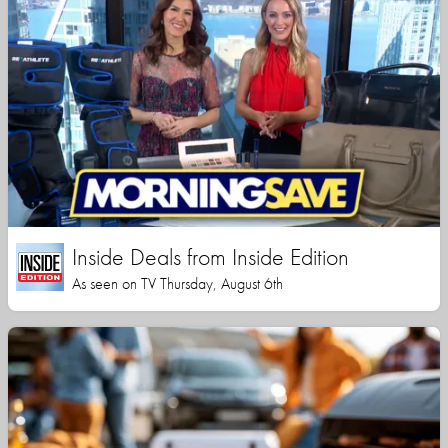
Inside Deals from Inside Edition
As seen on TV Thursday, August 6th