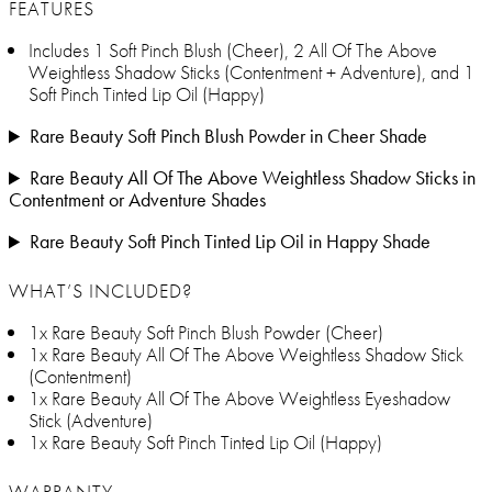
FEATURES
Includes 1 Soft Pinch Blush (Cheer), 2 All Of The Above
Weightless Shadow Sticks (Contentment + Adventure), and 1
Soft Pinch Tinted Lip Oil (Happy)
Rare Beauty Soft Pinch Blush Powder in Cheer Shade
Rare Beauty All Of The Above Weightless Shadow Sticks in
Contentment or Adventure Shades
Rare Beauty Soft Pinch Tinted Lip Oil in Happy Shade
WHAT’S INCLUDED?
1x Rare Beauty Soft Pinch Blush Powder (Cheer)
1x Rare Beauty All Of The Above Weightless Shadow Stick
(Contentment)
1x Rare Beauty All Of The Above Weightless Eyeshadow
Stick (Adventure)
1x Rare Beauty Soft Pinch Tinted Lip Oil (Happy)
WARRANTY