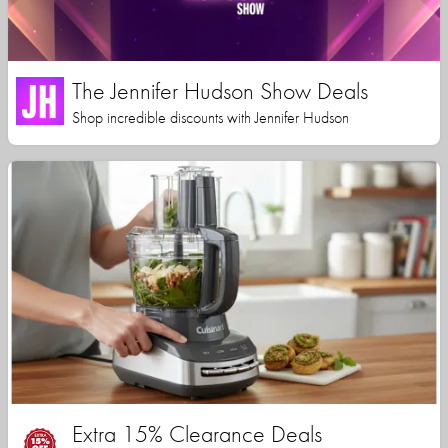
The Jennifer Hudson Show Deals
Shop incredible discounts with Jennifer Hudson
Extra 15% Clearance Deals