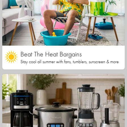
Beat The Heat Bargains
Stay cool all summer with fans, tumblers, sunscreen & more