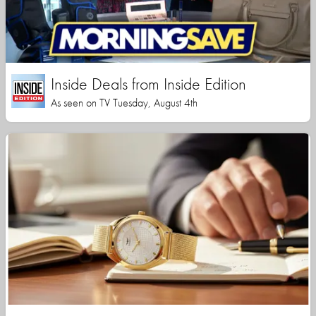
Inside Deals from Inside Edition
As seen on TV Tuesday, August 4th