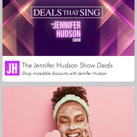
The Jennifer Hudson Show Deals
Shop incredible discounts with Jennifer Hudson