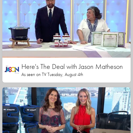
Here's The Deal with Jason Matheson
As seen on TV Tuesday, August 4th