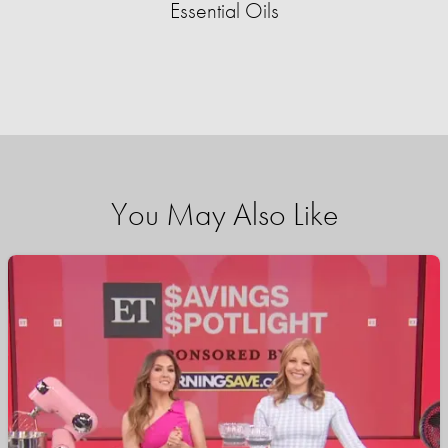
Essential Oils
You May Also Like