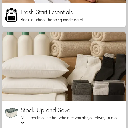
Fresh Start Essentials
Back to school shopping made easy!
Stock Up and Save
Multi-packs of the household essentials you always run out
of