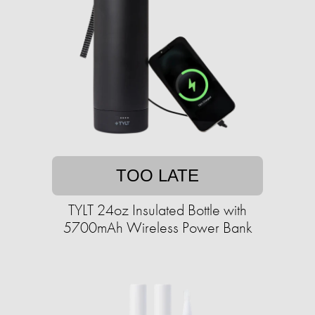
TOO LATE
TYLT 24oz Insulated Bottle with
5700mAh Wireless Power Bank