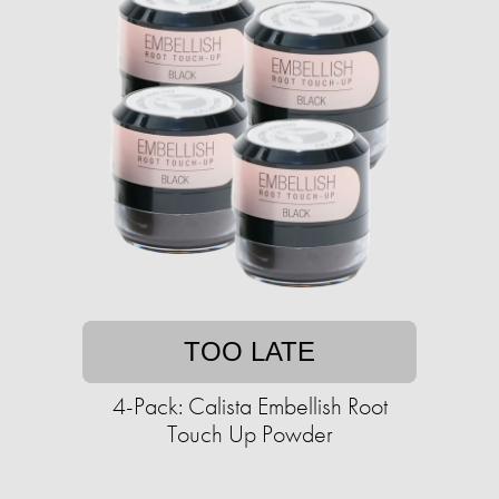
TOO LATE
4-Pack: Calista Embellish Root
Touch Up Powder