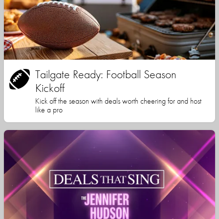
Tailgate Ready: Football Season
Kickoff
Kick off the season with deals worth cheering for and host
like a pro