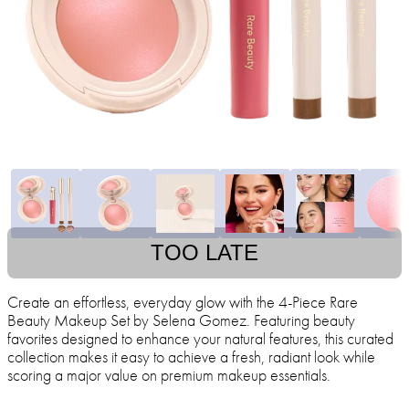
TOO LATE
Create an effortless, everyday glow with the 4-Piece Rare
Beauty Makeup Set by Selena Gomez. Featuring beauty
favorites designed to enhance your natural features, this curated
collection makes it easy to achieve a fresh, radiant look while
scoring a major value on premium makeup essentials.