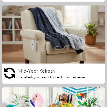
Mid-Year Refresh
The refresh you need at prices that makes sense