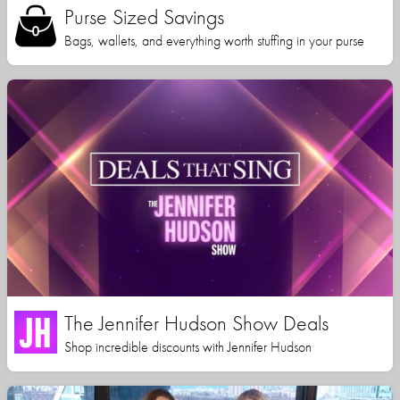
Purse Sized Savings
Bags, wallets, and everything worth stuffing in your purse
The Jennifer Hudson Show Deals
Shop incredible discounts with Jennifer Hudson