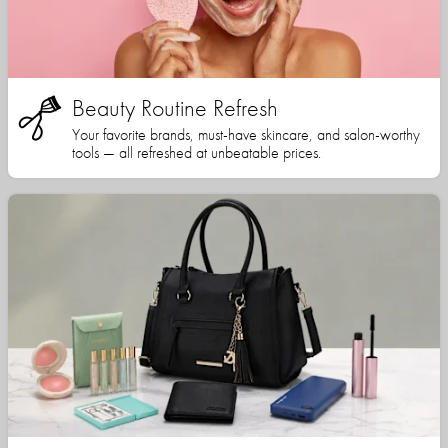
Beauty Routine Refresh
Your favorite brands, must-have skincare, and salon-worthy
tools — all refreshed at unbeatable prices.