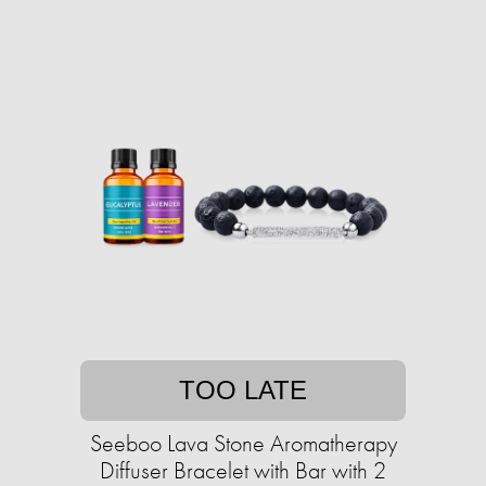
TOO LATE
Seeboo Lava Stone Aromatherapy
Diffuser Bracelet with Bar with 2