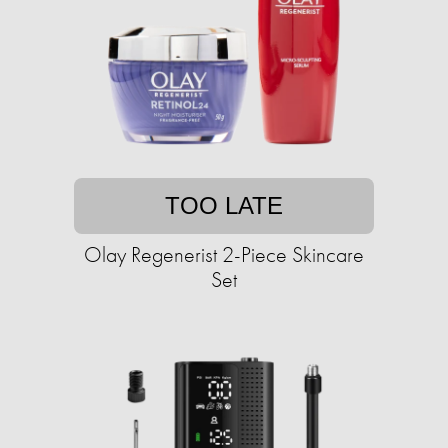
TOO LATE
Olay Regenerist 2-Piece Skincare
Set