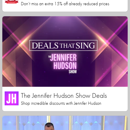
Don’t miss an extra 15% off already reduced prices
The Jennifer Hudson Show Deals
Shop incredible discounts with Jennifer Hudson