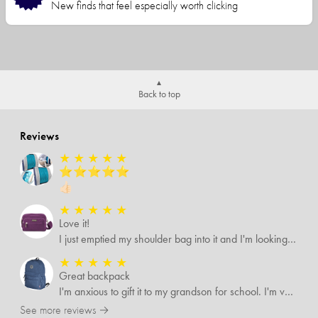
New finds that feel especially worth clicking
Back to top
Reviews
★
★
★
★
★
⭐️⭐️⭐️⭐️⭐️
👍🏻
★
★
★
★
★
Love it!
I just emptied my shoulder bag into it and I'm looking forward to using it it's roomier than what I was using
★
★
★
★
★
Great backpack
I'm anxious to gift it to my grandson for school. I'm very pleased with the quality
See more reviews →