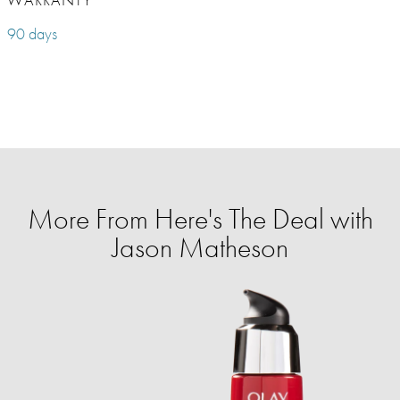
90 days
More From Here's The Deal with
Jason Matheson