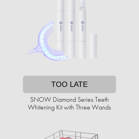
TOO LATE
SNOW Diamond Series Teeth
Whitening Kit with Three Wands