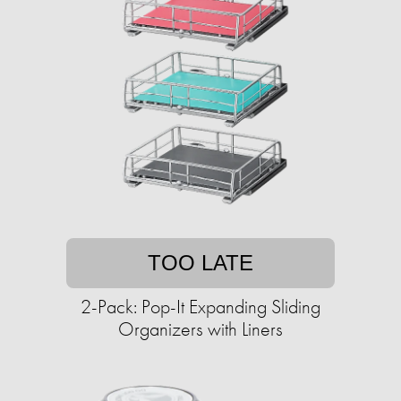
TOO LATE
2-Pack: Pop-It Expanding Sliding
Organizers with Liners