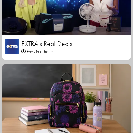
EXTRA's Real Deals
Ends in 6 hours