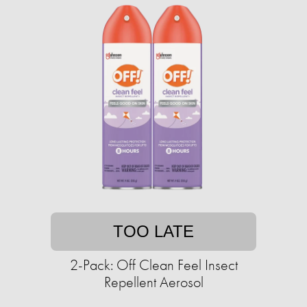
TOO LATE
2-Pack: Off Clean Feel Insect
Repellent Aerosol