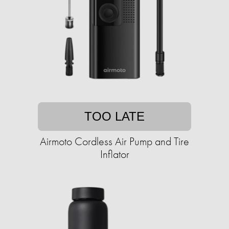
TOO LATE
Airmoto Cordless Air Pump and Tire
Inflator