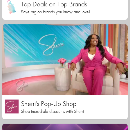
Top Deals on Top Brands
Save big on brands you know and love!
Sherri's Pop-Up Shop
Shop incredible discounts with Sherri