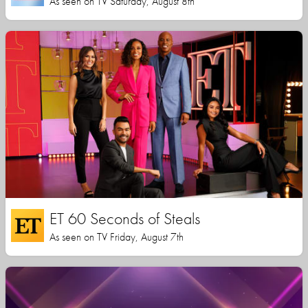
As seen on TV Saturday, August 8th
ET 60 Seconds of Steals
As seen on TV Friday, August 7th