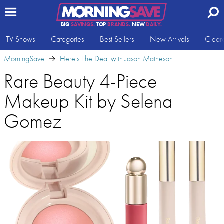
BIG
SAVINGS.
TOP
BRANDS.
NEW
DAILY.
TV Shows
Categories
Best Sellers
New Arrivals
Clear
MorningSave
Here's The Deal with Jason Matheson
Rare Beauty 4-Piece
Makeup Kit by Selena
Gomez