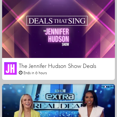
The Jennifer Hudson Show Deals
Ends in 6 hours