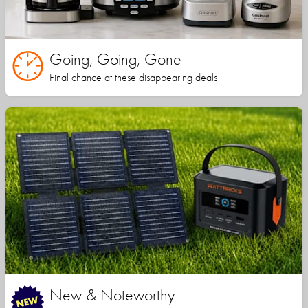
Going, Going, Gone
Final chance at these disappearing deals
New & Noteworthy