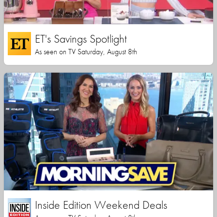
ET's Savings Spotlight
As seen on TV Saturday, August 8th
Inside Edition Weekend Deals