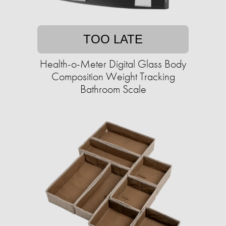
TOO LATE
Health-o-Meter Digital Glass Body
Composition Weight Tracking
Bathroom Scale​