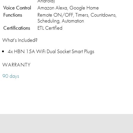
Android)
Voice Control
Amazon Alexa, Google Home
Functions
Remote ON/OFF, Timers, Countdowns,
Scheduling, Automation
Certifications
ETL Certified
What’s Included?
4x HBN 15A WiFi Dual Socket Smart Plugs
WARRANTY
90 days