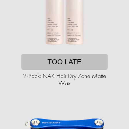
TOO LATE
2-Pack: NAK Hair Dry Zone Matte
Wax