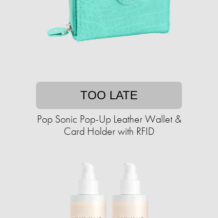
TOO LATE
Pop Sonic Pop-Up Leather Wallet &
Card Holder with RFID