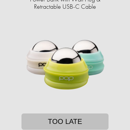
Retractable USB-C Cable
TOO LATE