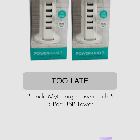
TOO LATE
2-Pack: MyCharge Power-Hub 5
5-Port USB Tower