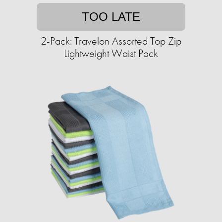
TOO LATE
2-Pack: Travelon Assorted Top Zip
Lightweight Waist Pack