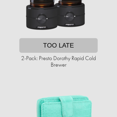
TOO LATE
2-Pack: Presto Dorothy Rapid Cold
Brewer