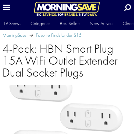
BIG
SAVINGS.
TOP
BRANDS.
NEW
DAILY.
TV Shows
Categories
Best Sellers
New Arrivals
Clear
MorningSave
Favorite Finds Under $15
4-Pack: HBN Smart Plug
15A WiFi Outlet Extender
Dual Socket Plugs