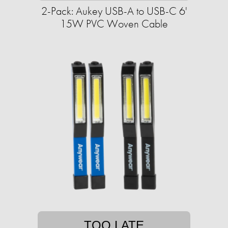
2-Pack: Aukey USB-A to USB-C 6'
15W PVC Woven Cable
TOO LATE