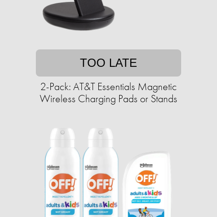
TOO LATE
2-Pack: AT&T Essentials Magnetic
Wireless Charging Pads or Stands