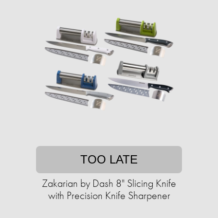
TOO LATE
Zakarian by Dash 8" Slicing Knife
with ​​Precision Knife Sharpener