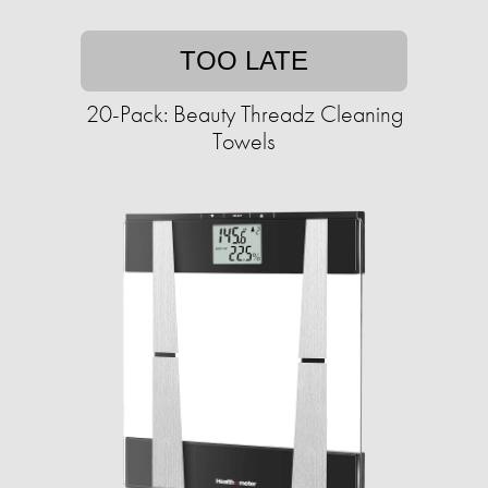
TOO LATE
20-Pack: Beauty Threadz Cleaning
Towels