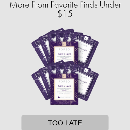
More From Favorite Finds Under
$15
TOO LATE