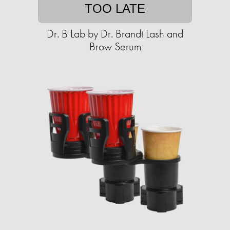
TOO LATE
Dr. B Lab by Dr. Brandt Lash and
Brow Serum