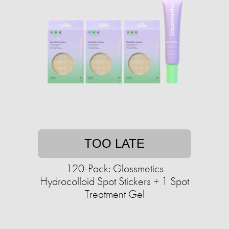
TOO LATE
120-Pack: Glossmetics
Hydrocolloid Spot Stickers + 1 Spot
Treatment Gel