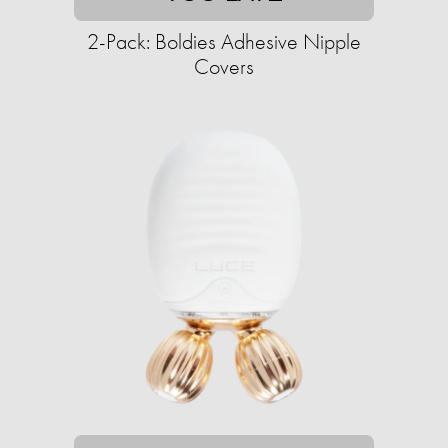
2-Pack: Boldies Adhesive Nipple
Covers