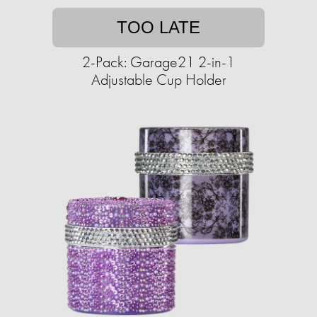
TOO LATE
2-Pack: Garage21 2-in-1
Adjustable Cup Holder