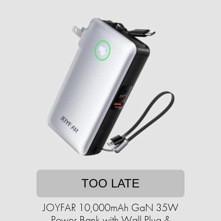
TOO LATE
JOYFAR 10,000mAh GaN 35W
Power Bank with Wall Plug &