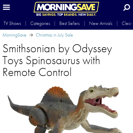
BIG
SAVINGS.
TOP
BRANDS.
NEW
DAILY.
TV Shows
Categories
Best Sellers
New Arrivals
Clear
MorningSave
Christmas in July Sale
Smithsonian by Odyssey
Toys Spinosaurus with
Remote Control