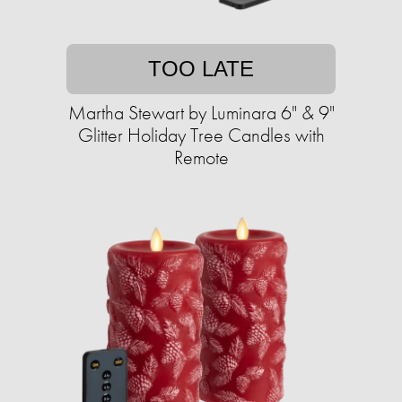
TOO LATE
Martha Stewart by Luminara 6" & 9"
Glitter Holiday Tree Candles with
Remote