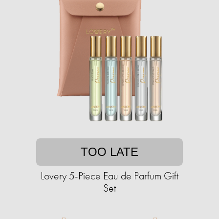
TOO LATE
Lovery 5-Piece Eau de Parfum Gift
Set