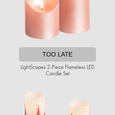
TOO LATE
LightScapes 2-Piece Flameless LED
Candle Set