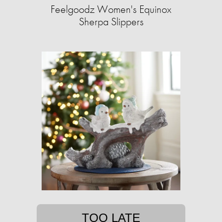
Feelgoodz Women's Equinox
Sherpa Slippers
TOO LATE