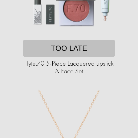
TOO LATE
Flyte.70 5-Piece Lacquered Lipstick
& Face Set