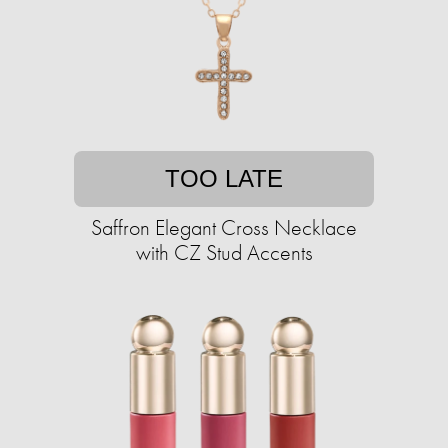
TOO LATE
Saffron Elegant Cross Necklace
with CZ Stud Accents