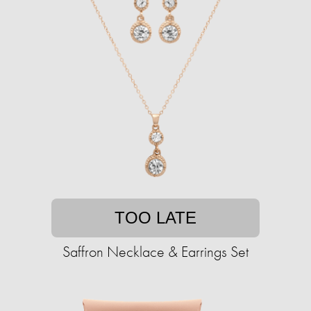
TOO LATE
Saffron Necklace & Earrings Set