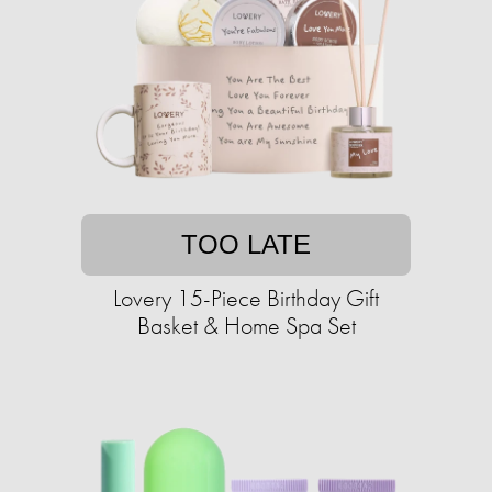
TOO LATE
Lovery 15-Piece Birthday Gift
Basket & Home Spa Set