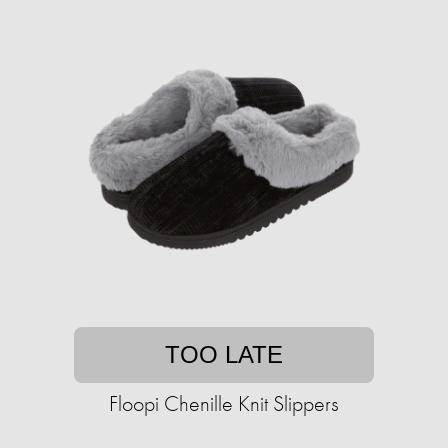
TOO LATE
Floopi Chenille Knit Slippers