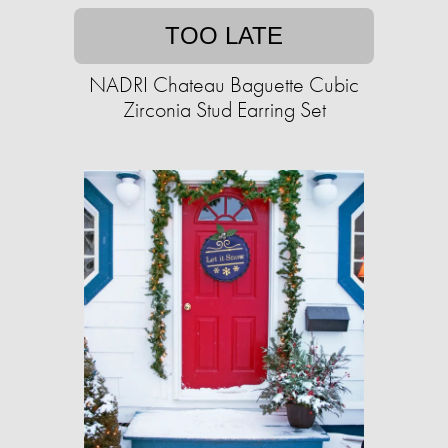
TOO LATE
NADRI Chateau Baguette Cubic
Zirconia Stud Earring Set