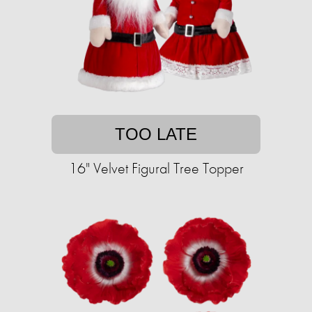
TOO LATE
16" Velvet Figural Tree Topper