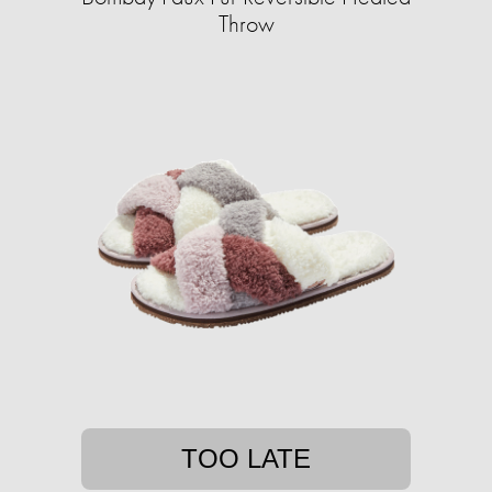
Throw
TOO LATE