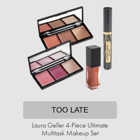
TOO LATE
Laura Geller 4-Piece Ultimate
Multitask Makeup Set