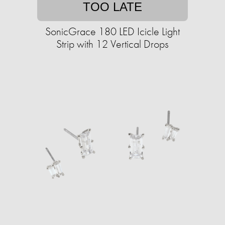
TOO LATE
SonicGrace 180 LED Icicle Light
Strip with 12 Vertical Drops