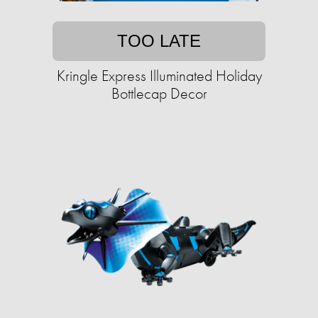
TOO LATE
Kringle Express Illuminated Holiday
Bottlecap Decor