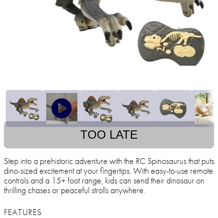
TOO LATE
Step into a prehistoric adventure with the RC Spinosaurus that puts
dino-sized excitement at your fingertips. With easy-to-use remote
controls and a 15+ foot range, kids can send their dinosaur on
thrilling chases or peaceful strolls anywhere.
FEATURES