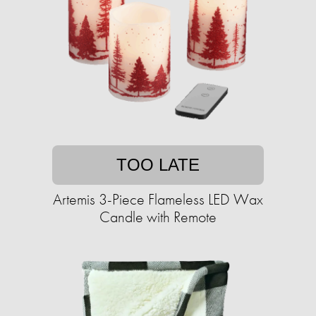
TOO LATE
Artemis 3-Piece Flameless LED Wax
Candle with Remote