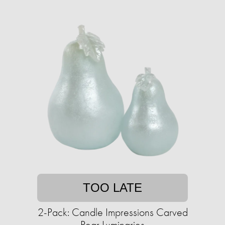
TOO LATE
2-Pack: Candle Impressions Carved
Pear Luminaries