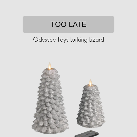
TOO LATE
Odyssey Toys Lurking Lizard