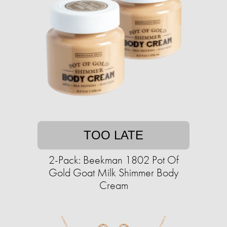
TOO LATE
2-Pack: Beekman 1802 Pot Of
Gold Goat Milk Shimmer Body
Cream