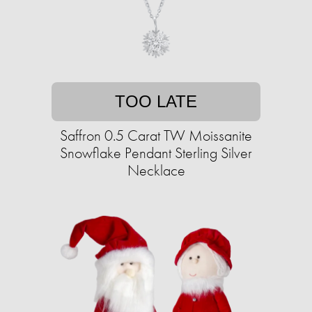
TOO LATE
Saffron 0.5 Carat TW Moissanite
Snowflake Pendant Sterling Silver
Necklace