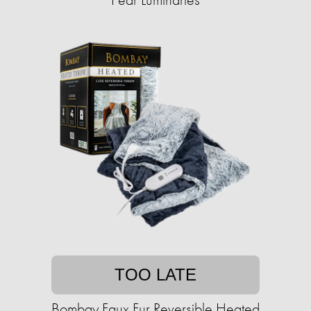
TOO LATE
Bombay Faux Fur Reversible Heated