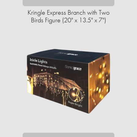
Kringle Express Branch with Two
Birds Figure (20" x 13.5" x 7")