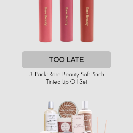
TOO LATE
3-Pack: Rare Beauty Soft Pinch
Tinted Lip Oil Set