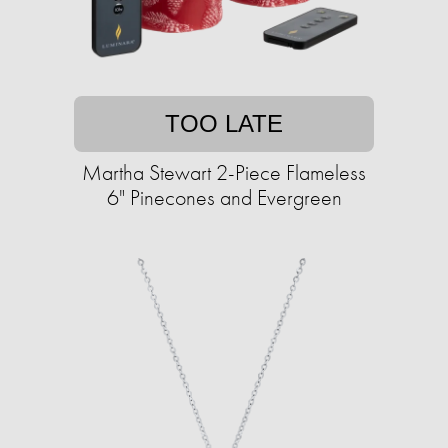
TOO LATE
Martha Stewart 2-Piece Flameless
6" Pinecones and Evergreen