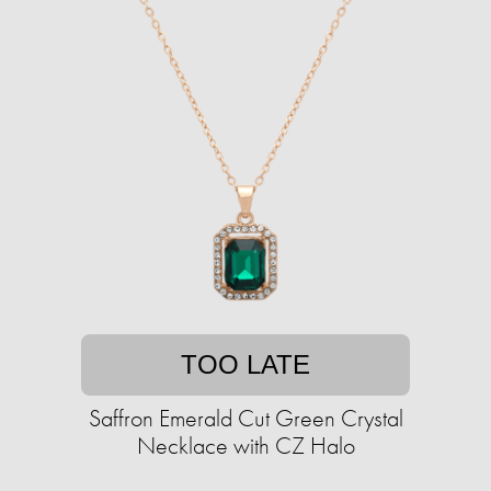
TOO LATE
Saffron Emerald Cut Green Crystal
Necklace with CZ Halo