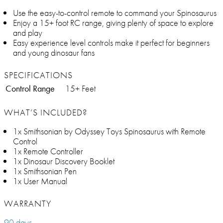
Use the easy-to-control remote to command your Spinosaurus
Enjoy a 15+ foot RC range, giving plenty of space to explore
and play
Easy experience level controls make it perfect for beginners
and young dinosaur fans
SPECIFICATIONS
Control Range
15+ Feet
WHAT’S INCLUDED?
1x Smithsonian by Odyssey Toys Spinosaurus with Remote
Control
1x Remote Controller
1x Dinosaur Discovery Booklet
1x Smithsonian Pen
1x User Manual
WARRANTY
90 days