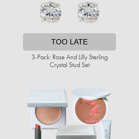
TOO LATE
3-Pack: Rose And Lilly Sterling
Crystal Stud Set