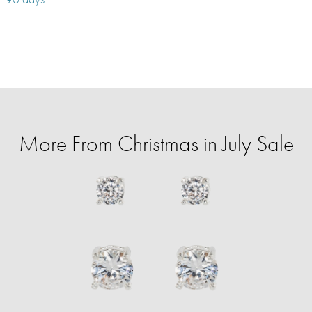
More From Christmas in July Sale