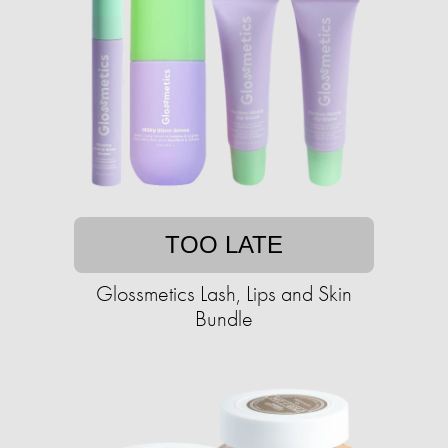
TOO LATE
Glossmetics Lash, Lips and Skin
Bundle