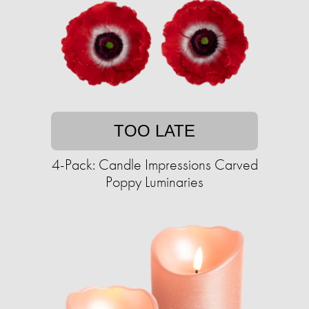
TOO LATE
4-Pack: Candle Impressions Carved
Poppy Luminaries