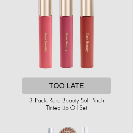
TOO LATE
3-Pack: Rare Beauty Soft Pinch
Tinted Lip Oil Set