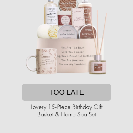
TOO LATE
Lovery 15-Piece Birthday Gift
Basket & Home Spa Set