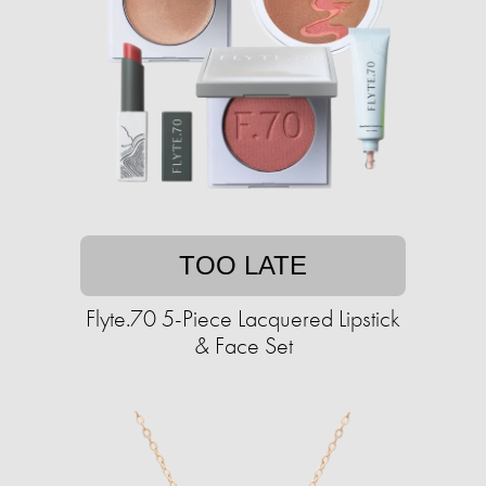
TOO LATE
Flyte.70 5-Piece Lacquered Lipstick
& Face Set