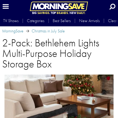
BIG
SAVINGS.
TOP
BRANDS.
NEW
DAILY.
TV Shows
Categories
Best Sellers
New Arrivals
Clear
MorningSave
Christmas in July Sale
2-Pack: Bethlehem Lights
Multi-Purpose Holiday
Storage Box