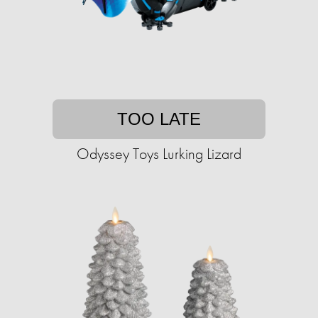
TOO LATE
Odyssey Toys Lurking Lizard