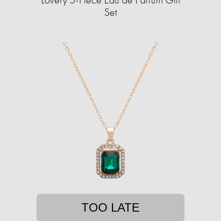
Set
TOO LATE