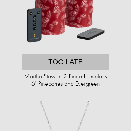
TOO LATE
Martha Stewart 2-Piece Flameless
6" Pinecones and Evergreen