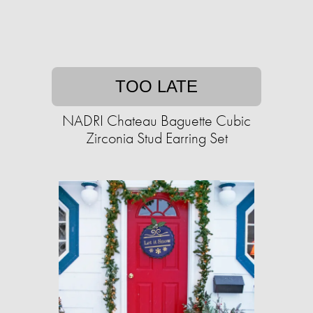
TOO LATE
NADRI Chateau Baguette Cubic
Zirconia Stud Earring Set