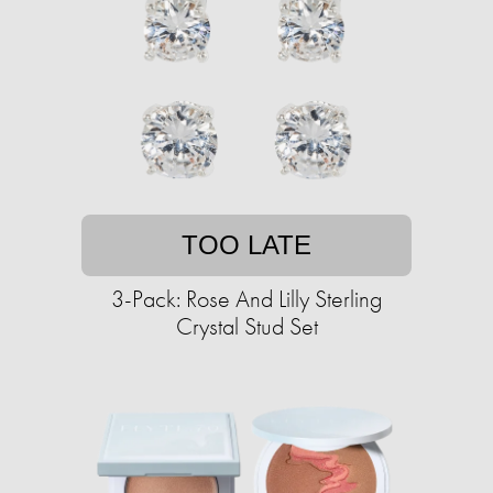
TOO LATE
3-Pack: Rose And Lilly Sterling
Crystal Stud Set