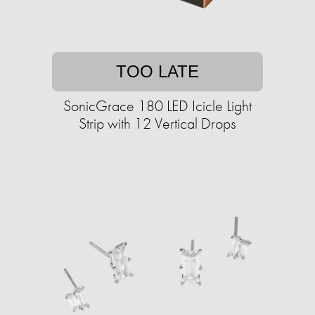
TOO LATE
SonicGrace 180 LED Icicle Light
Strip with 12 Vertical Drops