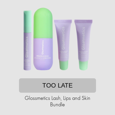
TOO LATE
Glossmetics Lash, Lips and Skin
Bundle