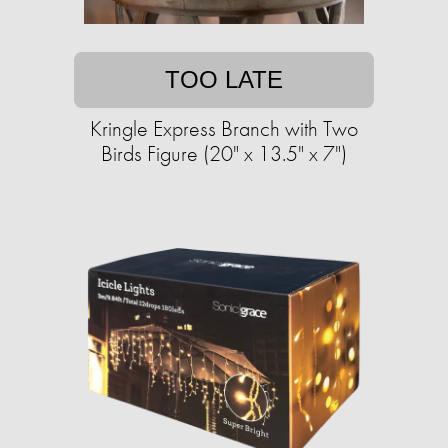
TOO LATE
Kringle Express Branch with Two
Birds Figure (20" x 13.5" x 7")