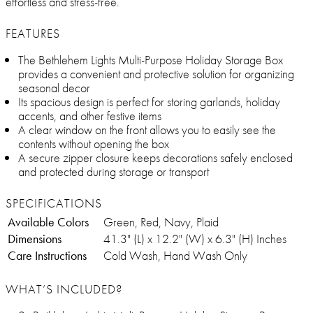
effortless and stress-free.
FEATURES
The Bethlehem Lights Multi-Purpose Holiday Storage Box
provides a convenient and protective solution for organizing
seasonal decor
Its spacious design is perfect for storing garlands, holiday
accents, and other festive items
A clear window on the front allows you to easily see the
contents without opening the box
A secure zipper closure keeps decorations safely enclosed
and protected during storage or transport
SPECIFICATIONS
Available Colors
Green, Red, Navy, Plaid
Dimensions
41.3" (L) x 12.2" (W) x 6.3" (H) Inches
Care Instructions
Cold Wash, Hand Wash Only
WHAT’S INCLUDED?