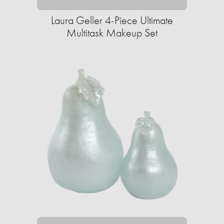
Laura Geller 4-Piece Ultimate
Multitask Makeup Set