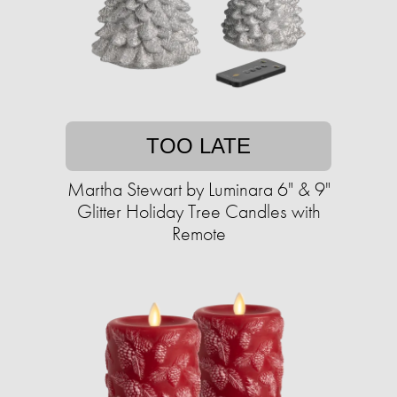
TOO LATE
Martha Stewart by Luminara 6" & 9"
Glitter Holiday Tree Candles with
Remote