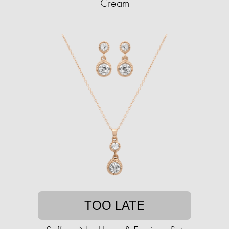
Cream
TOO LATE