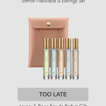
Saffron Necklace & Earrings Set
TOO LATE
Lovery 5-Piece Eau de Parfum Gift