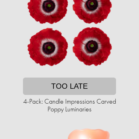
TOO LATE
4-Pack: Candle Impressions Carved
Poppy Luminaries