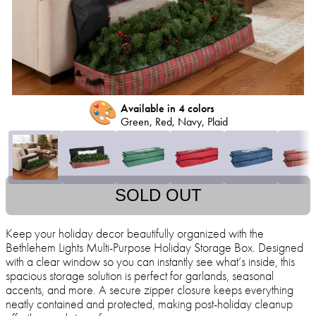
🎨
Available in 4 colors
Green, Red, Navy, Plaid
SOLD OUT
Keep your holiday decor beautifully organized with the
Bethlehem Lights Multi-Purpose Holiday Storage Box. Designed
with a clear window so you can instantly see what’s inside, this
spacious storage solution is perfect for garlands, seasonal
accents, and more. A secure zipper closure keeps everything
neatly contained and protected, making post-holiday cleanup