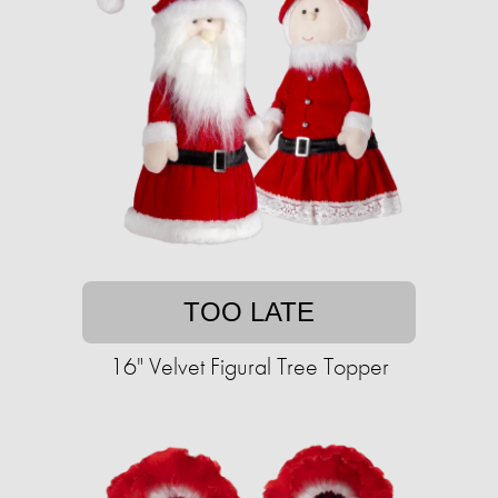
TOO LATE
16" Velvet Figural Tree Topper