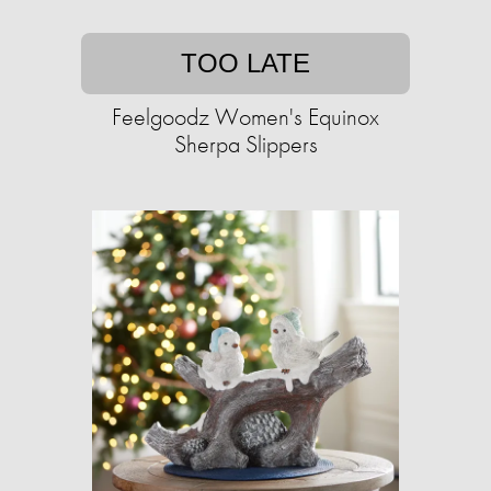
TOO LATE
Feelgoodz Women's Equinox
Sherpa Slippers