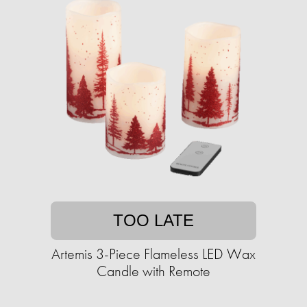
TOO LATE
Artemis 3-Piece Flameless LED Wax
Candle with Remote