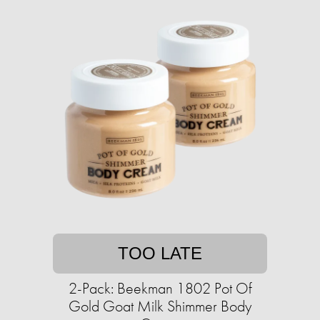
TOO LATE
2-Pack: Beekman 1802 Pot Of
Gold Goat Milk Shimmer Body