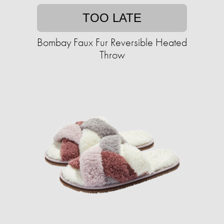
TOO LATE
Bombay Faux Fur Reversible Heated
Throw