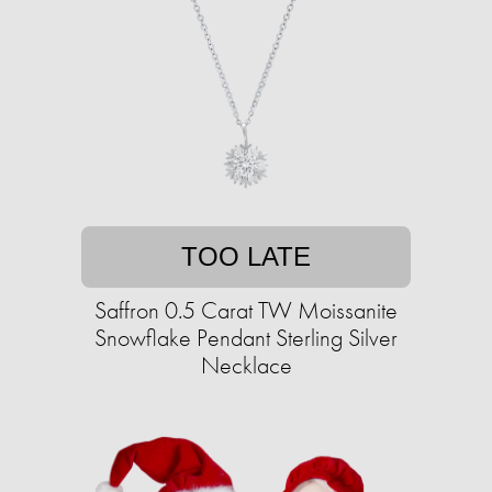
TOO LATE
Saffron 0.5 Carat TW Moissanite
Snowflake Pendant Sterling Silver
Necklace