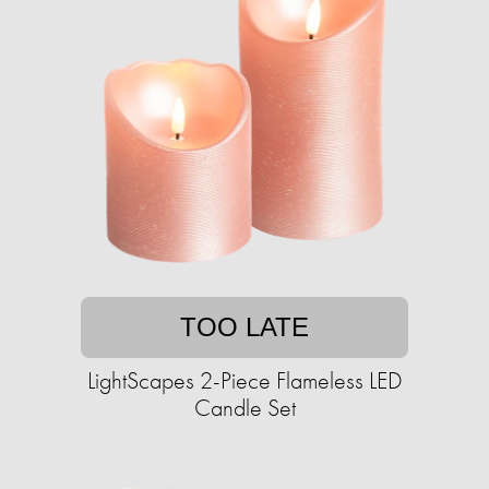
TOO LATE
LightScapes 2-Piece Flameless LED
Candle Set