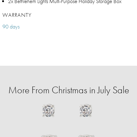
2x Bethlehem Lights Multi-Purpose Holiday Storage Box
WARRANTY
90 days
More From Christmas in July Sale