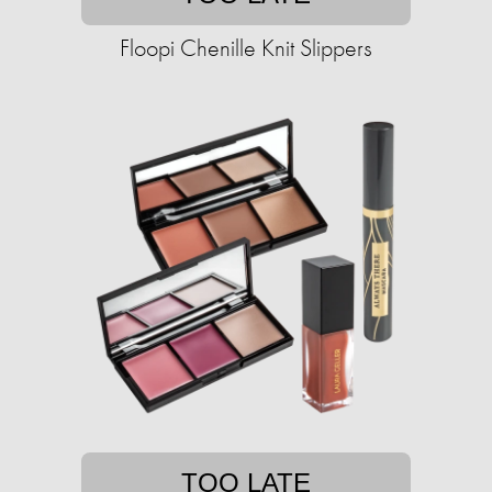
Floopi Chenille Knit Slippers
TOO LATE