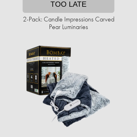
TOO LATE
2-Pack: Candle Impressions Carved
Pear Luminaries