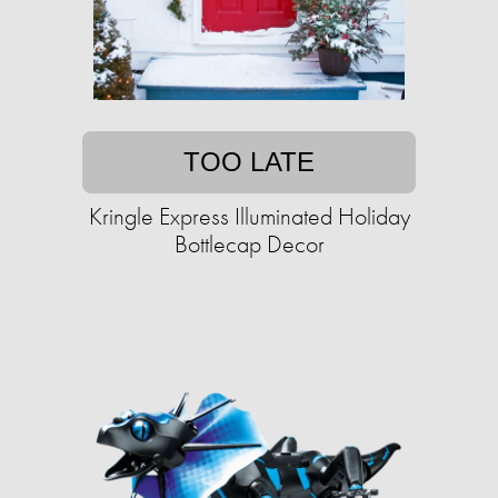
TOO LATE
Kringle Express Illuminated Holiday
Bottlecap Decor