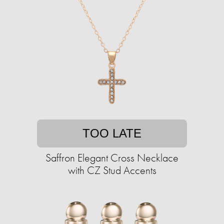
TOO LATE
Saffron Elegant Cross Necklace
with CZ Stud Accents