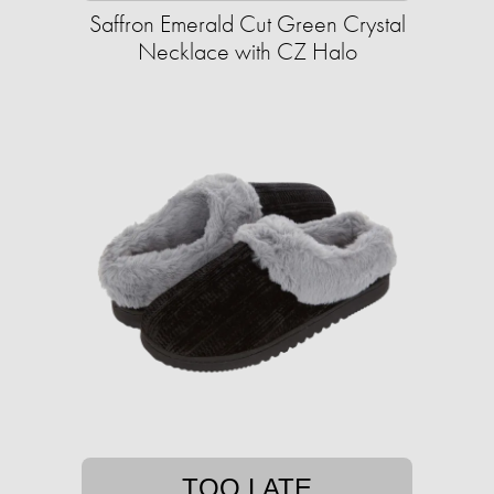
Saffron Emerald Cut Green Crystal
Necklace with CZ Halo
TOO LATE