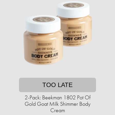
TOO LATE
2-Pack: Beekman 1802 Pot Of
Gold Goat Milk Shimmer Body
Cream