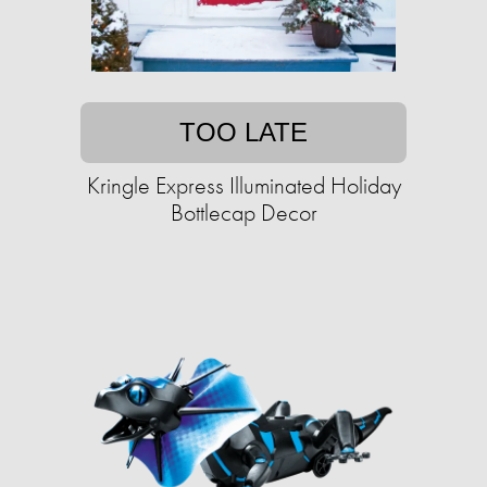
TOO LATE
Kringle Express Illuminated Holiday
Bottlecap Decor