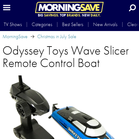
BIG
SAVINGS.
TOP
BRANDS.
NEW
DAILY.
TV Shows
Categories
Best Sellers
New Arrivals
Clear
MorningSave
Christmas in July Sale
Odyssey Toys Wave Slicer
Remote Control Boat