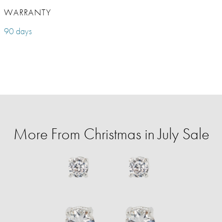
WARRANTY
90 days
More From Christmas in July Sale