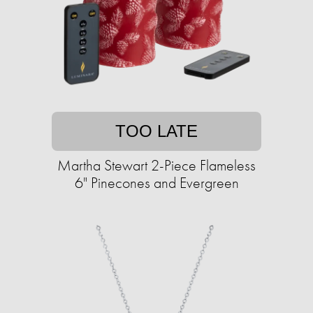
TOO LATE
Martha Stewart 2-Piece Flameless
6" Pinecones and Evergreen