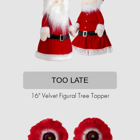
TOO LATE
16" Velvet Figural Tree Topper