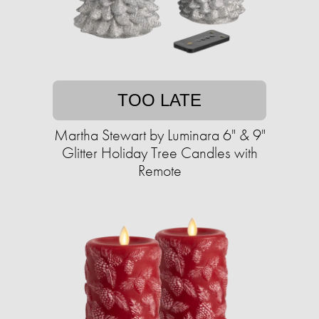
TOO LATE
Martha Stewart by Luminara 6" & 9"
Glitter Holiday Tree Candles with
Remote