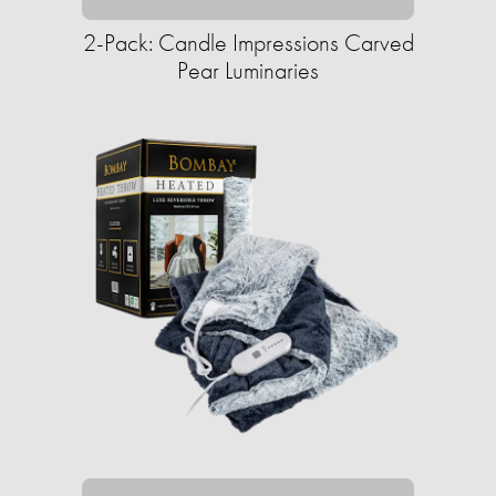
2-Pack: Candle Impressions Carved
Pear Luminaries