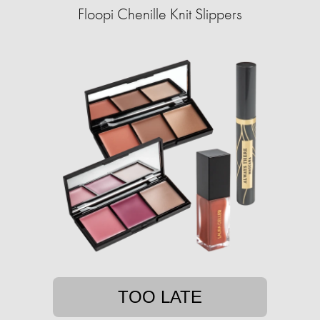
Floopi Chenille Knit Slippers
TOO LATE