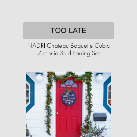
TOO LATE
NADRI Chateau Baguette Cubic
Zirconia Stud Earring Set