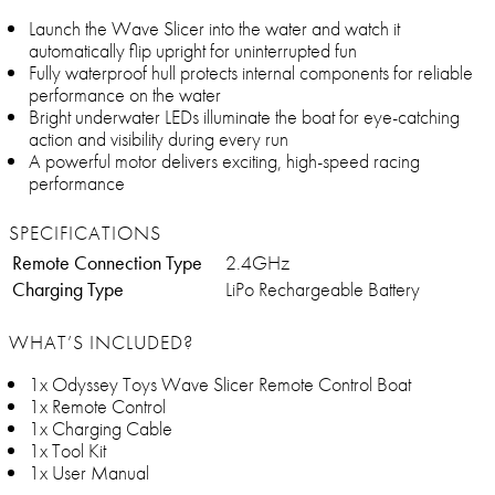
Launch the Wave Slicer into the water and watch it
automatically flip upright for uninterrupted fun
Fully waterproof hull protects internal components for reliable
performance on the water
Bright underwater LEDs illuminate the boat for eye-catching
action and visibility during every run
A powerful motor delivers exciting, high-speed racing
performance
SPECIFICATIONS
Remote Connection Type
2.4GHz
Charging Type
LiPo Rechargeable Battery
WHAT’S INCLUDED?
1x Odyssey Toys Wave Slicer Remote Control Boat
1x Remote Control
1x Charging Cable
1x Tool Kit
1x User Manual