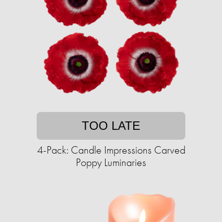
TOO LATE
4-Pack: Candle Impressions Carved
Poppy Luminaries