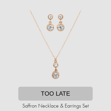
TOO LATE
Saffron Necklace & Earrings Set