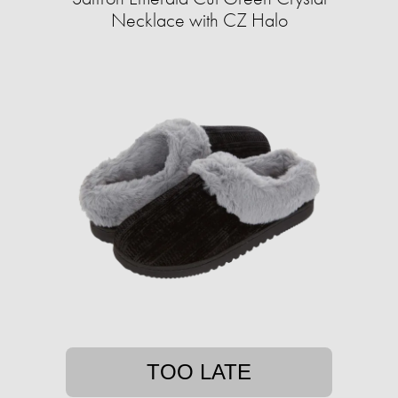
Necklace with CZ Halo
TOO LATE