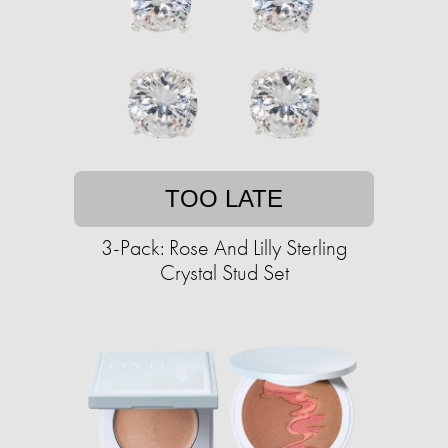
TOO LATE
3-Pack: Rose And Lilly Sterling
Crystal Stud Set