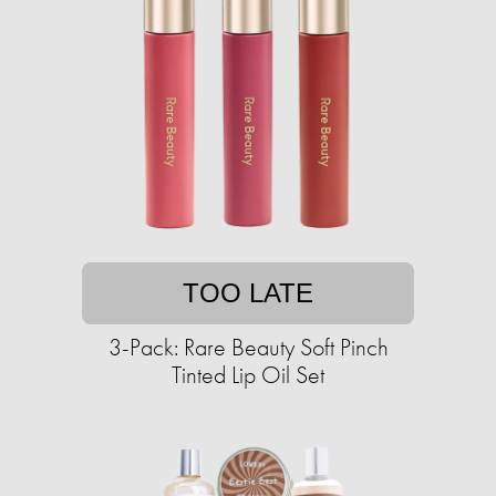
TOO LATE
3-Pack: Rare Beauty Soft Pinch
Tinted Lip Oil Set