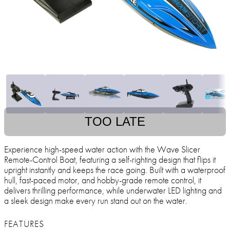
TOO LATE
Experience high-speed water action with the Wave Slicer
Remote-Control Boat, featuring a self-righting design that flips it
upright instantly and keeps the race going. Built with a waterproof
hull, fast-paced motor, and hobby-grade remote control, it
delivers thrilling performance, while underwater LED lighting and
a sleek design make every run stand out on the water.
FEATURES