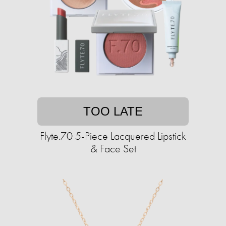
TOO LATE
Flyte.70 5-Piece Lacquered Lipstick
& Face Set