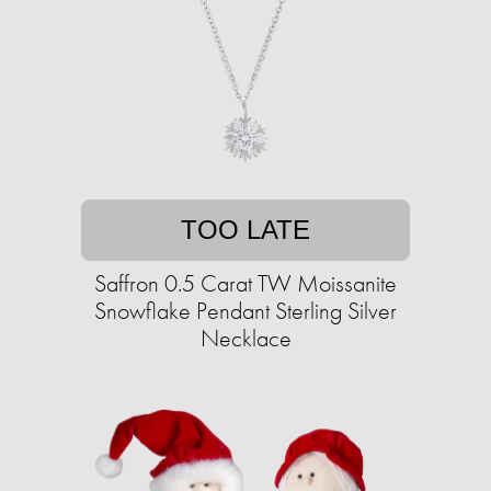
TOO LATE
Saffron 0.5 Carat TW Moissanite
Snowflake Pendant Sterling Silver
Necklace