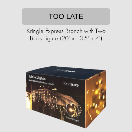
TOO LATE
Kringle Express Branch with Two
Birds Figure (20" x 13.5" x 7")