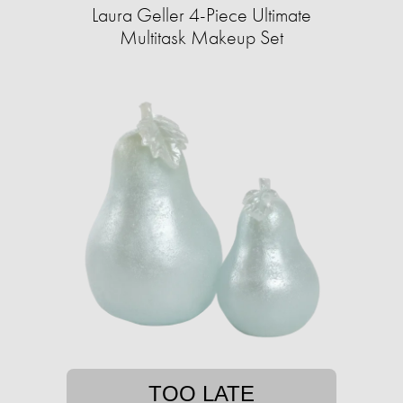
Laura Geller 4-Piece Ultimate
Multitask Makeup Set
TOO LATE