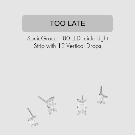
TOO LATE
SonicGrace 180 LED Icicle Light
Strip with 12 Vertical Drops