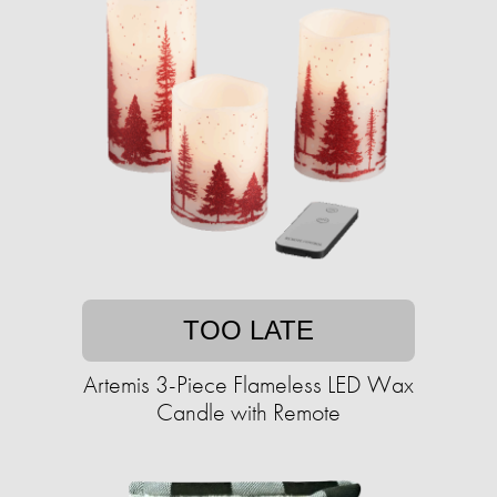
TOO LATE
Artemis 3-Piece Flameless LED Wax
Candle with Remote