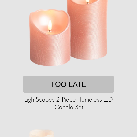
TOO LATE
LightScapes 2-Piece Flameless LED
Candle Set