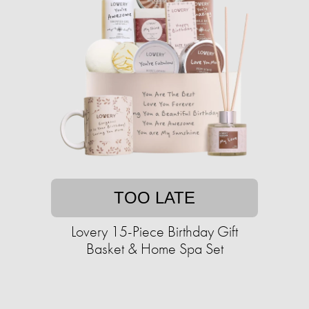
TOO LATE
Lovery 15-Piece Birthday Gift
Basket & Home Spa Set