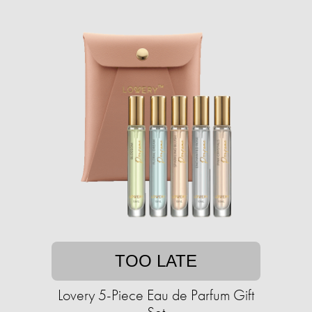
TOO LATE
Lovery 5-Piece Eau de Parfum Gift