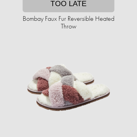
TOO LATE
Bombay Faux Fur Reversible Heated
Throw