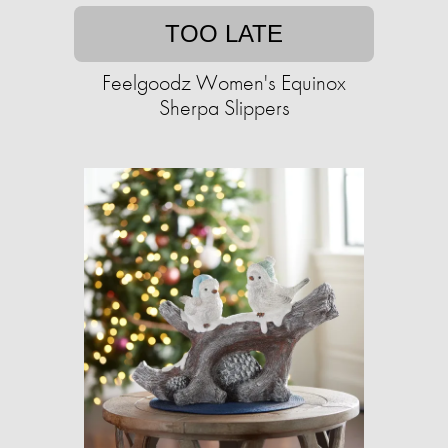
TOO LATE
Feelgoodz Women's Equinox
Sherpa Slippers