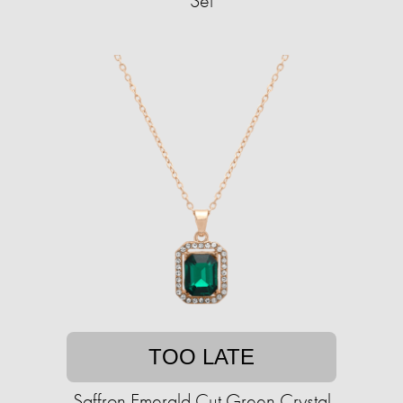
Set
TOO LATE
Saffron Emerald Cut Green Crystal