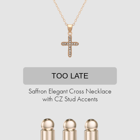
TOO LATE
Saffron Elegant Cross Necklace
with CZ Stud Accents