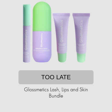
TOO LATE
Glossmetics Lash, Lips and Skin
Bundle