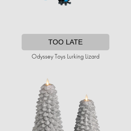
TOO LATE
Odyssey Toys Lurking Lizard