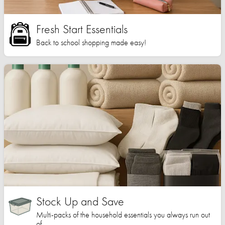
Fresh Start Essentials
Back to school shopping made easy!
Stock Up and Save
Multi-packs of the household essentials you always run out
of