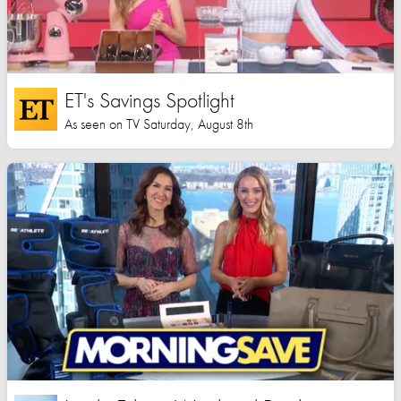
ET's Savings Spotlight
As seen on TV Saturday, August 8th