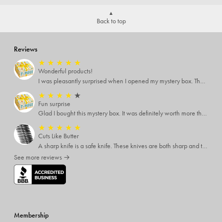
Back to top
Reviews
★
★
★
★
★
Wonderful products!
I was pleasantly surprised when I opened my mystery box. There were many items that I can use or gift.
★
★
★
★
★
Fun surprise
Glad I bought this mystery box. It was definitely worth more than I paid. The items were good quality and things I would never try otherwise. A one time buy.
★
★
★
★
★
Cuts Like Butter
A sharp knife is a safe knife. These knives are both sharp and therefore, safe.
See more reviews →
Membership