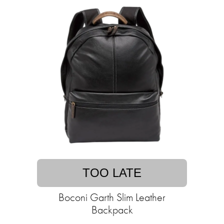
TOO LATE
Boconi Garth Slim Leather
Backpack