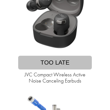
TOO LATE
JVC Compact Wireless Active
Noise Canceling Earbuds