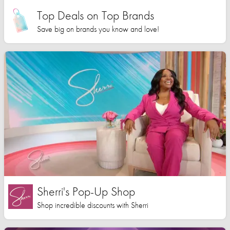
Top Deals on Top Brands
Save big on brands you know and love!
Sherri's Pop-Up Shop
Shop incredible discounts with Sherri