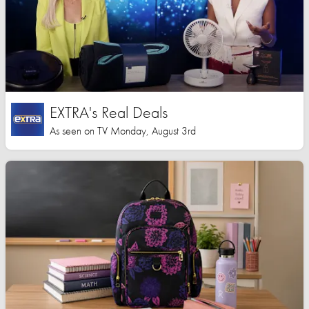
EXTRA's Real Deals
As seen on TV Monday, August 3rd