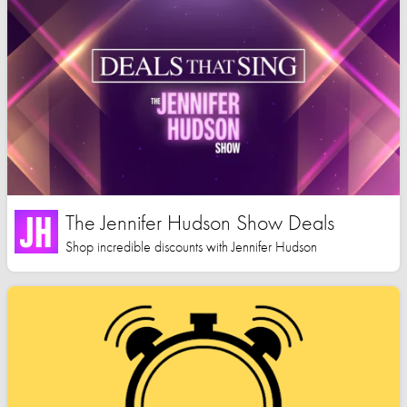
The Jennifer Hudson Show Deals
Shop incredible discounts with Jennifer Hudson