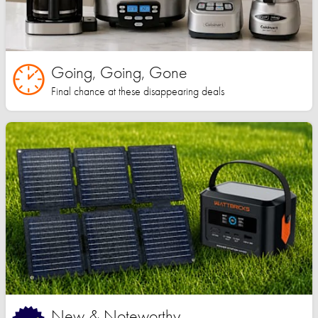
Going, Going, Gone
Final chance at these disappearing deals
New & Noteworthy