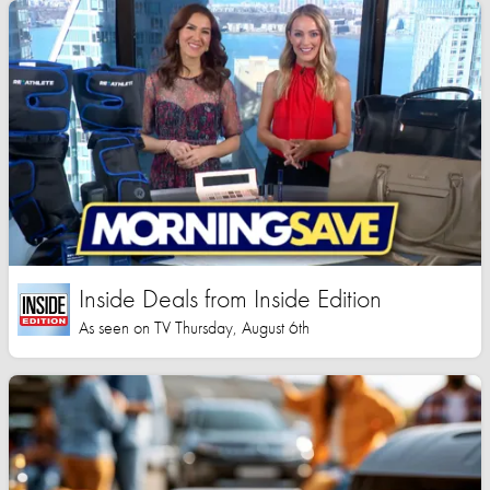
Inside Deals from Inside Edition
As seen on TV Thursday, August 6th