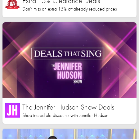
Extra 15% Clearance Deals
Don’t miss an extra 15% off already reduced prices
The Jennifer Hudson Show Deals
Shop incredible discounts with Jennifer Hudson