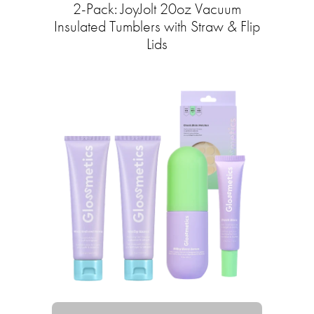
2-Pack: JoyJolt 20oz Vacuum
Insulated Tumblers with Straw & Flip
Lids