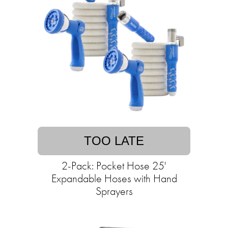
TOO LATE
2-Pack: Pocket Hose 25'
Expandable Hoses with Hand
Sprayers