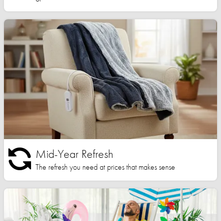
Mid-Year Refresh
The refresh you need at prices that makes sense