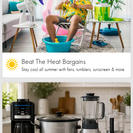
Beat The Heat Bargains
Stay cool all summer with fans, tumblers, sunscreen & more