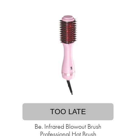
TOO LATE
Be. Infrared Blowout Brush
Professional Hot Brush