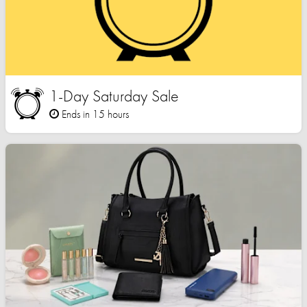
1-Day Saturday Sale
Ends in 15 hours