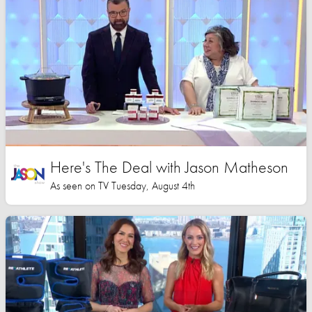
Here's The Deal with Jason Matheson
As seen on TV Tuesday, August 4th