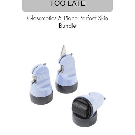
TOO LATE
Glossmetics 5-Piece Perfect Skin
Bundle