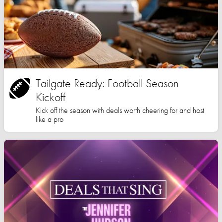
Tailgate Ready: Football Season
Kickoff
Kick off the season with deals worth cheering for and host
like a pro