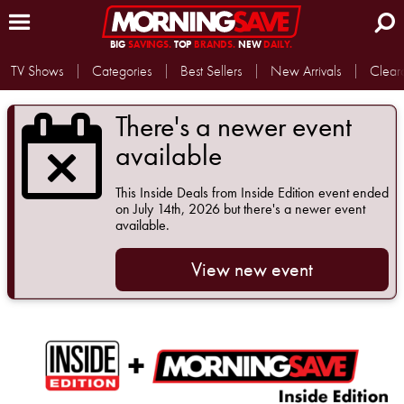
BIG
SAVINGS.
TOP
BRANDS.
NEW
DAILY.
TV Shows
Categories
Best Sellers
New Arrivals
Clear
There's a newer event
available
This
Inside Deals from Inside Edition
event ended
on July 14th, 2026 but there's a newer event
available.
View new event