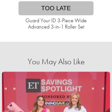
TOO LATE
Guard Your ID 3-Piece Wide
Advanced 3-in-1 Roller Set
You May Also Like