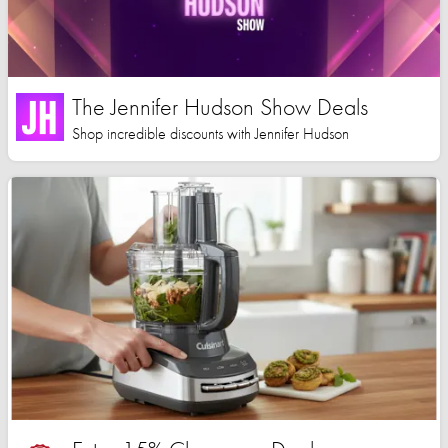
The Jennifer Hudson Show Deals
Shop incredible discounts with Jennifer Hudson