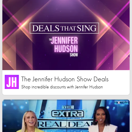
The Jennifer Hudson Show Deals
Shop incredible discounts with Jennifer Hudson