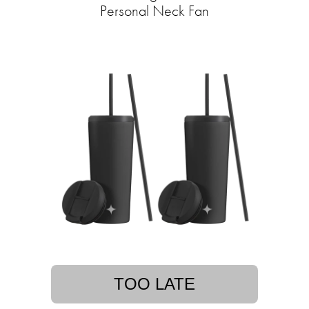
Personal Neck Fan
TOO LATE