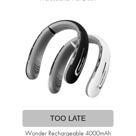
TOO LATE
Wonder Rechargeable 4000mAh