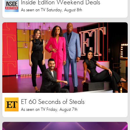
Inside Edition Weekend Deals
As seen on TV Saturday, August 8th
ET 60 Seconds of Steals
As seen on TV Friday, August 7th