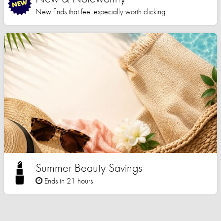
New finds that feel especially worth clicking
Summer Beauty Savings
Ends in 21 hours