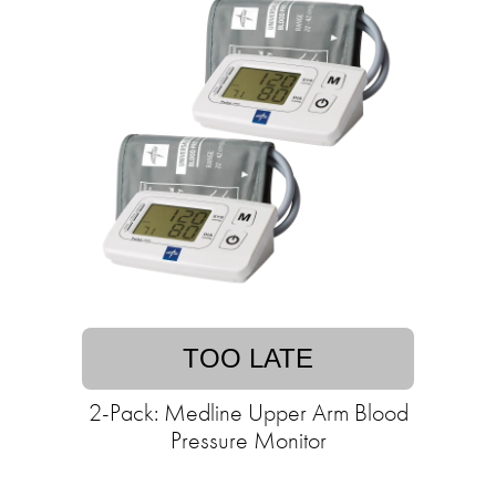
TOO LATE
2-Pack: Medline Upper Arm Blood
Pressure Monitor