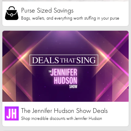
Purse Sized Savings
Bags, wallets, and everything worth stuffing in your purse
The Jennifer Hudson Show Deals
Shop incredible discounts with Jennifer Hudson