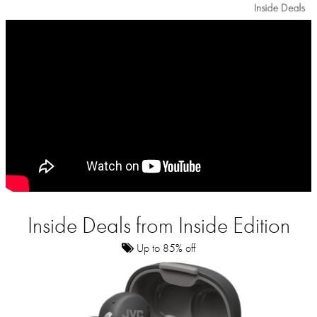
Inside Deals from Inside Edition
Up to 85% off