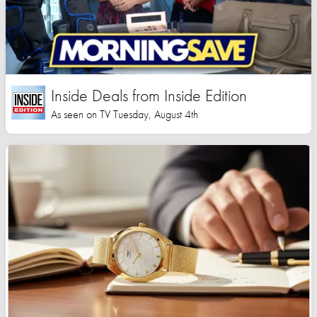
Inside Deals from Inside Edition
As seen on TV Tuesday, August 4th