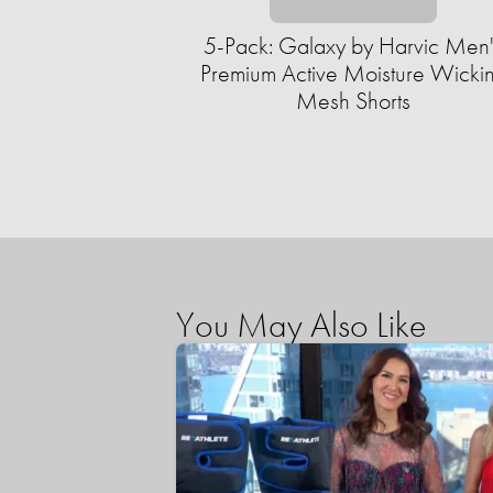
5-Pack: Galaxy by Harvic Men'
Premium Active Moisture Wicki
Mesh Shorts
You May Also Like