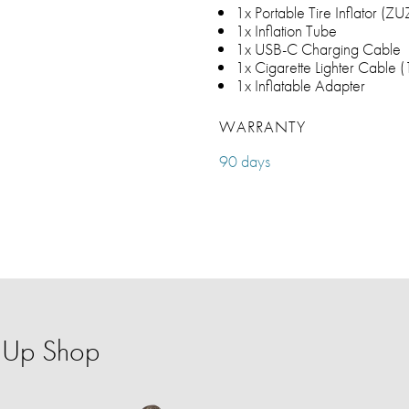
1x Portable Tire Inflator (Z
1x Inflation Tube
1x USB-C Charging Cable
1x Cigarette Lighter Cable 
1x Inflatable Adapter
WARRANTY
90 days
p-Up Shop