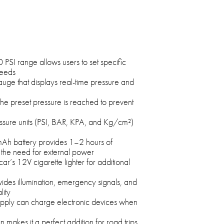
I range allows users to set specific
needs
auge that displays real-time pressure and
the preset pressure is reached to prevent
ssure units (PSI, BAR, KPA, and Kg/cm²)
h battery provides 1–2 hours of
 the need for external power
r’s 12V cigarette lighter for additional
ovides illumination, emergency signals, and
lity
upply can charge electronic devices when
makes it a perfect addition for road trips