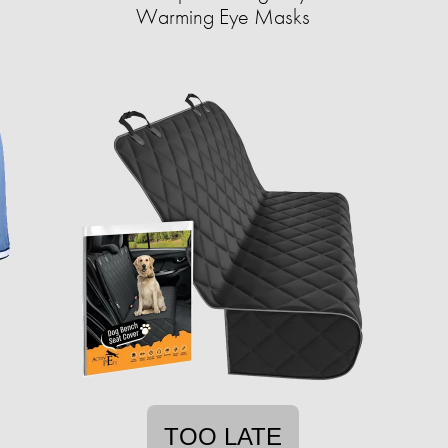
Warming Eye Masks
TOO LATE