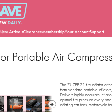
EW
DAILY.
New Arrivals
Clearance
Membership
Your Account
Support
tor Portable Air Compress
The ZUZEE Z1 tire inflator offers
than standard portable inflators,
Delivers highly accurate inflati
optimal tire pressure every tim
inflating car tires, motorcycle tir