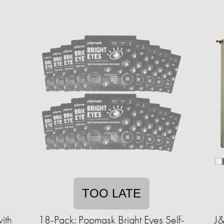
TOO LATE
ith
18-Pack: Popmask Bright Eyes Self-
J&