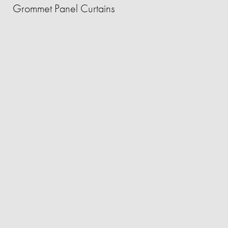
Grommet Panel Curtains