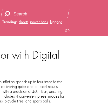
Trending:
sheets
power bank
luggage
juicer
…
or with Digital
 inflation speeds up to four times faster
 delivering quick and efficient results.
on with a precision of ±0.1 Bar, ensuring
e. Includes 4 convenient preset modes for
es, bicycle tires, and sports balls.