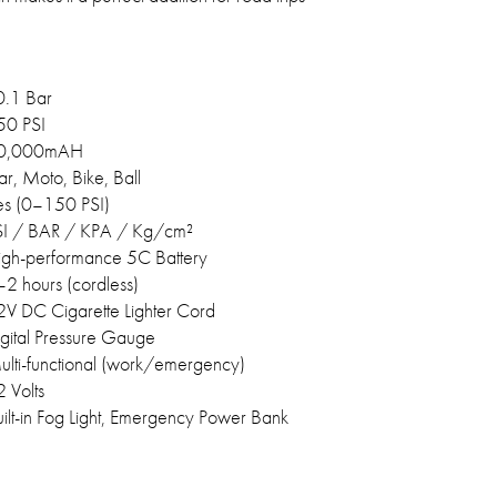
0.1 Bar
50 PSI
0,000mAH
r, Moto, Bike, Ball
es (0–150 PSI)
SI / BAR / KPA / Kg/cm²
igh-performance 5C Battery
2 hours (cordless)
2V DC Cigarette Lighter Cord
gital Pressure Gauge
ulti-functional (work/emergency)
 Volts
ilt-in Fog Light, Emergency Power Bank