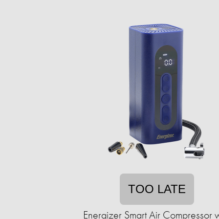
TOO LATE
Energizer Smart Air Compressor w