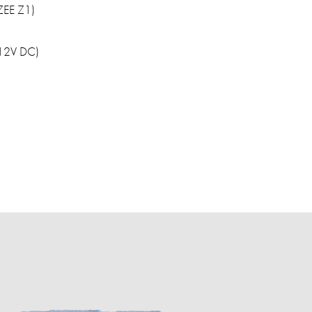
UZEE Z1)
(12V DC)