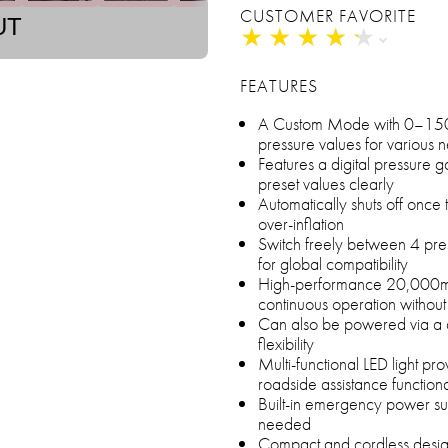
CUSTOMER FAVORITE
UT
★
★
★
★
★
★
★
★
★
★
FEATURES
A Custom Mode with 0–150 PS
pressure values for various 
Features a digital pressure g
preset values clearly
Automatically shuts off once 
over-inflation
Switch freely between 4 pre
for global compatibility
High-performance 20,000mA
continuous operation without
Can also be powered via a ca
flexibility
Multi-functional LED light pr
roadside assistance functiona
Built-in emergency power s
needed
Compact and cordless design 