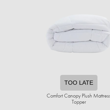
TOO LATE
Comfort Canopy Plush Mattres
Topper