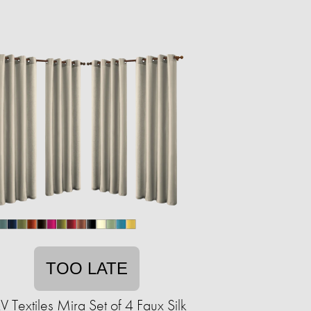
TOO LATE
V Textiles Mira Set of 4 Faux Silk