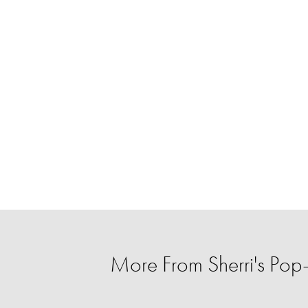
More From Sherri's Po