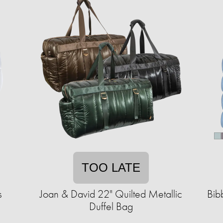
TOO LATE
s
Joan & David 22" Quilted Metallic
Bib
Duffel Bag