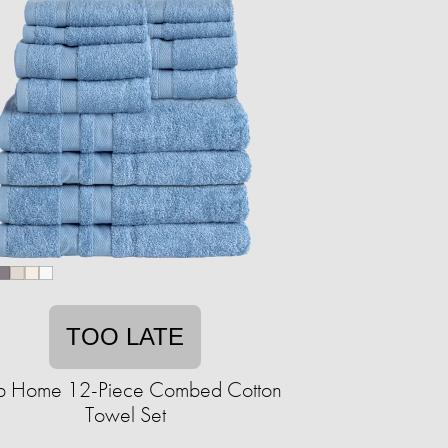
TOO LATE
b Home 12-Piece Combed Cotton
Towel Set