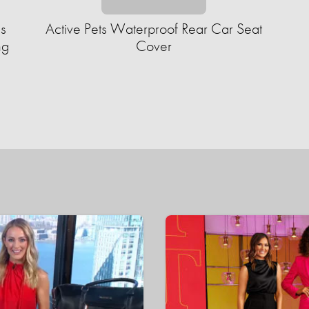
s
Active Pets Waterproof Rear Car Seat
ng
Cover