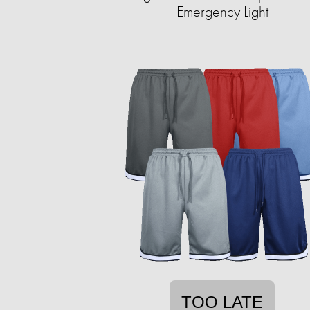
Emergency Light
TOO LATE