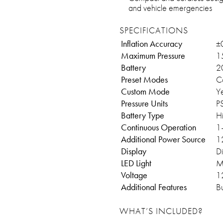
and vehicle emergencies
SPECIFICATIONS
Inflation Accuracy
±
Maximum Pressure
1
Battery
2
Preset Modes
Ca
Custom Mode
Y
Pressure Units
P
Battery Type
H
Continuous Operation
1–
Additional Power Source
1
Display
Di
LED Light
M
Voltage
12
Additional Features
Bu
WHAT’S INCLUDED?