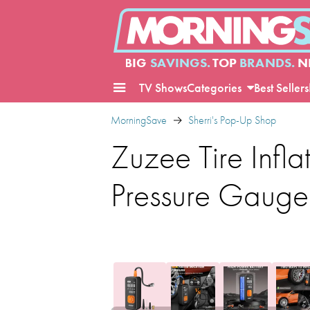
BIG
SAVINGS.
TOP
BRANDS.
N
TV Shows
Categories
Best Sellers
MorningSave
Sherri's Pop-Up Shop
Zuzee Tire Infla
Pressure Gauge