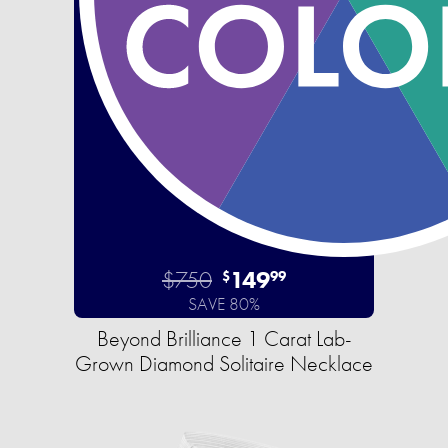
$750
149
$
99
SAVE 80%
Beyond Brilliance 1 Carat Lab-
Grown Diamond Solitaire Necklace