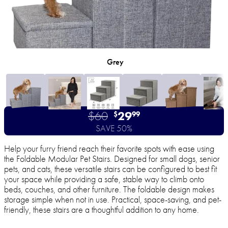
Grey
$60
29
$
99
SAVE 50%
Help your furry friend reach their favorite spots with ease using
the Foldable Modular Pet Stairs. Designed for small dogs, senior
pets, and cats, these versatile stairs can be configured to best fit
your space while providing a safe, stable way to climb onto
beds, couches, and other furniture. The foldable design makes
storage simple when not in use. Practical, space-saving, and pet-
friendly, these stairs are a thoughtful addition to any home.