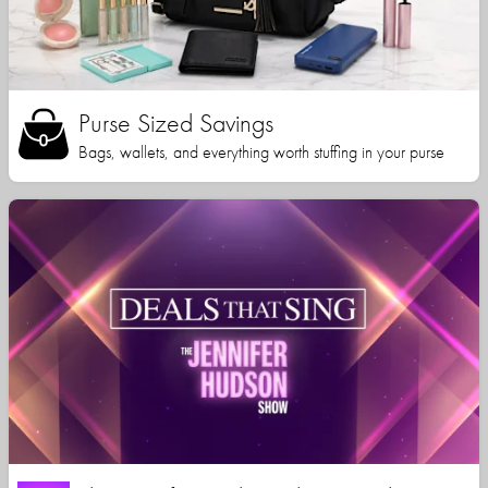
Purse Sized Savings
Bags, wallets, and everything worth stuffing in your purse