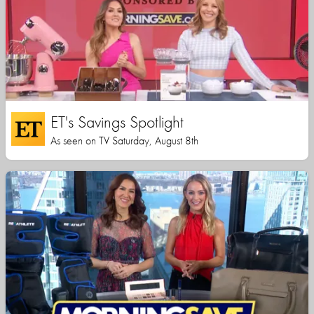
ET's Savings Spotlight
As seen on TV Saturday, August 8th