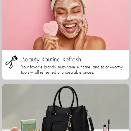
Beauty Routine Refresh
Your favorite brands, must-have skincare, and salon-worthy
tools — all refreshed at unbeatable prices.