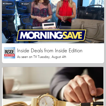
Inside Deals from Inside Edition
As seen on TV Tuesday, August 4th