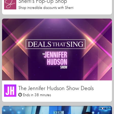
Sherri's Pop-Up Shop
Shop incredible discounts with Sherri
The Jennifer Hudson Show Deals
Ends in 38 minutes