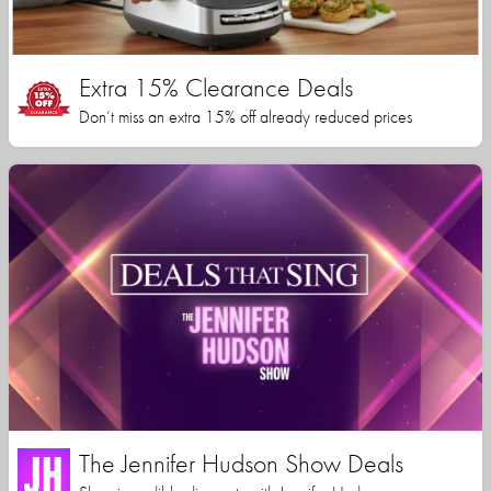
Extra 15% Clearance Deals
Don’t miss an extra 15% off already reduced prices
The Jennifer Hudson Show Deals