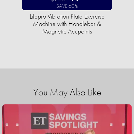
SAVE 60%
Lifepro Vibration Plate Exercise
Machine with Handlebar &
Magnetic Acupoints
You May Also Like