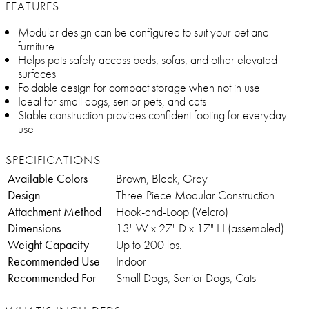
FEATURES
Modular design can be configured to suit your pet and
furniture
Helps pets safely access beds, sofas, and other elevated
surfaces
Foldable design for compact storage when not in use
Ideal for small dogs, senior pets, and cats
Stable construction provides confident footing for everyday
use
SPECIFICATIONS
Available Colors
Brown, Black, Gray
Design
Three-Piece Modular Construction
Attachment Method
Hook-and-Loop (Velcro)
Dimensions
13" W x 27" D x 17" H (assembled)
Weight Capacity
Up to 200 lbs.
Recommended Use
Indoor
Recommended For
Small Dogs, Senior Dogs, Cats