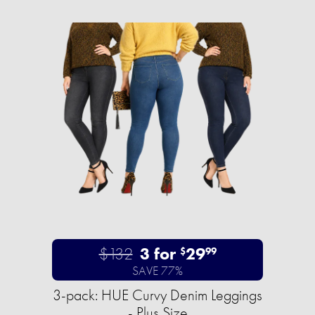
$132
3 for
29
$
99
SAVE 77%
3-pack: HUE Curvy Denim Leggings
- Plus Size