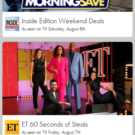
Inside Edition Weekend Deals
As seen on TV Saturday, August 8th
ET 60 Seconds of Steals
As seen on TV Friday, August 7th