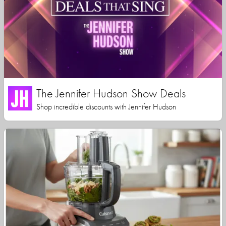
The Jennifer Hudson Show Deals
Shop incredible discounts with Jennifer Hudson