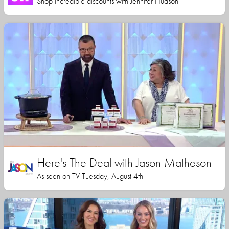
Shop incredible discounts with Jennifer Hudson
Here's The Deal with Jason Matheson
As seen on TV Tuesday, August 4th