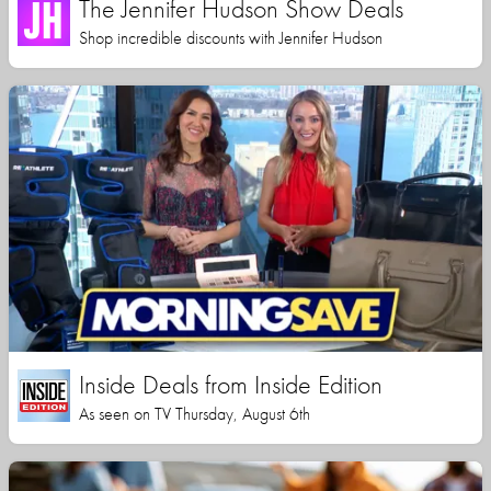
The Jennifer Hudson Show Deals
Shop incredible discounts with Jennifer Hudson
Inside Deals from Inside Edition
As seen on TV Thursday, August 6th