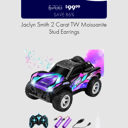
$700
99
$
99
SAVE 86%
Jaclyn Smith 2 Carat TW Moissanite
Stud Earrings