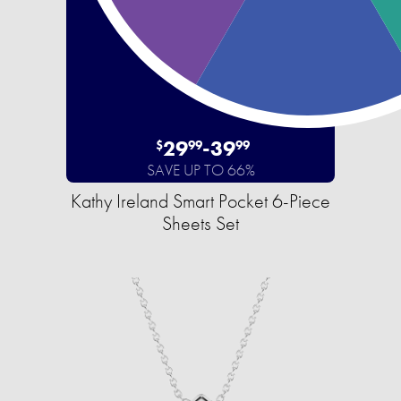
29
-
39
$
99
99
SAVE UP TO 66%
Kathy Ireland Smart Pocket 6-Piece
Sheets Set