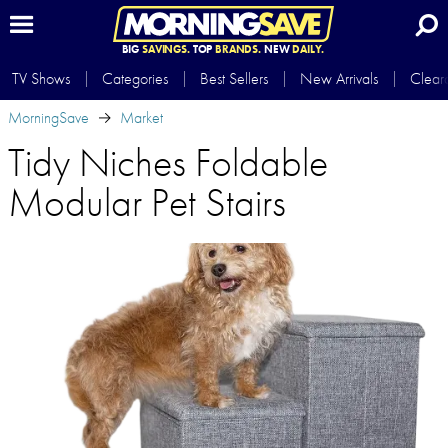
BIG
SAVINGS.
TOP
BRANDS.
NEW
DAILY.
TV Shows
Categories
Best Sellers
New Arrivals
Clear
MorningSave
Market
Tidy Niches Foldable
Modular Pet Stairs