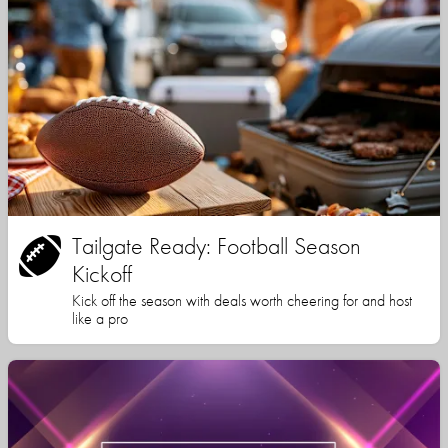
Tailgate Ready: Football Season
Kickoff
Kick off the season with deals worth cheering for and host
like a pro