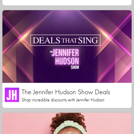
The Jennifer Hudson Show Deals
Shop incredible discounts with Jennifer Hudson