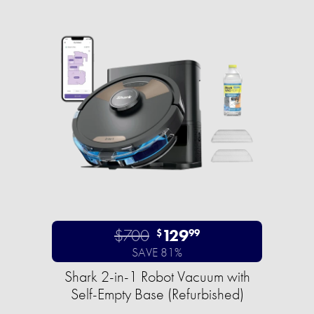
$700
129
$
99
SAVE 81%
Shark 2-in-1 Robot Vacuum with
Self-Empty Base (Refurbished)