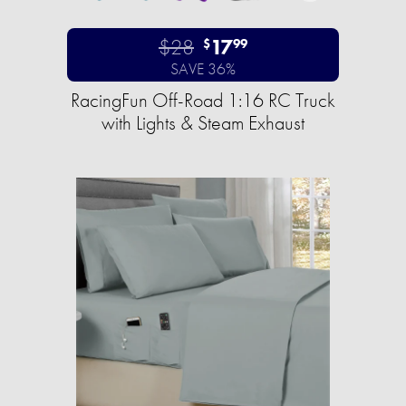
$28
17
$
99
SAVE 36%
RacingFun Off-Road 1:16 RC Truck
with Lights & Steam Exhaust