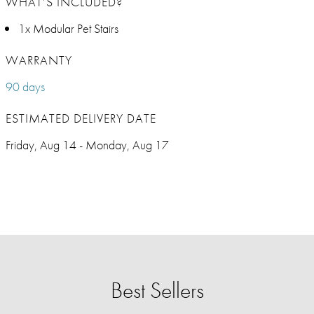
WHAT’S INCLUDED?
1x Modular Pet Stairs
WARRANTY
90 days
ESTIMATED DELIVERY DATE
Friday, Aug 14 - Monday, Aug 17
Best Sellers