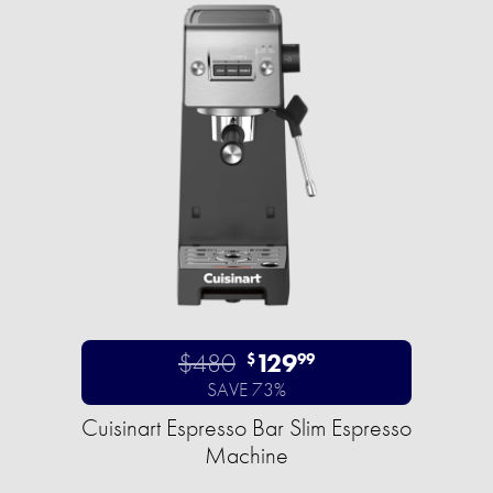
$480
129
$
99
SAVE 73%
Cuisinart Espresso Bar Slim Espresso
Machine