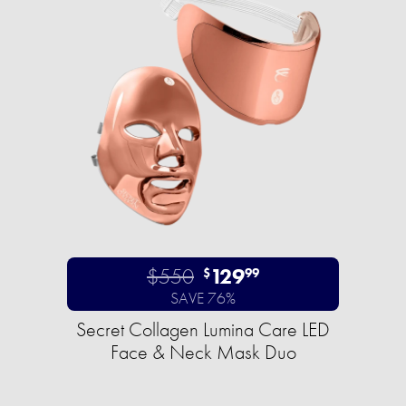
$550
129
$
99
SAVE 76%
Secret Collagen Lumina Care LED
Face & Neck Mask Duo