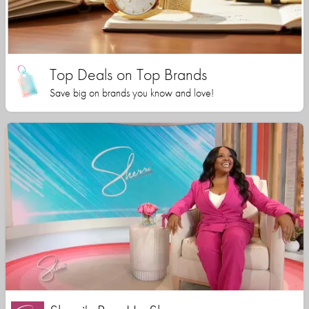
Top Deals on Top Brands
Save big on brands you know and love!