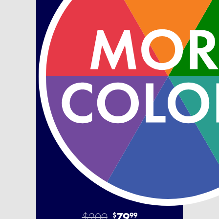
$200
79
$
99