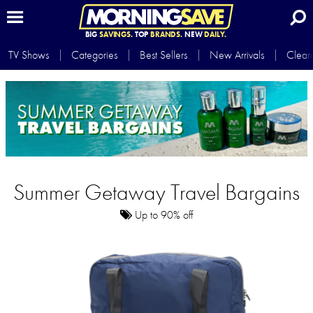
BIG
SAVINGS.
TOP
BRANDS.
NEW
DAILY.
TV Shows
Categories
Best Sellers
New Arrivals
Clear
Summer Getaway Travel Bargains
Up to 90% off