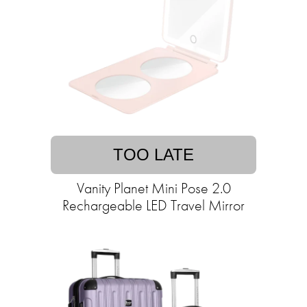
TOO LATE
Vanity Planet Mini Pose 2.0
Rechargeable LED Travel Mirror