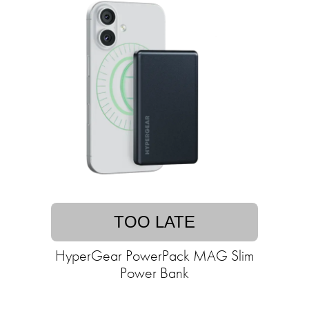
TOO LATE
HyperGear PowerPack MAG Slim
Power Bank