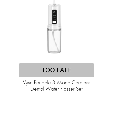
TOO LATE
Vysn Portable 3-Mode Cordless
Dental Water Flosser Set