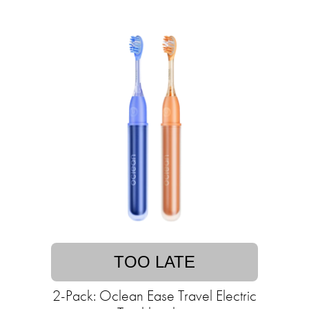
TOO LATE
2-Pack: Oclean Ease Travel Electric