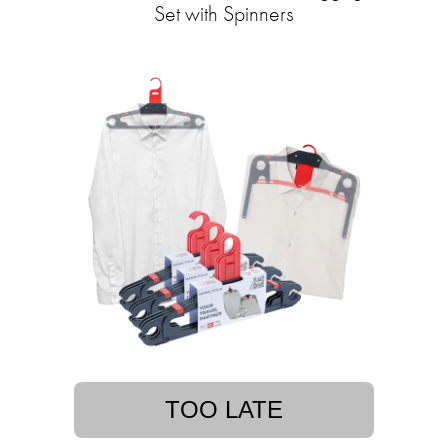
Set with Spinners
TOO LATE