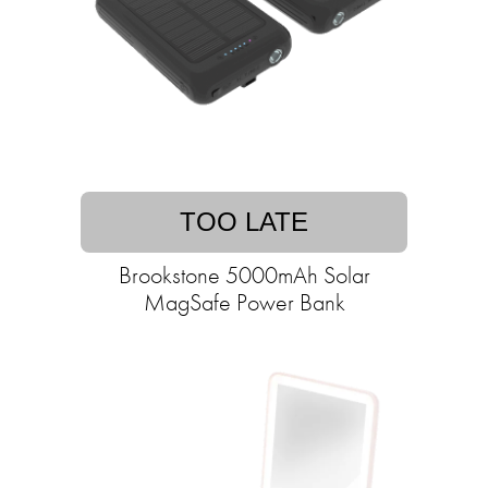
TOO LATE
Brookstone 5000mAh Solar
MagSafe Power Bank