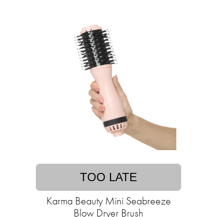
TOO LATE
Karma Beauty Mini Seabreeze
Blow Dryer Brush