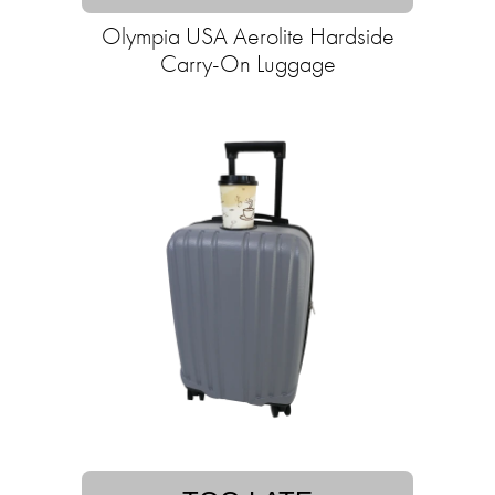
Olympia USA Aerolite Hardside
Carry-On Luggage