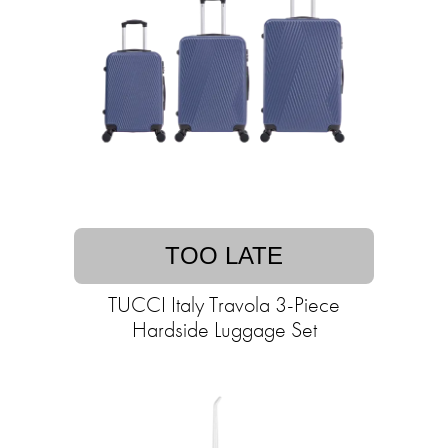
TOO LATE
TUCCI Italy Travola 3-Piece
Hardside Luggage Set