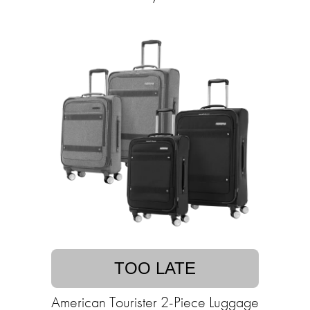
TOO LATE
American Tourister 2-Piece Luggage