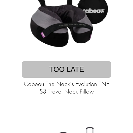
TOO LATE
Cabeau The Neck’s Evolution TNE
S3 Travel Neck Pillow