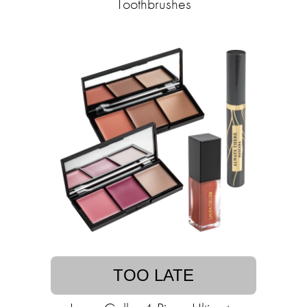
Toothbrushes
TOO LATE