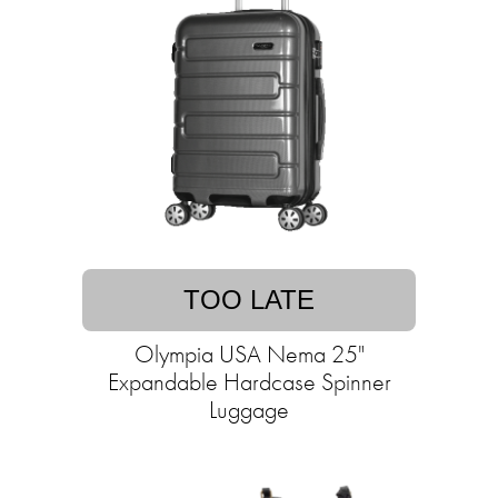
TOO LATE
Olympia USA Nema 25"
Expandable Hardcase Spinner
Luggage