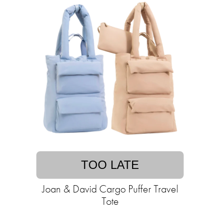
TOO LATE
Joan & David Cargo Puffer Travel
Tote