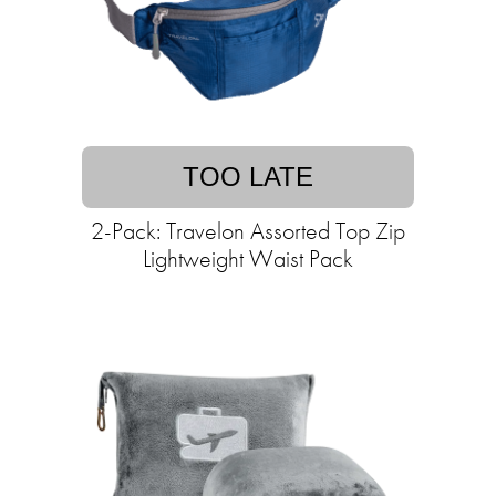
TOO LATE
2-Pack: Travelon Assorted Top Zip
Lightweight Waist Pack