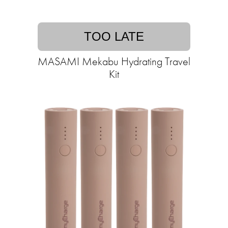
TOO LATE
MASAMI Mekabu Hydrating Travel
Kit