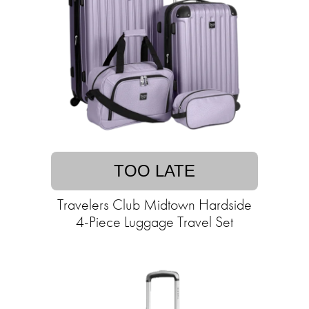
TOO LATE
Travelers Club Midtown Hardside
4-Piece Luggage Travel Set