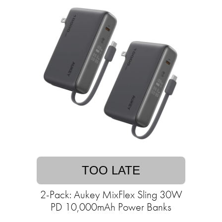
TOO LATE
2-Pack: Aukey MixFlex Sling 30W
PD 10,000mAh Power Banks