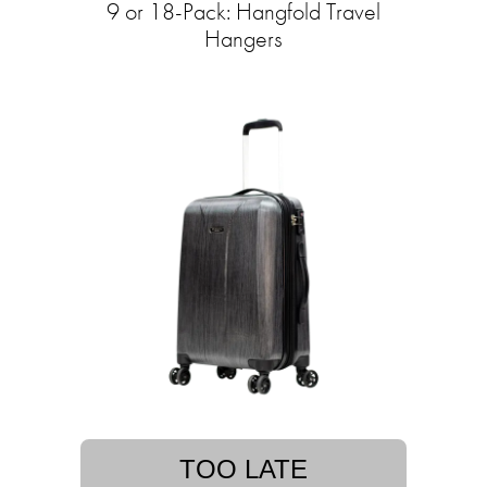
9 or 18-Pack: Hangfold Travel
Hangers
TOO LATE