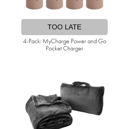
TOO LATE
4-Pack: MyCharge Power and Go
Pocket Charger