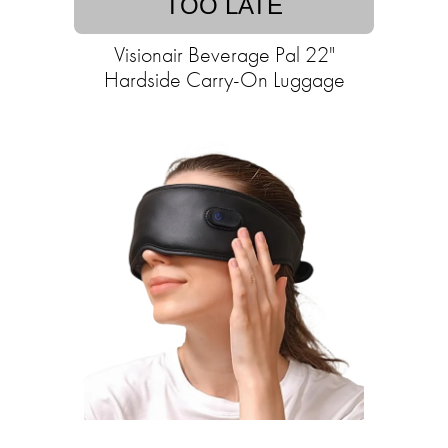
TOO LATE
Visionair Beverage Pal 22"
Hardside Carry-On Luggage