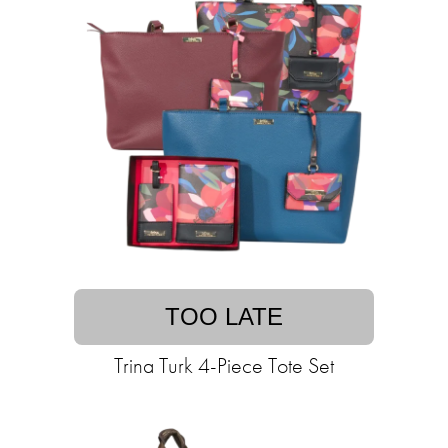
TOO LATE
Trina Turk 4-Piece Tote Set