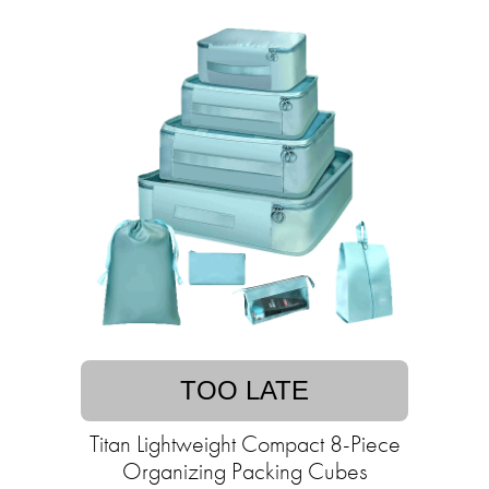
TOO LATE
Titan Lightweight Compact 8-Piece
Organizing Packing Cubes