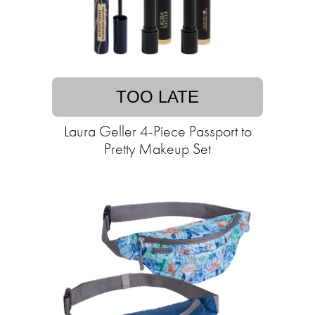
TOO LATE
Laura Geller 4-Piece Passport to
Pretty Makeup Set