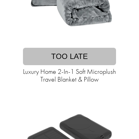
TOO LATE
Luxury Home 2-In-1 Soft Microplush
Travel Blanket & Pillow