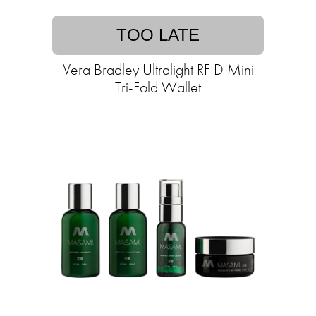
TOO LATE
Vera Bradley Ultralight RFID Mini
Tri-Fold Wallet