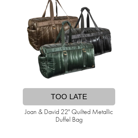
TOO LATE
Joan & David 22" Quilted Metallic
Duffel Bag