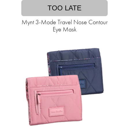
TOO LATE
Mynt 3-Mode Travel Nose Contour
Eye Mask