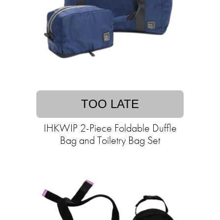
TOO LATE
IHKWIP 2-Piece Foldable Duffle
Bag and Toiletry Bag Set