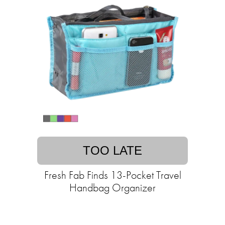
TOO LATE
Fresh Fab Finds 13-Pocket Travel
Handbag Organizer