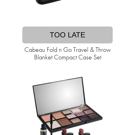
TOO LATE
Cabeau Fold n Go Travel & Throw
Blanket Compact Case Set