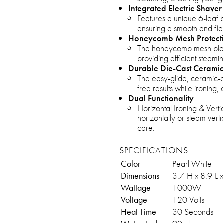
Integrated Electric Shaver
Features a unique 6-leaf b
ensuring a smooth and flaw
Honeycomb Mesh Protect
The honeycomb mesh plate
providing efficient steam
Durable Die-Cast Ceramic
The easy-glide, ceramic-c
free results while ironing, 
Dual Functionality
Horizontal Ironing & Verti
horizontally or steam verti
care.
SPECIFICATIONS
Color
Pearl White
Dimensions
3.7"H x 8.9"L 
Wattage
1000W
Voltage
120 Volts
Heat Time
30 Seconds