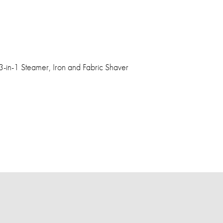
-in-1 Steamer, Iron and Fabric Shaver