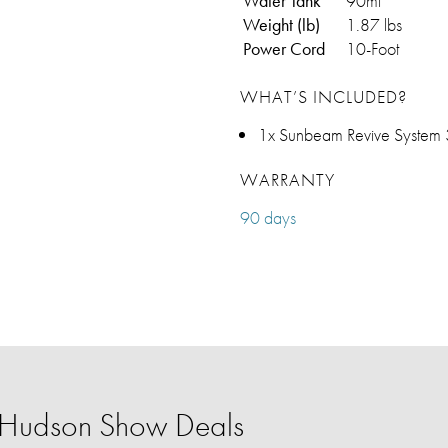
Water Tank
90ml
Weight (lb)
1.87 lbs
Power Cord
10-Foot
WHAT’S INCLUDED?
1x Sunbeam Revive System 3
WARRANTY
90 days
r Hudson Show Deals