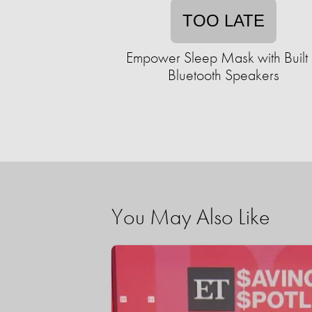
TOO LATE
Empower Sleep Mask with Built 
Bluetooth Speakers
You May Also Like