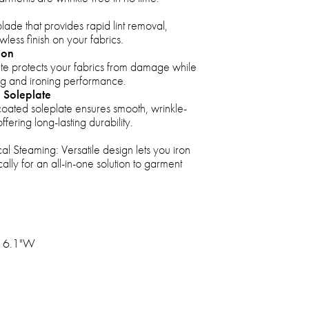
lade that provides rapid lint removal,
less finish on your fabrics.
ion
 protects your fabrics from damage while
ing and ironing performance.
 Soleplate
oated soleplate ensures smooth, wrinkle-
offering long-lasting durability.
cal Steaming: Versatile design lets you iron
cally for an all-in-one solution to garment
x 6.1"W