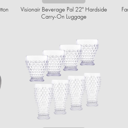
tton
Visionair Beverage Pal 22" Hardside
Fa
Carry-On Luggage