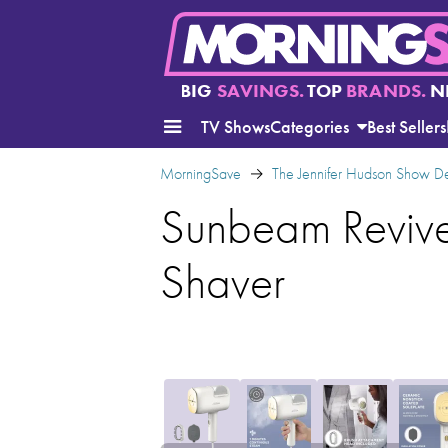
BIG
SAVINGS.
TOP
BRANDS.
N
TV Shows
Categories
Best Sellers
MorningSave
The Jennifer Hudson Show D
Sunbeam Revive 
Shaver