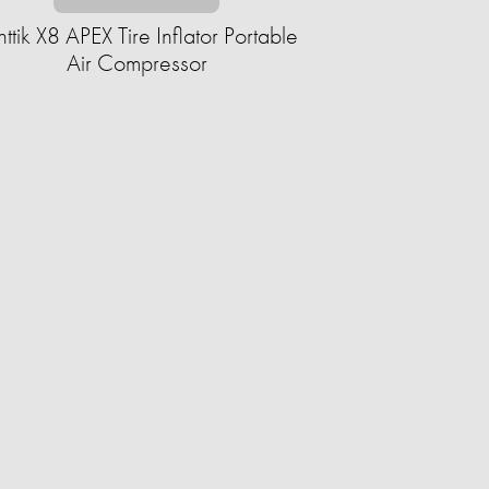
nttik X8 APEX Tire Inflator Portable
Air Compressor