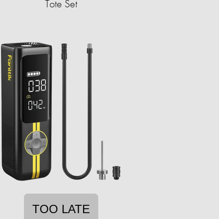
Tote Set
TOO LATE