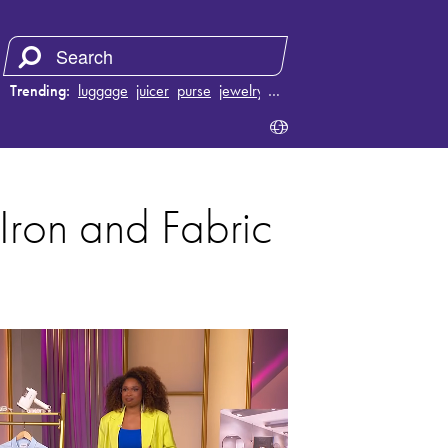
Trending:
luggage
juicer
purse
jewelry
…
Iron and Fabric