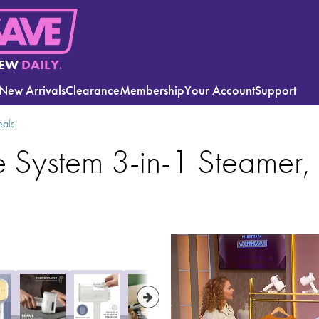
EW
DAILY.
New Arrivals
Clearance
Membership
Your Account
Support
eals
System 3-in-1 Steamer, 