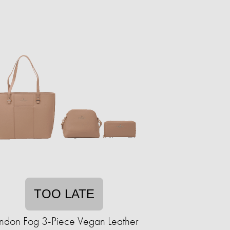
TOO LATE
ndon Fog 3-Piece Vegan Leather