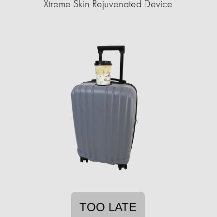
Xtreme Skin Rejuvenated Device
TOO LATE