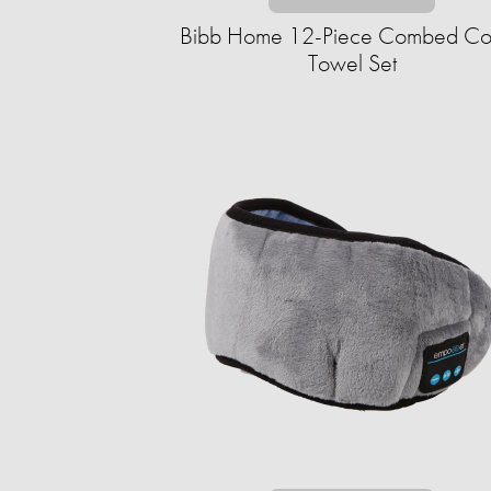
Bibb Home 12-Piece Combed Co
Towel Set