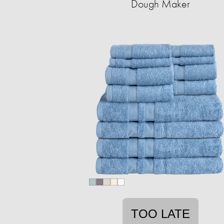
Dough Maker
TOO LATE