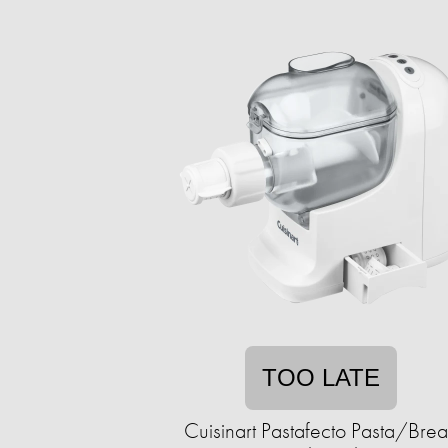
TOO LATE
Cuisinart Pastafecto Pasta/Bre