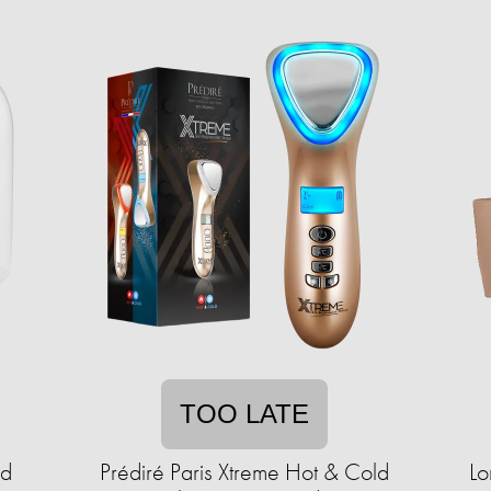
TOO LATE
ad
Prédiré Paris Xtreme Hot & Cold
Lo