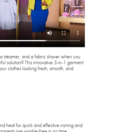
a steamer, and a fabric shaver when you
ful solution? This innovative 3-in-1 garment
our clothes looking fresh, smooth, and
nd heat for quick and effective ironing and
rments are wrinkle-free in no time.