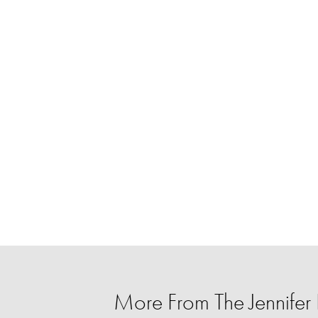
More From The Jennife