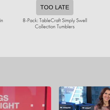
TOO LATE
in
8-Pack: TableCraft Simply Swell
Collection Tumblers