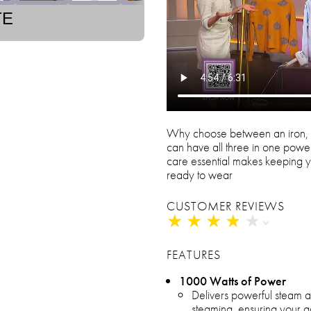
TE
Why choose between an iron, 
can have all three in one power
care essential makes keeping y
ready to wear
CUSTOMER REVIEWS
★
★
★
★
★
★
★
★
★
★
FEATURES
1000 Watts of Power
Delivers powerful steam a
steaming, ensuring your ga