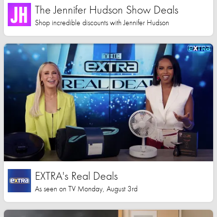
The Jennifer Hudson Show Deals
Shop incredible discounts with Jennifer Hudson
EXTRA's Real Deals
As seen on TV Monday, August 3rd