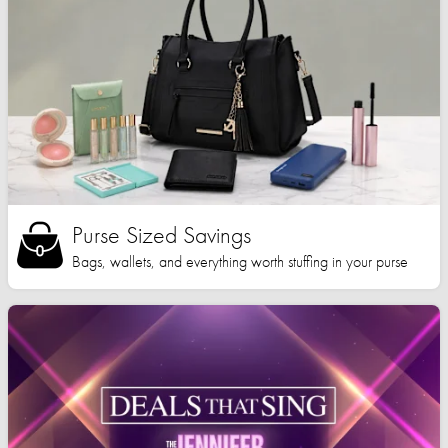
Purse Sized Savings
Bags, wallets, and everything worth stuffing in your purse