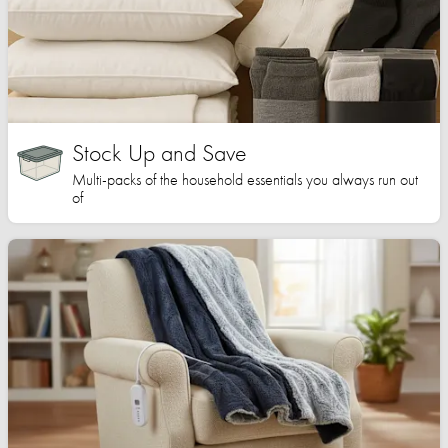
Stock Up and Save
Multi-packs of the household essentials you always run out
of