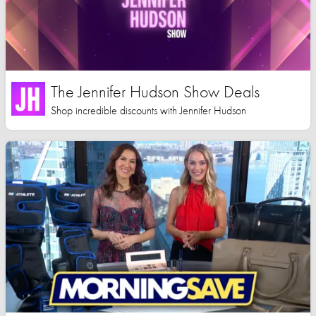
The Jennifer Hudson Show Deals
Shop incredible discounts with Jennifer Hudson