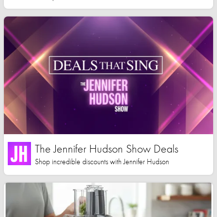
The Jennifer Hudson Show Deals
Shop incredible discounts with Jennifer Hudson