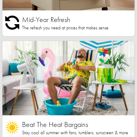
Mid-Year Refresh
The refresh you need at prices that makes sense
Beat The Heat Bargains
Stay cool all summer with fans, tumblers, sunscreen & more