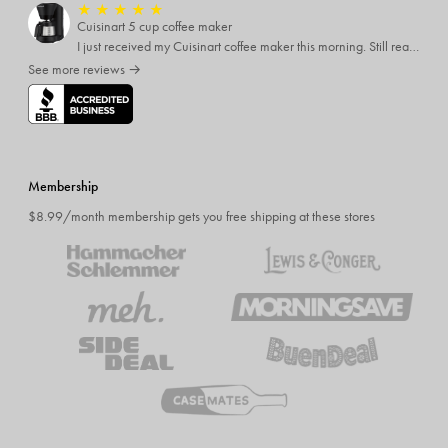
★
★
★
★
★
Cuisinart 5 cup coffee maker
I just received my Cuisinart coffee maker this morning. Still reading all the directions before I use it. My only complaint was the time it took to come
See more reviews →
Membership
$8.99/month membership gets you free shipping at these stores