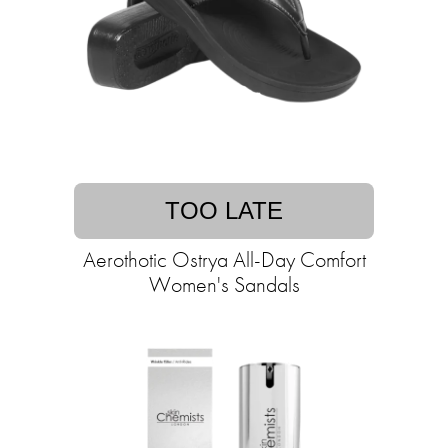
TOO LATE
Aerothotic Ostrya All-Day Comfort
Women's Sandals