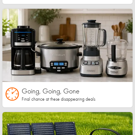
Going, Going, Gone
Final chance at these disappearing deals