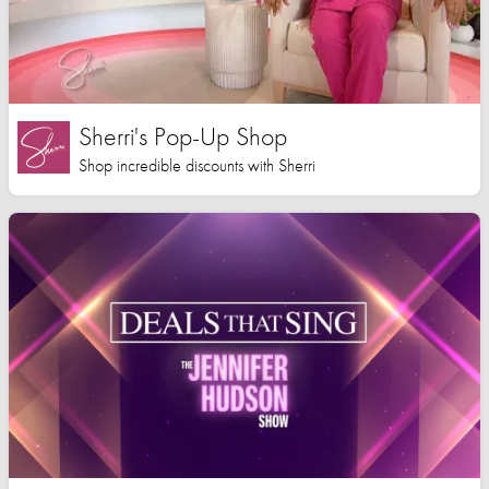
Sherri's Pop-Up Shop
Shop incredible discounts with Sherri