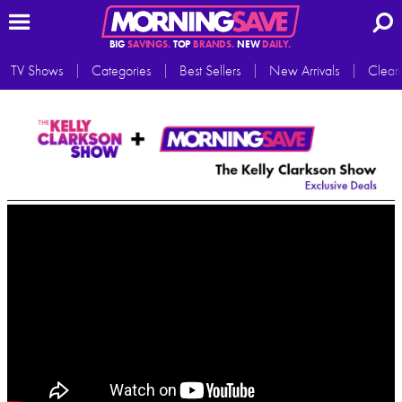
BIG
SAVINGS.
TOP
BRANDS.
NEW
DAILY.
TV Shows
Categories
Best Sellers
New Arrivals
Clear