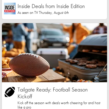
Inside Deals from Inside Edition
As seen on TV Thursday, August 6th
Tailgate Ready: Football Season
Kickoff
Kick off the season with deals worth cheering for and host
like a pro