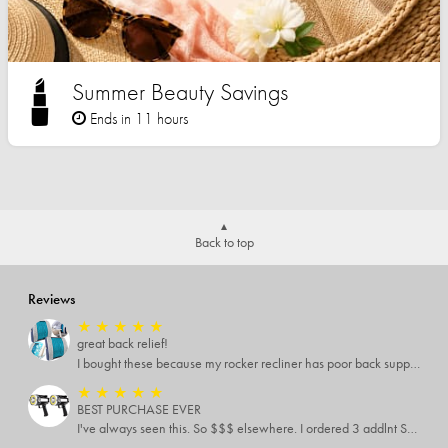
Summer Beauty Savings
Ends in 11 hours
Back to top
Reviews
★
★
★
★
★
great back relief!
I bought these because my rocker recliner has poor back support near the lumbar area. I just received these and immediately started using them and they’re amazing!!!!!!! i cannot express how much relief these have given me! I have severe back pain and Now I’m able to sit in my recliner comfortably!
★
★
★
★
★
BEST PURCHASE EVER
I've always seen this. So $$$ elsewhere. I ordered 3 addlnt SETS! Best LIGHT EVER, blinking feature, DISTANCE and a phone charger or LANTERN STYLE.. EVERYONE NEEDS THESE.