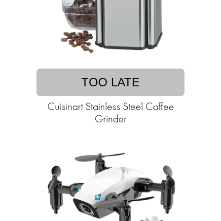
TOO LATE
Cuisinart Stainless Steel Coffee
Grinder