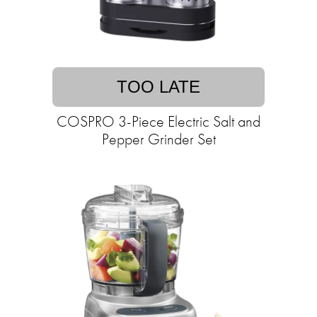
TOO LATE
COSPRO 3-Piece Electric Salt and
Pepper Grinder Set