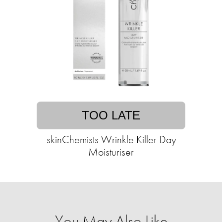
TOO LATE
skinChemists Wrinkle Killer Day
Moisturiser
You May Also Like