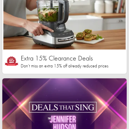
Extra 15% Clearance Deals
Don’t miss an extra 15% off already reduced prices