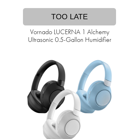
TOO LATE
Vornado LUCERNA 1 Alchemy
Ultrasonic 0.5-Gallon Humidifier