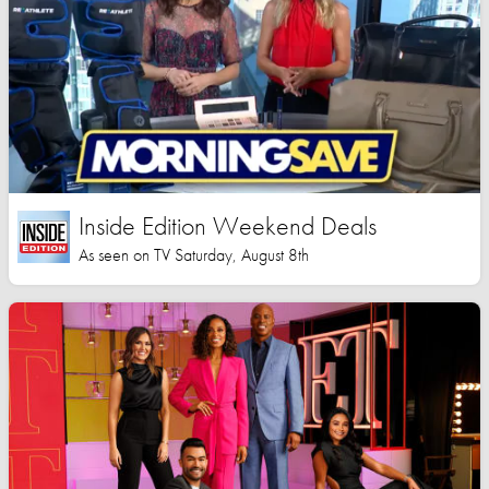
Inside Edition Weekend Deals
As seen on TV Saturday, August 8th