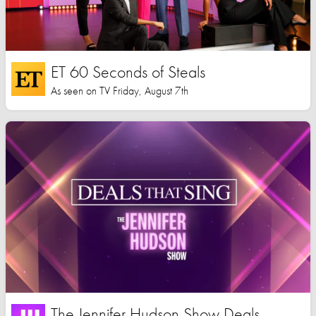
ET 60 Seconds of Steals
As seen on TV Friday, August 7th
The Jennifer Hudson Show Deals