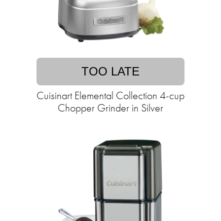
TOO LATE
Cuisinart Elemental Collection 4-cup
Chopper Grinder in Silver