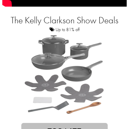
The Kelly Clarkson Show Deals
Up to 81% off