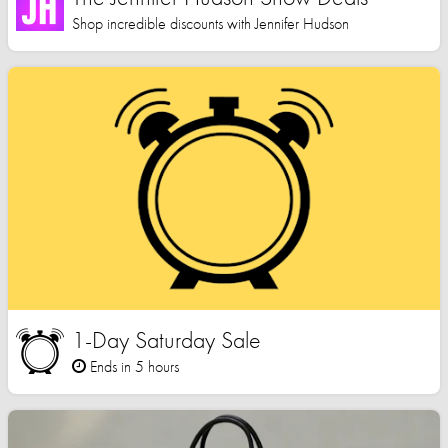
Shop incredible discounts with Jennifer Hudson
1-Day Saturday Sale
Ends in 5 hours