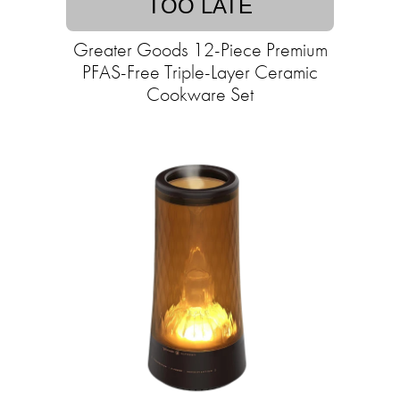
TOO LATE
Greater Goods 12-Piece Premium
PFAS-Free Triple-Layer Ceramic
Cookware Set