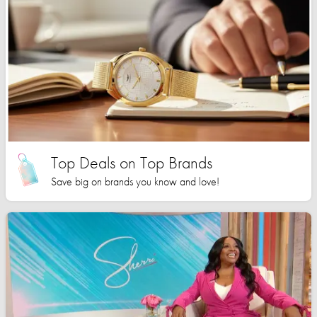
Top Deals on Top Brands
Save big on brands you know and love!