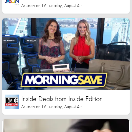
As seen on TV Tuesday, August 4th
Inside Deals from Inside Edition
As seen on TV Tuesday, August 4th