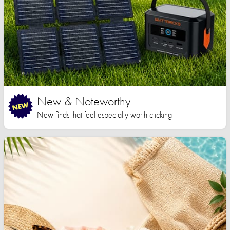
New & Noteworthy
New finds that feel especially worth clicking