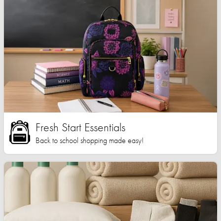
Fresh Start Essentials
Back to school shopping made easy!