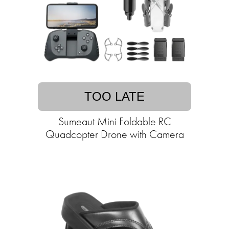
TOO LATE
Sumeaut Mini Foldable RC
Quadcopter Drone with Camera