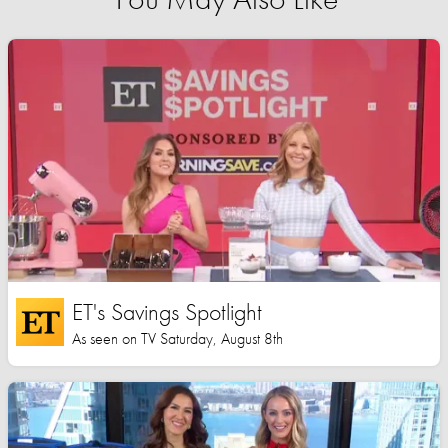
ET's Savings Spotlight
As seen on TV Saturday, August 8th