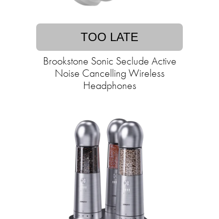
TOO LATE
Brookstone Sonic Seclude Active
Noise Cancelling Wireless
Headphones