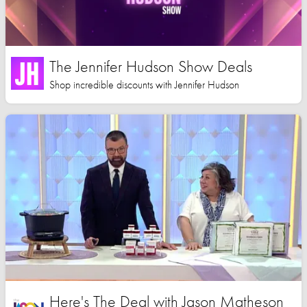
The Jennifer Hudson Show Deals
Shop incredible discounts with Jennifer Hudson
Here's The Deal with Jason Matheson