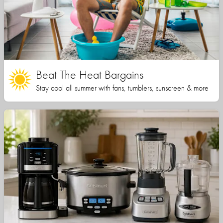
Beat The Heat Bargains
Stay cool all summer with fans, tumblers, sunscreen & more