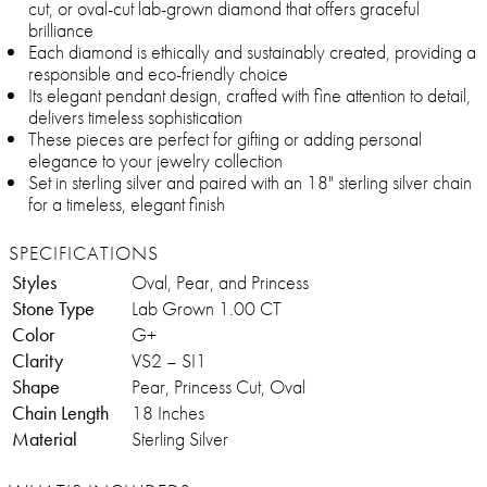
cut, or oval-cut lab-grown diamond that offers graceful
brilliance
Each diamond is ethically and sustainably created, providing a
responsible and eco-friendly choice
Its elegant pendant design, crafted with fine attention to detail,
delivers timeless sophistication
These pieces are perfect for gifting or adding personal
elegance to your jewelry collection
Set in sterling silver and paired with an 18" sterling silver chain
for a timeless, elegant finish
SPECIFICATIONS
Styles
Oval, Pear, and Princess
Stone Type
Lab Grown 1.00 CT
Color
G+
Clarity
VS2 – SI1
Shape
Pear, Princess Cut, Oval
Chain Length
18 Inches
Material
Sterling Silver