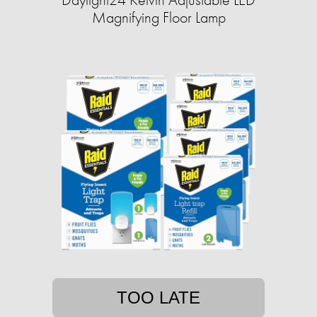
Magnifying Floor Lamp
TOO LATE