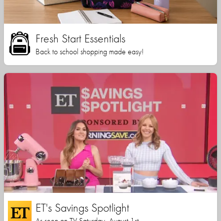
Fresh Start Essentials
Back to school shopping made easy!
ET's Savings Spotlight
As seen on TV Saturday, August 1st