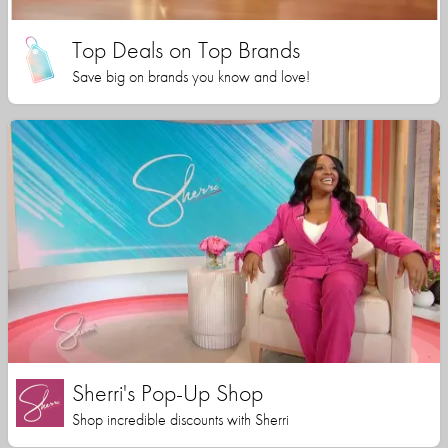
Top Deals on Top Brands
Save big on brands you know and love!
Sherri's Pop-Up Shop
Shop incredible discounts with Sherri