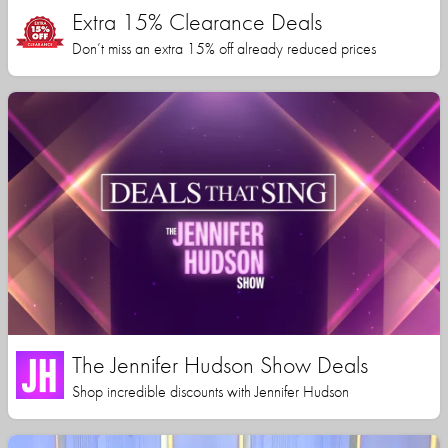
Extra 15% Clearance Deals
Don’t miss an extra 15% off already reduced prices
The Jennifer Hudson Show Deals
Shop incredible discounts with Jennifer Hudson