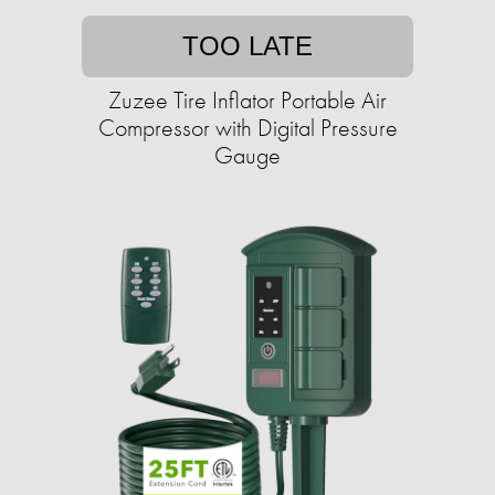
TOO LATE
Zuzee Tire Inflator Portable Air
Compressor with Digital Pressure
Gauge