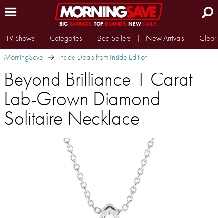
BIG
SAVINGS.
TOP
BRANDS.
NEW
DAILY.
TV Shows
Categories
Best Sellers
New Arrivals
Clear
MorningSave
Inside Deals from Inside Edition
Beyond Brilliance 1 Carat
Lab-Grown Diamond
Solitaire Necklace