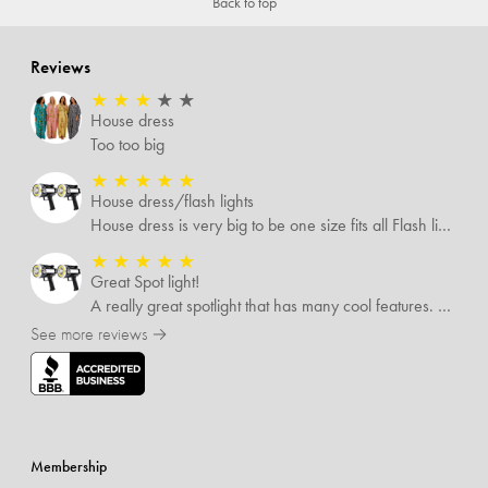
Back to top
Reviews
★
★
★
★
★
House dress
Too too big
★
★
★
★
★
House dress/flash lights
House dress is very big to be one size fits all Flash lights are great
★
★
★
★
★
Great Spot light!
A really great spotlight that has many cool features. The best of which is that it’s rechargeable.
See more reviews →
Membership