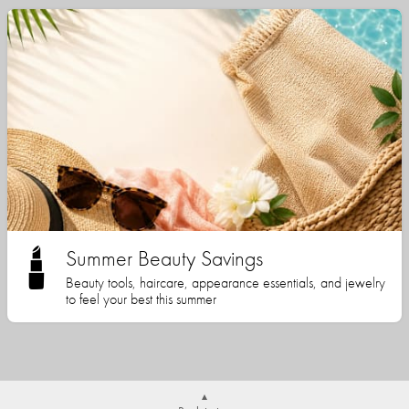
Summer Beauty Savings
Beauty tools, haircare, appearance essentials, and jewelry
to feel your best this summer