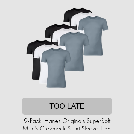
TOO LATE
9-Pack: Hanes Originals SuperSoft
Men's Crewneck Short Sleeve Tees