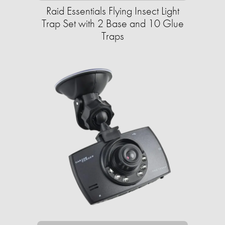
Raid Essentials Flying Insect Light
Trap Set with 2 Base and 10 Glue
Traps