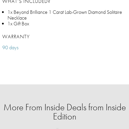
WHAT’S INCLUDED?
1x Beyond Brilliance 1 Carat Lab-Grown Diamond Solitaire
Necklace
1x Gift Box
WARRANTY
90 days
More From Inside Deals from Inside
Edition