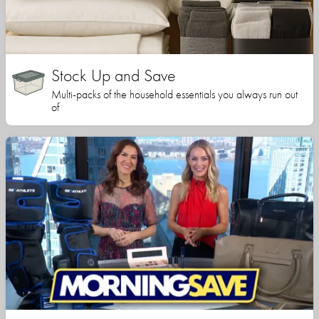
Stock Up and Save
Multi-packs of the household essentials you always run out
of