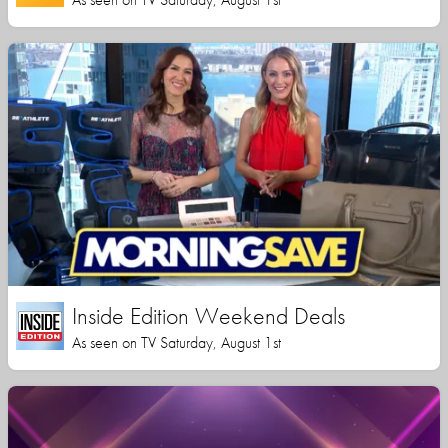
Inside Edition Weekend Deals
As seen on TV Saturday, August 1st