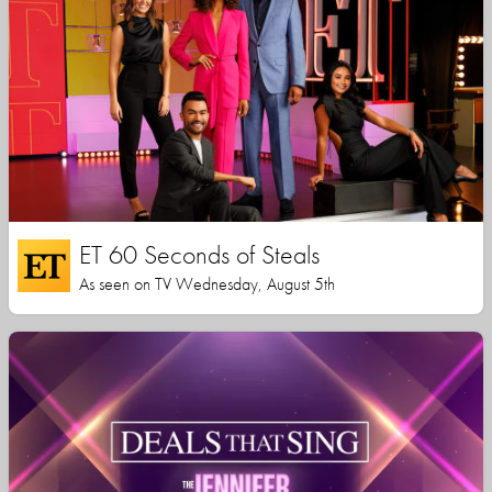
ET 60 Seconds of Steals
As seen on TV Wednesday, August 5th