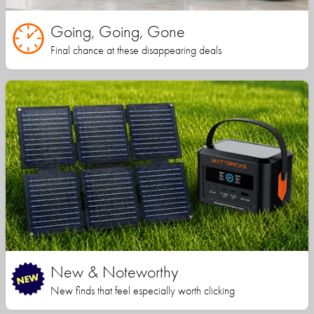
Going, Going, Gone
Final chance at these disappearing deals
New & Noteworthy
New finds that feel especially worth clicking