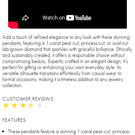
Add a touch of refined elegance to any look with these stunning
pendants, featuring a 1-carat pear-cut, princess-cut, or oval-cut
lab-grown diamond that sparkles with graceful brilliance. Ethically
and sustainably created, it offers a responsible choice without
compromising beauty. Expertly crafted in an elegant design, it’s
perfect for gifting or enhancing your own everyday style. Its
versatile silhouette transitions effortlessly from casual wear to
formal occasions, making it a timeless addition to any jewelry
collection.
CUSTOMER REVIEWS
★
★
★
★
★
★
★
★
★
★
FEATURES
These pendants feature a stunning 1-carat pear-cut, princess-