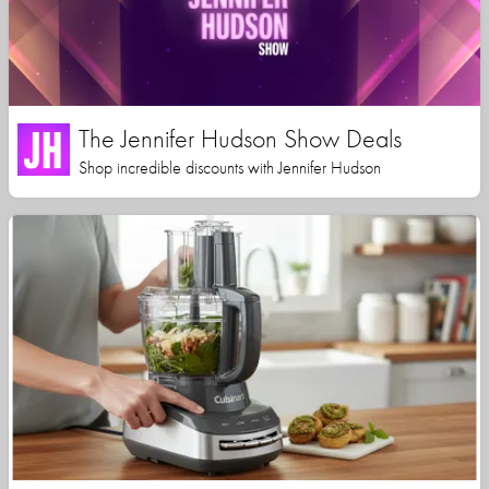
The Jennifer Hudson Show Deals
Shop incredible discounts with Jennifer Hudson