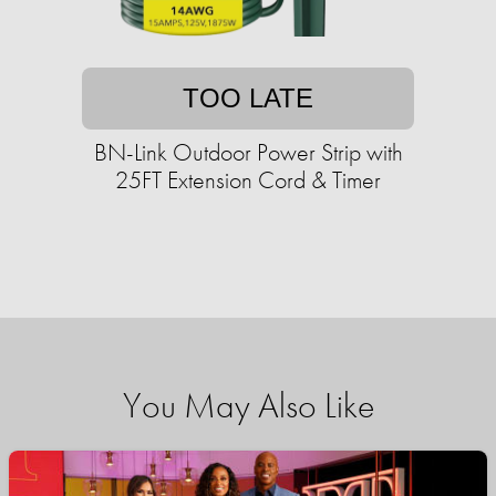
TOO LATE
BN-Link Outdoor Power Strip with
25FT Extension Cord & Timer
You May Also Like