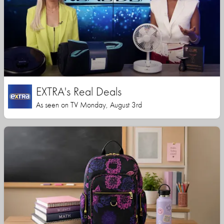
EXTRA's Real Deals
As seen on TV Monday, August 3rd