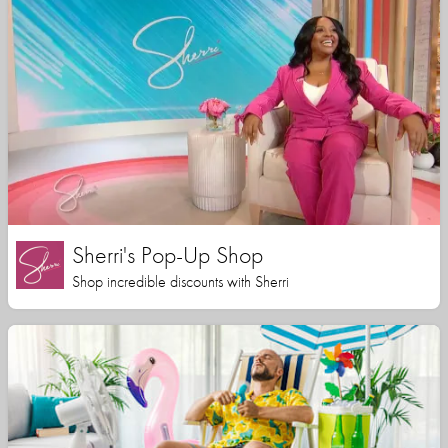
Sherri's Pop-Up Shop
Shop incredible discounts with Sherri