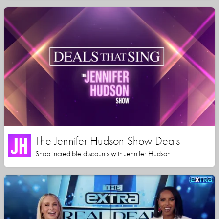
The Jennifer Hudson Show Deals
Shop incredible discounts with Jennifer Hudson