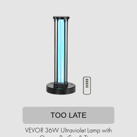
TOO LATE
VEVOR 36W Ultraviolet Lamp with