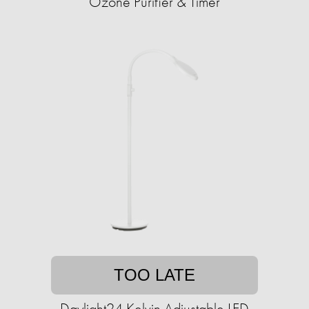
Ozone Purifier & Timer
TOO LATE
Daylight24 Kelvin Adjustable LED