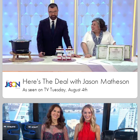
Here's The Deal with Jason Matheson
As seen on TV Tuesday, August 4th