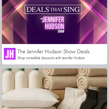
The Jennifer Hudson Show Deals
Shop incredible discounts with Jennifer Hudson