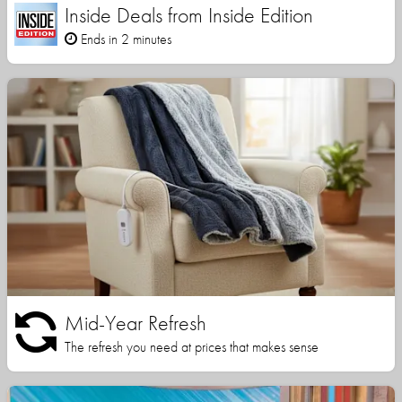
Inside Deals from Inside Edition
Ends in 2 minutes
Mid-Year Refresh
The refresh you need at prices that makes sense