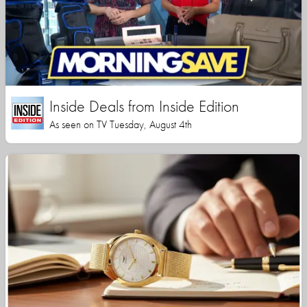
Inside Deals from Inside Edition
As seen on TV Tuesday, August 4th