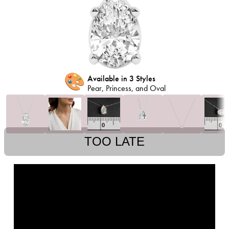
🎨
Available in 3 Styles
Pear, Princess, and Oval
TOO LATE