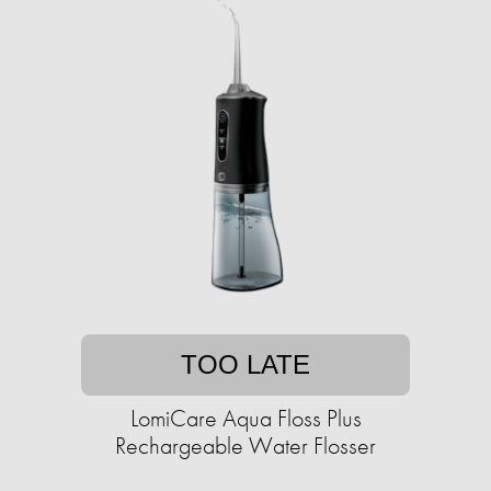
TOO LATE
LomiCare Aqua Floss Plus
Rechargeable Water Flosser