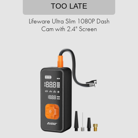
TOO LATE
Lifeware Ultra Slim 1080P Dash
Cam with 2.4" Screen