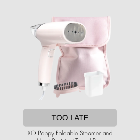
TOO LATE
XO Poppy Foldable Steamer and