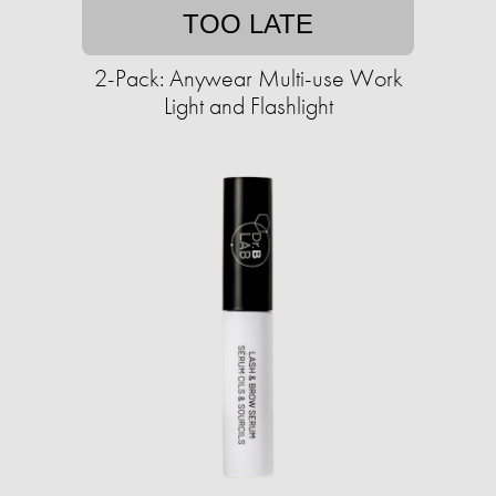
TOO LATE
2-Pack: Anywear Multi-use Work
Light and Flashlight