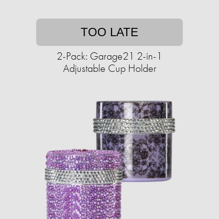
TOO LATE
2-Pack: Garage21 2-in-1
Adjustable Cup Holder