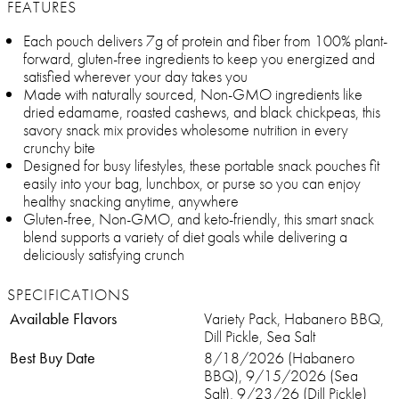
FEATURES
Each pouch delivers 7g of protein and fiber from 100% plant-
forward, gluten-free ingredients to keep you energized and
satisfied wherever your day takes you
Made with naturally sourced, Non-GMO ingredients like
dried edamame, roasted cashews, and black chickpeas, this
savory snack mix provides wholesome nutrition in every
crunchy bite
Designed for busy lifestyles, these portable snack pouches fit
easily into your bag, lunchbox, or purse so you can enjoy
healthy snacking anytime, anywhere
Gluten-free, Non-GMO, and keto-friendly, this smart snack
blend supports a variety of diet goals while delivering a
deliciously satisfying crunch
SPECIFICATIONS
Available Flavors
Variety Pack, Habanero BBQ,
Dill Pickle, Sea Salt
Best Buy Date
8/18/2026 (Habanero
BBQ), 9/15/2026 (Sea
Salt), 9/23/26 (Dill Pickle)