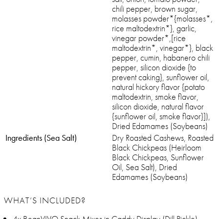
chili pepper, brown sugar,
molasses powder*{molasses*,
rice maltodextrin*}, garlic,
vinegar powder*,[rice
maltodextrin*, vinegar*}, black
pepper, cumin, habanero chili
pepper, silicon dioxide {to
prevent caking}, sunflower oil,
natural hickory flavor {potato
maltodextrin, smoke flavor,
silicon dioxide, natural flavor
{sunflower oil, smoke flavor}]),
Dried Edamames (Soybeans)
Ingredients (Sea Salt)
Dry Roasted Cashews, Roasted
Black Chickpeas (Heirloom
Black Chickpeas, Sunflower
Oil, Sea Salt), Dried
Edamames (Soybeans)
WHAT’S INCLUDED?
4x BeanVIVO Snack Mixes in Caddy Display (Dill Pickle)