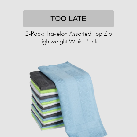
TOO LATE
2-Pack: Travelon Assorted Top Zip
Lightweight Waist Pack