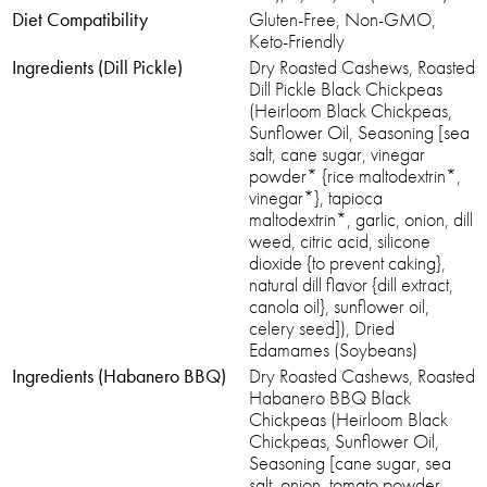
Diet Compatibility
Gluten-Free, Non-GMO,
Keto-Friendly
Ingredients (Dill Pickle)
Dry Roasted Cashews, Roasted
Dill Pickle Black Chickpeas
(Heirloom Black Chickpeas,
Sunflower Oil, Seasoning [sea
salt, cane sugar, vinegar
powder* {rice maltodextrin*,
vinegar*}, tapioca
maltodextrin*, garlic, onion, dill
weed, citric acid, silicone
dioxide {to prevent caking},
natural dill flavor {dill extract,
canola oil}, sunflower oil,
celery seed]), Dried
Edamames (Soybeans)
Ingredients (Habanero BBQ)
Dry Roasted Cashews, Roasted
Habanero BBQ Black
Chickpeas (Heirloom Black
Chickpeas, Sunflower Oil,
Seasoning [cane sugar, sea
salt, onion, tomato powder,