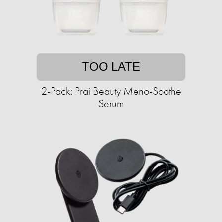
TOO LATE
2-Pack: Prai Beauty Meno-Soothe
Serum