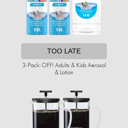
TOO LATE
3-Pack: OFF! Adults & Kids Aerosol
& Lotion