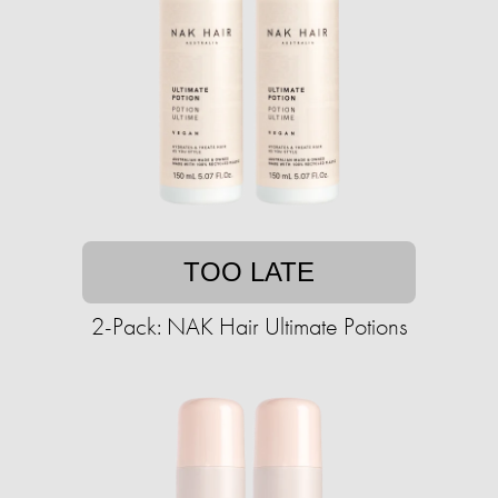
TOO LATE
2-Pack: NAK Hair Ultimate Potions