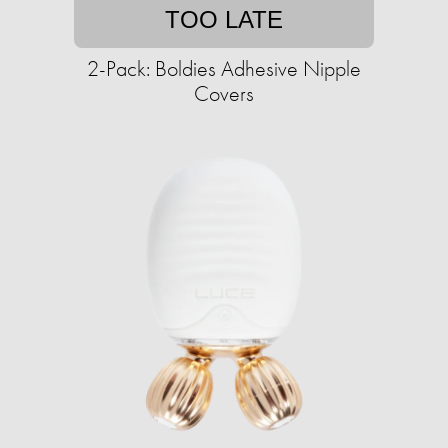
TOO LATE
2-Pack: Boldies Adhesive Nipple
Covers