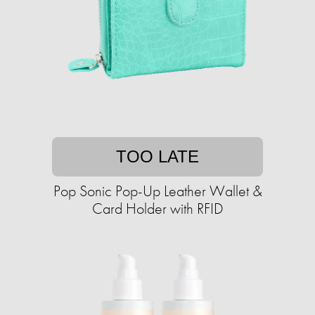
TOO LATE
Pop Sonic Pop-Up Leather Wallet &
Card Holder with RFID