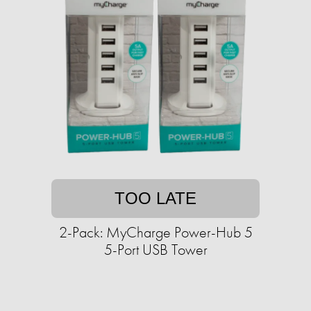
TOO LATE
2-Pack: MyCharge Power-Hub 5
5-Port USB Tower