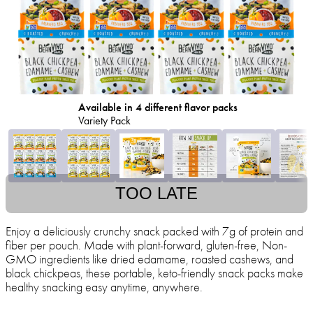
Available in 4 different flavor packs
Variety Pack
TOO LATE
Enjoy a deliciously crunchy snack packed with 7g of protein and
fiber per pouch. Made with plant-forward, gluten-free, Non-
GMO ingredients like dried edamame, roasted cashews, and
black chickpeas, these portable, keto-friendly snack packs make
healthy snacking easy anytime, anywhere.