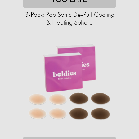
3-Pack: Pop Sonic De-Puff Cooling
& Heating Sphere