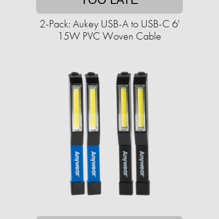
2-Pack: Aukey USB-A to USB-C 6'
15W PVC Woven Cable