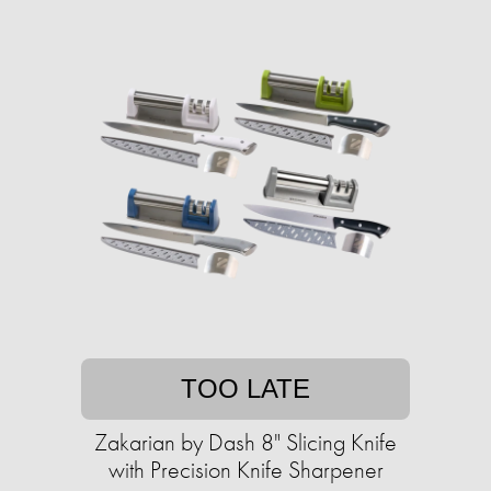
TOO LATE
Zakarian by Dash 8" Slicing Knife
with ​​Precision Knife Sharpener