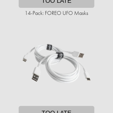
TOO LATE
14-Pack: FOREO UFO Masks
TOO LATE