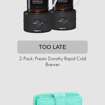
TOO LATE
2-Pack: Presto Dorothy Rapid Cold
Brewer