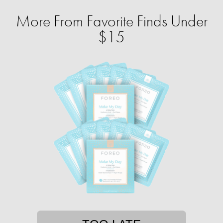
More From Favorite Finds Under
$15