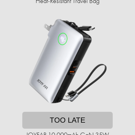
Heat-Resistant Travel Bag
TOO LATE
JOYFAR 10,000mAh GaN 35W