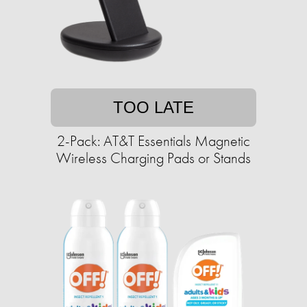
TOO LATE
2-Pack: AT&T Essentials Magnetic
Wireless Charging Pads or Stands