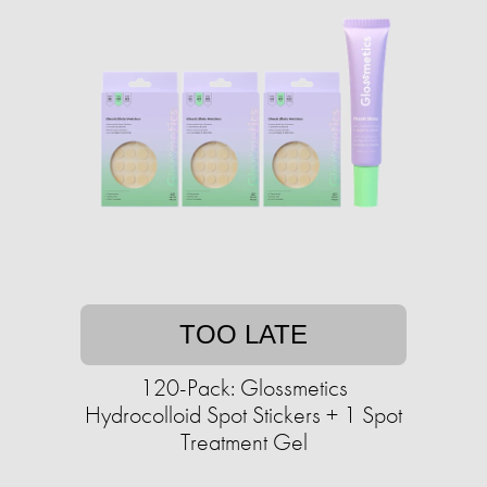
TOO LATE
120-Pack: Glossmetics
Hydrocolloid Spot Stickers + 1 Spot
Treatment Gel