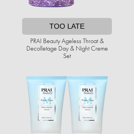
TOO LATE
PRAI Beauty Ageless Throat &
Decolletage Day & Night Creme
Set