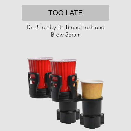
TOO LATE
Dr. B Lab by Dr. Brandt Lash and
Brow Serum