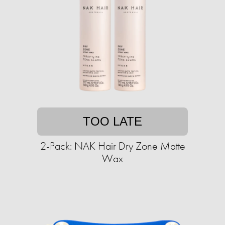
TOO LATE
2-Pack: NAK Hair Dry Zone Matte
Wax