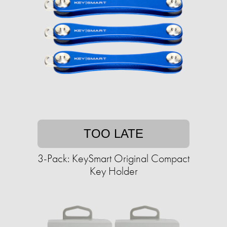
TOO LATE
3-Pack: KeySmart Original Compact
Key Holder