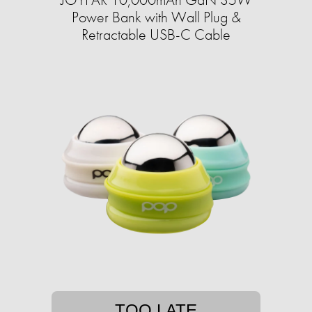
Power Bank with Wall Plug &
Retractable USB-C Cable
TOO LATE