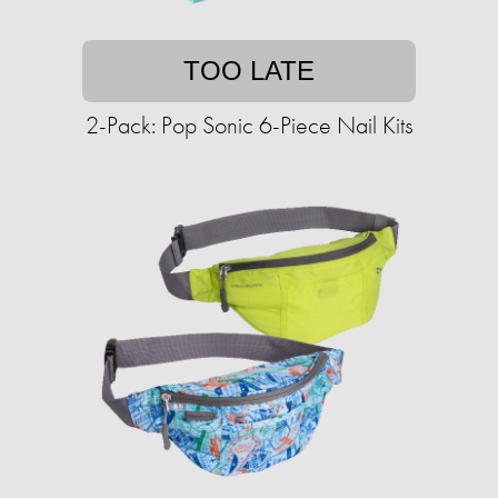
TOO LATE
2-Pack: Pop Sonic 6-Piece Nail Kits