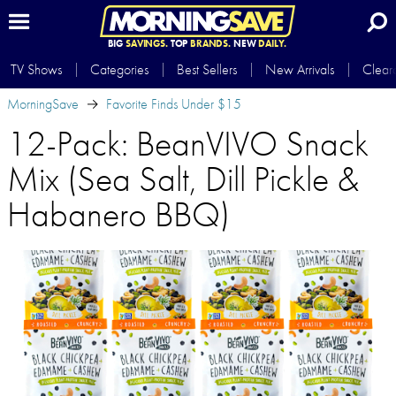
BIG
SAVINGS.
TOP
BRANDS.
NEW
DAILY.
TV Shows
Categories
Best Sellers
New Arrivals
Clear
MorningSave
Favorite Finds Under $15
12-Pack: BeanVIVO Snack
Mix (Sea Salt, Dill Pickle &
Habanero BBQ)