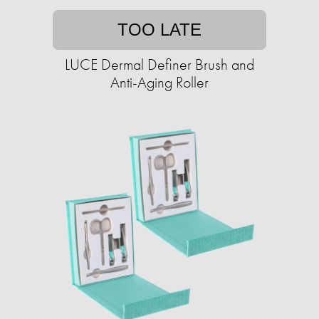
TOO LATE
LUCE Dermal Definer Brush and
Anti-Aging Roller