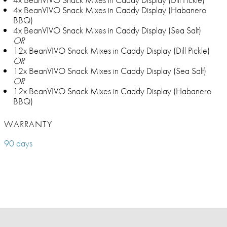
4x BeanVIVO Snack Mixes in Caddy Display (Habanero
BBQ)
4x BeanVIVO Snack Mixes in Caddy Display (Sea Salt)
OR
12x BeanVIVO Snack Mixes in Caddy Display (Dill Pickle)
OR
12x BeanVIVO Snack Mixes in Caddy Display (Sea Salt)
OR
12x BeanVIVO Snack Mixes in Caddy Display (Habanero
BBQ)
WARRANTY
90 days