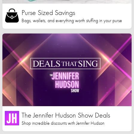
Purse Sized Savings
Bags, wallets, and everything worth stuffing in your purse
The Jennifer Hudson Show Deals
Shop incredible discounts with Jennifer Hudson