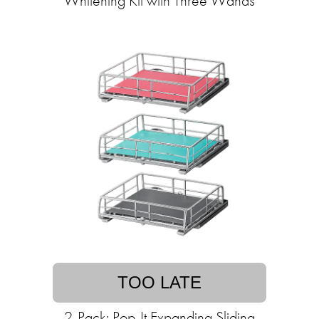
Whitening Kit with Three Wands
TOO LATE
2-Pack: Pop-It Expanding Sliding