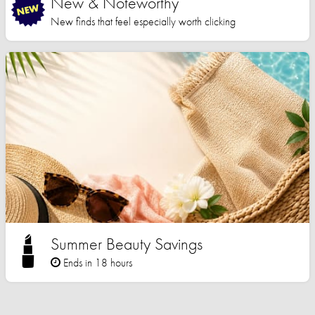
New & Noteworthy
New finds that feel especially worth clicking
Summer Beauty Savings
Ends in 18 hours