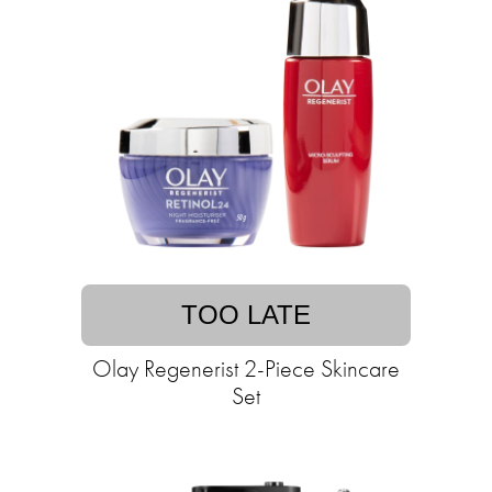
TOO LATE
Olay Regenerist 2-Piece Skincare
Set