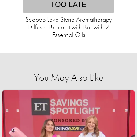
TOO LATE
Seeboo Lava Stone Aromatherapy
Diffuser Bracelet with Bar with 2
Essential Oils
You May Also Like