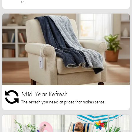
of
Mid-Year Refresh
The refresh you need at prices that makes sense