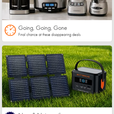
Going, Going, Gone
Final chance at these disappearing deals