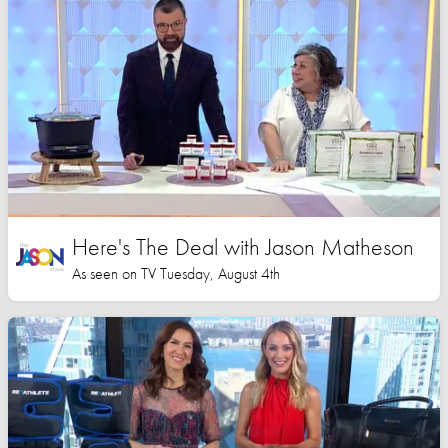
Here's The Deal with Jason Matheson
As seen on TV Tuesday, August 4th