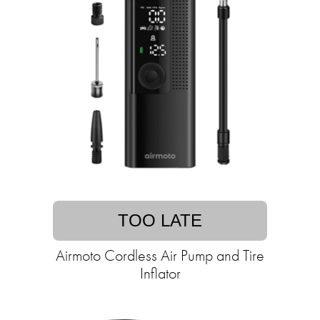
TOO LATE
Airmoto Cordless Air Pump and Tire
Inflator