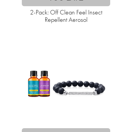
2-Pack: Off Clean Feel Insect
Repellent Aerosol