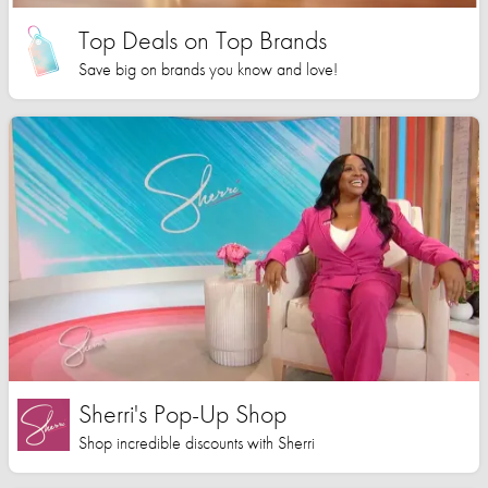
Top Deals on Top Brands
Save big on brands you know and love!
Sherri's Pop-Up Shop
Shop incredible discounts with Sherri