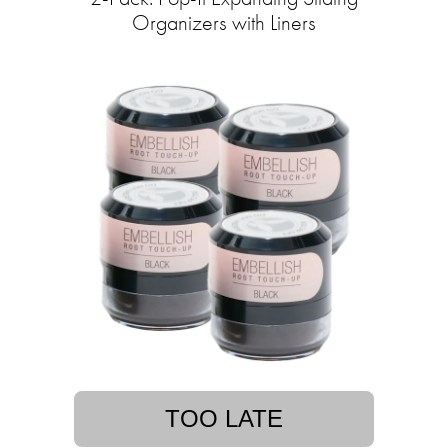
Organizers with Liners
TOO LATE