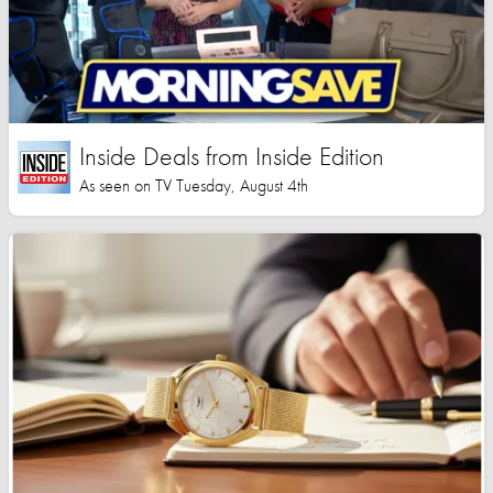
Inside Deals from Inside Edition
As seen on TV Tuesday, August 4th