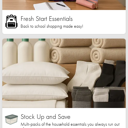
Fresh Start Essentials
Back to school shopping made easy!
Stock Up and Save
Multi-packs of the household essentials you always run out