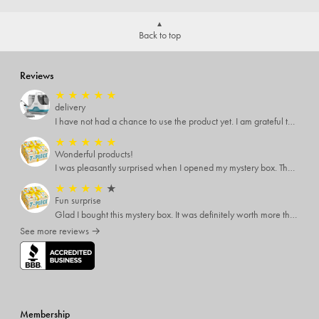
Back to top
Reviews
★
★
★
★
★
delivery
I have not had a chance to use the product yet. I am grateful that the driver brought it to my door,instead of leaving it next to the mailbox.
★
★
★
★
★
Wonderful products!
I was pleasantly surprised when I opened my mystery box. There were many items that I can use or gift.
★
★
★
★
★
Fun surprise
Glad I bought this mystery box. It was definitely worth more than I paid. The items were good quality and things I would never try otherwise. A one time buy.
See more reviews →
Membership