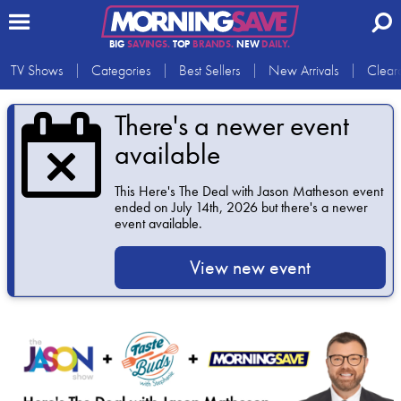
BIG
SAVINGS.
TOP
BRANDS.
NEW
DAILY.
TV Shows
Categories
Best Sellers
New Arrivals
Clear
There's a newer event
available
This
Here's The Deal with Jason Matheson
event
ended on July 14th, 2026 but there's a newer
event available.
View new event