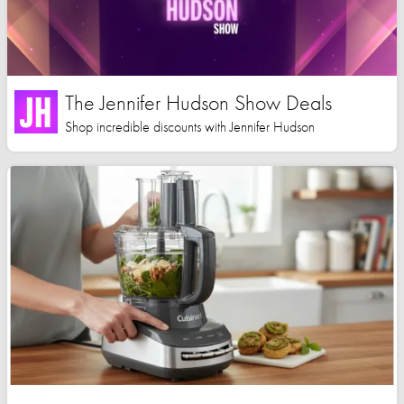
The Jennifer Hudson Show Deals
Shop incredible discounts with Jennifer Hudson