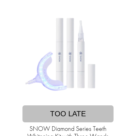
TOO LATE
SNOW Diamond Series Teeth