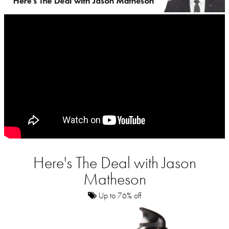
Here's The Deal with Jason
Matheson
Up to 76% off