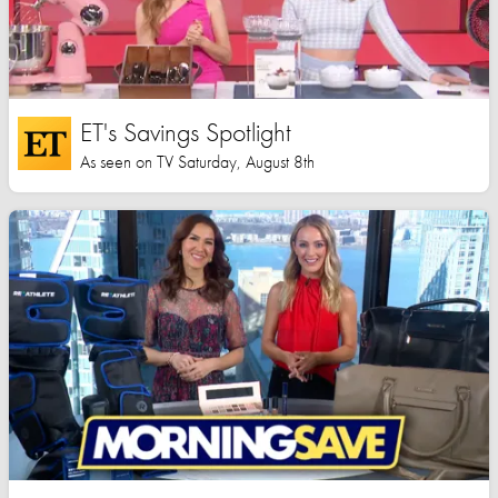
ET's Savings Spotlight
As seen on TV Saturday, August 8th