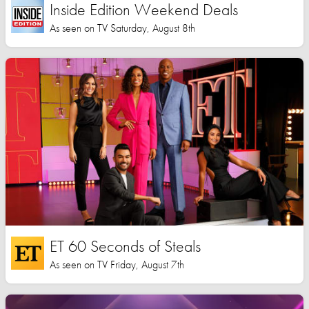
Inside Edition Weekend Deals
As seen on TV Saturday, August 8th
ET 60 Seconds of Steals
As seen on TV Friday, August 7th