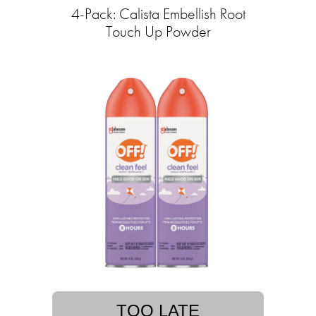
4-Pack: Calista Embellish Root
Touch Up Powder
TOO LATE