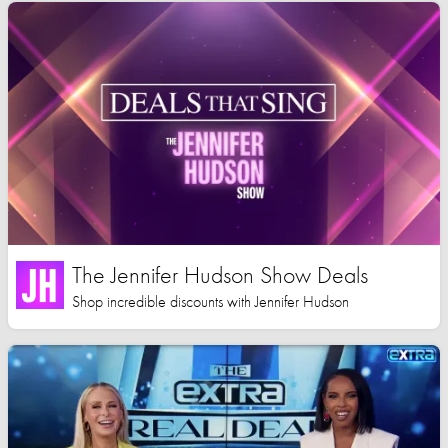
The Jennifer Hudson Show Deals
Shop incredible discounts with Jennifer Hudson