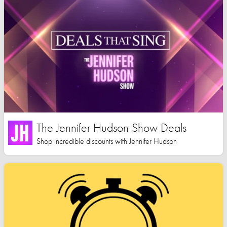
The Jennifer Hudson Show Deals
Shop incredible discounts with Jennifer Hudson