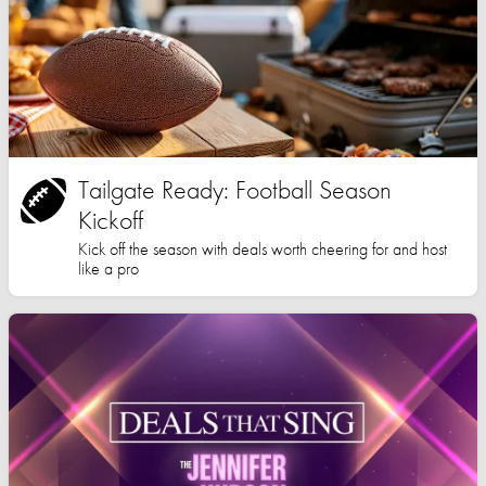
Tailgate Ready: Football Season
Kickoff
Kick off the season with deals worth cheering for and host
like a pro