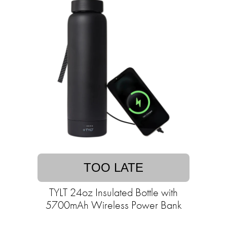
TOO LATE
TYLT 24oz Insulated Bottle with
5700mAh Wireless Power Bank