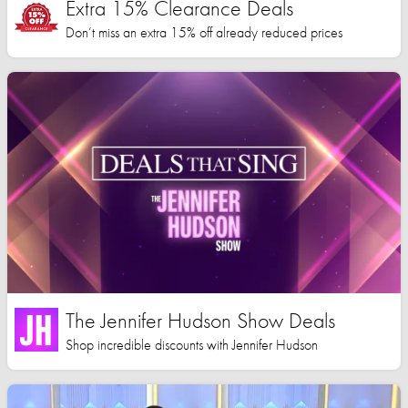
Extra 15% Clearance Deals
Don’t miss an extra 15% off already reduced prices
The Jennifer Hudson Show Deals
Shop incredible discounts with Jennifer Hudson