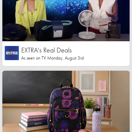
EXTRA's Real Deals
As seen on TV Monday, August 3rd