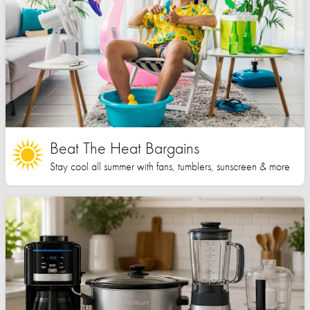
Beat The Heat Bargains
Stay cool all summer with fans, tumblers, sunscreen & more