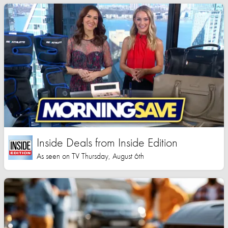
Inside Deals from Inside Edition
As seen on TV Thursday, August 6th