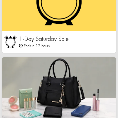
1-Day Saturday Sale
Ends in 12 hours