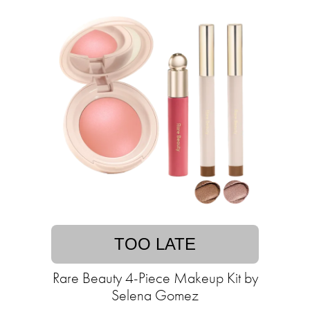
TOO LATE
Rare Beauty 4-Piece Makeup Kit by
Selena Gomez