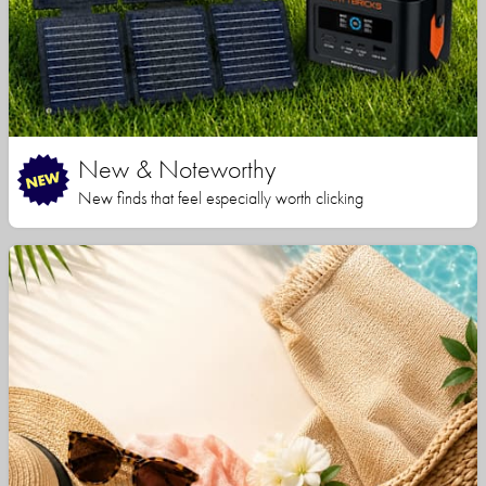
New & Noteworthy
New finds that feel especially worth clicking