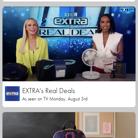
EXTRA's Real Deals
As seen on TV Monday, August 3rd