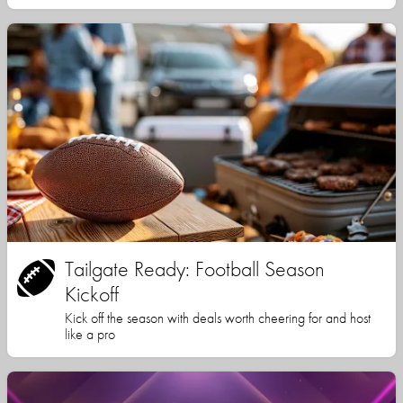
Tailgate Ready: Football Season
Kickoff
Kick off the season with deals worth cheering for and host
like a pro