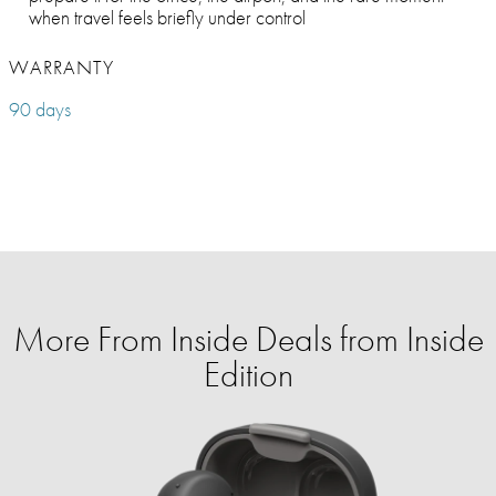
when travel feels briefly under control
WARRANTY
90 days
More From Inside Deals from Inside
Edition