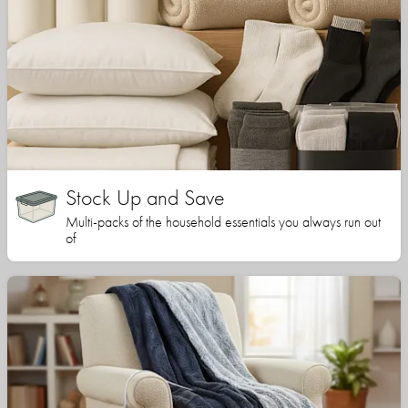
Stock Up and Save
Multi-packs of the household essentials you always run out
of