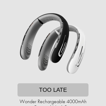
TOO LATE
Wonder Rechargeable 4000mAh