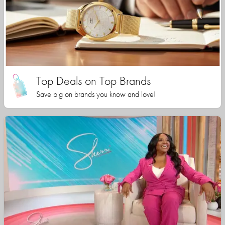
Top Deals on Top Brands
Save big on brands you know and love!