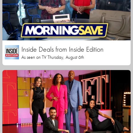
Inside Deals from Inside Edition
As seen on TV Thursday, August 6th