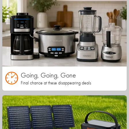
Going, Going, Gone
Final chance at these disappearing deals