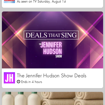
As seen on TV Saturday, August 1st
The Jennifer Hudson Show Deals
Ends in 4 hours