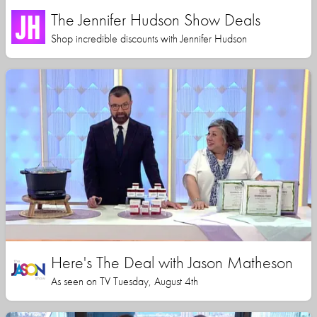
The Jennifer Hudson Show Deals
Shop incredible discounts with Jennifer Hudson
Here's The Deal with Jason Matheson
As seen on TV Tuesday, August 4th