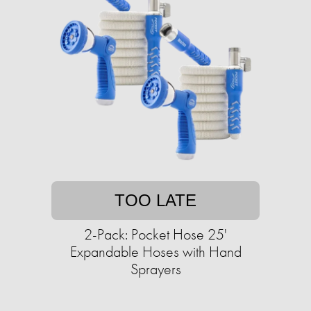
TOO LATE
2-Pack: Pocket Hose 25'
Expandable Hoses with Hand
Sprayers