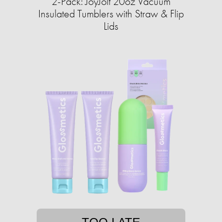
2-Pack: JoyJolt 20oz Vacuum
Insulated Tumblers with Straw & Flip
Lids