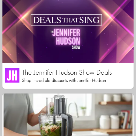
The Jennifer Hudson Show Deals
Shop incredible discounts with Jennifer Hudson