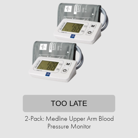
TOO LATE
2-Pack: Medline Upper Arm Blood
Pressure Monitor