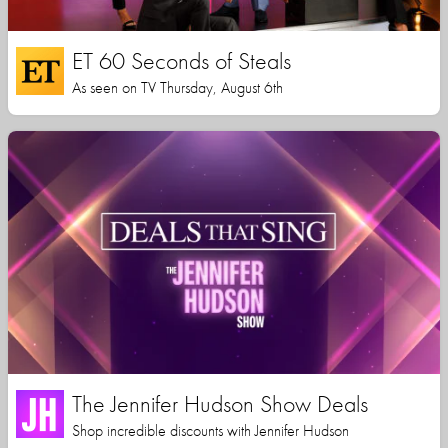
ET 60 Seconds of Steals
As seen on TV Thursday, August 6th
The Jennifer Hudson Show Deals
Shop incredible discounts with Jennifer Hudson