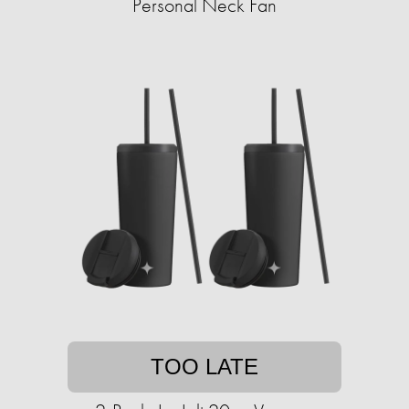
Personal Neck Fan
TOO LATE