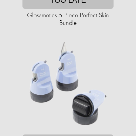
TOO LATE
Glossmetics 5-Piece Perfect Skin
Bundle