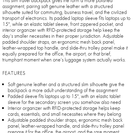
This slim travel backpack gives the form a more polished
assignment, pairing soft genuine leather with a structured
silhouette suited for commuting, business travel, and the civilized
transport of electronics. Its padded laptop sleeve fits laptops up to
15", while an elastic tablet sleeve, front zippered pocket, and
interior organizer with RFID-protected storage help keep the
day’s smaller necessities in their proper jurisdiction. Adjustable
padded shoulder straps, an ergonomic mesh back panel,
leather-wrapped top handle, and slide-thru trolley panel make it
equally prepared for the office, the airport, or that brief,
triumphant moment when one’s luggage system actually works.
FEATURES
Soft genuine leather and a structured slim silhouette give the
backpack a more adult understanding of the assignment
Padded sleeve fits laptops up to 15", with an elastic tablet
sleeve for the secondary screen you somehow also need
Interior organizer with RFID-protected storage helps keep
cards, essentials, and small necessities where they belong
Adjustable padded shoulder straps, ergonomic mesh back
panel, leather-wrapped handle, and slide-thru trolley panel
prepare it for the office, the airport, and the rare moment