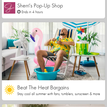
Sherri's Pop-Up Shop
Ends in 4 hours
Beat The Heat Bargains
Stay cool all summer with fans, tumblers, sunscreen & more