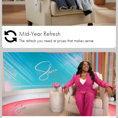
Mid-Year Refresh
The refresh you need at prices that makes sense