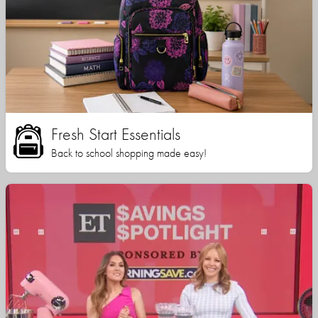
Fresh Start Essentials
Back to school shopping made easy!