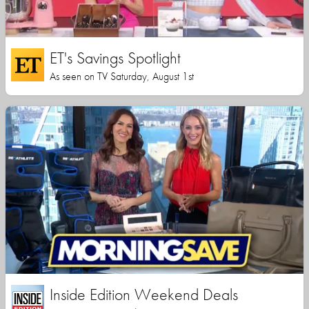
ET's Savings Spotlight
As seen on TV Saturday, August 1st
Inside Edition Weekend Deals