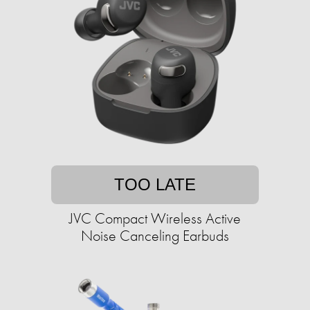
TOO LATE
JVC Compact Wireless Active
Noise Canceling Earbuds