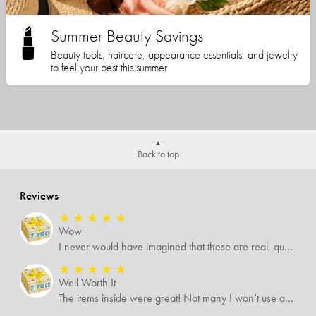
Summer Beauty Savings
Beauty tools, haircare, appearance essentials, and jewelry
to feel your best this summer
Back to top
Reviews
★
★
★
★
★
Wow
I never would have imagined that these are real, quality items. I was expecting some temu-like items but no. Several of the items I know are valued way more than what I paid for them all.
★
★
★
★
★
Well Worth It
The items inside were great! Not many I won’t use and I’m sure I’ll find someone that will!