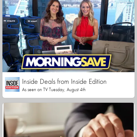
Inside Deals from Inside Edition
As seen on TV Tuesday, August 4th