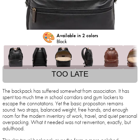
🎨
Available in 2 colors
Black
TOO LATE
The backpack has suffered somewhat from association. It has
spent too much time in school corridors and gym lockers to
escape the connotations. Yet the basic proposition remains
sound: two straps, balanced weight, free hands, and enough
room for the modern inventory of work, travel, and quiet personal
overpacking. What it needed was not reinvention, exactly, but
adulthood.