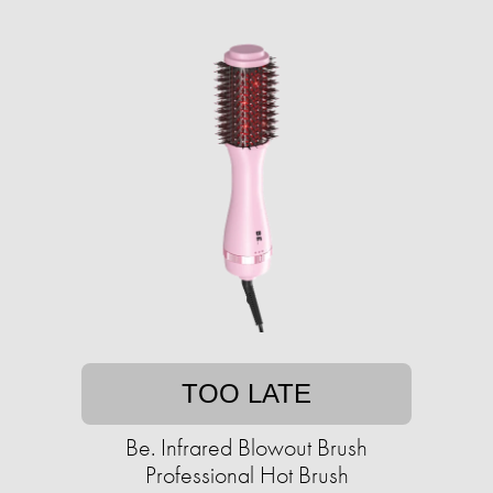
TOO LATE
Be. Infrared Blowout Brush
Professional Hot Brush