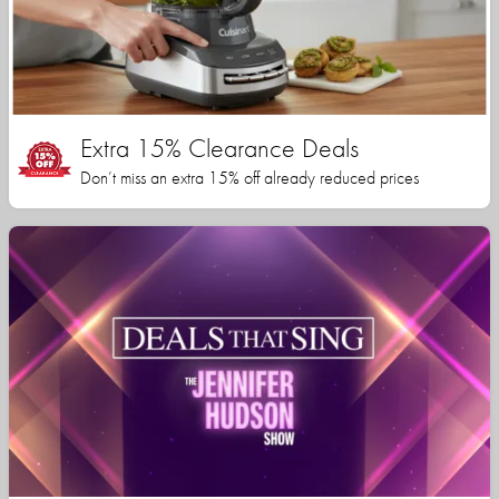
Extra 15% Clearance Deals
Don’t miss an extra 15% off already reduced prices