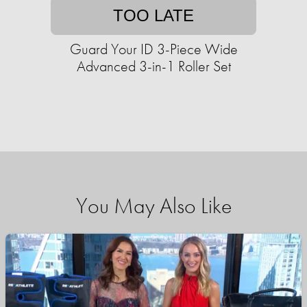
TOO LATE
Guard Your ID 3-Piece Wide
Advanced 3-in-1 Roller Set
You May Also Like