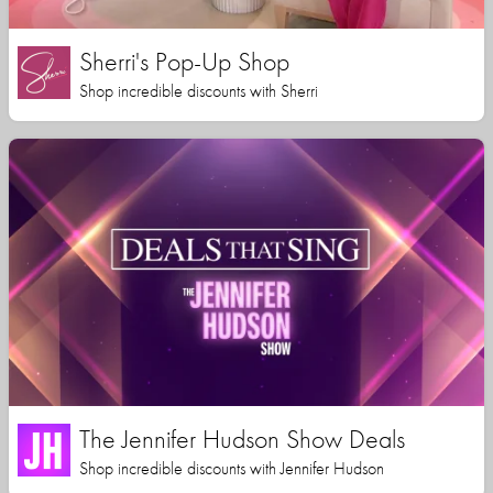
Sherri's Pop-Up Shop
Shop incredible discounts with Sherri
The Jennifer Hudson Show Deals
Shop incredible discounts with Jennifer Hudson