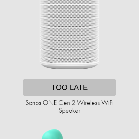
TOO LATE
Sonos ONE Gen 2 Wireless WiFi
Speaker