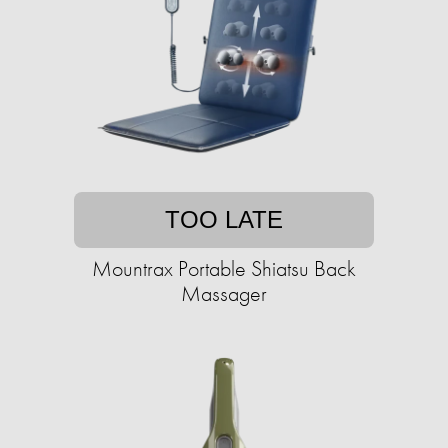
TOO LATE
Mountrax Portable Shiatsu Back
Massager