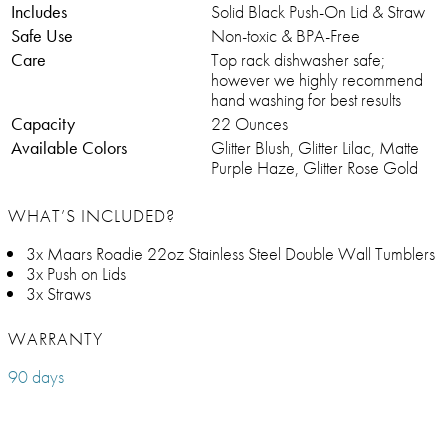
Includes
Solid Black Push-On Lid & Straw
Safe Use
Non-toxic & BPA-Free
Care
Top rack dishwasher safe;
however we highly recommend
hand washing for best results
Capacity
22 Ounces
Available Colors
Glitter Blush, Glitter Lilac, Matte
Purple Haze, Glitter Rose Gold
WHAT’S INCLUDED?
3x Maars Roadie 22oz Stainless Steel Double Wall Tumblers
3x Push on Lids
3x Straws
WARRANTY
90 days