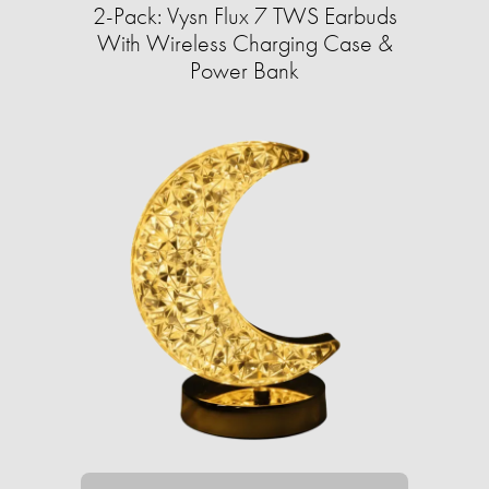
2-Pack: Vysn Flux 7 TWS Earbuds
With Wireless Charging Case &
Power Bank