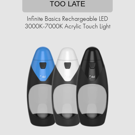
TOO LATE
Infinite Basics Rechargeable LED
3000K-7000K Acrylic Touch Light