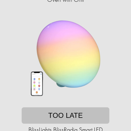
TOO LATE
BlissLights BlissRadia Smart LED