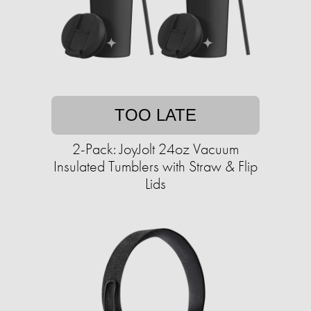
TOO LATE
2-Pack: JoyJolt 24oz Vacuum
Insulated Tumblers with Straw & Flip
Lids