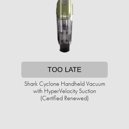
TOO LATE
Shark Cyclone Handheld Vacuum
with HyperVelocity Suction
(Certified Renewed)