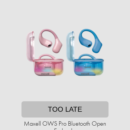
TOO LATE
Maxell OWS Pro Bluetooth Open