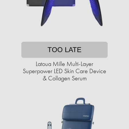
TOO LATE
Latoua Mille Multi-Layer
Superpower LED Skin Care Device
& Collagen Serum