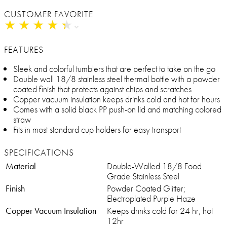
CUSTOMER FAVORITE
★
★
★
★
★
★
★
★
★
★
FEATURES
Sleek and colorful tumblers that are perfect to take on the go
Double wall 18/8 stainless steel thermal bottle with a powder
coated finish that protects against chips and scratches
Copper vacuum insulation keeps drinks cold and hot for hours
Comes with a solid black PP push-on lid and matching colored
straw
Fits in most standard cup holders for easy transport
SPECIFICATIONS
Material
Double-Walled 18/8 Food
Grade Stainless Steel
Finish
Powder Coated Glitter;
Electroplated Purple Haze
Copper Vacuum Insulation
Keeps drinks cold for 24 hr, hot
12hr