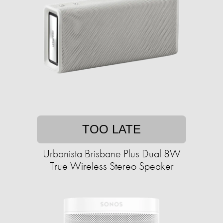
TOO LATE
Urbanista Brisbane Plus Dual 8W
True Wireless Stereo Speaker