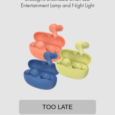
Entertainment Lamp and Night Light
TOO LATE