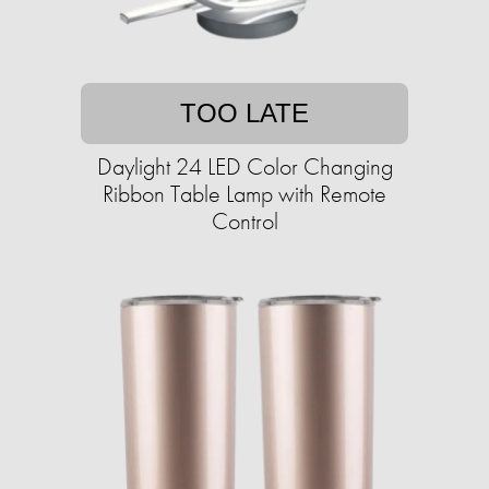
TOO LATE
Daylight 24 LED Color Changing
Ribbon Table Lamp with Remote
Control