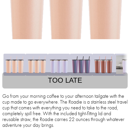
TOO LATE
Go from your morning coffee to your afternoon tailgate with the
cup made to go everywhere. The Roadie is a stainless steel travel
cup that comes with everything you need to take to the road,
completely spill free. With the included tight-fitting lid and
reusable straw, the Roadie carries 22 ounces through whatever
adventure your day brings.