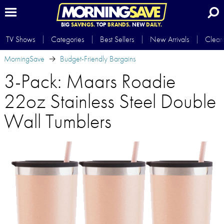
BIG
SAVINGS.
TOP
BRANDS.
NEW
DAILY.
TV Shows
Categories
Best Sellers
New Arrivals
Clear
MorningSave
Budget-Friendly Bargains
3-Pack: Maars Roadie
22oz Stainless Steel Double
Wall Tumblers