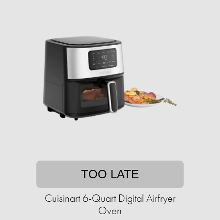
TOO LATE
Cuisinart 6-Quart Digital Airfryer
Oven