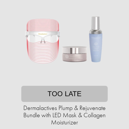
TOO LATE
Dermalactives Plump & Rejuvenate
Bundle with LED Mask & Collagen
Moisturizer