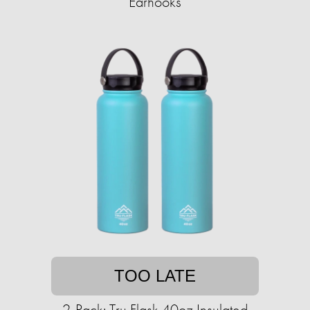
Earhooks
TOO LATE
2-Pack: Tru Flask 40oz Insulated