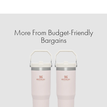
More From Budget-Friendly
Bargains