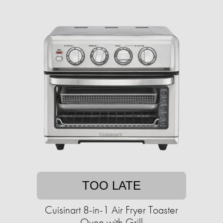
TOO LATE
Cuisinart 8-in-1 Air Fryer Toaster
Oven with Grill