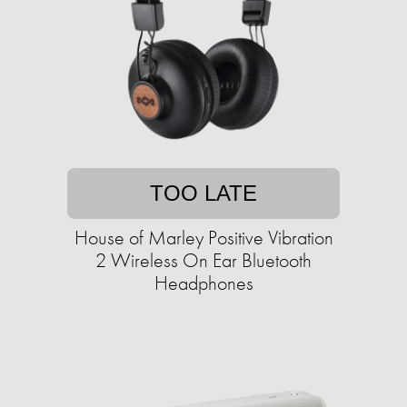
TOO LATE
House of Marley Positive Vibration
2 Wireless On Ear Bluetooth
Headphones