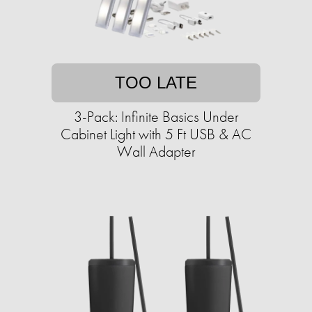
TOO LATE
3-Pack: Infinite Basics Under
Cabinet Light with 5 Ft USB & AC
Wall Adapter