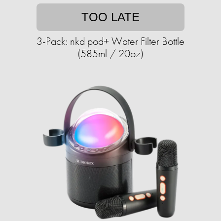
TOO LATE
3-Pack: nkd pod+ Water Filter Bottle
(585ml / 20oz)