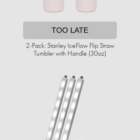
TOO LATE
2-Pack: Stanley IceFlow Flip Straw
Tumbler with Handle (30oz)