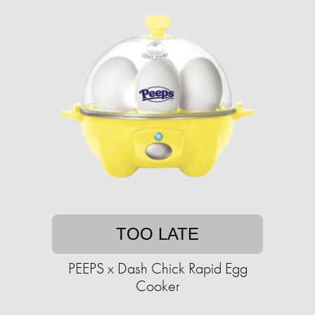
TOO LATE
PEEPS x Dash Chick Rapid Egg
Cooker