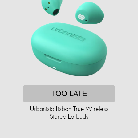
TOO LATE
Urbanista Lisbon True Wireless
Stereo Earbuds