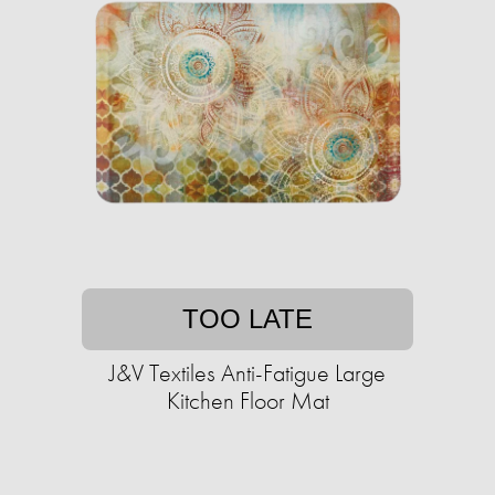
TOO LATE
J&V Textiles Anti-Fatigue Large
Kitchen Floor Mat