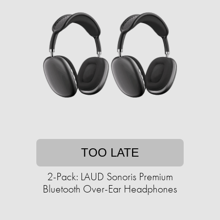
TOO LATE
2-Pack: LAUD Sonoris Premium
Bluetooth Over-Ear Headphones