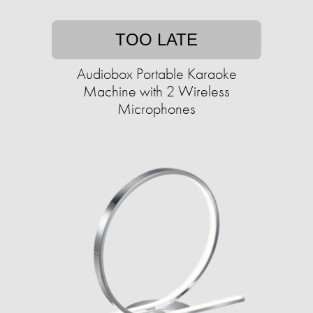
TOO LATE
Audiobox Portable Karaoke
Machine with 2 Wireless
Microphones