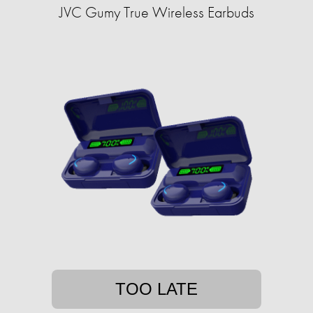
JVC Gumy True Wireless Earbuds
TOO LATE