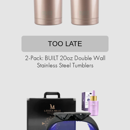
TOO LATE
2-Pack: BUILT 20oz Double Wall
Stainless Steel Tumblers