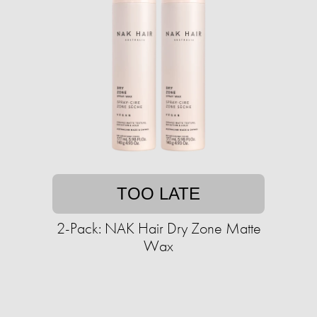
TOO LATE
2-Pack: NAK Hair Dry Zone Matte
Wax