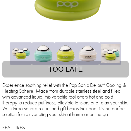
TOO LATE
Experience soothing relief with the Pop Sonic De-puff Cooling &
Heating Sphere. Made from durable stainless steel and filled
with advanced liquid, this versatile tool offers hot and cold
therapy to reduce puffiness, alleviate tension, and relax your skin.
With three sphere rollers and gift boxes included, it’s the perfect
solution for rejuvenating your skin at home or on the go.
FEATURES