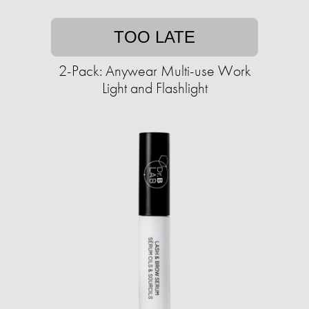
TOO LATE
2-Pack: Anywear Multi-use Work
Light and Flashlight