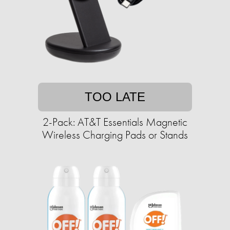
TOO LATE
2-Pack: AT&T Essentials Magnetic
Wireless Charging Pads or Stands