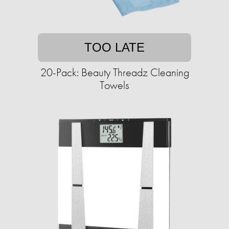
TOO LATE
20-Pack: Beauty Threadz Cleaning
Towels