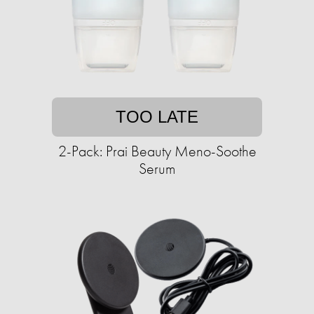
TOO LATE
2-Pack: Prai Beauty Meno-Soothe
Serum