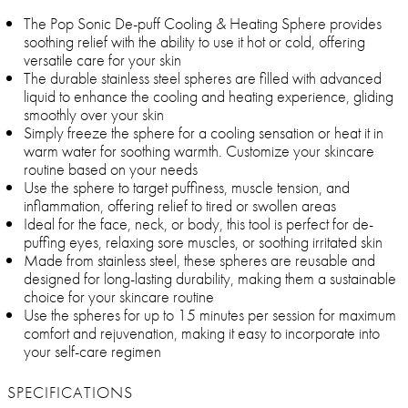
The Pop Sonic De-puff Cooling & Heating Sphere provides
soothing relief with the ability to use it hot or cold, offering
versatile care for your skin
The durable stainless steel spheres are filled with advanced
liquid to enhance the cooling and heating experience, gliding
smoothly over your skin
Simply freeze the sphere for a cooling sensation or heat it in
warm water for soothing warmth. Customize your skincare
routine based on your needs
Use the sphere to target puffiness, muscle tension, and
inflammation, offering relief to tired or swollen areas
Ideal for the face, neck, or body, this tool is perfect for de-
puffing eyes, relaxing sore muscles, or soothing irritated skin
Made from stainless steel, these spheres are reusable and
designed for long-lasting durability, making them a sustainable
choice for your skincare routine
Use the spheres for up to 15 minutes per session for maximum
comfort and rejuvenation, making it easy to incorporate into
your self-care regimen
SPECIFICATIONS