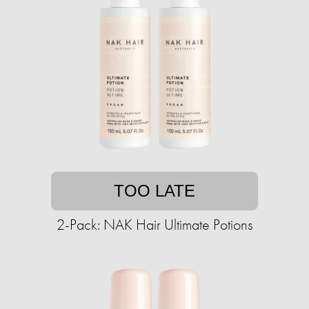
TOO LATE
2-Pack: NAK Hair Ultimate Potions