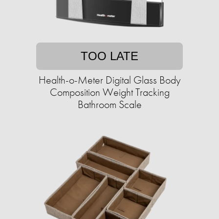
TOO LATE
Health-o-Meter Digital Glass Body
Composition Weight Tracking
Bathroom Scale​