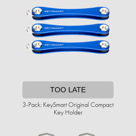
TOO LATE
3-Pack: KeySmart Original Compact
Key Holder