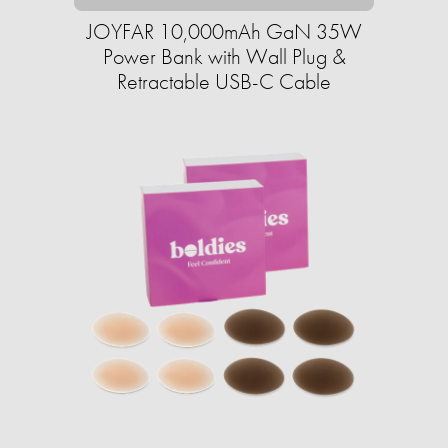
JOYFAR 10,000mAh GaN 35W
Power Bank with Wall Plug &
Retractable USB-C Cable