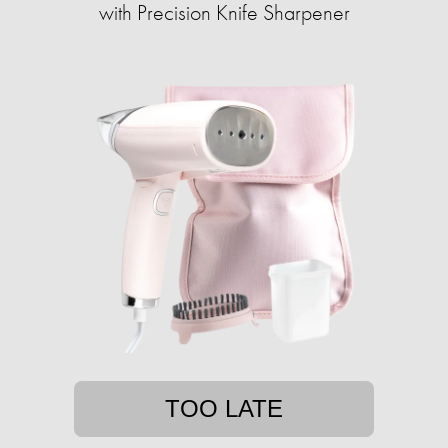
with ​​Precision Knife Sharpener
TOO LATE