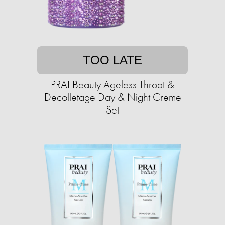
TOO LATE
PRAI Beauty Ageless Throat &
Decolletage Day & Night Creme
Set