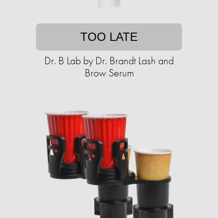
TOO LATE
Dr. B Lab by Dr. Brandt Lash and
Brow Serum