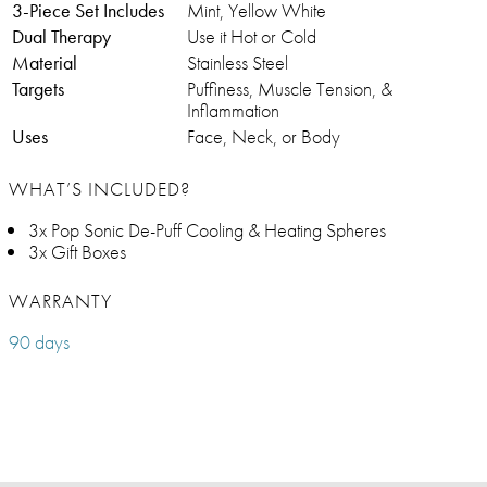
3-Piece Set Includes
Mint, Yellow White
Dual Therapy
Use it Hot or Cold
Material
Stainless Steel
Targets
Puffiness, Muscle Tension, &
Inflammation
Uses
Face, Neck, or Body
WHAT’S INCLUDED?
3x Pop Sonic De-Puff Cooling & Heating Spheres
3x Gift Boxes
WARRANTY
90 days