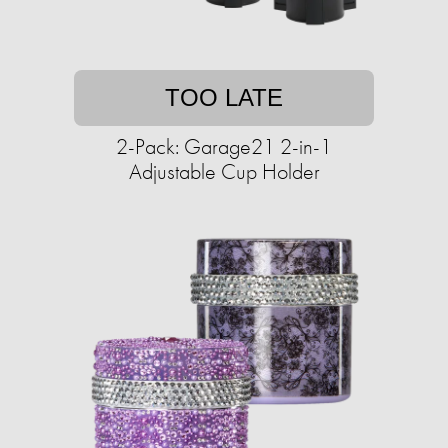
TOO LATE
2-Pack: Garage21 2-in-1
Adjustable Cup Holder