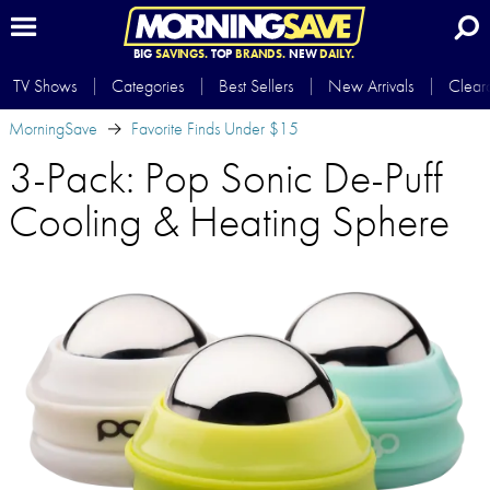
BIG
SAVINGS.
TOP
BRANDS.
NEW
DAILY.
TV Shows
Categories
Best Sellers
New Arrivals
Clear
MorningSave
Favorite Finds Under $15
3-Pack: Pop Sonic De-Puff
Cooling & Heating Sphere