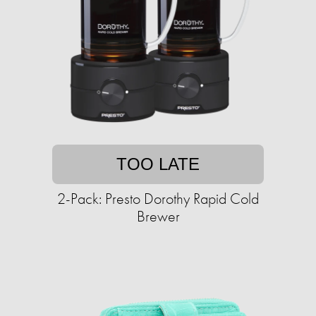
TOO LATE
2-Pack: Presto Dorothy Rapid Cold
Brewer