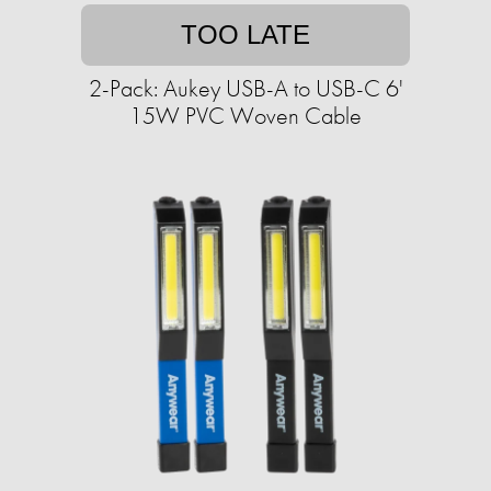
TOO LATE
2-Pack: Aukey USB-A to USB-C 6'
15W PVC Woven Cable