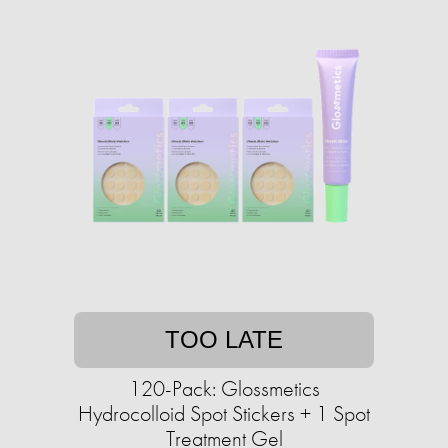
TOO LATE
120-Pack: Glossmetics
Hydrocolloid Spot Stickers + 1 Spot
Treatment Gel