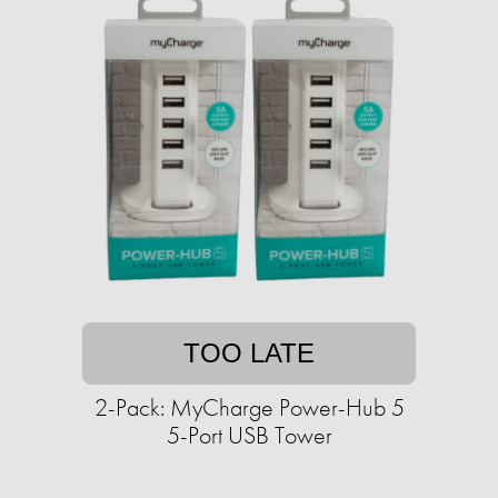
TOO LATE
2-Pack: MyCharge Power-Hub 5
5-Port USB Tower