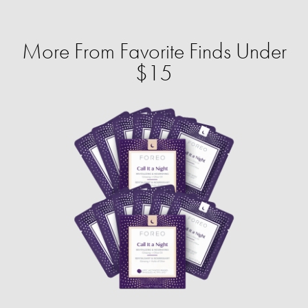
More From Favorite Finds Under
$15