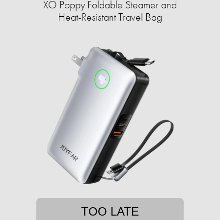
XO Poppy Foldable Steamer and
Heat-Resistant Travel Bag
TOO LATE