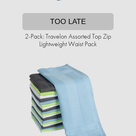
TOO LATE
2-Pack: Travelon Assorted Top Zip
Lightweight Waist Pack