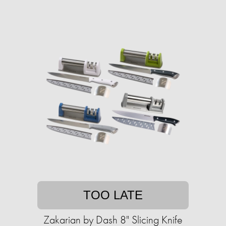
TOO LATE
Zakarian by Dash 8" Slicing Knife