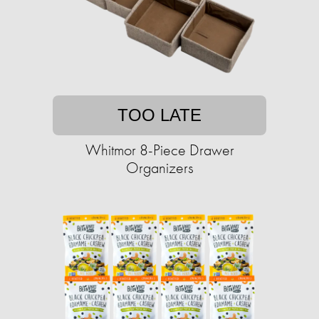
TOO LATE
Whitmor 8-Piece Drawer
Organizers