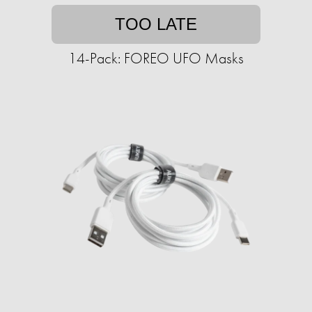
TOO LATE
14-Pack: FOREO UFO Masks