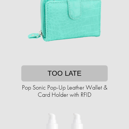
TOO LATE
Pop Sonic Pop-Up Leather Wallet &
Card Holder with RFID