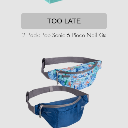
TOO LATE
2-Pack: Pop Sonic 6-Piece Nail Kits