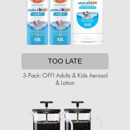
TOO LATE
3-Pack: OFF! Adults & Kids Aerosol
& Lotion