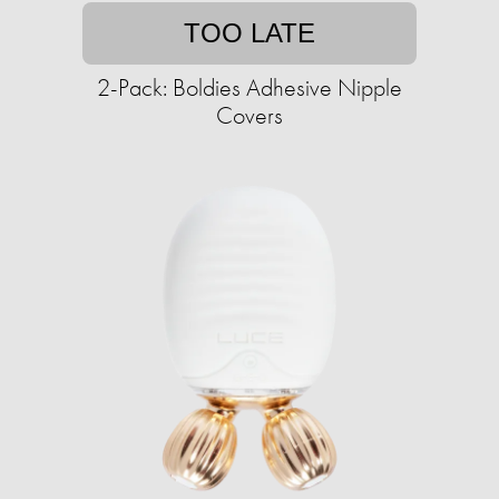
TOO LATE
2-Pack: Boldies Adhesive Nipple
Covers