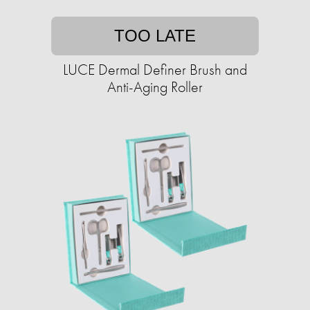
TOO LATE
LUCE Dermal Definer Brush and
Anti-Aging Roller