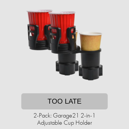
TOO LATE
2-Pack: Garage21 2-in-1
Adjustable Cup Holder