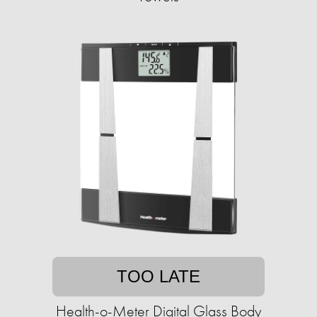
TOO LATE
Health-o-Meter Digital Glass Body