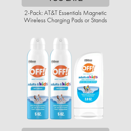
2-Pack: AT&T Essentials Magnetic
Wireless Charging Pads or Stands