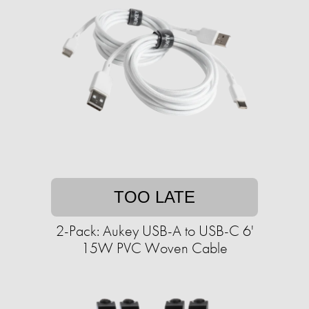
TOO LATE
2-Pack: Aukey USB-A to USB-C 6'
15W PVC Woven Cable