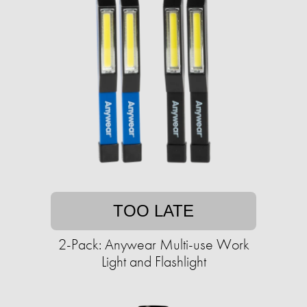
TOO LATE
2-Pack: Anywear Multi-use Work
Light and Flashlight