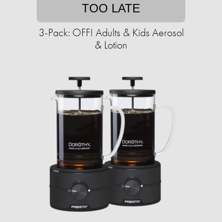
TOO LATE
3-Pack: OFF! Adults & Kids Aerosol
& Lotion