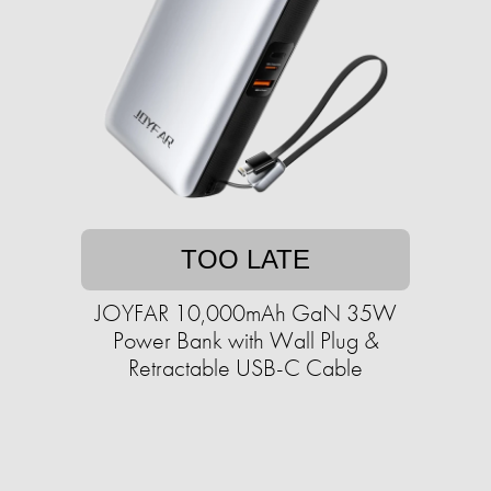
TOO LATE
JOYFAR 10,000mAh GaN 35W
Power Bank with Wall Plug &
Retractable USB-C Cable