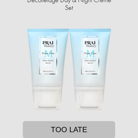
Set
TOO LATE