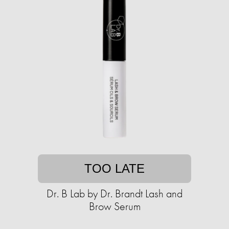
TOO LATE
Dr. B Lab by Dr. Brandt Lash and
Brow Serum