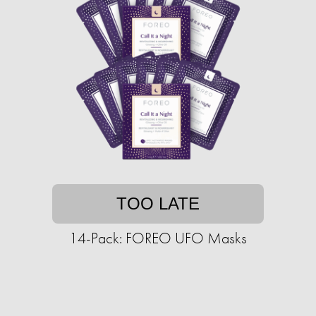
TOO LATE
14-Pack: FOREO UFO Masks