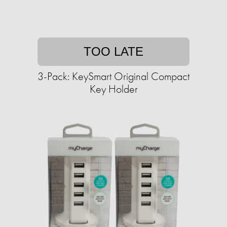
TOO LATE
3-Pack: KeySmart Original Compact
Key Holder