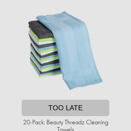
TOO LATE
20-Pack: Beauty Threadz Cleaning
Towels