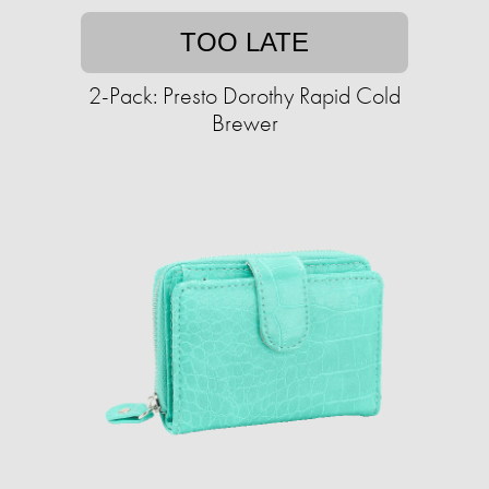
TOO LATE
2-Pack: Presto Dorothy Rapid Cold
Brewer