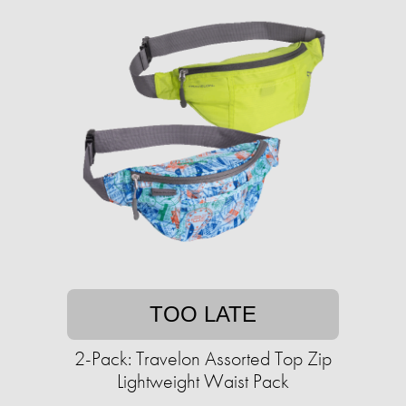
TOO LATE
2-Pack: Travelon Assorted Top Zip
Lightweight Waist Pack