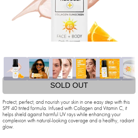
SOLD OUT
Protect, perfect, and nourish your skin in one easy step with this
SPF 40 tinted formula. Infused with Collagen and Vitamin C, it
helps shield against harmful UV rays while enhancing your
complexion with natural-looking coverage and a healthy, radiant
glow.