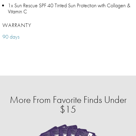
1x Sun Rescue SPF 40 Tinted Sun Protection with Collagen &
Vitamin C
WARRANTY
90 days
More From Favorite Finds Under
$15