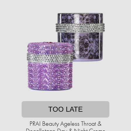
TOO LATE
PRAI Beauty Ageless Throat &
Decolletage Day & Night Creme