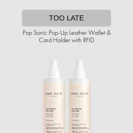
TOO LATE
Pop Sonic Pop-Up Leather Wallet &
Card Holder with RFID