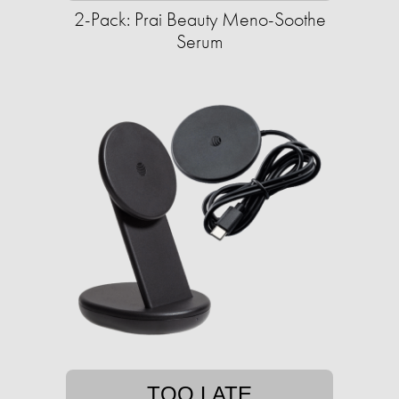
2-Pack: Prai Beauty Meno-Soothe
Serum
TOO LATE