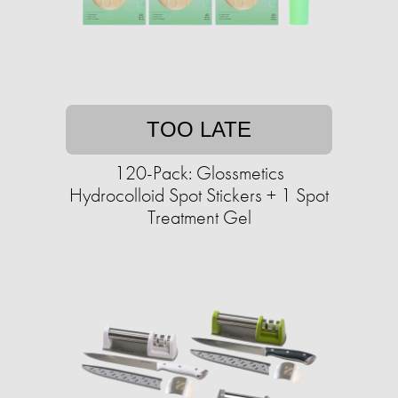
TOO LATE
120-Pack: Glossmetics
Hydrocolloid Spot Stickers + 1 Spot
Treatment Gel