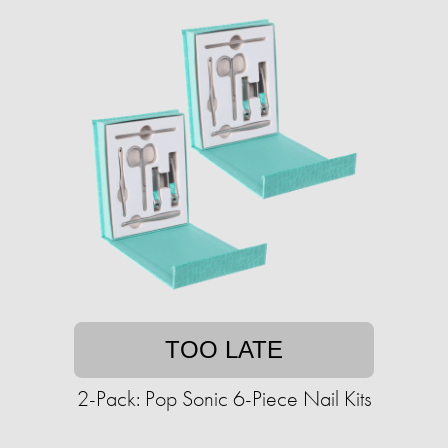
TOO LATE
2-Pack: Pop Sonic 6-Piece Nail Kits