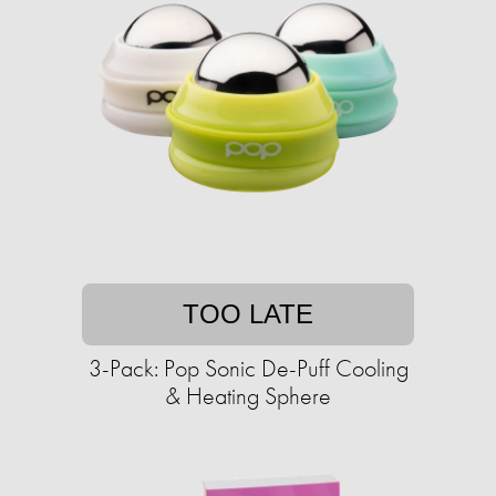
TOO LATE
3-Pack: Pop Sonic De-Puff Cooling
& Heating Sphere