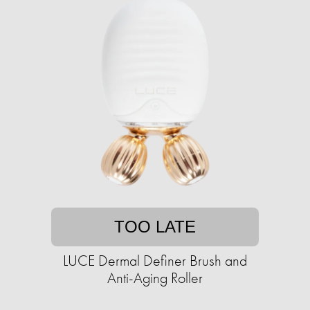
TOO LATE
LUCE Dermal Definer Brush and
Anti-Aging Roller