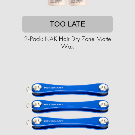
TOO LATE
2-Pack: NAK Hair Dry Zone Matte
Wax