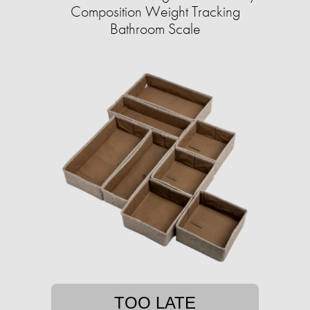
Composition Weight Tracking
Bathroom Scale​
TOO LATE