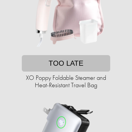
TOO LATE
XO Poppy Foldable Steamer and
Heat-Resistant Travel Bag