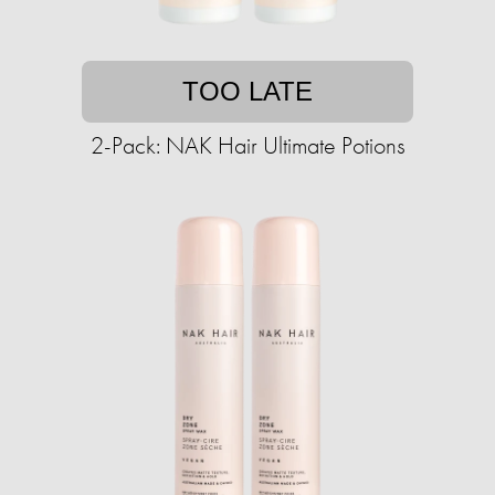
TOO LATE
2-Pack: NAK Hair Ultimate Potions