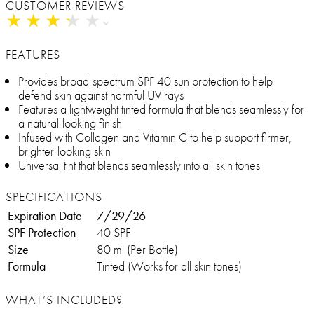
CUSTOMER REVIEWS
★
★
★
★
★
★
★
★
★
★
FEATURES
Provides broad-spectrum SPF 40 sun protection to help
defend skin against harmful UV rays
Features a lightweight tinted formula that blends seamlessly for
a natural-looking finish
Infused with Collagen and Vitamin C to help support firmer,
brighter-looking skin
Universal tint that blends seamlessly into all skin tones
SPECIFICATIONS
Expiration Date
7/29/26
SPF Protection
40 SPF
Size
80 ml (Per Bottle)
Formula
Tinted (Works for all skin tones)
WHAT’S INCLUDED?