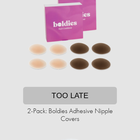
TOO LATE
2-Pack: Boldies Adhesive Nipple
Covers