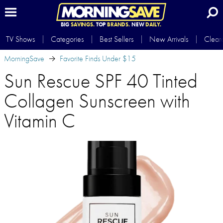
BIG
SAVINGS.
TOP
BRANDS.
NEW
DAILY.
TV Shows
Categories
Best Sellers
New Arrivals
Clear
MorningSave
Favorite Finds Under $15
Sun Rescue SPF 40 Tinted
Collagen Sunscreen with
Vitamin C