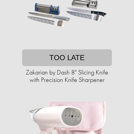
TOO LATE
Zakarian by Dash 8" Slicing Knife
with ​​Precision Knife Sharpener