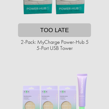
TOO LATE
2-Pack: MyCharge Power-Hub 5
5-Port USB Tower