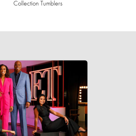
Collection Tumblers