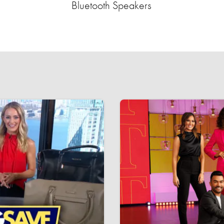
Bluetooth Speakers