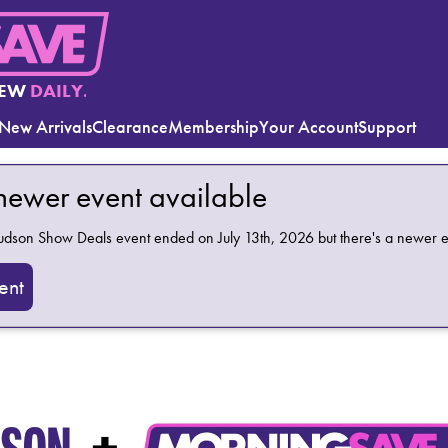
EW
DAILY.
New Arrivals
Clearance
Membership
Your Account
Support
 newer event available
Hudson Show Deals
event ended on July 13th, 2026 but there's a newer e
ent