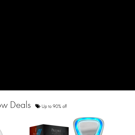
how Deals
Up to 90% off