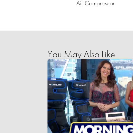
Air Compressor
You May Also Like