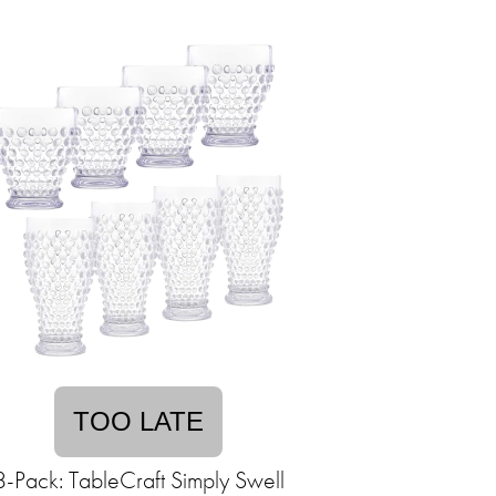
TOO LATE
8-Pack: TableCraft Simply Swell