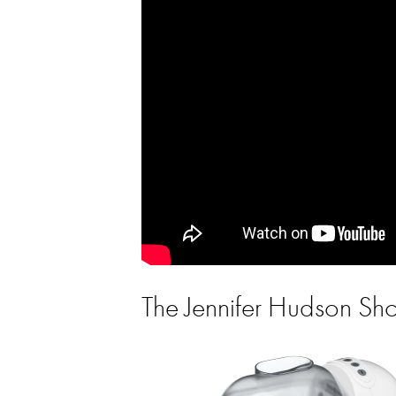
The Jennifer Hudson S