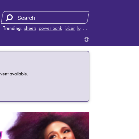
Trending:
sheets
power bank
juicer
luggage
…
vent available.