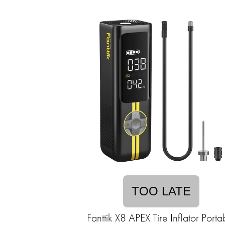
TOO LATE
Fanttik X8 APEX Tire Inflator Porta