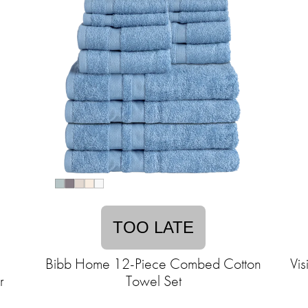
TOO LATE
1
Bibb Home 12-Piece Combed Cotton
Vis
r
Towel Set