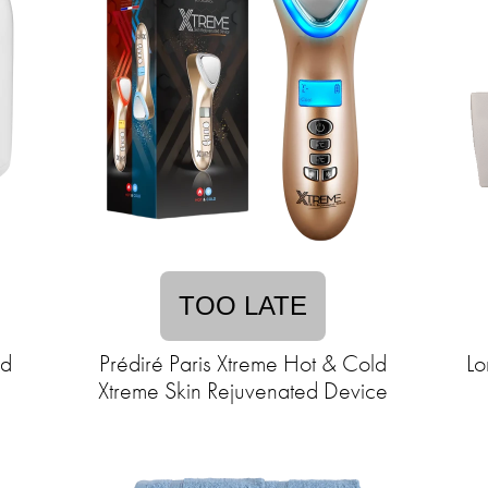
TOO LATE
ad
Prédiré Paris Xtreme Hot & Cold
Lo
Xtreme Skin Rejuvenated Device