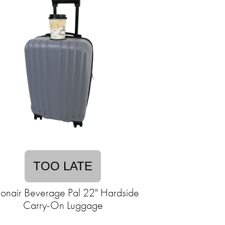
TOO LATE
ionair Beverage Pal 22" Hardside
Carry-On Luggage