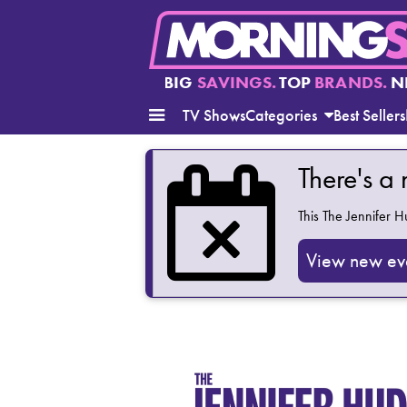
BIG
SAVINGS.
TOP
BRANDS.
N
TV Shows
Categories
Best Sellers
There's a
This
The Jennifer 
View new ev