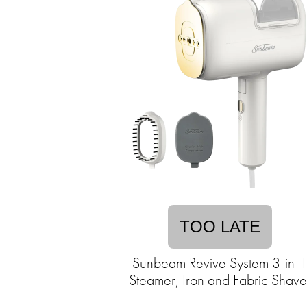
TOO LATE
Sunbeam Revive System 3-in-
Steamer, Iron and Fabric Shave