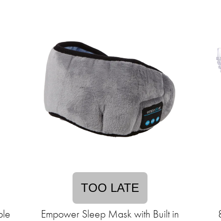
TOO LATE
ble
Empower Sleep Mask with Built in