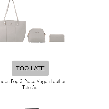
TOO LATE
ndon Fog 3-Piece Vegan Leather
Tote Set