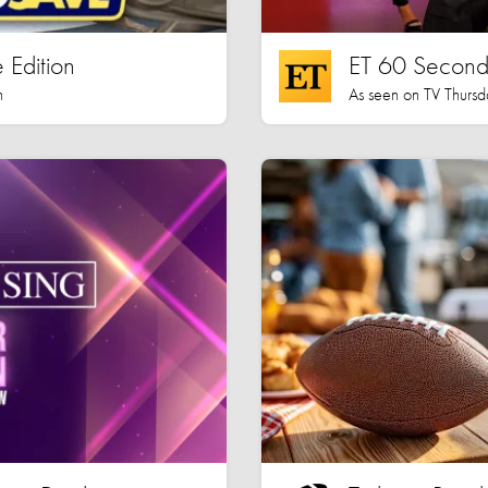
 Edition
ET 60 Seconds
h
As seen on TV Thursd