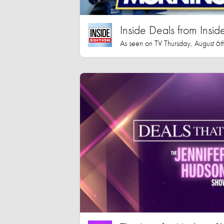
Inside Deals from Inside
As seen on TV Thursday, August 6t