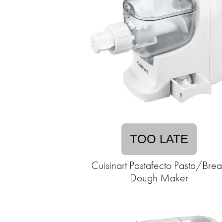
TOO LATE
Cuisinart Pastafecto Pasta/Bre
Dough Maker