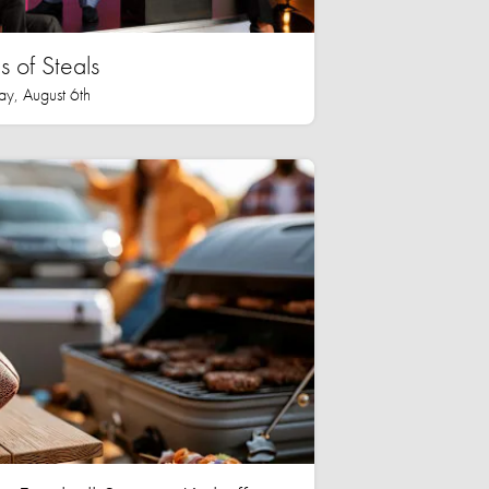
 of Steals
ay, August 6th