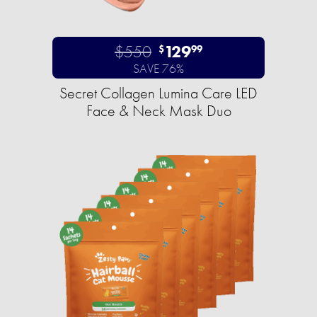
$550
129
$
99
SAVE 76%
Secret Collagen Lumina Care LED
Face & Neck Mask Duo