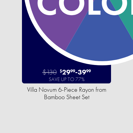
$130
29
-
39
$
99
99
SAVE UP TO 77%
Villa Novum 6-Piece Rayon from
Bamboo Sheet Set