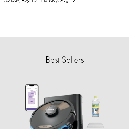
Best Sellers