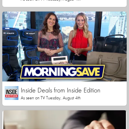
Inside Deals from Inside Edition
As seen on TV Tuesday, August 4th