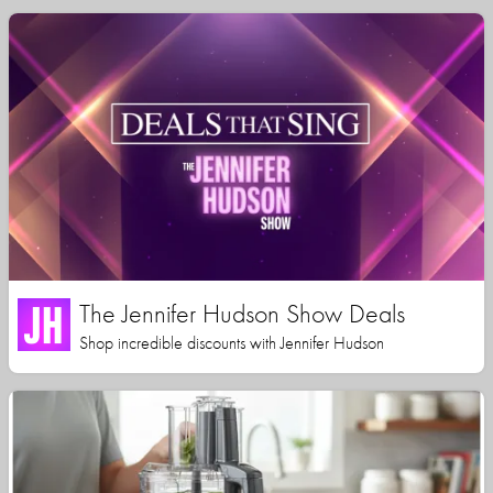
The Jennifer Hudson Show Deals
Shop incredible discounts with Jennifer Hudson