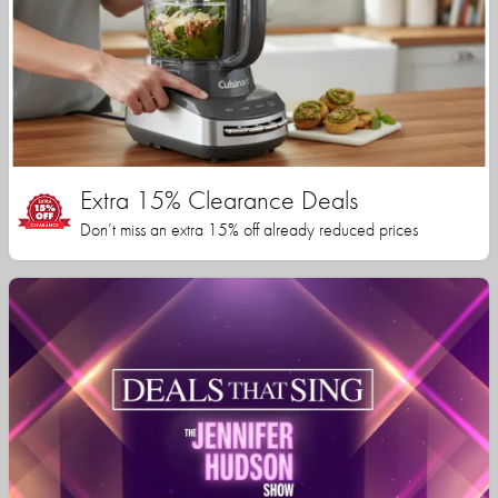
Extra 15% Clearance Deals
Don’t miss an extra 15% off already reduced prices