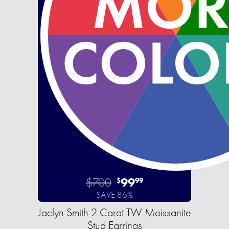
$700
99
$
99
SAVE 86%
Jaclyn Smith 2 Carat TW Moissanite
Stud Earrings