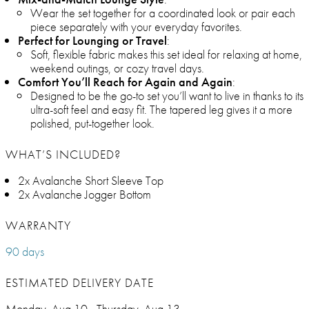
Wear the set together for a coordinated look or pair each
piece separately with your everyday favorites.
Perfect for Lounging or Travel
:
Soft, flexible fabric makes this set ideal for relaxing at home,
weekend outings, or cozy travel days.
Comfort You’ll Reach for Again and Again
:
Designed to be the go-to set you’ll want to live in thanks to its
ultra-soft feel and easy fit. The tapered leg gives it a more
polished, put-together look.
WHAT’S INCLUDED?
2x Avalanche Short Sleeve Top
2x Avalanche Jogger Bottom
WARRANTY
90 days
ESTIMATED DELIVERY DATE
Monday, Aug 10 - Thursday, Aug 13