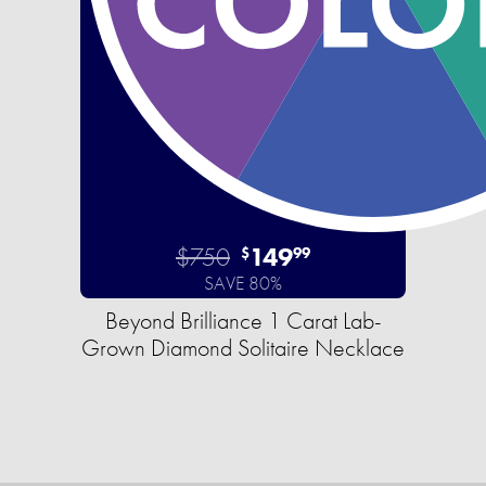
$750
149
$
99
SAVE 80%
Beyond Brilliance 1 Carat Lab-
Grown Diamond Solitaire Necklace