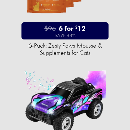
$96
6 for
12
$
SAVE 88%
6-Pack: Zesty Paws Mousse &
Supplements for Cats