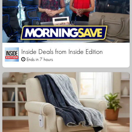
Inside Deals from Inside Edition
Ends in 7 hours