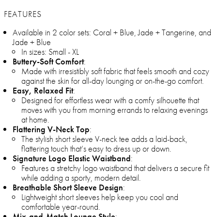
FEATURES
Available in 2 color sets: Coral + Blue, Jade + Tangerine, and
Jade + Blue
In sizes: Small - XL
Buttery-Soft Comfort
:
Made with irresistibly soft fabric that feels smooth and cozy
against the skin for all-day lounging or on-the-go comfort.
Easy, Relaxed Fit
:
Designed for effortless wear with a comfy silhouette that
moves with you from morning errands to relaxing evenings
at home.
Flattering V-Neck Top
:
The stylish short sleeve V-neck tee adds a laid-back,
flattering touch that’s easy to dress up or down.
Signature Logo Elastic Waistband
:
Features a stretchy logo waistband that delivers a secure fit
while adding a sporty, modern detail.
Breathable Short Sleeve Design
:
Lightweight short sleeves help keep you cool and
comfortable year-round.
Mix-and-Match Lounge Style
: