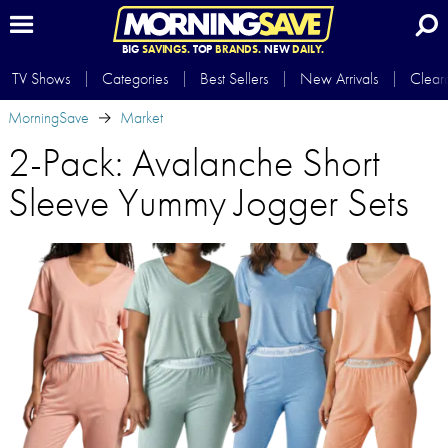
BIG
SAVINGS.
TOP
BRANDS.
NEW
DAILY.
TV Shows
Categories
Best Sellers
New Arrivals
Clear
MorningSave
Market
2-Pack: Avalanche Short
Sleeve Yummy Jogger Sets