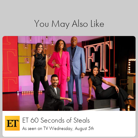
You May Also Like
ET 60 Seconds of Steals
As seen on TV Wednesday, August 5th