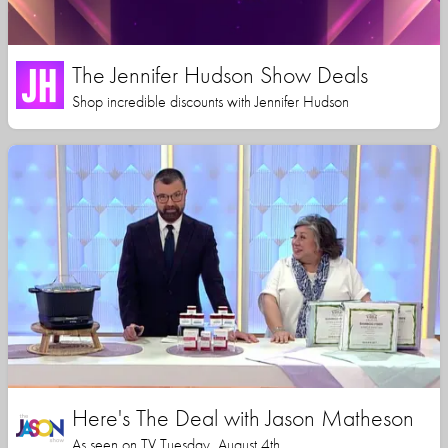
The Jennifer Hudson Show Deals
Shop incredible discounts with Jennifer Hudson
Here's The Deal with Jason Matheson
As seen on TV Tuesday, August 4th