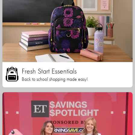
Fresh Start Essentials
Back to school shopping made easy!