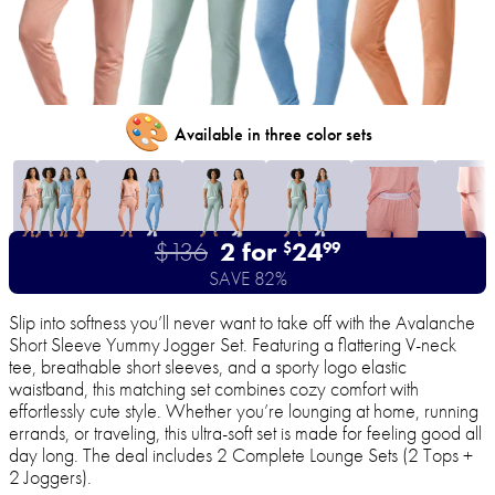
🎨
Available in three color sets
$136
2 for
24
$
99
SAVE 82%
Slip into softness you’ll never want to take off with the Avalanche
Short Sleeve Yummy Jogger Set. Featuring a flattering V-neck
tee, breathable short sleeves, and a sporty logo elastic
waistband, this matching set combines cozy comfort with
effortlessly cute style. Whether you’re lounging at home, running
errands, or traveling, this ultra-soft set is made for feeling good all
day long. The deal includes 2 Complete Lounge Sets (2 Tops +
2 Joggers).