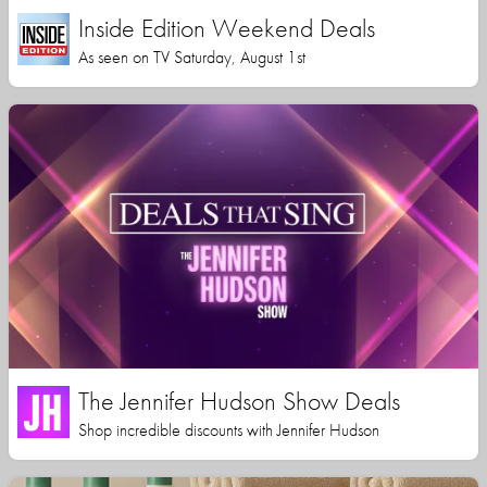
Inside Edition Weekend Deals
As seen on TV Saturday, August 1st
The Jennifer Hudson Show Deals
Shop incredible discounts with Jennifer Hudson