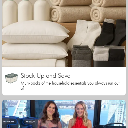
Stock Up and Save
Multi-packs of the household essentials you always run out
of