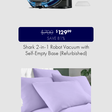
$700
129
$
99
SAVE 81%
Shark 2-in-1 Robot Vacuum with
Self-Empty Base (Refurbished)