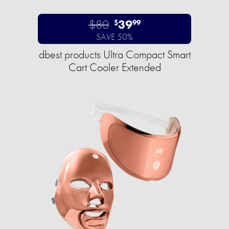
$80
39
$
99
SAVE 50%
dbest products Ultra Compact Smart
Cart Cooler Extended