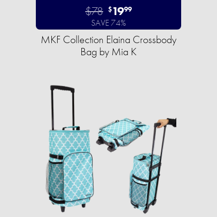
$78
19
$
99
SAVE 74%
MKF Collection Elaina Crossbody
Bag by Mia K