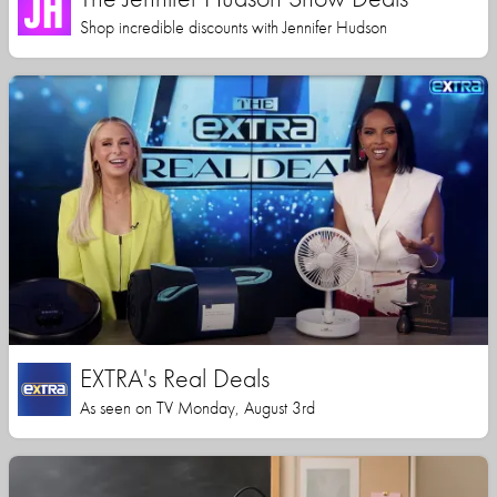
Shop incredible discounts with Jennifer Hudson
EXTRA's Real Deals
As seen on TV Monday, August 3rd