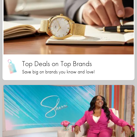
Top Deals on Top Brands
Save big on brands you know and love!