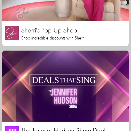
Sherri's Pop-Up Shop
Shop incredible discounts with Sherri
The Jennifer Hudson Show Deals