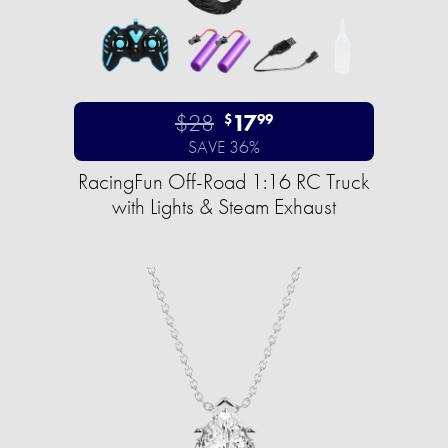
$28
17
$
99
SAVE 36%
RacingFun Off-Road 1:16 RC Truck
with Lights & Steam Exhaust