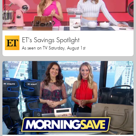
ET's Savings Spotlight
As seen on TV Saturday, August 1st